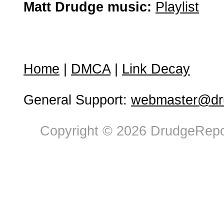
Matt Drudge music:
Playlist
Home
|
DMCA
|
Link Decay
General Support:
webmaster@dru
Copyright © 2026 DrudgeRepor