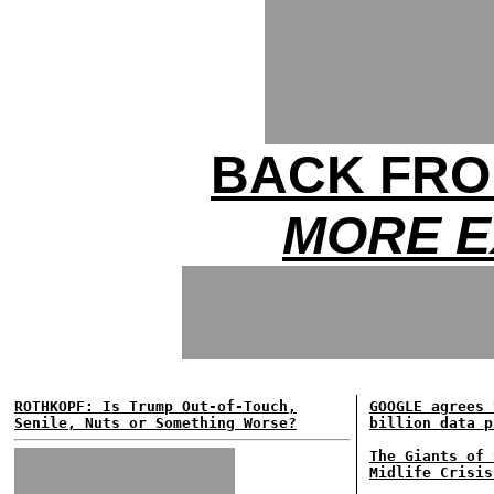
BACK FRO
MORE E
ROTHKOPF: Is Trump Out-of-Touch,
GOOGLE agrees 
Senile, Nuts or Something Worse?
billion data p
The Giants of 
Midlife Crisis