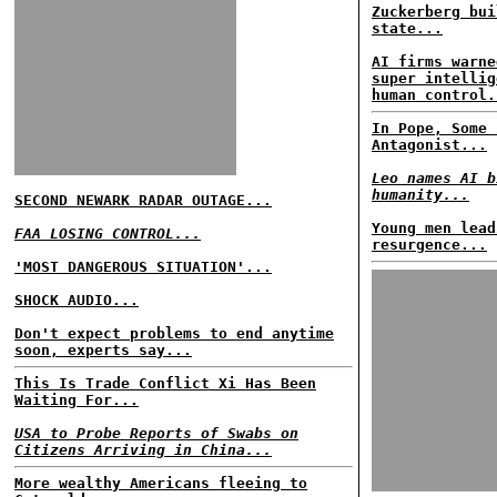
Zuckerberg bui
state...
AI firms warne
super intellig
human control.
In Pope, Some 
Antagonist...
Leo names AI b
humanity...
SECOND NEWARK RADAR OUTAGE...
Young men lead
FAA LOSING CONTROL...
resurgence...
'MOST DANGEROUS SITUATION'...
SHOCK AUDIO...
Don't expect problems to end anytime
soon, experts say...
This Is Trade Conflict Xi Has Been
Waiting For...
USA to Probe Reports of Swabs on
Citizens Arriving in China...
More wealthy Americans fleeing to