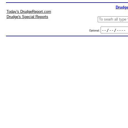
Drudge
Today's DrudgeReport.com
Drudge's Special Reports
Optional: