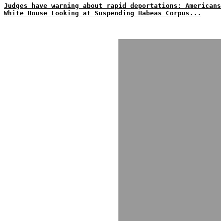
Judges have warning about rapid deportations: Americans
White House Looking at Suspending Habeas Corpus...