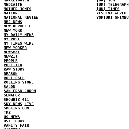
MARKETWATCH
[UK] SUN
MEDIAITE
[UK] TELEGRAPH
MOTHER JONES
[UK] TIMES
NATION
YESHIVA WORLD
NATIONAL REVIEW
YOMIURI SHIMBU
NBC NEWS
NEW REPUBLIC
NEW YORK
NY DAILY NEWS
NY POST
NY TIMES
WIRE
NEW YORKER
NEWSMAX
NEWZIT
PEOPLE
POLITICO
RAW STORY
REASON
ROLL CALL
ROLLING STONE
SALON
SAN FRAN CHRON
SEMAFOR
SHOWBIZ 411
SKY NEWS
LIVE
SMOKING GUN
TMZ
US NEWS
USA TODAY
VANITY FAIR