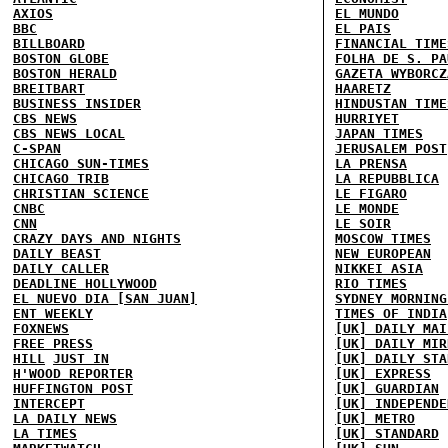
AXIOS
EL MUNDO
BBC
EL PAIS
BILLBOARD
FINANCIAL TIME
BOSTON GLOBE
FOLHA DE S. PA
BOSTON HERALD
GAZETA WYBORCZ
BREITBART
HAARETZ
BUSINESS INSIDER
HINDUSTAN TIME
CBS NEWS
HURRIYET
CBS NEWS LOCAL
JAPAN TIMES
C-SPAN
JERUSALEM POST
CHICAGO SUN-TIMES
LA PRENSA
CHICAGO TRIB
LA REPUBBLICA
CHRISTIAN SCIENCE
LE FIGARO
CNBC
LE MONDE
CNN
LE SOIR
CRAZY DAYS AND NIGHTS
MOSCOW TIMES
DAILY BEAST
NEW EUROPEAN
DAILY CALLER
NIKKEI ASIA
DEADLINE HOLLYWOOD
RIO TIMES
EL NUEVO DIA [SAN JUAN]
SYDNEY MORNING
ENT WEEKLY
TIMES OF INDIA
FOXNEWS
[UK] DAILY MAI
FREE PRESS
[UK] DAILY MIR
HILL
JUST IN
[UK] DAILY STA
H'WOOD REPORTER
[UK] EXPRESS
HUFFINGTON POST
[UK] GUARDIAN
INTERCEPT
[UK] INDEPENDE
LA DAILY NEWS
[UK] METRO
LA TIMES
[UK] STANDARD