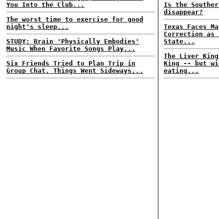
You Into the Club...
Is the Souther
disappear?
The worst time to exercise for good
night's sleep...
Texas Faces Ma
Correction as 
STUDY: Brain 'Physically Embodies'
State...
Music When Favorite Songs Play...
The Liver King
Six Friends Tried to Plan Trip in
King -- but wi
Group Chat. Things Went Sideways...
eating...