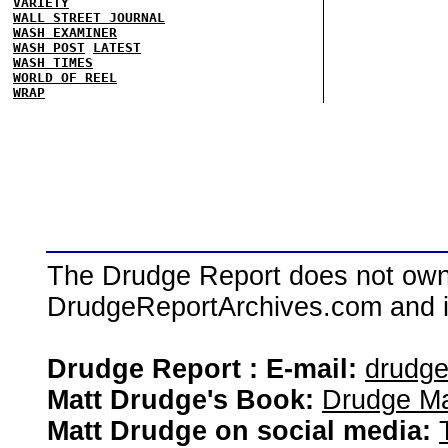
VARIETY
WALL STREET JOURNAL
WASH EXAMINER
WASH POST
LATEST
WASH TIMES
WORLD OF REEL
WRAP
The Drudge Report does not own,
DrudgeReportArchives.com and is 
Drudge Report : E-mail:
drudg
Matt Drudge's Book:
Drudge Ma
Matt Drudge on social media: