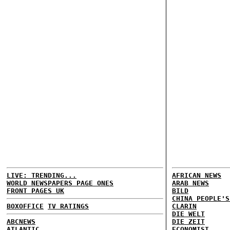
LIVE: TRENDING...
AFRICAN NEWS
WORLD NEWSPAPERS PAGE ONES
ARAB NEWS
FRONT PAGES UK
BILD
CHINA PEOPLE'S
BOXOFFICE
TV RATINGS
CLARIN
DIE WELT
ABCNEWS
DIE ZEIT
ATLANTIC
ECONOMIST