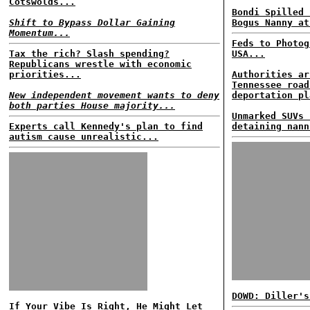
Cotswolds...
Bondi Spilled 
Shift to Bypass Dollar Gaining
Bogus Nanny at
Momentum...
Feds to Photog
Tax the rich? Slash spending?
USA...
Republicans wrestle with economic
priorities...
Authorities ar
Tennessee road
New independent movement wants to deny
deportation pl
both parties House majority...
Unmarked SUVs 
Experts call Kennedy's plan to find
detaining nann
autism cause unrealistic...
DOWD: Diller's
If Your Vibe Is Right, He Might Let