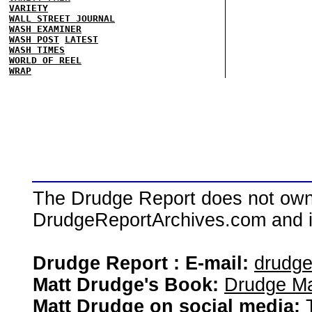
VARIETY
WALL STREET JOURNAL
WASH EXAMINER
WASH POST
LATEST
WASH TIMES
WORLD OF REEL
WRAP
The Drudge Report does not own,
DrudgeReportArchives.com and is 
Drudge Report : E-mail:
drudg
Matt Drudge's Book:
Drudge Ma
Matt Drudge on social media: