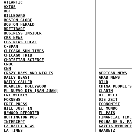
ATLANTIC
AXIOS
BBC
BILLBOARD
BOSTON GLOBE
BOSTON HERALD
BREITBART
BUSINESS INSIDER
CBS NEWS
CBS NEWS LOCAL
C-SPAN
CHICAGO SUN-TIMES
CHICAGO TRIB
CHRISTIAN SCIENCE
CNBC
CNN
CRAZY DAYS AND NIGHTS
AFRICAN NEWS
DAILY BEAST
ARAB NEWS
DAILY CALLER
BILD
DEADLINE HOLLYWOOD
CHINA PEOPLE'S
EL NUEVO DIA [SAN JUAN]
CLARIN
ENT WEEKLY
DIE WELT
FOXNEWS
DIE ZEIT
FREE PRESS
ECONOMIST
HILL
JUST IN
EL MUNDO
H'WOOD REPORTER
EL PAIS
HUFFINGTON POST
FINANCIAL TIME
INTERCEPT
FOLHA DE S. PA
LA DAILY NEWS
GAZETA WYBORCZ
LA TIMES
HAARETZ