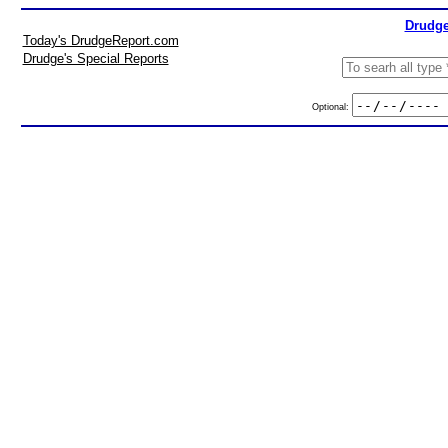
Drudge
Today's DrudgeReport.com
Drudge's Special Reports
Optional: