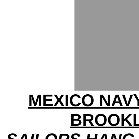
MEXICO NAV
BROOKL