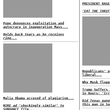
PRESIDENT RAGE
'EAT THE TARIF
Pope denounces exploitation and
autocracy in inauguration Mass...
Holds back tears as he receives
ring...
Republicans' p
liberal...
Why Musk flopp
Trump Suffers 
In Hours: 'Irr
Malia Obama accused of plagiarism...
Did Texas gang
this man in Sa
NIKE ad 'shockingly similar' to
SUNDANCE film...