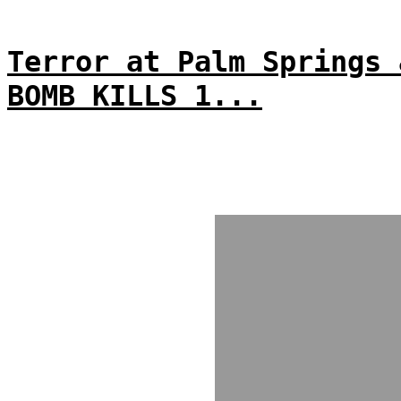
Terror at Palm Springs 
BOMB KILLS 1...