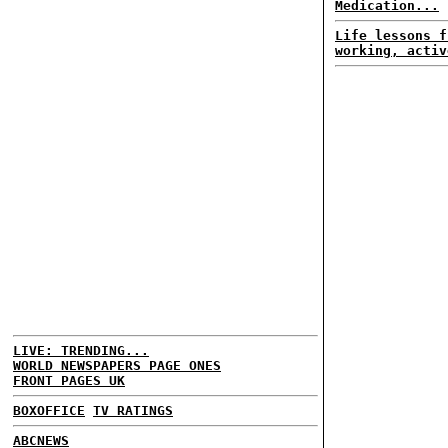
Medication...
Life lessons f
working, activ
LIVE: TRENDING...
WORLD NEWSPAPERS PAGE ONES
FRONT PAGES UK
BOXOFFICE
TV RATINGS
ABCNEWS