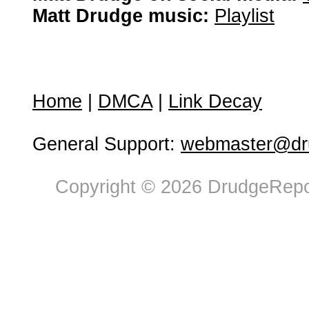
Matt Drudge music:
Playlist
Home
|
DMCA
|
Link Decay
General Support:
webmaster@dru
Copyright © 2026 DrudgeRepor