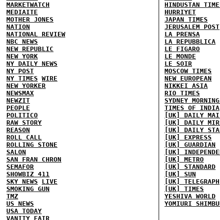
MARKETWATCH
HINDUSTAN TIME
MEDIAITE
HURRIYET
MOTHER JONES
JAPAN TIMES
NATION
JERUSALEM POST
NATIONAL REVIEW
LA PRENSA
NBC NEWS
LA REPUBBLICA
NEW REPUBLIC
LE FIGARO
NEW YORK
LE MONDE
NY DAILY NEWS
LE SOIR
NY POST
MOSCOW TIMES
NY TIMES
WIRE
NEW EUROPEAN
NEW YORKER
NIKKEI ASIA
NEWSMAX
RIO TIMES
NEWZIT
SYDNEY MORNING
PEOPLE
TIMES OF INDIA
POLITICO
[UK] DAILY MAI
RAW STORY
[UK] DAILY MIR
REASON
[UK] DAILY STA
ROLL CALL
[UK] EXPRESS
ROLLING STONE
[UK] GUARDIAN
SALON
[UK] INDEPENDE
SAN FRAN CHRON
[UK] METRO
SEMAFOR
[UK] STANDARD
SHOWBIZ 411
[UK] SUN
SKY NEWS
LIVE
[UK] TELEGRAPH
SMOKING GUN
[UK] TIMES
TMZ
YESHIVA WORLD
US NEWS
YOMIURI SHIMBU
USA TODAY
VANITY FAIR