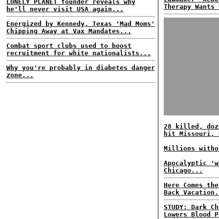
LONELY PLANET founder reveals why
Therapy Wants 
he'll never visit USA again...
Energized by Kennedy, Texas 'Mad Moms'
Chipping Away at Vax Mandates...
Combat sport clubs used to boost
recruitment for white nationalists...
Why you're probably in diabetes danger
zone...
28 killed, doz
hit Missouri, 
Millions witho
Apocalyptic 'w
Chicago...
Here Comes the
Back Vacation.
STUDY: Dark Ch
Lowers Blood P