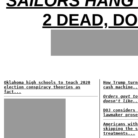
SAILORS HANG 
2 DEAD, D
Oklahoma high schools to teach 2020
How Trump turn
election conspiracy theories as
cash machine..
fact...
Orders govt to
doesn't like..
DOJ considers 
lawmaker prose
Americans with
skipping the s
treatments...