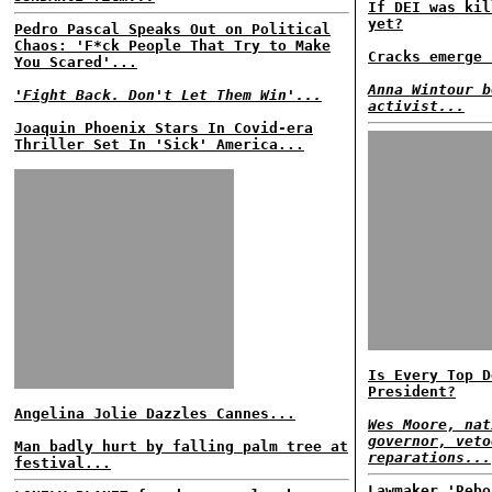
If DEI was kil
yet?
Pedro Pascal Speaks Out on Political
Chaos: 'F*ck People That Try to Make
Cracks emerge 
You Scared'...
Anna Wintour b
'Fight Back. Don't Let Them Win'...
activist...
Joaquin Phoenix Stars In Covid-era
Thriller Set In 'Sick' America...
Is Every Top D
President?
Angelina Jolie Dazzles Cannes...
Wes Moore, nat
governor, veto
Man badly hurt by falling palm tree at
reparations...
festival...
Lawmaker 'Rebo