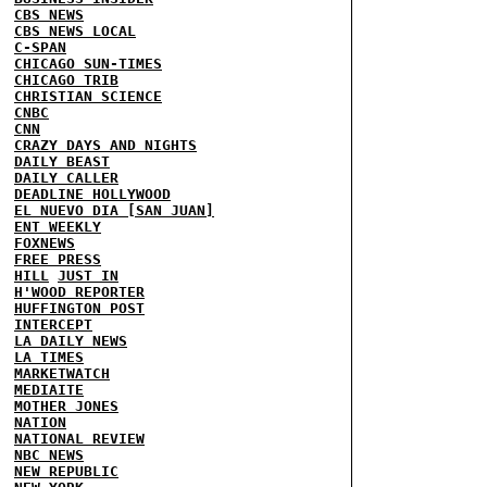
CBS NEWS
CBS NEWS LOCAL
C-SPAN
CHICAGO SUN-TIMES
CHICAGO TRIB
CHRISTIAN SCIENCE
CNBC
CNN
CRAZY DAYS AND NIGHTS
DAILY BEAST
DAILY CALLER
DEADLINE HOLLYWOOD
EL NUEVO DIA [SAN JUAN]
ENT WEEKLY
FOXNEWS
FREE PRESS
HILL
JUST IN
H'WOOD REPORTER
HUFFINGTON POST
INTERCEPT
LA DAILY NEWS
LA TIMES
MARKETWATCH
MEDIAITE
MOTHER JONES
NATION
NATIONAL REVIEW
NBC NEWS
NEW REPUBLIC