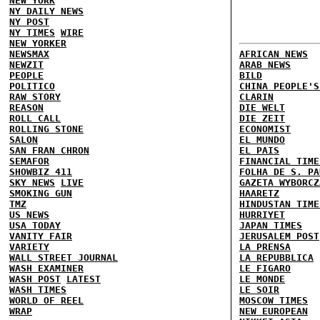
NEW YORK
NY DAILY NEWS
NY POST
NY TIMES
WIRE
NEW YORKER
NEWSMAX
AFRICAN NEWS
NEWZIT
ARAB NEWS
PEOPLE
BILD
POLITICO
CHINA PEOPLE'S
RAW STORY
CLARIN
REASON
DIE WELT
ROLL CALL
DIE ZEIT
ROLLING STONE
ECONOMIST
SALON
EL MUNDO
SAN FRAN CHRON
EL PAIS
SEMAFOR
FINANCIAL TIME
SHOWBIZ 411
FOLHA DE S. PA
SKY NEWS
LIVE
GAZETA WYBORCZ
SMOKING GUN
HAARETZ
TMZ
HINDUSTAN TIME
US NEWS
HURRIYET
USA TODAY
JAPAN TIMES
VANITY FAIR
JERUSALEM POST
VARIETY
LA PRENSA
WALL STREET JOURNAL
LA REPUBBLICA
WASH EXAMINER
LE FIGARO
WASH POST
LATEST
LE MONDE
WASH TIMES
LE SOIR
WORLD OF REEL
MOSCOW TIMES
WRAP
NEW EUROPEAN