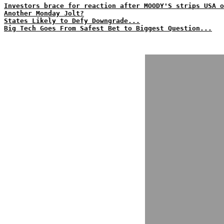
Investors brace for reaction after MOODY'S strips USA o
Another Monday Jolt?
States Likely to Defy Downgrade...
Big Tech Goes From Safest Bet to Biggest Question...