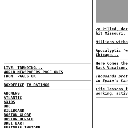
28 killed, doz
hit Missouri, 
Millions witho
Apocalyptic 'w
Chicago...
Here Comes the
LIVE: TRENDING...
Back Vacation.
WORLD NEWSPAPERS PAGE ONES
FRONT PAGES UK
Thousands prot
in Spain's Can
BOXOFFICE
TV RATINGS
Life lessons f
ABCNEWS
working, activ
ATLANTIC
AXIOS
BBC
BILLBOARD
BOSTON GLOBE
BOSTON HERALD
BREITBART
BUSINESS INSIDER