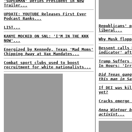
'SUPERMAN' Defies President in New
Trailer...
UPDATE: YOUTUBE Releases First Ever
Podcast Ranks...
Republicans' p
LIST...
liberal...
KANYE MOCKED ON SNL: 'I'M IN THE KKK
Why Musk flopp
NOW'...
Bessent calls 
Energized by Kennedy, Texas 'Mad Moms'
indicator' aft
Chipping Away at Vax Mandates...
Trump Suffers 
Combat sport clubs used to boost
In Hours: 'Irr
recruitment for white nationalists...
Did Texas gang
this man in Sa
If DEI was kil
yet?
Cracks emerge 
Anna Wintour b
activist...