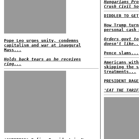
Hungarians Pro
Crush Civil So
DIDDLER TO GET
How Trump turn
personal cash 
Orders govt to
Pope Leo urges unity, condemns
doesn't like..
capitalism and war at inaugural
Mass...
Pence slams...
Holds back tears as he receives
Americans with
ring...
skipping the s
treatments...
PRESIDENT RAGE
'EAT THE TARIF