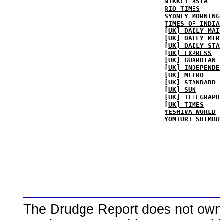
NIKKEI ASIA
RIO TIMES
SYDNEY MORNING
TIMES OF INDIA
[UK] DAILY MAI
[UK] DAILY MIR
[UK] DAILY STA
[UK] EXPRESS
[UK] GUARDIAN
[UK] INDEPENDE
[UK] METRO
[UK] STANDARD
[UK] SUN
[UK] TELEGRAPH
[UK] TIMES
YESHIVA WORLD
YOMIURI SHIMBU
The Drudge Report does not own,