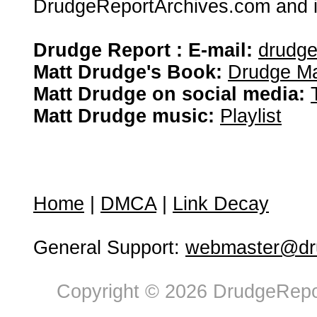
DrudgeReportArchives.com and is 
Drudge Report : E-mail:
drudg
Matt Drudge's Book:
Drudge Ma
Matt Drudge on social media:
Matt Drudge music:
Playlist
Home
|
DMCA
|
Link Decay
General Support:
webmaster@dru
Copyright © 2026 DrudgeRepor