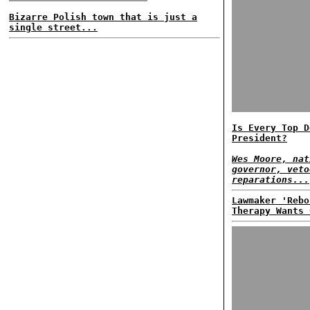
Bizarre Polish town that is just a
single street...
Is Every Top D
President?
Wes Moore, nat
governor, veto
reparations...
Lawmaker 'Rebo
Therapy Wants 