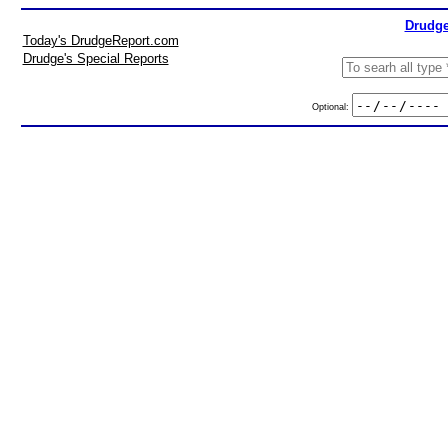
Drudge
Today's DrudgeReport.com
Drudge's Special Reports
Optional: