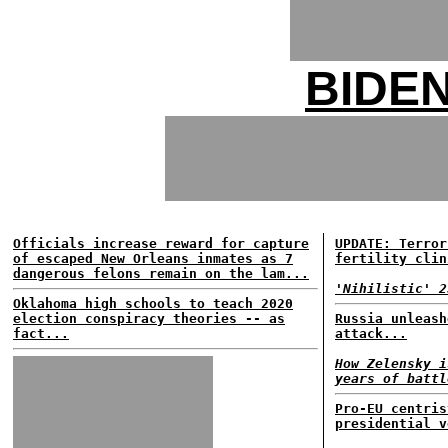
BIDE
Officials increase reward for capture
UPDATE: Terror
of escaped New Orleans inmates as 7
fertility clin
dangerous felons remain on the lam...
'Nihilistic' 2
Oklahoma high schools to teach 2020
election conspiracy theories -- as
Russia unleash
fact...
attack...
How Zelensky i
years of battl
Pro-EU centris
presidential v