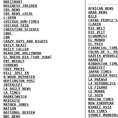
BREITBART
BUSINESS INSIDER
AFRICAN NEWS
CBS NEWS
ARAB NEWS
CBS NEWS LOCAL
BILD
C-SPAN
CHINA PEOPLE'S
CHICAGO SUN-TIMES
CLARIN
CHICAGO TRIB
DIE WELT
CHRISTIAN SCIENCE
DIE ZEIT
CNBC
ECONOMIST
CNN
EL MUNDO
CRAZY DAYS AND NIGHTS
EL PAIS
DAILY BEAST
FINANCIAL TIME
DAILY CALLER
FOLHA DE S. PA
DEADLINE HOLLYWOOD
GAZETA WYBORCZ
EL NUEVO DIA [SAN JUAN]
HAARETZ
ENT WEEKLY
HINDUSTAN TIME
FOXNEWS
HURRIYET
FREE PRESS
JAPAN TIMES
HILL
JUST IN
JERUSALEM POST
H'WOOD REPORTER
LA PRENSA
HUFFINGTON POST
LA REPUBBLICA
INTERCEPT
LE FIGARO
LA DAILY NEWS
LE MONDE
LA TIMES
LE SOIR
MARKETWATCH
MOSCOW TIMES
MEDIAITE
NEW EUROPEAN
MOTHER JONES
NIKKEI ASIA
NATION
RIO TIMES
NATIONAL REVIEW
SYDNEY MORNING
NBC NEWS