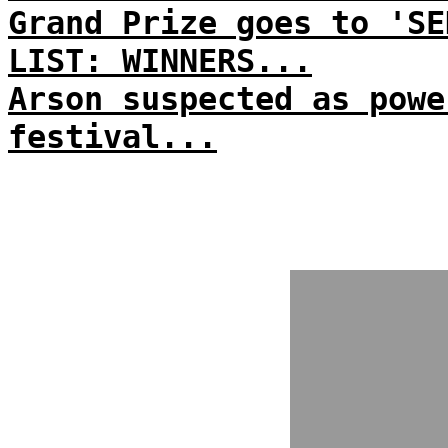
Grand Prize goes to 'SE
LIST: WINNERS...
Arson suspected as powe
festival...