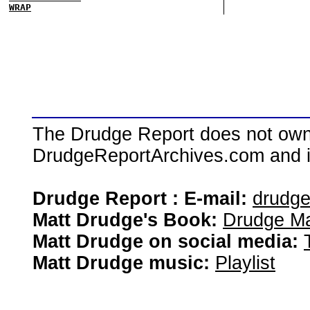
WRAP
The Drudge Report does not own,
DrudgeReportArchives.com and is 
Drudge Report : E-mail:
drudg
Matt Drudge's Book:
Drudge Ma
Matt Drudge on social media:
Matt Drudge music:
Playlist