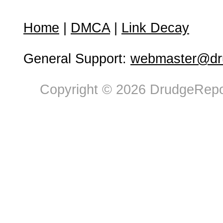
Home
|
DMCA
|
Link Decay
General Support:
webmaster@dru
Copyright © 2026 DrudgeRepor