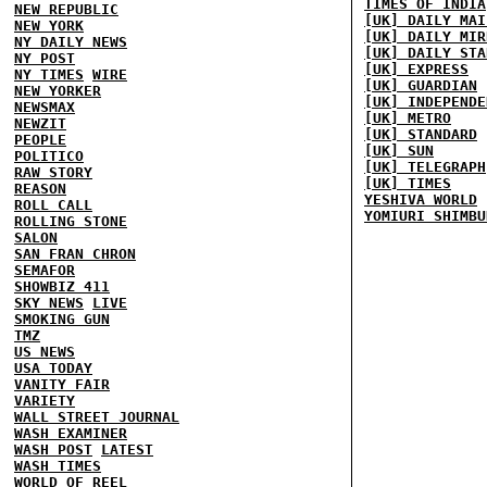
TIMES OF INDIA
NEW REPUBLIC
[UK] DAILY MAI
NEW YORK
[UK] DAILY MIR
NY DAILY NEWS
[UK] DAILY STA
NY POST
[UK] EXPRESS
NY TIMES
WIRE
[UK] GUARDIAN
NEW YORKER
[UK] INDEPENDE
NEWSMAX
[UK] METRO
NEWZIT
[UK] STANDARD
PEOPLE
[UK] SUN
POLITICO
[UK] TELEGRAPH
RAW STORY
[UK] TIMES
REASON
YESHIVA WORLD
ROLL CALL
YOMIURI SHIMBU
ROLLING STONE
SALON
SAN FRAN CHRON
SEMAFOR
SHOWBIZ 411
SKY NEWS
LIVE
SMOKING GUN
TMZ
US NEWS
USA TODAY
VANITY FAIR
VARIETY
WALL STREET JOURNAL
WASH EXAMINER
WASH POST
LATEST
WASH TIMES
WORLD OF REEL