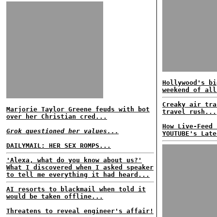
Hollywood's bi
weekend of all
Creaky air tra
Marjorie Taylor Greene feuds with bot
travel rush...
over her Christian cred...
How Live-Feed 
Grok questioned her values...
YOUTUBE's Late
DAILYMAIL: HER SEX ROMPS...
'Alexa, what do you know about us?'
What I discovered when I asked speaker
to tell me everything it had heard...
AI resorts to blackmail when told it
would be taken offline...
Threatens to reveal engineer's affair!