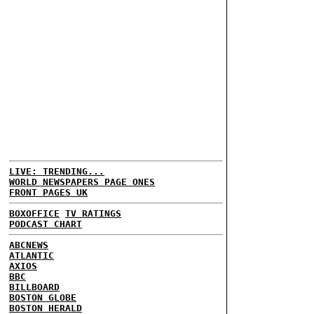
LIVE: TRENDING...
WORLD NEWSPAPERS PAGE ONES
FRONT PAGES UK
BOXOFFICE
TV RATINGS
PODCAST CHART
ABCNEWS
ATLANTIC
AXIOS
BBC
BILLBOARD
BOSTON GLOBE
BOSTON HERALD