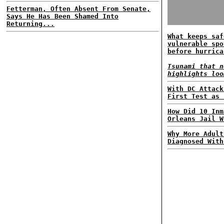
Fetterman, Often Absent From Senate,
Says He Has Been Shamed Into
Returning...
What keeps saf
vulnerable spo
before hurrica
Tsunami that n
highlights loo
With DC Attack
First Test as 
How Did 10 Inm
Orleans Jail W
Why More Adult
Diagnosed With