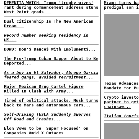
DEMENTIA WATCH: Trump 'trophy wives'
Miami turns ba
rant during commencement address stuns
prodigal son i
West Point grads...
Dual Citizenship Is The New American
Dream...
Record number seeking residency in
UK...
DOWD: Don'$ Dance$ With Emolument$...
The Pro-Trump Cuban Rapper About to Be
Deported...
As a boy in El Salvador, Abrego Garcia
feared gangs, avoided recruitment...
Texas Advances
Major Mexican Drug Cartel Figure
Mandate for Pu
Killed In Clash With Army...
Crypto investo
Tired of political attacks, Musk turns
partner to get
back to Mars and autonomous cars...
chainsaw...
Self-Driving TESLA Suddenly Swerves
Italian touris
Off Road and Crashes...
Elon Vows to be 'Super Focused' on
Companies Amid X Outages...