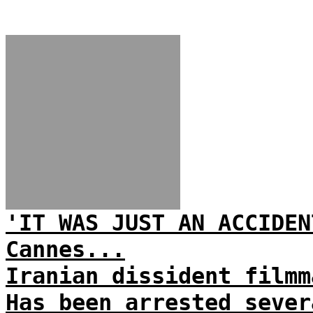
'IT WAS JUST AN ACCIDEN
Cannes...
Iranian dissident filmm
Has been arrested sever