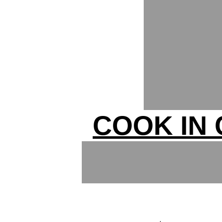
COOK IN