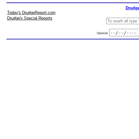
Drudge
Today's DrudgeReport.com
Drudge's Special Reports
Optional: