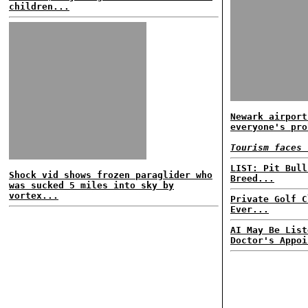
children...
Newark airport
everyone's pro
Tourism faces 
LIST: Pit Bull
Shock vid shows frozen paraglider who
Breed...
was sucked 5 miles into sky by
vortex...
Private Golf C
Ever...
AI May Be List
Doctor's Appoi