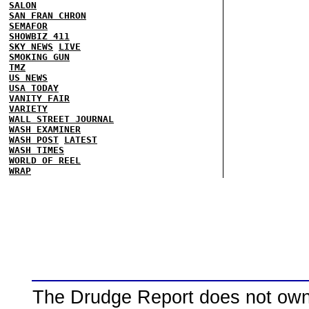
SALON
SAN FRAN CHRON
SEMAFOR
SHOWBIZ 411
SKY NEWS
LIVE
SMOKING GUN
TMZ
US NEWS
USA TODAY
VANITY FAIR
VARIETY
WALL STREET JOURNAL
WASH EXAMINER
WASH POST
LATEST
WASH TIMES
WORLD OF REEL
WRAP
The Drudge Report does not own,