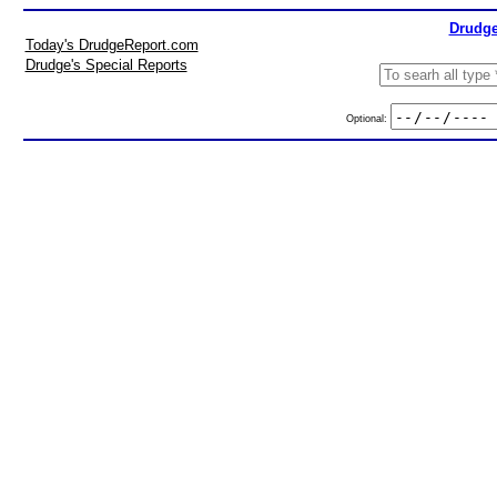
Drudge
Today's DrudgeReport.com
Drudge's Special Reports
Optional: