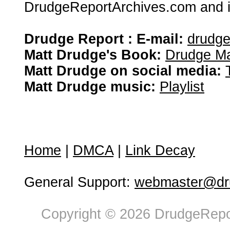
DrudgeReportArchives.com and is 
Drudge Report : E-mail:
drudg
Matt Drudge's Book:
Drudge Ma
Matt Drudge on social media:
Matt Drudge music:
Playlist
Home
|
DMCA
|
Link Decay
General Support:
webmaster@dru
Copyright © 2026 DrudgeRepor