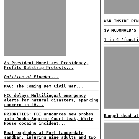
WAR INSIDE PEN
$9 MCDONALD'S 
1 in 4 'functi
As President Monetizes Presidency,
Profits Outstrip Protests...
Politics of Plunder...
MAG: The Coming Dem Civil War...
FCC delays Multilingual emergency
alerts for natural disasters, sparking
concern in LA...
PRIORITIES: FBI announces new probes
Rangel dead at
into Dobbs Supreme Court leak, White
House cocaine incident...
Boat explodes at Fort Lauderdale
sandbar, injuring nine adults and two