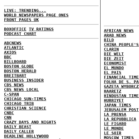
LIVE: TRENDING...
WORLD NEWSPAPERS PAGE ONES
FRONT PAGES UK
BOXOFFICE
TV RATINGS
AFRICAN NEWS
PODCAST CHART
ARAB NEWS
BILD
ABCNEWS
CHINA PEOPLE'S
ATLANTIC
CLARIN
AXIOS
DIE WELT
BBC
DIE ZEIT
BILLBOARD
ECONOMIST
BOSTON GLOBE
EL MUNDO
BOSTON HERALD
EL PAIS
BREITBART
FINANCIAL TIME
BUSINESS INSIDER
FOLHA DE S. PA
CBS NEWS
GAZETA WYBORCZ
CBS NEWS LOCAL
HAARETZ
C-SPAN
HINDUSTAN TIME
CHICAGO SUN-TIMES
HURRIYET
CHICAGO TRIB
JAPAN TIMES
CHRISTIAN SCIENCE
JERUSALEM POST
CNBC
LA PRENSA
CNN
LA REPUBBLICA
CRAZY DAYS AND NIGHTS
LE FIGARO
DAILY BEAST
LE MONDE
DAILY CALLER
LE SOIR
DEADLINE HOLLYWOOD
MOSCOW TIMES