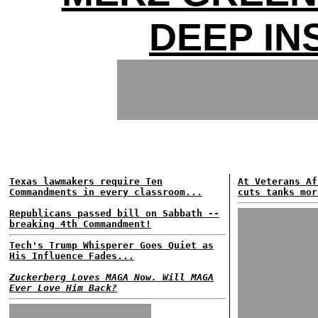
DEEP IN
Texas lawmakers require Ten
At Veterans Af
Commandments in every classroom...
cuts tanks mor
Republicans passed bill on Sabbath --
breaking 4th Commandment!
Tech's Trump Whisperer Goes Quiet as
His Influence Fades...
Zuckerberg Loves MAGA Now. Will MAGA
Ever Love Him Back?