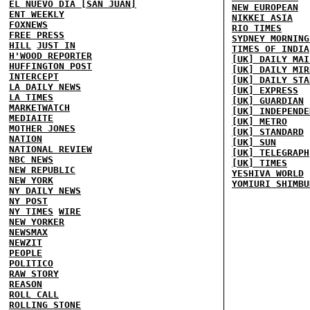
EL NUEVO DIA [SAN JUAN]
NEW EUROPEAN
ENT WEEKLY
NIKKEI ASIA
FOXNEWS
RIO TIMES
FREE PRESS
SYDNEY MORNING
HILL
JUST IN
TIMES OF INDIA
H'WOOD REPORTER
[UK] DAILY MAI
HUFFINGTON POST
[UK] DAILY MIR
INTERCEPT
[UK] DAILY STA
LA DAILY NEWS
[UK] EXPRESS
LA TIMES
[UK] GUARDIAN
MARKETWATCH
[UK] INDEPENDE
MEDIAITE
[UK] METRO
MOTHER JONES
[UK] STANDARD
NATION
[UK] SUN
NATIONAL REVIEW
[UK] TELEGRAPH
NBC NEWS
[UK] TIMES
NEW REPUBLIC
YESHIVA WORLD
NEW YORK
YOMIURI SHIMBU
NY DAILY NEWS
NY POST
NY TIMES
WIRE
NEW YORKER
NEWSMAX
NEWZIT
PEOPLE
POLITICO
RAW STORY
REASON
ROLL CALL
ROLLING STONE