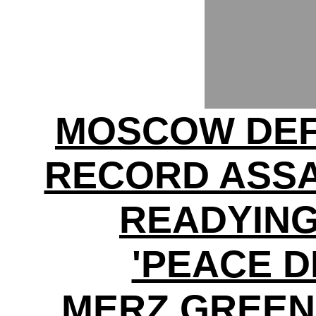
MOSCOW DEF
RECORD ASSA
READYING
'PEACE D
MERZ GREEN