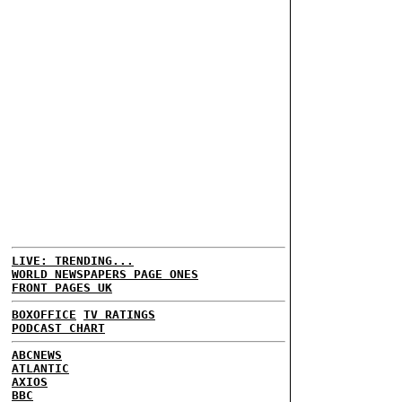
LIVE: TRENDING...
WORLD NEWSPAPERS PAGE ONES
FRONT PAGES UK
BOXOFFICE
TV RATINGS
PODCAST CHART
ABCNEWS
ATLANTIC
AXIOS
BBC