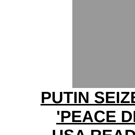
PUTIN SEI
'PEACE D