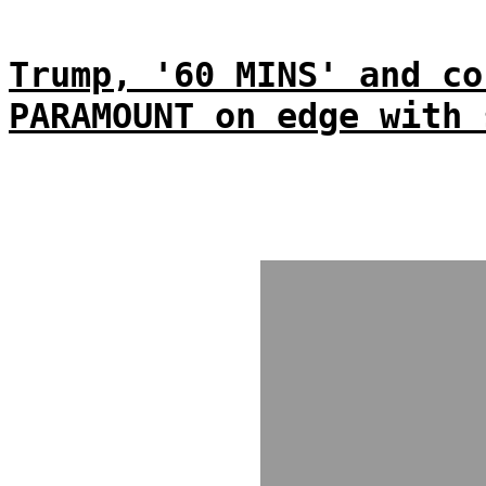
Trump, '60 MINS' and co
PARAMOUNT on edge with 