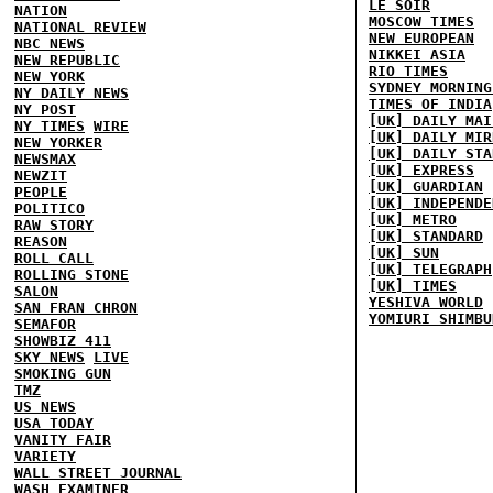
LE SOIR
NATION
MOSCOW TIMES
NATIONAL REVIEW
NEW EUROPEAN
NBC NEWS
NIKKEI ASIA
NEW REPUBLIC
RIO TIMES
NEW YORK
SYDNEY MORNING
NY DAILY NEWS
TIMES OF INDIA
NY POST
[UK] DAILY MAI
NY TIMES
WIRE
[UK] DAILY MIR
NEW YORKER
[UK] DAILY STA
NEWSMAX
[UK] EXPRESS
NEWZIT
[UK] GUARDIAN
PEOPLE
[UK] INDEPENDE
POLITICO
[UK] METRO
RAW STORY
[UK] STANDARD
REASON
[UK] SUN
ROLL CALL
[UK] TELEGRAPH
ROLLING STONE
[UK] TIMES
SALON
YESHIVA WORLD
SAN FRAN CHRON
YOMIURI SHIMBU
SEMAFOR
SHOWBIZ 411
SKY NEWS
LIVE
SMOKING GUN
TMZ
US NEWS
USA TODAY
VANITY FAIR
VARIETY
WALL STREET JOURNAL
WASH EXAMINER