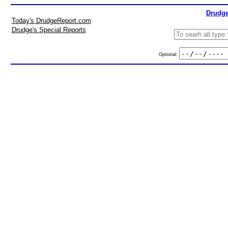
Drudge
Today's DrudgeReport.com
Drudge's Special Reports
Optional: