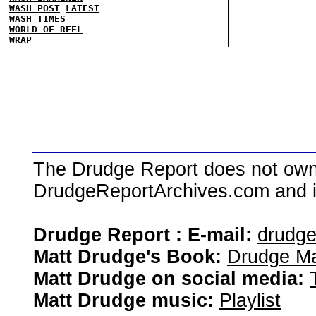
WASH POST
LATEST
WASH TIMES
WORLD OF REEL
WRAP
The Drudge Report does not own,
DrudgeReportArchives.com and is 
Drudge Report : E-mail:
drudg
Matt Drudge's Book:
Drudge Ma
Matt Drudge on social media:
Matt Drudge music:
Playlist