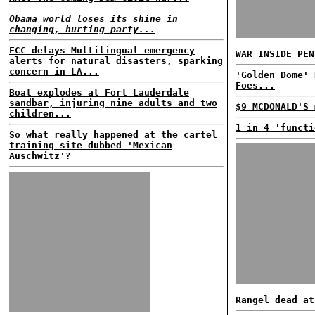
Obama world loses its shine in
changing, hurting party...
FCC delays Multilingual emergency
WAR INSIDE PEN
alerts for natural disasters, sparking
concern in LA...
'Golden Dome' 
Foes...
Boat explodes at Fort Lauderdale
sandbar, injuring nine adults and two
$9 MCDONALD'S 
children...
1 in 4 'functi
So what really happened at the cartel
training site dubbed 'Mexican
Auschwitz'?
Rangel dead at