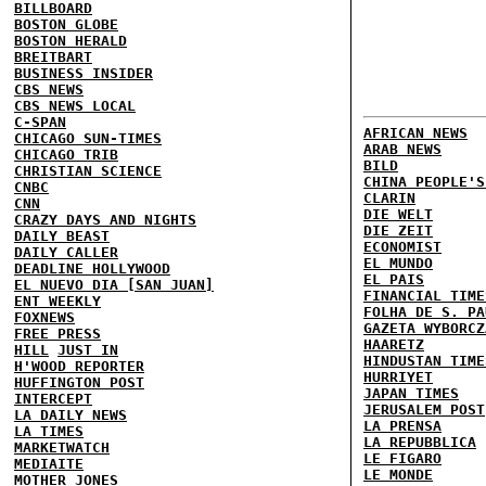
BILLBOARD
BOSTON GLOBE
BOSTON HERALD
BREITBART
BUSINESS INSIDER
CBS NEWS
CBS NEWS LOCAL
C-SPAN
AFRICAN NEWS
CHICAGO SUN-TIMES
ARAB NEWS
CHICAGO TRIB
BILD
CHRISTIAN SCIENCE
CHINA PEOPLE'S
CNBC
CLARIN
CNN
DIE WELT
CRAZY DAYS AND NIGHTS
DIE ZEIT
DAILY BEAST
ECONOMIST
DAILY CALLER
EL MUNDO
DEADLINE HOLLYWOOD
EL PAIS
EL NUEVO DIA [SAN JUAN]
FINANCIAL TIME
ENT WEEKLY
FOLHA DE S. PA
FOXNEWS
GAZETA WYBORCZ
FREE PRESS
HAARETZ
HILL
JUST IN
HINDUSTAN TIME
H'WOOD REPORTER
HURRIYET
HUFFINGTON POST
JAPAN TIMES
INTERCEPT
JERUSALEM POST
LA DAILY NEWS
LA PRENSA
LA TIMES
LA REPUBBLICA
MARKETWATCH
LE FIGARO
MEDIAITE
LE MONDE
MOTHER JONES