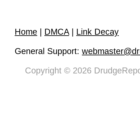
Home
|
DMCA
|
Link Decay
General Support:
webmaster@dru
Copyright © 2026 DrudgeRepor