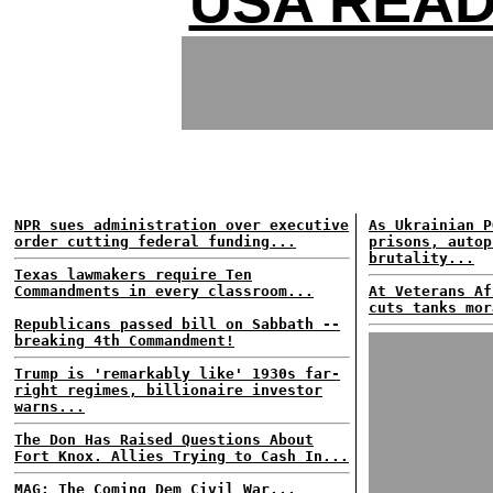
USA READ
NPR sues administration over executive
As Ukrainian P
order cutting federal funding...
prisons, autop
brutality...
Texas lawmakers require Ten
Commandments in every classroom...
At Veterans Af
cuts tanks mor
Republicans passed bill on Sabbath --
breaking 4th Commandment!
Trump is 'remarkably like' 1930s far-
right regimes, billionaire investor
warns...
The Don Has Raised Questions About
Fort Knox. Allies Trying to Cash In...
MAG: The Coming Dem Civil War...