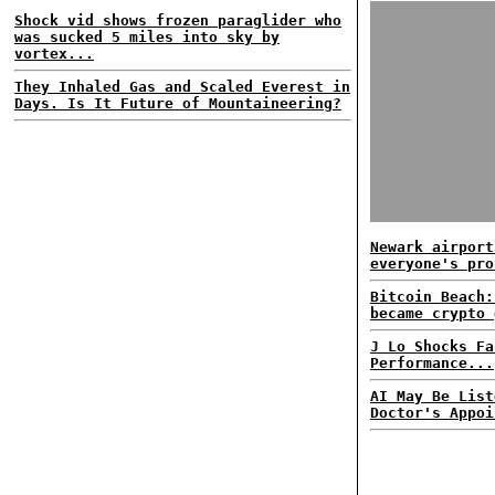
Shock vid shows frozen paraglider who
was sucked 5 miles into sky by
vortex...
They Inhaled Gas and Scaled Everest in
Days. Is It Future of Mountaineering?
Newark airport
everyone's pro
Bitcoin Beach:
became crypto 
J Lo Shocks Fa
Performance...
AI May Be List
Doctor's Appoi