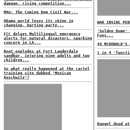
damage, rising competition...
MAG: The Coming Dem Civil War...
Obama world loses its shine in
WAR INSIDE PEN
changing, hurting party...
'Golden Dome' 
FCC delays Multilingual emergency
Foes...
alerts for natural disasters, sparking
concern in LA...
$9 MCDONALD'S 
Boat explodes at Fort Lauderdale
1 in 4 'functi
sandbar, injuring nine adults and two
children...
So what really happened at the cartel
training site dubbed 'Mexican
Auschwitz'?
Rangel dead at