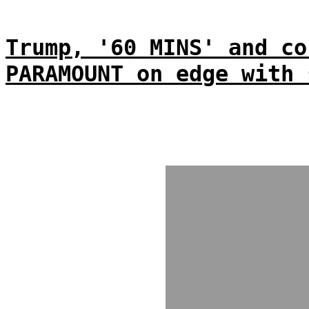
Trump, '60 MINS' and co
PARAMOUNT on edge with 