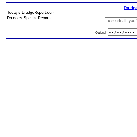
Drudge
Today's DrudgeReport.com
Drudge's Special Reports
Optional: