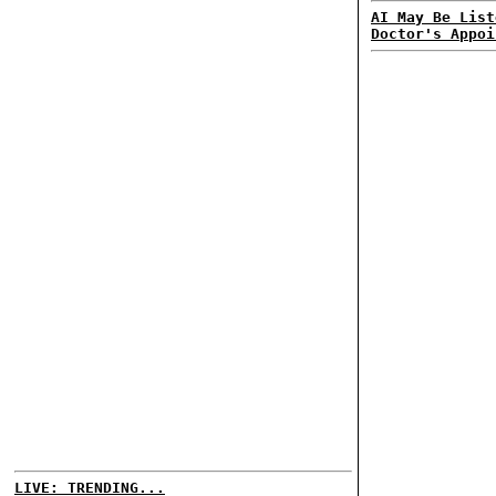
AI May Be List
Doctor's Appoi
LIVE: TRENDING...