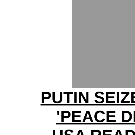
PUTIN SEI
'PEACE D