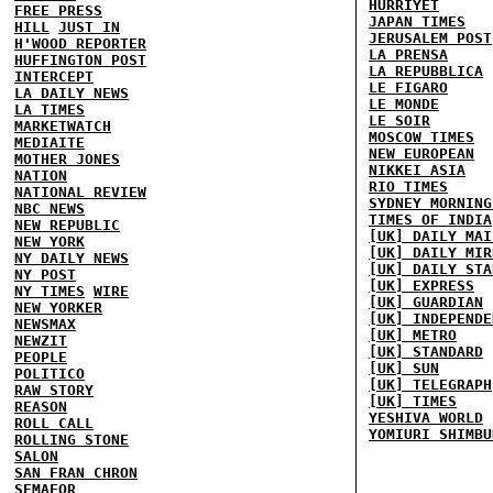
HURRIYET
FREE PRESS
JAPAN TIMES
HILL
JUST IN
JERUSALEM POST
H'WOOD REPORTER
LA PRENSA
HUFFINGTON POST
LA REPUBBLICA
INTERCEPT
LE FIGARO
LA DAILY NEWS
LE MONDE
LA TIMES
LE SOIR
MARKETWATCH
MOSCOW TIMES
MEDIAITE
NEW EUROPEAN
MOTHER JONES
NIKKEI ASIA
NATION
RIO TIMES
NATIONAL REVIEW
SYDNEY MORNING
NBC NEWS
TIMES OF INDIA
NEW REPUBLIC
[UK] DAILY MAI
NEW YORK
[UK] DAILY MIR
NY DAILY NEWS
[UK] DAILY STA
NY POST
[UK] EXPRESS
NY TIMES
WIRE
[UK] GUARDIAN
NEW YORKER
[UK] INDEPENDE
NEWSMAX
[UK] METRO
NEWZIT
[UK] STANDARD
PEOPLE
[UK] SUN
POLITICO
[UK] TELEGRAPH
RAW STORY
[UK] TIMES
REASON
YESHIVA WORLD
ROLL CALL
YOMIURI SHIMBU
ROLLING STONE
SALON
SAN FRAN CHRON
SEMAFOR