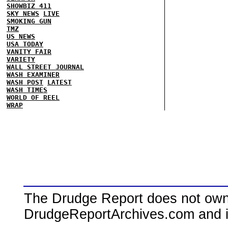
SHOWBIZ 411
SKY NEWS
LIVE
SMOKING GUN
TMZ
US NEWS
USA TODAY
VANITY FAIR
VARIETY
WALL STREET JOURNAL
WASH EXAMINER
WASH POST
LATEST
WASH TIMES
WORLD OF REEL
WRAP
The Drudge Report does not own,
DrudgeReportArchives.com and is 