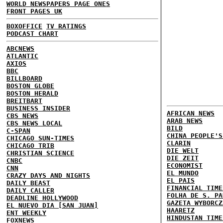
WORLD NEWSPAPERS PAGE ONES
FRONT PAGES UK
BOXOFFICE
TV RATINGS
PODCAST CHART
ABCNEWS
ATLANTIC
AXIOS
BBC
BILLBOARD
BOSTON GLOBE
BOSTON HERALD
BREITBART
BUSINESS INSIDER
AFRICAN NEWS
CBS NEWS
ARAB NEWS
CBS NEWS LOCAL
BILD
C-SPAN
CHINA PEOPLE'S
CHICAGO SUN-TIMES
CLARIN
CHICAGO TRIB
DIE WELT
CHRISTIAN SCIENCE
DIE ZEIT
CNBC
ECONOMIST
CNN
EL MUNDO
CRAZY DAYS AND NIGHTS
EL PAIS
DAILY BEAST
FINANCIAL TIME
DAILY CALLER
FOLHA DE S. PA
DEADLINE HOLLYWOOD
GAZETA WYBORCZ
EL NUEVO DIA [SAN JUAN]
HAARETZ
ENT WEEKLY
HINDUSTAN TIME
FOXNEWS