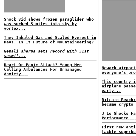
Shock vid shows frozen paraglider who
was sucked 5 miles into sky by
vortex...
They Inhaled Gas and Scaled Everest in
Days. Is It Future of Mountaineering?
Nepali sherpa sets record with 31st
summit...
Heart Or Panic Attack? Young Men
Newark airport
Calling Ambulances For Unmanaged
everyone's pro
Anxiety...
This country i
airplane passe
early...
Bitcoin Beach:
became crypto 
J Lo Shocks Fa
Performance...
First new anti
tackle superbu