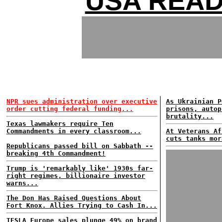
USA READ
NPR sues administration over executive
As Ukrainian P
order cutting federal funding...
prisons, autop
brutality...
Texas lawmakers require Ten
Commandments in every classroom...
At Veterans Af
cuts tanks mor
Republicans passed bill on Sabbath --
breaking 4th Commandment!
Trump is 'remarkably like' 1930s far-
right regimes, billionaire investor
warns...
The Don Has Raised Questions About
Fort Knox. Allies Trying to Cash In...
TESLA Europe sales plunge 49% on brand