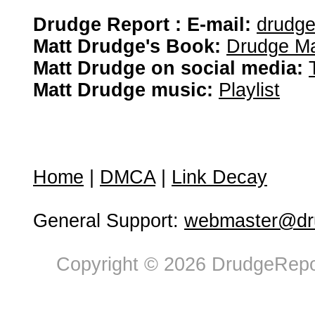
Drudge Report : E-mail:
drudg
Matt Drudge's Book:
Drudge Ma
Matt Drudge on social media:
Matt Drudge music:
Playlist
Home
|
DMCA
|
Link Decay
General Support:
webmaster@dru
Copyright © 2026 DrudgeRepor