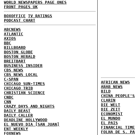
WORLD NEWSPAPERS PAGE ONES
FRONT PAGES UK
BOXOFFICE
TV RATINGS
PODCAST CHART
ABCNEWS
ATLANTIC
AXIOS
BBC
BILLBOARD
BOSTON GLOBE
BOSTON HERALD
BREITBART
BUSINESS INSIDER
CBS NEWS
CBS NEWS LOCAL
C-SPAN
AFRICAN NEWS
CHICAGO SUN-TIMES
ARAB NEWS
CHICAGO TRIB
BILD
CHRISTIAN SCIENCE
CHINA PEOPLE'S
CNBC
CLARIN
CNN
DIE WELT
CRAZY DAYS AND NIGHTS
DIE ZEIT
DAILY BEAST
ECONOMIST
DAILY CALLER
EL MUNDO
DEADLINE HOLLYWOOD
EL PAIS
EL NUEVO DIA [SAN JUAN]
FINANCIAL TIME
ENT WEEKLY
FOLHA DE S. PA
FOXNEWS