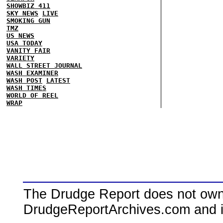
SHOWBIZ 411
SKY NEWS
LIVE
SMOKING GUN
TMZ
US NEWS
USA TODAY
VANITY FAIR
VARIETY
WALL STREET JOURNAL
WASH EXAMINER
WASH POST
LATEST
WASH TIMES
WORLD OF REEL
WRAP
The Drudge Report does not own,
DrudgeReportArchives.com and is 