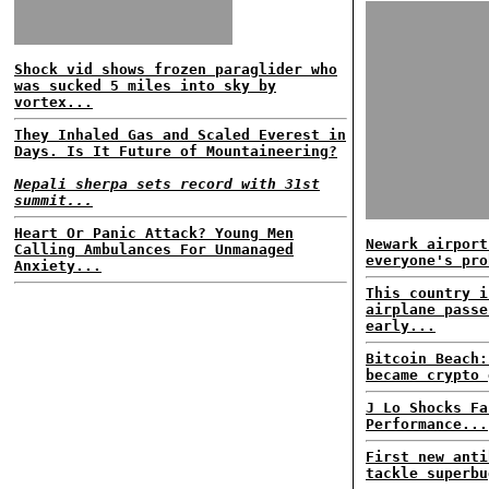
Shock vid shows frozen paraglider who
was sucked 5 miles into sky by
vortex...
They Inhaled Gas and Scaled Everest in
Days. Is It Future of Mountaineering?
Nepali sherpa sets record with 31st
summit...
Heart Or Panic Attack? Young Men
Newark airport
Calling Ambulances For Unmanaged
everyone's pro
Anxiety...
This country i
airplane passe
early...
Bitcoin Beach:
became crypto 
J Lo Shocks Fa
Performance...
First new anti
tackle superbu