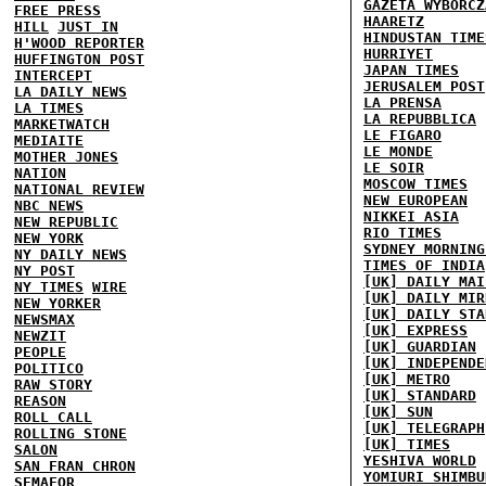
GAZETA WYBORCZ
FREE PRESS
HAARETZ
HILL
JUST IN
HINDUSTAN TIME
H'WOOD REPORTER
HURRIYET
HUFFINGTON POST
JAPAN TIMES
INTERCEPT
JERUSALEM POST
LA DAILY NEWS
LA PRENSA
LA TIMES
LA REPUBBLICA
MARKETWATCH
LE FIGARO
MEDIAITE
LE MONDE
MOTHER JONES
LE SOIR
NATION
MOSCOW TIMES
NATIONAL REVIEW
NEW EUROPEAN
NBC NEWS
NIKKEI ASIA
NEW REPUBLIC
RIO TIMES
NEW YORK
SYDNEY MORNING
NY DAILY NEWS
TIMES OF INDIA
NY POST
[UK] DAILY MAI
NY TIMES
WIRE
[UK] DAILY MIR
NEW YORKER
[UK] DAILY STA
NEWSMAX
[UK] EXPRESS
NEWZIT
[UK] GUARDIAN
PEOPLE
[UK] INDEPENDE
POLITICO
[UK] METRO
RAW STORY
[UK] STANDARD
REASON
[UK] SUN
ROLL CALL
[UK] TELEGRAPH
ROLLING STONE
[UK] TIMES
SALON
YESHIVA WORLD
SAN FRAN CHRON
YOMIURI SHIMBU
SEMAFOR