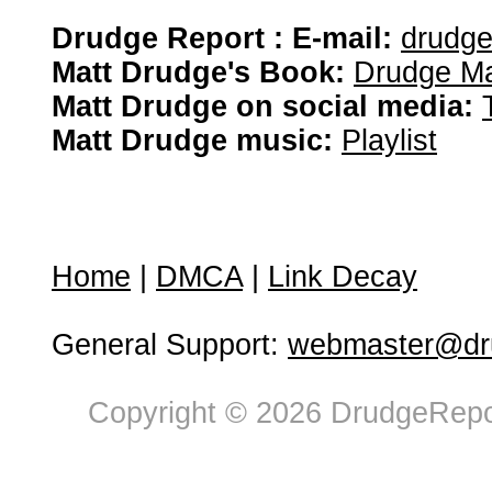
Drudge Report : E-mail:
drudg
Matt Drudge's Book:
Drudge Ma
Matt Drudge on social media:
Matt Drudge music:
Playlist
Home
|
DMCA
|
Link Decay
General Support:
webmaster@dru
Copyright © 2026 DrudgeRepor