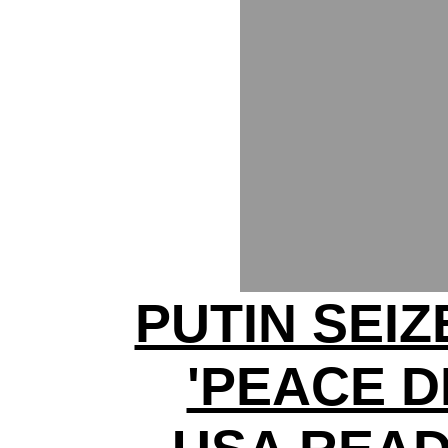
PUTIN SEI
'PEACE D