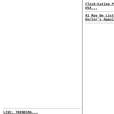
Flesh-Eating P
USA...
AI May Be List
Doctor's Appoi
LIVE: TRENDING...