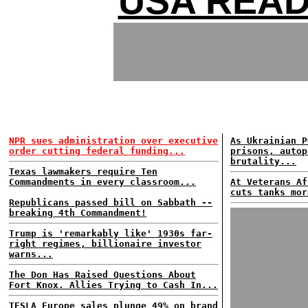
USA READ
NPR sues administration over executive
As Ukrainian P
order cutting federal funding...
prisons, autop
brutality...
Texas lawmakers require Ten
Commandments in every classroom...
At Veterans Af
cuts tanks mor
Republicans passed bill on Sabbath --
breaking 4th Commandment!
Trump is 'remarkably like' 1930s far-
right regimes, billionaire investor
warns...
The Don Has Raised Questions About
Fort Knox. Allies Trying to Cash In...
TESLA Europe sales plunge 49% on brand