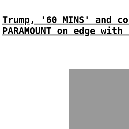
Trump, '60 MINS' and co
PARAMOUNT on edge with 