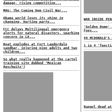
damage, rising competition...
MAG: The Coming Dem Civil War...
Obama world loses its shine in
WAR INSIDE PEN
changing, hurting party...
'Golden Dome' 
FCC delays Multilingual emergency
Foes...
alerts for natural disasters, sparking
concern in LA...
$9 MCDONALD'S 
Boat explodes at Fort Lauderdale
1 in 4 'functi
sandbar, injuring nine adults and two
children...
So what really happened at the cartel
training site dubbed 'Mexican
Auschwitz'?
Rangel dead at