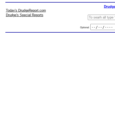
Drudge
Today's DrudgeReport.com
Drudge's Special Reports
Optional: