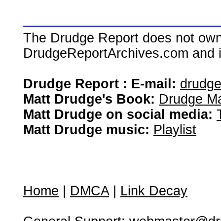
The Drudge Report does not own,
DrudgeReportArchives.com and is 
Drudge Report : E-mail:
drudg
Matt Drudge's Book:
Drudge Ma
Matt Drudge on social media:
Matt Drudge music:
Playlist
Home
|
DMCA
|
Link Decay