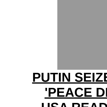
PUTIN SEI
'PEACE D