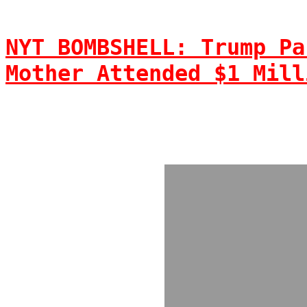
NYT BOMBSHELL: Trump Pa
Mother Attended $1 Mill