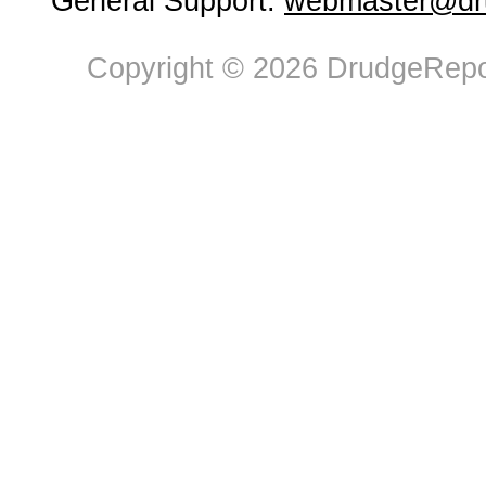
General Support:
webmaster@dru
Copyright © 2026 DrudgeRepor