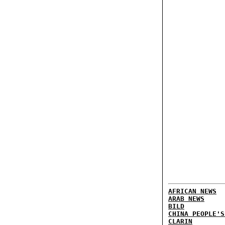
AFRICAN NEWS
ARAB NEWS
BILD
CHINA PEOPLE'S
CLARIN