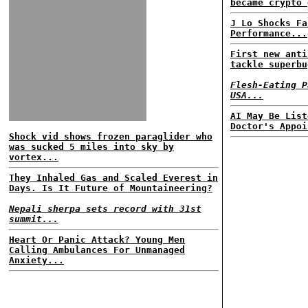
became crypto 
J Lo Shocks Fa
Performance...
First new anti
tackle superbu
Flesh-Eating P
USA...
AI May Be List
Doctor's Appoi
Shock vid shows frozen paraglider who
was sucked 5 miles into sky by
vortex...
They Inhaled Gas and Scaled Everest in
Days. Is It Future of Mountaineering?
Nepali sherpa sets record with 31st
summit...
Heart Or Panic Attack? Young Men
Calling Ambulances For Unmanaged
Anxiety...