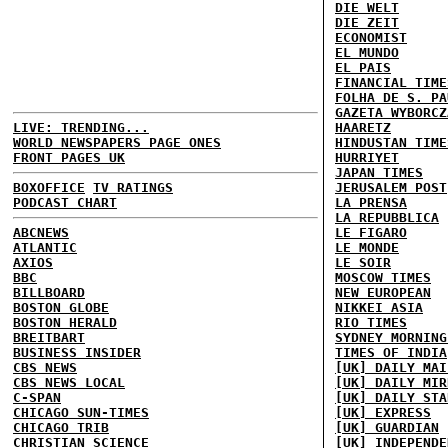
DIE WELT
DIE ZEIT
ECONOMIST
EL MUNDO
EL PAIS
FINANCIAL TIME
FOLHA DE S. PA
GAZETA WYBORCZ
LIVE: TRENDING...
HAARETZ
WORLD NEWSPAPERS PAGE ONES
HINDUSTAN TIME
FRONT PAGES UK
HURRIYET
JAPAN TIMES
BOXOFFICE
TV RATINGS
JERUSALEM POST
PODCAST CHART
LA PRENSA
LA REPUBBLICA
ABCNEWS
LE FIGARO
ATLANTIC
LE MONDE
AXIOS
LE SOIR
BBC
MOSCOW TIMES
BILLBOARD
NEW EUROPEAN
BOSTON GLOBE
NIKKEI ASIA
BOSTON HERALD
RIO TIMES
BREITBART
SYDNEY MORNING
BUSINESS INSIDER
TIMES OF INDIA
CBS NEWS
[UK] DAILY MAI
CBS NEWS LOCAL
[UK] DAILY MIR
C-SPAN
[UK] DAILY STA
CHICAGO SUN-TIMES
[UK] EXPRESS
CHICAGO TRIB
[UK] GUARDIAN
CHRISTIAN SCIENCE
[UK] INDEPENDE