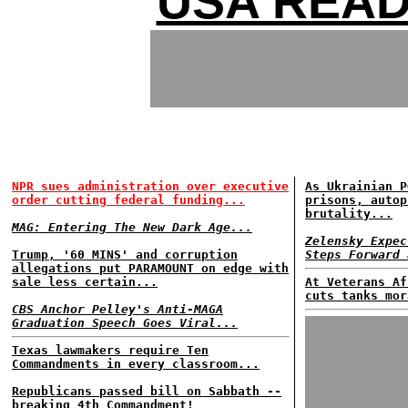
USA READ
NPR sues administration over executive
As Ukrainian P
order cutting federal funding...
prisons, autop
brutality...
MAG: Entering The New Dark Age...
Zelensky Expec
Trump, '60 MINS' and corruption
Steps Forward 
allegations put PARAMOUNT on edge with
sale less certain...
At Veterans Af
cuts tanks mor
CBS Anchor Pelley's Anti-MAGA
Graduation Speech Goes Viral...
Texas lawmakers require Ten
Commandments in every classroom...
Republicans passed bill on Sabbath --
breaking 4th Commandment!