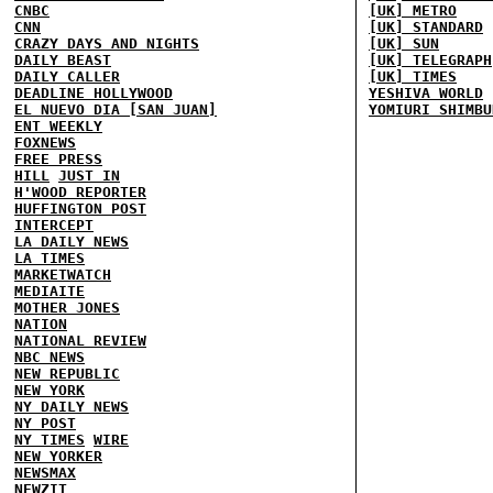
CNBC
[UK] METRO
CNN
[UK] STANDARD
CRAZY DAYS AND NIGHTS
[UK] SUN
DAILY BEAST
[UK] TELEGRAPH
DAILY CALLER
[UK] TIMES
DEADLINE HOLLYWOOD
YESHIVA WORLD
EL NUEVO DIA [SAN JUAN]
YOMIURI SHIMBU
ENT WEEKLY
FOXNEWS
FREE PRESS
HILL
JUST IN
H'WOOD REPORTER
HUFFINGTON POST
INTERCEPT
LA DAILY NEWS
LA TIMES
MARKETWATCH
MEDIAITE
MOTHER JONES
NATION
NATIONAL REVIEW
NBC NEWS
NEW REPUBLIC
NEW YORK
NY DAILY NEWS
NY POST
NY TIMES
WIRE
NEW YORKER
NEWSMAX
NEWZIT