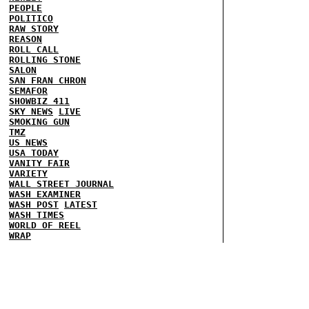
PEOPLE
POLITICO
RAW STORY
REASON
ROLL CALL
ROLLING STONE
SALON
SAN FRAN CHRON
SEMAFOR
SHOWBIZ 411
SKY NEWS
LIVE
SMOKING GUN
TMZ
US NEWS
USA TODAY
VANITY FAIR
VARIETY
WALL STREET JOURNAL
WASH EXAMINER
WASH POST
LATEST
WASH TIMES
WORLD OF REEL
WRAP