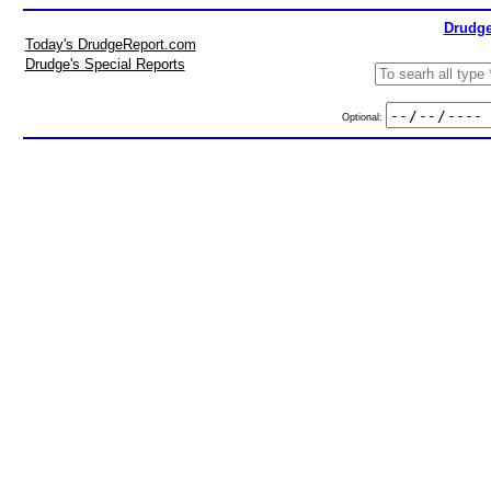
Drudge
Today's DrudgeReport.com
Drudge's Special Reports
Optional: