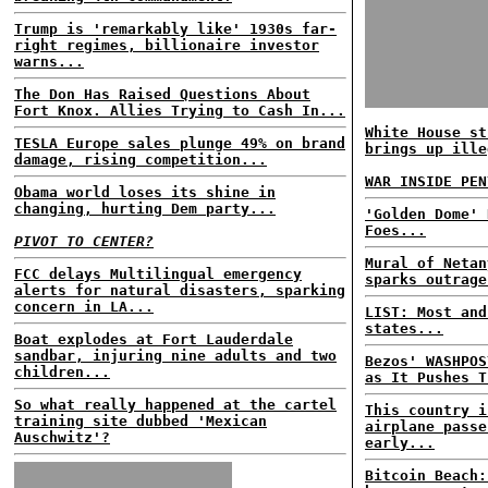
Trump is 'remarkably like' 1930s far-
right regimes, billionaire investor
warns...
The Don Has Raised Questions About
Fort Knox. Allies Trying to Cash In...
White House st
TESLA Europe sales plunge 49% on brand
brings up ille
damage, rising competition...
WAR INSIDE PEN
Obama world loses its shine in
changing, hurting Dem party...
'Golden Dome' 
Foes...
PIVOT TO CENTER?
Mural of Netan
FCC delays Multilingual emergency
sparks outrage
alerts for natural disasters, sparking
concern in LA...
LIST: Most and
states...
Boat explodes at Fort Lauderdale
sandbar, injuring nine adults and two
Bezos' WASHPOS
children...
as It Pushes T
So what really happened at the cartel
This country i
training site dubbed 'Mexican
airplane passe
Auschwitz'?
early...
Bitcoin Beach: