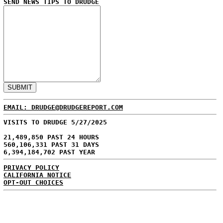
SEND NEWS TIPS TO DRUDGE
EMAIL: DRUDGE@DRUDGEREPORT.COM
VISITS TO DRUDGE 5/27/2025
21,489,850 PAST 24 HOURS
560,106,331 PAST 31 DAYS
6,394,184,702 PAST YEAR
PRIVACY POLICY
CALIFORNIA NOTICE
OPT-OUT CHOICES