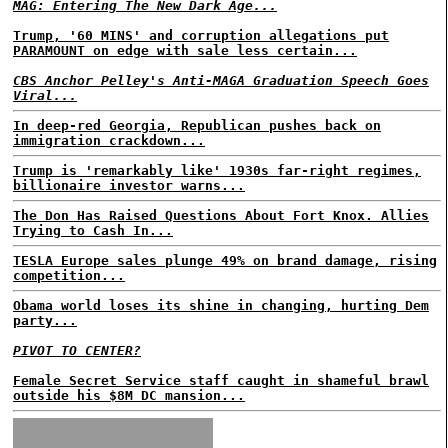
MAG: Entering The New Dark Age...
Trump, '60 MINS' and corruption allegations put
PARAMOUNT on edge with sale less certain...
CBS Anchor Pelley's Anti-MAGA Graduation Speech Goes
Viral...
In deep-red Georgia, Republican pushes back on
immigration crackdown...
Trump is 'remarkably like' 1930s far-right regimes,
billionaire investor warns...
The Don Has Raised Questions About Fort Knox. Allies
Trying to Cash In...
TESLA Europe sales plunge 49% on brand damage, rising
competition...
Obama world loses its shine in changing, hurting Dem
party...
PIVOT TO CENTER?
Female Secret Service staff caught in shameful brawl
outside his $8M DC mansion...