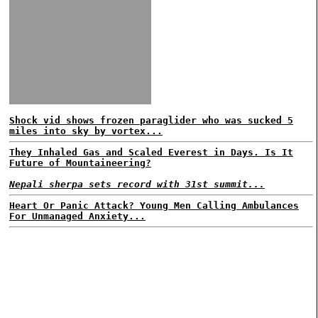
Shock vid shows frozen paraglider who was sucked 5
miles into sky by vortex...
They Inhaled Gas and Scaled Everest in Days. Is It
Future of Mountaineering?
Nepali sherpa sets record with 31st summit...
Heart Or Panic Attack? Young Men Calling Ambulances
For Unmanaged Anxiety...