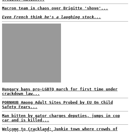
Macron team in chaos over Brigitte 'shove'...
Even French think he's a laughing stock...
Hungary bans pro-LGBTQ march for first time under
crackdown law...
PORNHUB Among Adult Sites Probed by EU On Child
Safety Fears...
Man bitten by gator charges deputies, jumps in cop
car and is killed...
Welcome to Crackland: Junkie town where crowds of