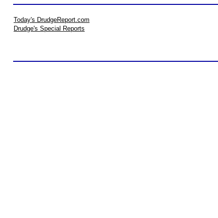
Today's DrudgeReport.com
Drudge's Special Reports