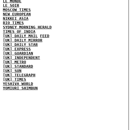
LE MONDE
LE SOIR
MOSCOW TIMES
NEW EUROPEAN
NIKKEI ASIA
RIO TIMES
SYDNEY MORNING HERALD
TIMES OF INDIA
[UK] DAILY MAIL
FEED
[UK] DAILY MIRROR
[UK] DAILY STAR
[UK] EXPRESS
[UK] GUARDIAN
[UK] INDEPENDENT
[UK] METRO
[UK] STANDARD
[UK] SUN
[UK] TELEGRAPH
[UK] TIMES
YESHIVA WORLD
YOMIURI SHIMBUN