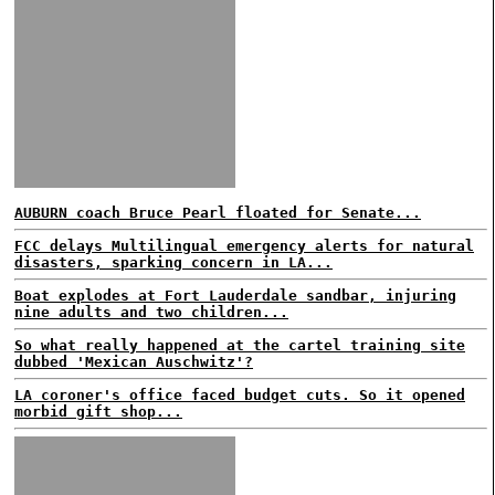
AUBURN coach Bruce Pearl floated for Senate...
FCC delays Multilingual emergency alerts for natural
disasters, sparking concern in LA...
Boat explodes at Fort Lauderdale sandbar, injuring
nine adults and two children...
So what really happened at the cartel training site
dubbed 'Mexican Auschwitz'?
LA coroner's office faced budget cuts. So it opened
morbid gift shop...