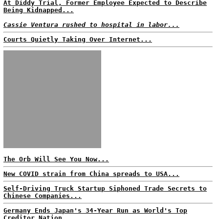
At Diddy Trial, Former Employee Expected to Describe
Being Kidnapped...
Cassie Ventura rushed to hospital in labor...
Courts Quietly Taking Over Internet...
The Orb Will See You Now...
New COVID strain from China spreads to USA...
Self-Driving Truck Startup Siphoned Trade Secrets to
Chinese Companies...
Germany Ends Japan's 34-Year Run as World's Top
Creditor Nation...