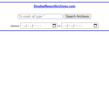
DrudgeReportArchives.com
Optional:
to