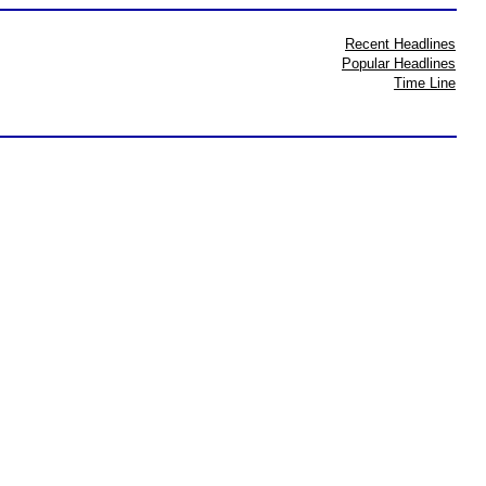
Recent Headlines
Popular Headlines
Time Line