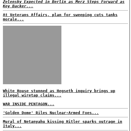
Zelensky Expected in Berlin as Merz Steps Forward as
Key Backer...
At Veterans Affairs, plan for sweeping cuts tanks
morale...
White House stunned as Hegseth inquiry brings up
illegal wiretap claims...
WAR INSIDE PENTAGON...
'Golden Dome' Riles Nuclear-Armed Foes...
Mural of Netanyahu kissing Hitler sparks outrage in
Italy...