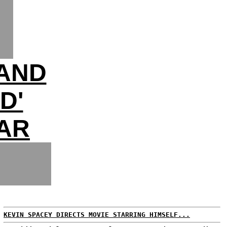
LAND
D'
AR
KEVIN SPACEY DIRECTS MOVIE STARRING HIMSELF...