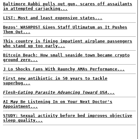
Baltimore Rabbi pulls out gun, scares off assailants
in attempted carjacking...
LIST: Most and least expensive states...
Bezos' WASHPOST Gives Staff Ultimatum as It Pushes
Them Out...
This country is fining impatient airplane passengers
who stand up too early...
Bitcoin Beach: How small seaside town became crypto
ground zero...
J Lo Shocks Fans With Raunchy AMAs Performance...
First new antibiotic in 50 years to tackle
superbug...
Flesh-Eating Parasite Advancing Toward USA...
AI May Be Listening In on Your Next Doctor's
Appointment...
STUDY: Sexual activity before bed improves objective
sleep quality...