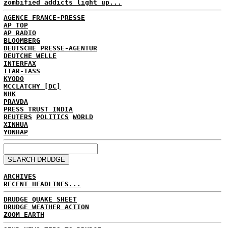
zombified addicts light up...
AGENCE FRANCE-PRESSE
AP TOP
AP RADIO
BLOOMBERG
DEUTSCHE PRESSE-AGENTUR
DEUTCHE WELLE
INTERFAX
ITAR-TASS
KYODO
MCCLATCHY [DC]
NHK
PRAVDA
PRESS TRUST INDIA
REUTERS
POLITICS
WORLD
XINHUA
YONHAP
ARCHIVES
RECENT HEADLINES...
DRUDGE QUAKE SHEET
DRUDGE WEATHER ACTION
ZOOM EARTH