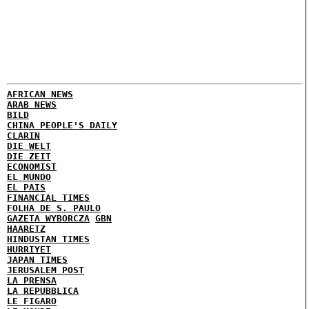
AFRICAN NEWS
ARAB NEWS
BILD
CHINA PEOPLE'S DAILY
CLARIN
DIE WELT
DIE ZEIT
ECONOMIST
EL MUNDO
EL PAIS
FINANCIAL TIMES
FOLHA DE S. PAULO
GAZETA WYBORCZA
GBN
HAARETZ
HINDUSTAN TIMES
HURRIYET
JAPAN TIMES
JERUSALEM POST
LA PRENSA
LA REPUBBLICA
LE FIGARO