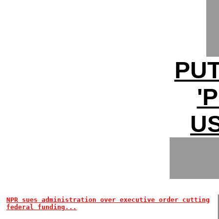
PUT
'
U
NPR sues administration over executive order cutting
federal funding...