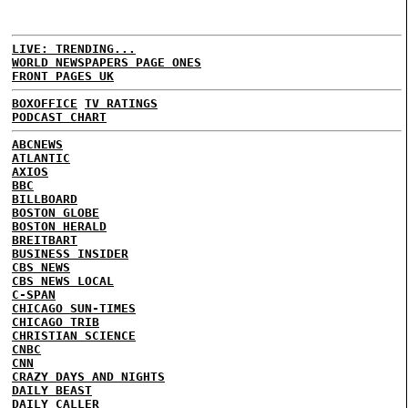
LIVE: TRENDING...
WORLD NEWSPAPERS PAGE ONES
FRONT PAGES UK
BOXOFFICE
TV RATINGS
PODCAST CHART
ABCNEWS
ATLANTIC
AXIOS
BBC
BILLBOARD
BOSTON GLOBE
BOSTON HERALD
BREITBART
BUSINESS INSIDER
CBS NEWS
CBS NEWS LOCAL
C-SPAN
CHICAGO SUN-TIMES
CHICAGO TRIB
CHRISTIAN SCIENCE
CNBC
CNN
CRAZY DAYS AND NIGHTS
DAILY BEAST
DAILY CALLER