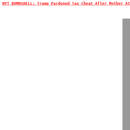
NYT BOMBSHELL: Trump Pardoned Tax Cheat After Mother At