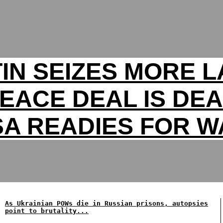
IN SEIZES MORE 
PEACE DEAL IS DEA
SA READIES FOR W
As Ukrainian POWs die in Russian prisons, autopsies
point to brutality...