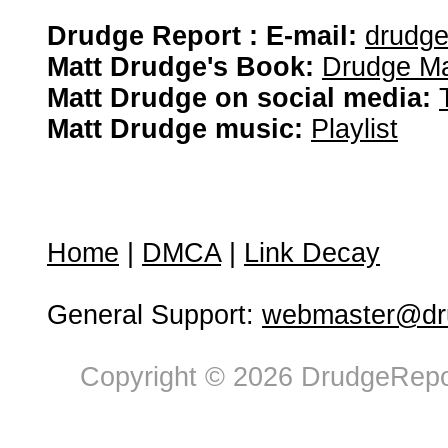
Drudge Report : E-mail:
drudg
Matt Drudge's Book:
Drudge Ma
Matt Drudge on social media:
Matt Drudge music:
Playlist
Home
|
DMCA
|
Link Decay
General Support:
webmaster@dru
Copyright © 2026 DrudgeRepor