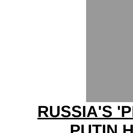
RUSSIA'S '
PUTIN 