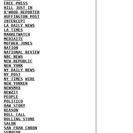
FREE PRESS
HILL
JUST IN
H'WOOD REPORTER
HUFFINGTON POST
INTERCEPT
LA DAILY NEWS
LA TIMES
MARKETWATCH
MEDIAITE
MOTHER JONES
NATION
NATIONAL REVIEW
NBC NEWS
NEW REPUBLIC
NEW YORK
NY DAILY NEWS
NY POST
NY TIMES
WIRE
NEW YORKER
NEWSMAX
NEWZIT
PEOPLE
POLITICO
RAW STORY
REASON
ROLL CALL
ROLLING STONE
SALON
SAN FRAN CHRON
SEMAFOR