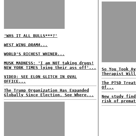
'WAS IT ALL BULLS***?'
WEST WING DRAMA...
WORLD'S RICHEST WHINER...
MUSK MADNESS: 'I am NOT taking drugs!
NEW YORK TIMES lying their ass off'...
So You Took Ay
Therapist Will
VIDEO: SEE ELON GLITCH IN OVAL
OFFICE...
The PTSD Treat
Of...
The Trump Organization Has Expanded
Globally Since Election. See Where...
New study find
risk of premat