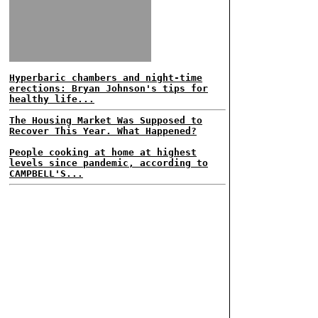
Hyperbaric chambers and night-time
erections: Bryan Johnson's tips for
healthy life...
The Housing Market Was Supposed to
Recover This Year. What Happened?
People cooking at home at highest
levels since pandemic, according to
CAMPBELL'S...