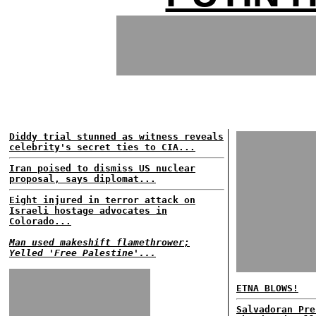
Diddy trial stunned as witness reveals
celebrity's secret ties to CIA...
Iran poised to dismiss US nuclear
proposal, says diplomat...
Eight injured in terror attack on
Israeli hostage advocates in
Colorado...
Man used makeshift flamethrower;
Yelled 'Free Palestine'...
ETNA BLOWS!
Salvadoran Pre