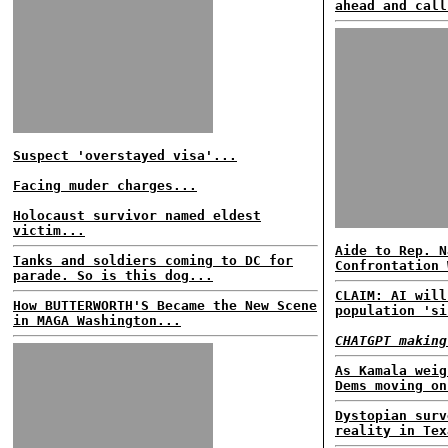
ahead and call
Suspect 'overstayed visa'...
Facing muder charges...
Holocaust survivor named eldest
victim...
Aide to Rep. N
Tanks and soldiers coming to DC for
Confrontation 
parade. So is this dog...
CLAIM: AI will
How BUTTERWORTH'S Became the New Scene
population 'si
in MAGA Washington...
CHATGPT making
As Kamala weig
Dems moving on
Dystopian surv
reality in Tex