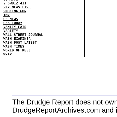
SHOWBIZ 411
SKY NEWS
LIVE
SMOKING GUN
TMZ
US NEWS
USA TODAY
VANITY FAIR
VARIETY
WALL STREET JOURNAL
WASH EXAMINER
WASH POST
LATEST
WASH TIMES
WORLD OF REEL
WRAP
The Drudge Report does not own,
DrudgeReportArchives.com and is 