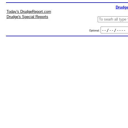
Drudge
Today's DrudgeReport.com
Drudge's Special Reports
Optional: