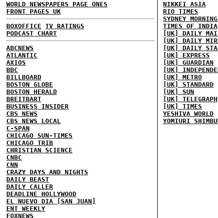
WORLD NEWSPAPERS PAGE ONES
NIKKEI ASIA
FRONT PAGES UK
RIO TIMES
SYDNEY MORNING
BOXOFFICE
TV RATINGS
TIMES OF INDIA
PODCAST CHART
[UK] DAILY MAI
[UK] DAILY MIR
ABCNEWS
[UK] DAILY STA
ATLANTIC
[UK] EXPRESS
AXIOS
[UK] GUARDIAN
BBC
[UK] INDEPENDE
BILLBOARD
[UK] METRO
BOSTON GLOBE
[UK] STANDARD
BOSTON HERALD
[UK] SUN
BREITBART
[UK] TELEGRAPH
BUSINESS INSIDER
[UK] TIMES
CBS NEWS
YESHIVA WORLD
CBS NEWS LOCAL
YOMIURI SHIMBU
C-SPAN
CHICAGO SUN-TIMES
CHICAGO TRIB
CHRISTIAN SCIENCE
CNBC
CNN
CRAZY DAYS AND NIGHTS
DAILY BEAST
DAILY CALLER
DEADLINE HOLLYWOOD
EL NUEVO DIA [SAN JUAN]
ENT WEEKLY
FOXNEWS