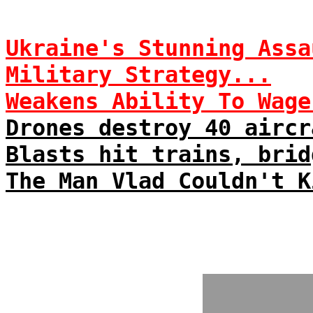
Ukraine's Stunning Assa
Military Strategy...
Weakens Ability To Wage
Drones destroy 40 aircr
Blasts hit trains, brid
The Man Vlad Couldn't K