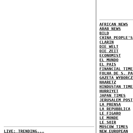
AFRICAN NEWS
ARAB NEWS
BILD
CHINA PEOPLE'S
CLARIN
DIE WELT
DIE ZEIT
ECONOMIST
EL MUNDO
EL PAIS
FINANCIAL TIME
FOLHA DE S. PA
GAZETA WYBORCZ
HAARETZ
HINDUSTAN TIME
HURRIYET
JAPAN TIMES
JERUSALEM POST
LA PRENSA
LA REPUBBLICA
LE FIGARO
LE MONDE
LE SOIR
MOSCOW TIMES
LIVE: TRENDING...
NEW EUROPEAN