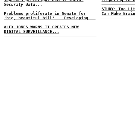
Security data...
STUDY: Too Li
Problems proliferate in Senate for
Can Make Brai
'big, beautiful bill'... Developing...
ALEX JONES WARNS IT CREATES NEW
DIGITAL SURVEILLANCE...