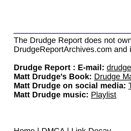
The Drudge Report does not own,
DrudgeReportArchives.com and is 
Drudge Report : E-mail:
drudg
Matt Drudge's Book:
Drudge Ma
Matt Drudge on social media:
Matt Drudge music:
Playlist