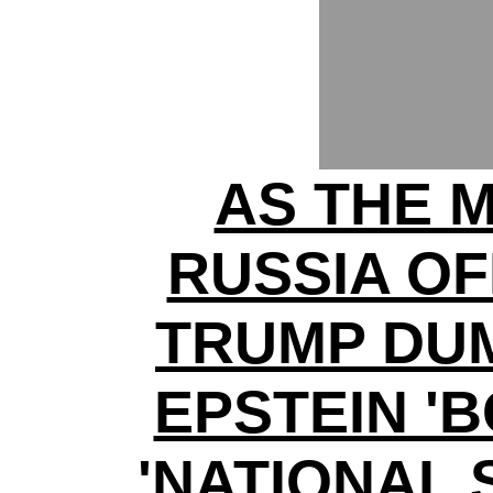
AS THE 
RUSSIA O
TRUMP DUM
EPSTEIN '
'NATIONAL 