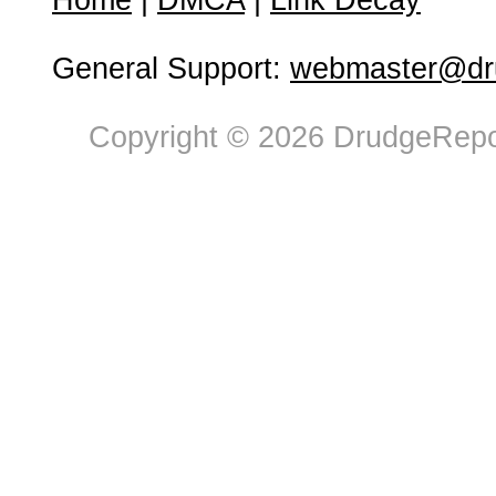
Home
|
DMCA
|
Link Decay
General Support:
webmaster@dru
Copyright © 2026 DrudgeRepor