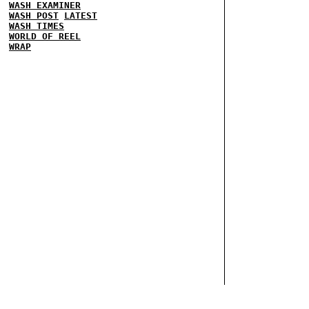
WASH EXAMINER
WASH POST
LATEST
WASH TIMES
WORLD OF REEL
WRAP