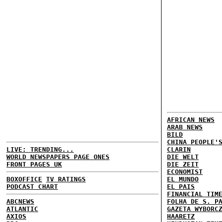
AFRICAN NEWS
ARAB NEWS
BILD
CHINA PEOPLE'
LIVE: TRENDING...
CLARIN
WORLD NEWSPAPERS PAGE ONES
DIE WELT
FRONT PAGES UK
DIE ZEIT
ECONOMIST
BOXOFFICE
TV RATINGS
EL MUNDO
PODCAST CHART
EL PAIS
FINANCIAL TIM
ABCNEWS
FOLHA DE S. P
ATLANTIC
GAZETA WYBORC
AXIOS
HAARETZ