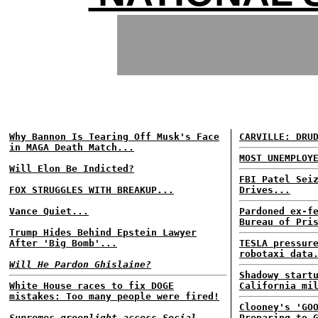
Why Bannon Is Tearing Off Musk's Face
CARVILLE: DRU
in MAGA Death Match...
MOST UNEMPLOY
Will Elon Be Indicted?
FBI Patel Sei
FOX STRUGGLES WITH BREAKUP...
Drives...
Vance Quiet...
Pardoned ex-f
Bureau of Pri
Trump Hides Behind Epstein Lawyer
After 'Big Bomb'...
TESLA pressur
robotaxi data
Will He Pardon Ghislaine?
Shadowy start
White House races to fix DOGE
California mi
mistakes: Too many people were fired!
Clooney's 'GO
Supremes greenlight access Social
Preparing to 