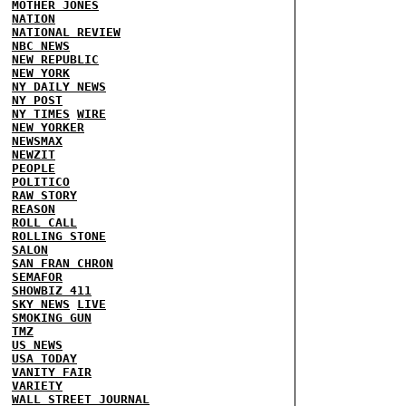
MOTHER JONES
NATION
NATIONAL REVIEW
NBC NEWS
NEW REPUBLIC
NEW YORK
NY DAILY NEWS
NY POST
NY TIMES
WIRE
NEW YORKER
NEWSMAX
NEWZIT
PEOPLE
POLITICO
RAW STORY
REASON
ROLL CALL
ROLLING STONE
SALON
SAN FRAN CHRON
SEMAFOR
SHOWBIZ 411
SKY NEWS
LIVE
SMOKING GUN
TMZ
US NEWS
USA TODAY
VANITY FAIR
VARIETY
WALL STREET JOURNAL