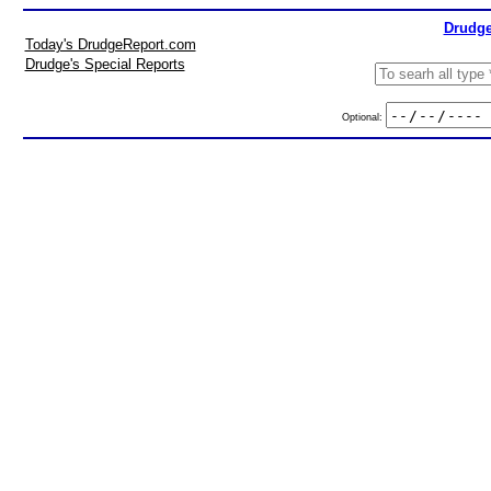
Drudge
Today's DrudgeReport.com
Drudge's Special Reports
Optional: