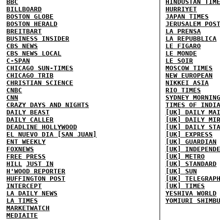
BBC
HINDUSTAN TIM
BILLBOARD
HURRIYET
BOSTON GLOBE
JAPAN TIMES
BOSTON HERALD
JERUSALEM POS
BREITBART
LA PRENSA
BUSINESS INSIDER
LA REPUBBLICA
CBS NEWS
LE FIGARO
CBS NEWS LOCAL
LE MONDE
C-SPAN
LE SOIR
CHICAGO SUN-TIMES
MOSCOW TIMES
CHICAGO TRIB
NEW EUROPEAN
CHRISTIAN SCIENCE
NIKKEI ASIA
CNBC
RIO TIMES
CNN
SYDNEY MORNIN
CRAZY DAYS AND NIGHTS
TIMES OF INDI
DAILY BEAST
[UK] DAILY MA
DAILY CALLER
[UK] DAILY MI
DEADLINE HOLLYWOOD
[UK] DAILY ST
EL NUEVO DIA [SAN JUAN]
[UK] EXPRESS
ENT WEEKLY
[UK] GUARDIAN
FOXNEWS
[UK] INDEPEND
FREE PRESS
[UK] METRO
HILL
JUST IN
[UK] STANDARD
H'WOOD REPORTER
[UK] SUN
HUFFINGTON POST
[UK] TELEGRAP
INTERCEPT
[UK] TIMES
LA DAILY NEWS
YESHIVA WORLD
LA TIMES
YOMIURI SHIMB
MARKETWATCH
MEDIAITE