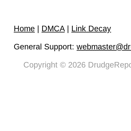
Home
|
DMCA
|
Link Decay
General Support:
webmaster@dru
Copyright © 2026 DrudgeRepor