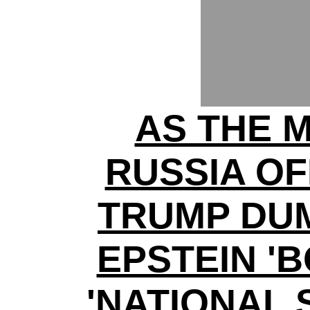
AS THE 
RUSSIA O
TRUMP DUM
EPSTEIN '
'NATIONAL 