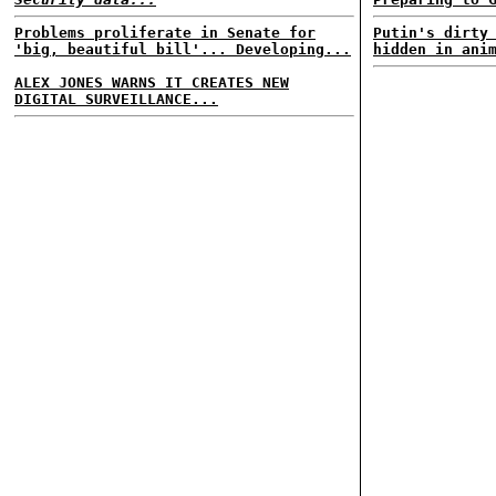
Problems proliferate in Senate for
Putin's dirty
'big, beautiful bill'... Developing...
hidden in ani
ALEX JONES WARNS IT CREATES NEW
DIGITAL SURVEILLANCE...