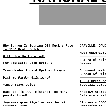
Why Bannon Is Tearing Off Musk's Face
CARVILLE: DRU
in MAGA Death Match...
MOST UNEMPLOY
Will Elon Be Indicted?
FBI Patel Sei
FOX STRUGGLES WITH BREAKUP...
Drives...
Trump Hides Behind Epstein Lawyer...
Pardoned ex-f
Bureau of Pri
Will He Pardon Ghislaine?
TESLA pressur
Vance Stays Quiet...
robotaxi data
Race to fix DOGE mistake: Too many
Shadowy start
people fired!
California mi
Supremes greenlight access Social
Clooney's 'GO
Security data...
Preparing to 