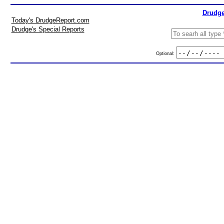
Drudge
Today's DrudgeReport.com
Drudge's Special Reports
Optional: