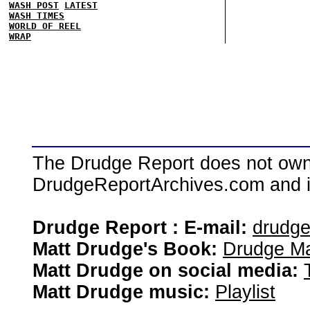
WASH POST
LATEST
WASH TIMES
WORLD OF REEL
WRAP
The Drudge Report does not own,
DrudgeReportArchives.com and is 
Drudge Report : E-mail:
drudg
Matt Drudge's Book:
Drudge Ma
Matt Drudge on social media:
Matt Drudge music:
Playlist