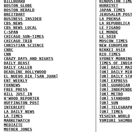
BILLBOARD
HINDUSTAN TIM
BOSTON GLOBE
HURRIYET
BOSTON HERALD
JAPAN TIMES
BREITBART
JERUSALEM POS
BUSINESS INSIDER
LA PRENSA
CBS NEWS
LA REPUBBLICA
CBS NEWS LOCAL
LE FIGARO
C-SPAN
LE MONDE
CHICAGO SUN-TIMES
LE SOIR
CHICAGO TRIB
MOSCOW TIMES
CHRISTIAN SCIENCE
NEW EUROPEAN
CNBC
NIKKEI ASIA
CNN
RIO TIMES
CRAZY DAYS AND NIGHTS
SYDNEY MORNIN
DAILY BEAST
TIMES OF INDI
DAILY CALLER
[UK] DAILY MA
DEADLINE HOLLYWOOD
[UK] DAILY MI
EL NUEVO DIA [SAN JUAN]
[UK] DAILY ST
ENT WEEKLY
[UK] EXPRESS
FOXNEWS
[UK] GUARDIAN
FREE PRESS
[UK] INDEPEND
HILL
JUST IN
[UK] METRO
H'WOOD REPORTER
[UK] STANDARD
HUFFINGTON POST
[UK] SUN
INTERCEPT
[UK] TELEGRAP
LA DAILY NEWS
[UK] TIMES
LA TIMES
YESHIVA WORLD
MARKETWATCH
YOMIURI SHIMB
MEDIAITE
MOTHER JONES