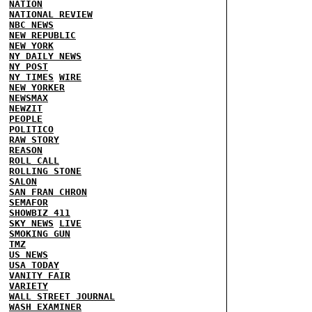
NATION
NATIONAL REVIEW
NBC NEWS
NEW REPUBLIC
NEW YORK
NY DAILY NEWS
NY POST
NY TIMES
WIRE
NEW YORKER
NEWSMAX
NEWZIT
PEOPLE
POLITICO
RAW STORY
REASON
ROLL CALL
ROLLING STONE
SALON
SAN FRAN CHRON
SEMAFOR
SHOWBIZ 411
SKY NEWS
LIVE
SMOKING GUN
TMZ
US NEWS
USA TODAY
VANITY FAIR
VARIETY
WALL STREET JOURNAL
WASH EXAMINER