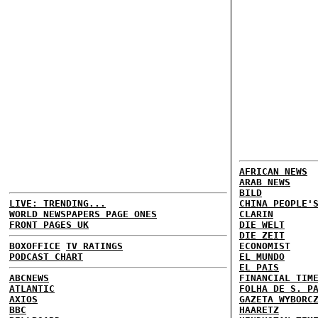
AFRICAN NEWS
ARAB NEWS
BILD
LIVE: TRENDING...
CHINA PEOPLE'
WORLD NEWSPAPERS PAGE ONES
CLARIN
FRONT PAGES UK
DIE WELT
DIE ZEIT
BOXOFFICE
TV RATINGS
ECONOMIST
PODCAST CHART
EL MUNDO
EL PAIS
ABCNEWS
FINANCIAL TIM
ATLANTIC
FOLHA DE S. P
AXIOS
GAZETA WYBORC
BBC
HAARETZ