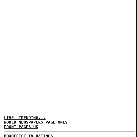
LIVE: TRENDING...
WORLD NEWSPAPERS PAGE ONES
FRONT PAGES UK
BOXOFFICE
TV RATINGS