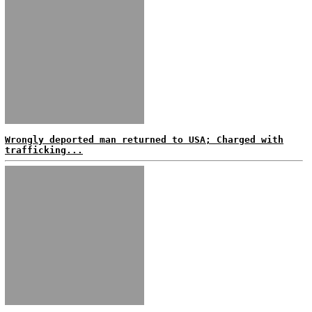
Wrongly deported man returned to USA; Charged with
trafficking...