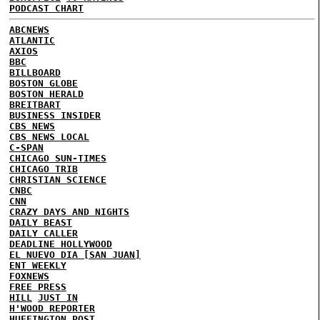
PODCAST CHART
ABCNEWS
ATLANTIC
AXIOS
BBC
BILLBOARD
BOSTON GLOBE
BOSTON HERALD
BREITBART
BUSINESS INSIDER
CBS NEWS
CBS NEWS LOCAL
C-SPAN
CHICAGO SUN-TIMES
CHICAGO TRIB
CHRISTIAN SCIENCE
CNBC
CNN
CRAZY DAYS AND NIGHTS
DAILY BEAST
DAILY CALLER
DEADLINE HOLLYWOOD
EL NUEVO DIA [SAN JUAN]
ENT WEEKLY
FOXNEWS
FREE PRESS
HILL
JUST IN
H'WOOD REPORTER
HUFFINGTON POST