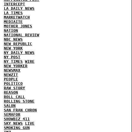
INTERCEPT
LA DAILY NEWS
LA TIMES
MARKETWATCH
MEDIAITE
MOTHER JONES
NATION
NATIONAL REVIEW
NBC NEWS
NEW REPUBLIC
NEW YORK
NY DAILY NEWS
NY POST
NY TIMES
WIRE
NEW YORKER
NEWSMAX
NEWZIT
PEOPLE
POLITICO
RAW STORY
REASON
ROLL CALL
ROLLING STONE
SALON
SAN FRAN CHRON
SEMAFOR
SHOWBIZ 411
SKY NEWS
LIVE
SMOKING GUN