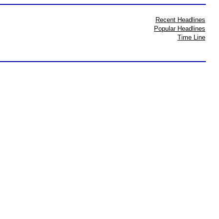
Recent Headlines
Popular Headlines
Time Line