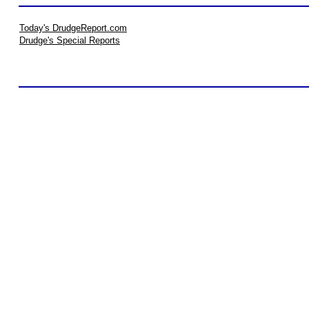
Today's DrudgeReport.com
Drudge's Special Reports