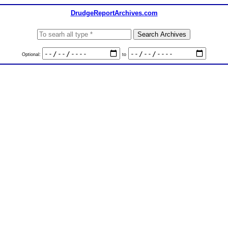
DrudgeReportArchives.com
Optional:
to