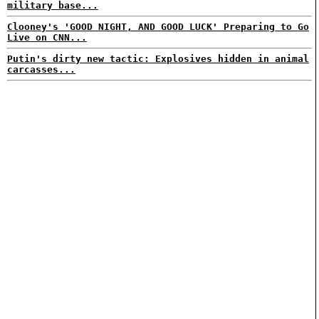
military base...
Clooney's 'GOOD NIGHT, AND GOOD LUCK' Preparing to Go
Live on CNN...
Putin's dirty new tactic: Explosives hidden in animal
carcasses...