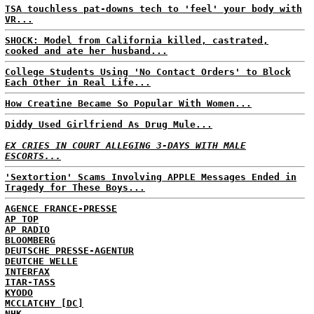
TSA touchless pat-downs tech to 'feel' your body with
VR...
SHOCK: Model from California killed, castrated,
cooked and ate her husband...
College Students Using 'No Contact Orders' to Block
Each Other in Real Life...
How Creatine Became So Popular With Women...
Diddy Used Girlfriend As Drug Mule...
EX CRIES IN COURT ALLEGING 3-DAYS WITH MALE
ESCORTS...
'Sextortion' Scams Involving APPLE Messages Ended in
Tragedy for These Boys...
AGENCE FRANCE-PRESSE
AP TOP
AP RADIO
BLOOMBERG
DEUTSCHE PRESSE-AGENTUR
DEUTCHE WELLE
INTERFAX
ITAR-TASS
KYODO
MCCLATCHY [DC]
NHK