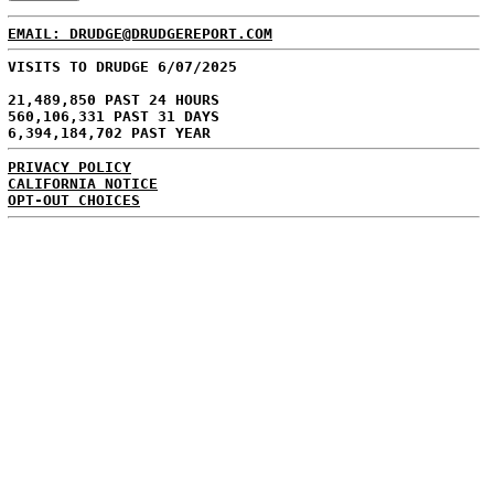
EMAIL: DRUDGE@DRUDGEREPORT.COM
VISITS TO DRUDGE 6/07/2025
21,489,850 PAST 24 HOURS
560,106,331 PAST 31 DAYS
6,394,184,702 PAST YEAR
PRIVACY POLICY
CALIFORNIA NOTICE
OPT-OUT CHOICES