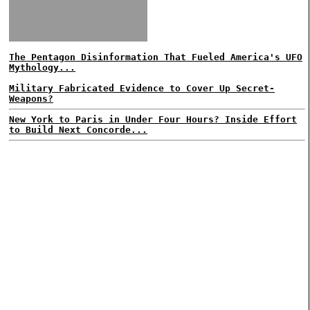
The Pentagon Disinformation That Fueled America's UFO
Mythology...
Military Fabricated Evidence to Cover Up Secret-
Weapons?
New York to Paris in Under Four Hours? Inside Effort
to Build Next Concorde...