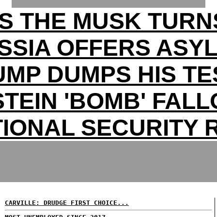
S THE MUSK TURN
SSIA OFFERS ASY
UMP DUMPS HIS TE
TEIN 'BOMB' FAL
TIONAL SECURITY R
CARVILLE: DRUDGE FIRST CHOICE...