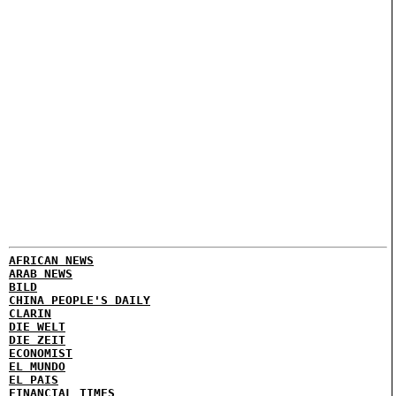
AFRICAN NEWS
ARAB NEWS
BILD
CHINA PEOPLE'S DAILY
CLARIN
DIE WELT
DIE ZEIT
ECONOMIST
EL MUNDO
EL PAIS
FINANCIAL TIMES