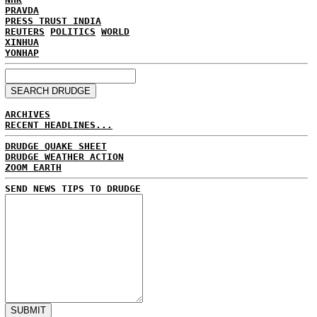
PRAVDA
PRESS TRUST INDIA
REUTERS
POLITICS
WORLD
XINHUA
YONHAP
ARCHIVES
RECENT HEADLINES...
DRUDGE QUAKE SHEET
DRUDGE WEATHER ACTION
ZOOM EARTH
SEND NEWS TIPS TO DRUDGE