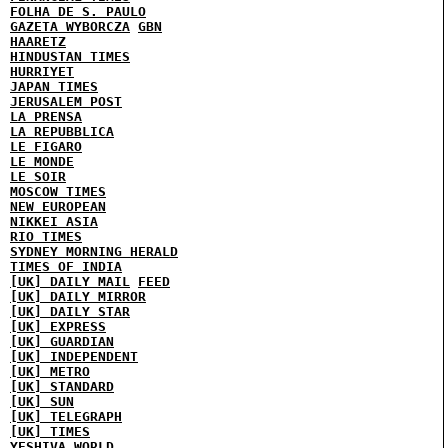
FOLHA DE S. PAULO
GAZETA WYBORCZA
GBN
HAARETZ
HINDUSTAN TIMES
HURRIYET
JAPAN TIMES
JERUSALEM POST
LA PRENSA
LA REPUBBLICA
LE FIGARO
LE MONDE
LE SOIR
MOSCOW TIMES
NEW EUROPEAN
NIKKEI ASIA
RIO TIMES
SYDNEY MORNING HERALD
TIMES OF INDIA
[UK] DAILY MAIL
FEED
[UK] DAILY MIRROR
[UK] DAILY STAR
[UK] EXPRESS
[UK] GUARDIAN
[UK] INDEPENDENT
[UK] METRO
[UK] STANDARD
[UK] SUN
[UK] TELEGRAPH
[UK] TIMES
YESHIVA WORLD