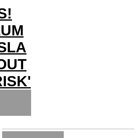
S!
LUM
SLA
LOUT
ISK'