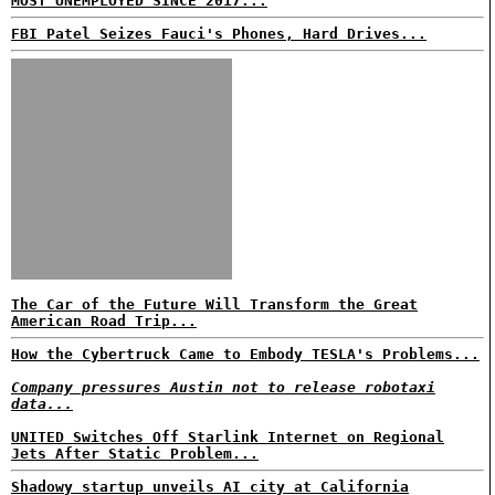
MOST UNEMPLOYED SINCE 2017...
FBI Patel Seizes Fauci's Phones, Hard Drives...
The Car of the Future Will Transform the Great
American Road Trip...
How the Cybertruck Came to Embody TESLA's Problems...
Company pressures Austin not to release robotaxi
data...
UNITED Switches Off Starlink Internet on Regional
Jets After Static Problem...
Shadowy startup unveils AI city at California