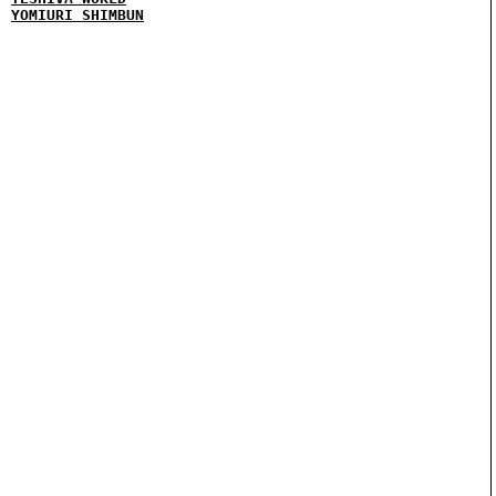
YOMIURI SHIMBUN