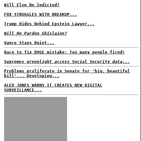
Will Elon Be Indicted?
FOX STRUGGLES WITH BREAKUP...
Trump Hides Behind Epstein Lawyer...
Will He Pardon Ghislaine?
Vance Stays Quiet...
Race to fix DOGE mistake: Too many people fired!
Supremes greenlight access Social Security data...
Problems proliferate in Senate for 'big, beautiful
bill'... Developing...
ALEX JONES WARNS IT CREATES NEW DIGITAL
SURVEILLANCE...