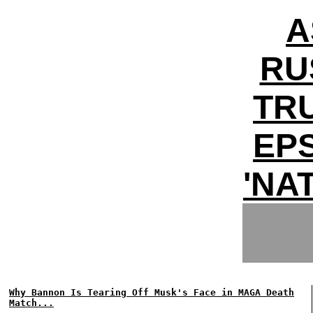
A
RU
TR
EPS
'NA
Why Bannon Is Tearing Off Musk's Face in MAGA Death
Match...