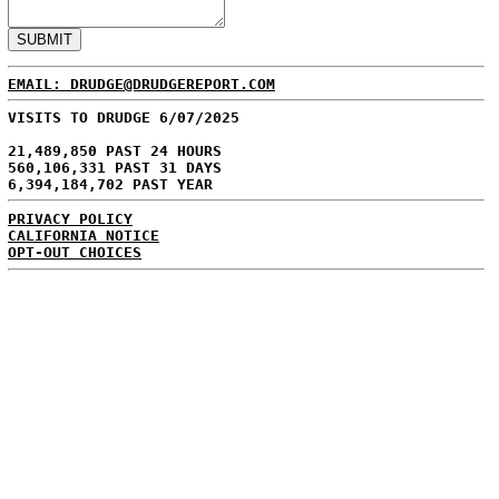
EMAIL: DRUDGE@DRUDGEREPORT.COM
VISITS TO DRUDGE 6/07/2025
21,489,850 PAST 24 HOURS
560,106,331 PAST 31 DAYS
6,394,184,702 PAST YEAR
PRIVACY POLICY
CALIFORNIA NOTICE
OPT-OUT CHOICES