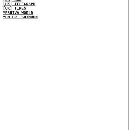
[UK] TELEGRAPH
[UK] TIMES
YESHIVA WORLD
YOMIURI SHIMBUN