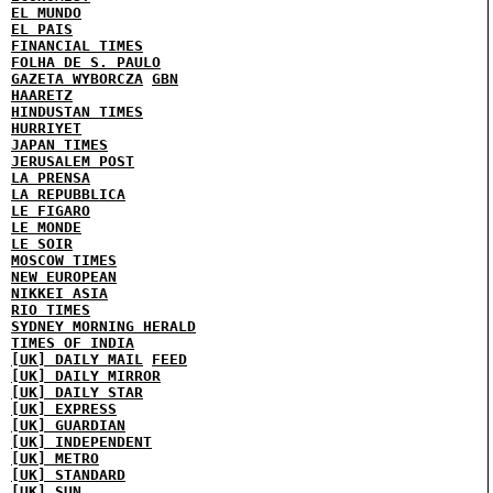
EL MUNDO
EL PAIS
FINANCIAL TIMES
FOLHA DE S. PAULO
GAZETA WYBORCZA
GBN
HAARETZ
HINDUSTAN TIMES
HURRIYET
JAPAN TIMES
JERUSALEM POST
LA PRENSA
LA REPUBBLICA
LE FIGARO
LE MONDE
LE SOIR
MOSCOW TIMES
NEW EUROPEAN
NIKKEI ASIA
RIO TIMES
SYDNEY MORNING HERALD
TIMES OF INDIA
[UK] DAILY MAIL
FEED
[UK] DAILY MIRROR
[UK] DAILY STAR
[UK] EXPRESS
[UK] GUARDIAN
[UK] INDEPENDENT
[UK] METRO
[UK] STANDARD
[UK] SUN