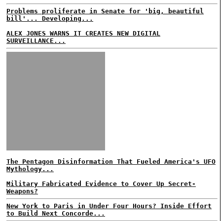
Problems proliferate in Senate for 'big, beautiful
bill'... Developing...
ALEX JONES WARNS IT CREATES NEW DIGITAL
SURVEILLANCE...
The Pentagon Disinformation That Fueled America's UFO
Mythology...
Military Fabricated Evidence to Cover Up Secret-
Weapons?
New York to Paris in Under Four Hours? Inside Effort
to Build Next Concorde...