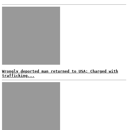
Wrongly deported man returned to USA; Charged with
trafficking...