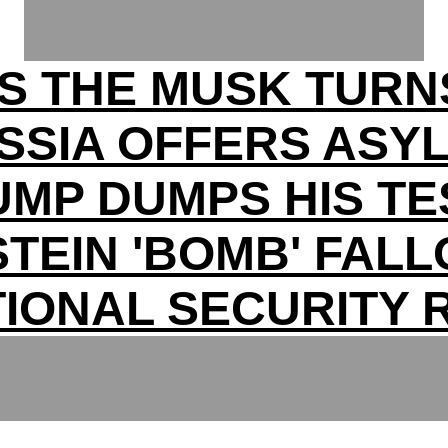
S THE MUSK TURN
SSIA OFFERS ASY
UMP DUMPS HIS TE
TEIN 'BOMB' FAL
TIONAL SECURITY R