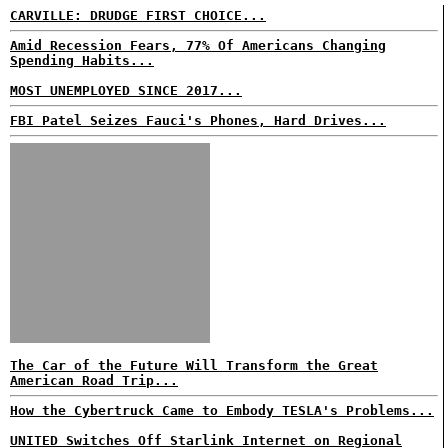
CARVILLE: DRUDGE FIRST CHOICE...
Amid Recession Fears, 77% Of Americans Changing
Spending Habits...
MOST UNEMPLOYED SINCE 2017...
FBI Patel Seizes Fauci's Phones, Hard Drives...
The Car of the Future Will Transform the Great
American Road Trip...
How the Cybertruck Came to Embody TESLA's Problems...
UNITED Switches Off Starlink Internet on Regional