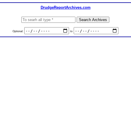
DrudgeReportArchives.com
Optional:
to