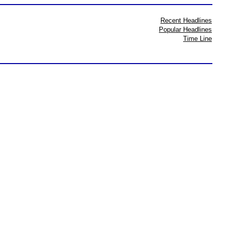
Recent Headlines
Popular Headlines
Time Line