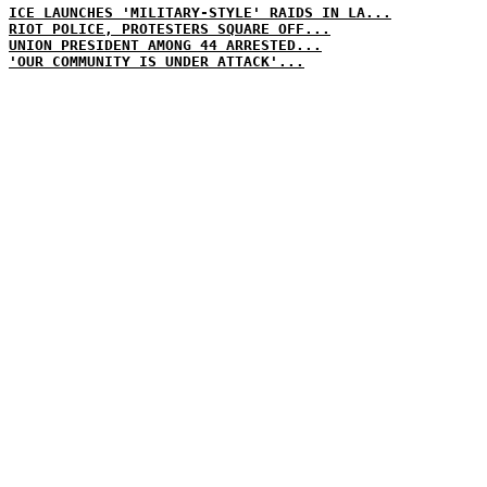
ICE LAUNCHES 'MILITARY-STYLE' RAIDS IN LA...
RIOT POLICE, PROTESTERS SQUARE OFF...
UNION PRESIDENT AMONG 44 ARRESTED...
'OUR COMMUNITY IS UNDER ATTACK'...