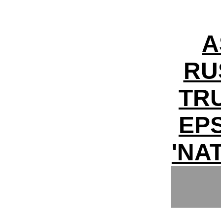
A
RU
TR
EPS
'NA