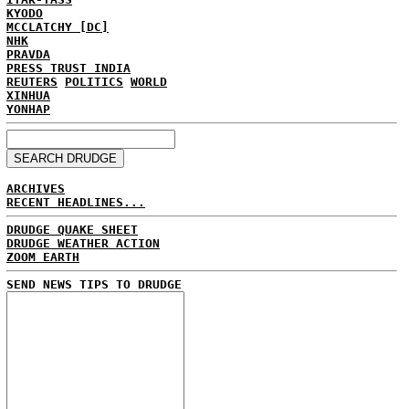
KYODO
MCCLATCHY [DC]
NHK
PRAVDA
PRESS TRUST INDIA
REUTERS
POLITICS
WORLD
XINHUA
YONHAP
ARCHIVES
RECENT HEADLINES...
DRUDGE QUAKE SHEET
DRUDGE WEATHER ACTION
ZOOM EARTH
SEND NEWS TIPS TO DRUDGE