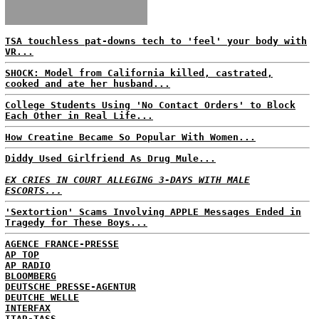
TSA touchless pat-downs tech to 'feel' your body with
VR...
SHOCK: Model from California killed, castrated,
cooked and ate her husband...
College Students Using 'No Contact Orders' to Block
Each Other in Real Life...
How Creatine Became So Popular With Women...
Diddy Used Girlfriend As Drug Mule...
EX CRIES IN COURT ALLEGING 3-DAYS WITH MALE
ESCORTS...
'Sextortion' Scams Involving APPLE Messages Ended in
Tragedy for These Boys...
AGENCE FRANCE-PRESSE
AP TOP
AP RADIO
BLOOMBERG
DEUTSCHE PRESSE-AGENTUR
DEUTCHE WELLE
INTERFAX
ITAR-TASS