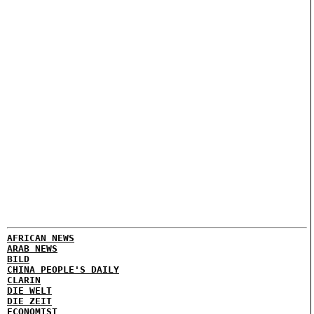
AFRICAN NEWS
ARAB NEWS
BILD
CHINA PEOPLE'S DAILY
CLARIN
DIE WELT
DIE ZEIT
ECONOMIST