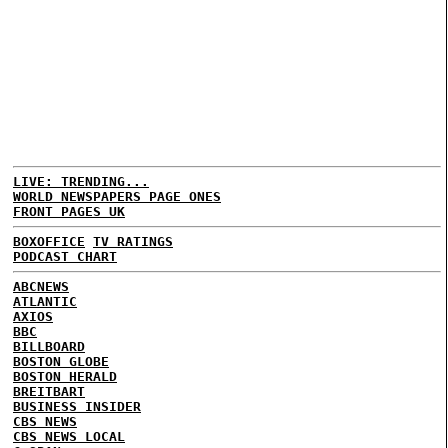
LIVE: TRENDING...
WORLD NEWSPAPERS PAGE ONES
FRONT PAGES UK
BOXOFFICE
TV RATINGS
PODCAST CHART
ABCNEWS
ATLANTIC
AXIOS
BBC
BILLBOARD
BOSTON GLOBE
BOSTON HERALD
BREITBART
BUSINESS INSIDER
CBS NEWS
CBS NEWS LOCAL