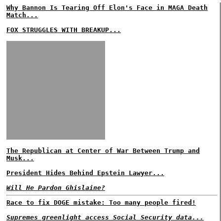
Why Bannon Is Tearing Off Elon's Face in MAGA Death
Match...
FOX STRUGGLES WITH BREAKUP...
The Republican at Center of War Between Trump and
Musk...
President Hides Behind Epstein Lawyer...
Will He Pardon Ghislaine?
Race to fix DOGE mistake: Too many people fired!
Supremes greenlight access Social Security data...