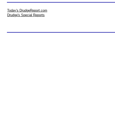
Today's DrudgeReport.com
Drudge's Special Reports