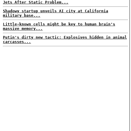
Jets After Static Problem...
Shadowy startup unveils AI city at California
military base...
Little-known cells might be key to human brain's
massive memory...
Putin's dirty new tactic: Explosives hidden in animal
carcasses...