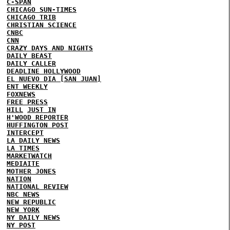
C-SPAN
CHICAGO SUN-TIMES
CHICAGO TRIB
CHRISTIAN SCIENCE
CNBC
CNN
CRAZY DAYS AND NIGHTS
DAILY BEAST
DAILY CALLER
DEADLINE HOLLYWOOD
EL NUEVO DIA [SAN JUAN]
ENT WEEKLY
FOXNEWS
FREE PRESS
HILL
JUST IN
H'WOOD REPORTER
HUFFINGTON POST
INTERCEPT
LA DAILY NEWS
LA TIMES
MARKETWATCH
MEDIAITE
MOTHER JONES
NATION
NATIONAL REVIEW
NBC NEWS
NEW REPUBLIC
NEW YORK
NY DAILY NEWS
NY POST