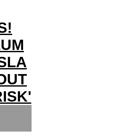
S!
LUM
SLA
LOUT
ISK'