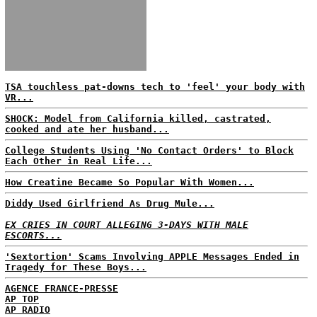
TSA touchless pat-downs tech to 'feel' your body with
VR...
SHOCK: Model from California killed, castrated,
cooked and ate her husband...
College Students Using 'No Contact Orders' to Block
Each Other in Real Life...
How Creatine Became So Popular With Women...
Diddy Used Girlfriend As Drug Mule...
EX CRIES IN COURT ALLEGING 3-DAYS WITH MALE
ESCORTS...
'Sextortion' Scams Involving APPLE Messages Ended in
Tragedy for These Boys...
AGENCE FRANCE-PRESSE
AP TOP
AP RADIO