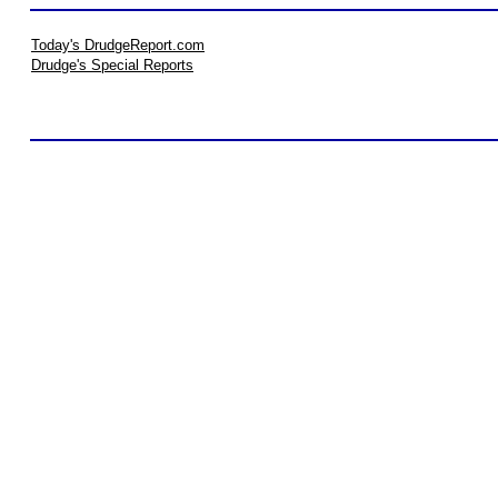
Today's DrudgeReport.com
Drudge's Special Reports