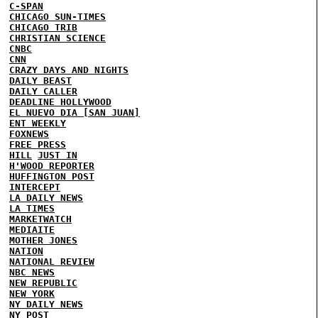
C-SPAN
CHICAGO SUN-TIMES
CHICAGO TRIB
CHRISTIAN SCIENCE
CNBC
CNN
CRAZY DAYS AND NIGHTS
DAILY BEAST
DAILY CALLER
DEADLINE HOLLYWOOD
EL NUEVO DIA [SAN JUAN]
ENT WEEKLY
FOXNEWS
FREE PRESS
HILL
JUST IN
H'WOOD REPORTER
HUFFINGTON POST
INTERCEPT
LA DAILY NEWS
LA TIMES
MARKETWATCH
MEDIAITE
MOTHER JONES
NATION
NATIONAL REVIEW
NBC NEWS
NEW REPUBLIC
NEW YORK
NY DAILY NEWS
NY POST