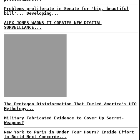
Problems proliferate in Senate for 'big, beautiful
bill'... Developing...
ALEX JONES WARNS IT CREATES NEW DIGITAL
SURVEILLANCE...
The Pentagon Disinformation That Fueled America's UFO
Mythology...
Military Fabricated Evidence to Cover Up Secret-
Weapons?
New York to Paris in Under Four Hours? Inside Effort
to Build Next Concorde...