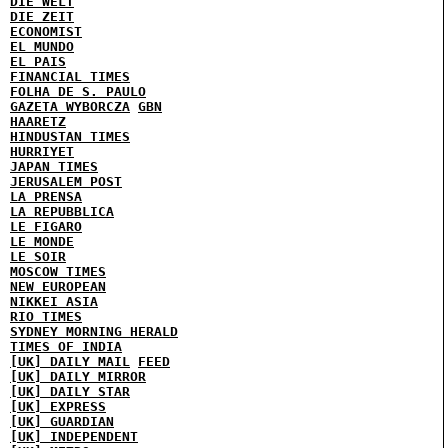
DIE WELT
DIE ZEIT
ECONOMIST
EL MUNDO
EL PAIS
FINANCIAL TIMES
FOLHA DE S. PAULO
GAZETA WYBORCZA
GBN
HAARETZ
HINDUSTAN TIMES
HURRIYET
JAPAN TIMES
JERUSALEM POST
LA PRENSA
LA REPUBBLICA
LE FIGARO
LE MONDE
LE SOIR
MOSCOW TIMES
NEW EUROPEAN
NIKKEI ASIA
RIO TIMES
SYDNEY MORNING HERALD
TIMES OF INDIA
[UK] DAILY MAIL
FEED
[UK] DAILY MIRROR
[UK] DAILY STAR
[UK] EXPRESS
[UK] GUARDIAN
[UK] INDEPENDENT