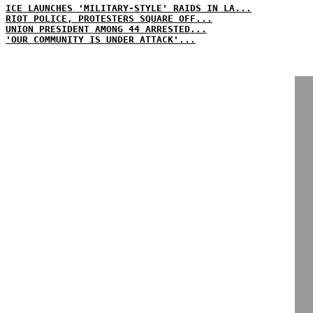
ICE LAUNCHES 'MILITARY-STYLE' RAIDS IN LA...
RIOT POLICE, PROTESTERS SQUARE OFF...
UNION PRESIDENT AMONG 44 ARRESTED...
'OUR COMMUNITY IS UNDER ATTACK'...