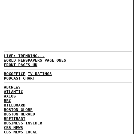
LIVE: TRENDING...
WORLD NEWSPAPERS PAGE ONES
FRONT PAGES UK
BOXOFFICE
TV RATINGS
PODCAST CHART
ABCNEWS
ATLANTIC
AXIOS
BBC
BILLBOARD
BOSTON GLOBE
BOSTON HERALD
BREITBART
BUSINESS INSIDER
CBS NEWS
CBS NEWS LOCAL