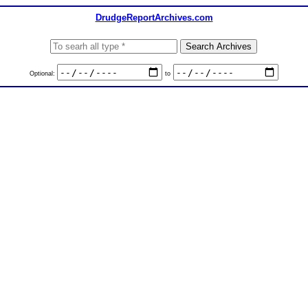
DrudgeReportArchives.com
Optional:
to