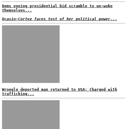
Dems eyeing presidential bid scramble to un-woke
themselves...
Ocasio-Cortez faces test of her political power...
Wrongly deported man returned to USA; Charged with
trafficking...