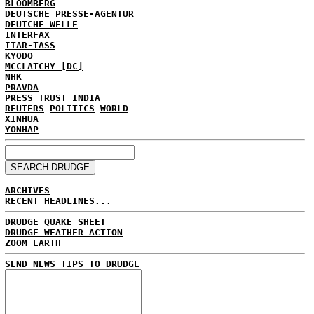
BLOOMBERG
DEUTSCHE PRESSE-AGENTUR
DEUTCHE WELLE
INTERFAX
ITAR-TASS
KYODO
MCCLATCHY [DC]
NHK
PRAVDA
PRESS TRUST INDIA
REUTERS
POLITICS
WORLD
XINHUA
YONHAP
ARCHIVES
RECENT HEADLINES...
DRUDGE QUAKE SHEET
DRUDGE WEATHER ACTION
ZOOM EARTH
SEND NEWS TIPS TO DRUDGE