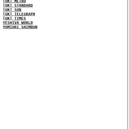
[UK] METRO
[UK] STANDARD
[UK] SUN
[UK] TELEGRAPH
[UK] TIMES
YESHIVA WORLD
YOMIURI SHIMBUN