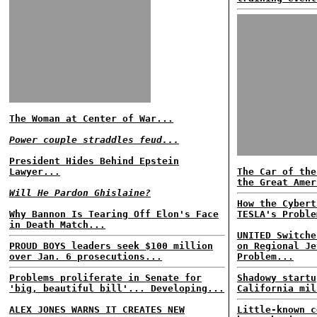
The Woman at Center of War...
Power couple straddles feud...
President Hides Behind Epstein
Lawyer...
The Car of the
the Great Amer
Will He Pardon Ghislaine?
How the Cybert
Why Bannon Is Tearing Off Elon's Face
TESLA's Proble
in Death Match...
UNITED Switche
PROUD BOYS leaders seek $100 million
on Regional Je
over Jan. 6 prosecutions...
Problem...
Problems proliferate in Senate for
Shadowy startu
'big, beautiful bill'... Developing...
California mil
ALEX JONES WARNS IT CREATES NEW
Little-known c