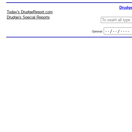
Drudge
Today's DrudgeReport.com
Drudge's Special Reports
Optional: