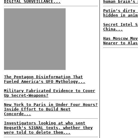
DIGITAL SURVEILLANCE...
human brain's 
Putin's dirty 
hidden in anim
Secret Intel S
China...
Has Moscow Mov
Nearer to Alas
The Pentagon Disinformation That
Fueled America's UFO Mythology...
Military Fabricated Evidence to Cover
Up Secret-Weapons?
New York to Paris in Under Four Hours?
Inside Effort to Build Next
Concorde...
Investigators looking at who sent
Hegseth's SIGNAL texts, whether they
were told to delete them...