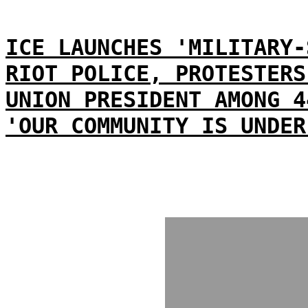
ICE LAUNCHES 'MILITARY-
RIOT POLICE, PROTESTERS
UNION PRESIDENT AMONG 4
'OUR COMMUNITY IS UNDER