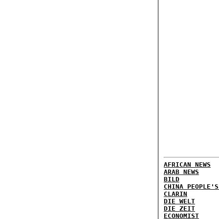
AFRICAN NEWS
ARAB NEWS
BILD
CHINA PEOPLE'S
CLARIN
DIE WELT
DIE ZEIT
ECONOMIST