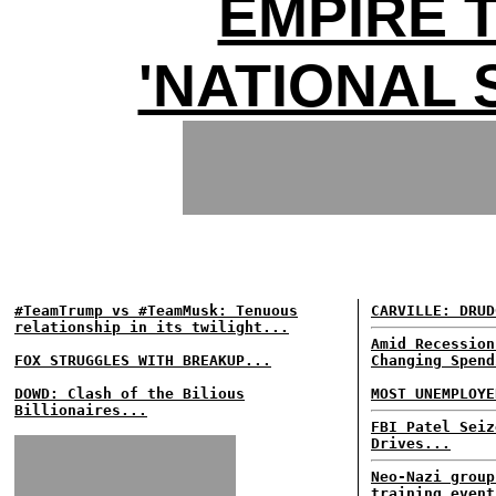
EMPIRE 
'NATIONAL 
#TeamTrump vs #TeamMusk: Tenuous
CARVILLE: DRUD
relationship in its twilight...
Amid Recession
FOX STRUGGLES WITH BREAKUP...
Changing Spend
DOWD: Clash of the Bilious
MOST UNEMPLOYE
Billionaires...
FBI Patel Seiz
Drives...
Neo-Nazi group
training event