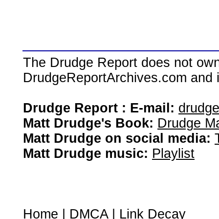
The Drudge Report does not own,
DrudgeReportArchives.com and is 
Drudge Report : E-mail:
drudg
Matt Drudge's Book:
Drudge Ma
Matt Drudge on social media:
Matt Drudge music:
Playlist
Home
|
DMCA
|
Link Decay