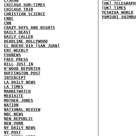
C-SPAN
[UK] TELEGRAPH
CHICAGO SUN-TIMES
[UK] TIMES
CHICAGO TRIB
YESHIVA WORLD
CHRISTIAN SCIENCE
YOMIURI SHIMBU
CNBC
CNN
CRAZY DAYS AND NIGHTS
DAILY BEAST
DAILY CALLER
DEADLINE HOLLYWOOD
EL NUEVO DIA [SAN JUAN]
ENT WEEKLY
FOXNEWS
FREE PRESS
HILL
JUST IN
H'WOOD REPORTER
HUFFINGTON POST
INTERCEPT
LA DAILY NEWS
LA TIMES
MARKETWATCH
MEDIAITE
MOTHER JONES
NATION
NATIONAL REVIEW
NBC NEWS
NEW REPUBLIC
NEW YORK
NY DAILY NEWS
NY POST