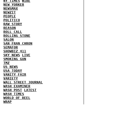
NY TIMES
WIRE
NEW YORKER
NEWSMAX
NEWZIT
PEOPLE
POLITICO
RAW STORY
REASON
ROLL CALL
ROLLING STONE
SALON
SAN FRAN CHRON
SEMAFOR
SHOWBIZ 411
SKY NEWS
LIVE
SMOKING GUN
TMZ
US NEWS
USA TODAY
VANITY FAIR
VARIETY
WALL STREET JOURNAL
WASH EXAMINER
WASH POST
LATEST
WASH TIMES
WORLD OF REEL
WRAP