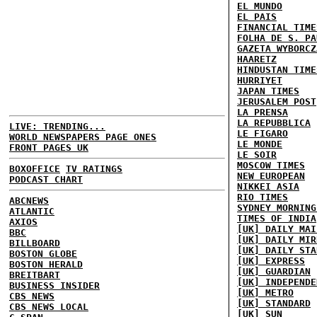
EL MUNDO
EL PAIS
FINANCIAL TIME
FOLHA DE S. PA
GAZETA WYBORCZ
HAARETZ
HINDUSTAN TIME
HURRIYET
JAPAN TIMES
JERUSALEM POST
LA PRENSA
LA REPUBBLICA
LIVE: TRENDING...
LE FIGARO
WORLD NEWSPAPERS PAGE ONES
LE MONDE
FRONT PAGES UK
LE SOIR
MOSCOW TIMES
BOXOFFICE
TV RATINGS
NEW EUROPEAN
PODCAST CHART
NIKKEI ASIA
RIO TIMES
ABCNEWS
SYDNEY MORNING
ATLANTIC
TIMES OF INDIA
AXIOS
[UK] DAILY MAI
BBC
[UK] DAILY MIR
BILLBOARD
[UK] DAILY STA
BOSTON GLOBE
[UK] EXPRESS
BOSTON HERALD
[UK] GUARDIAN
BREITBART
[UK] INDEPENDE
BUSINESS INSIDER
[UK] METRO
CBS NEWS
[UK] STANDARD
CBS NEWS LOCAL
[UK] SUN