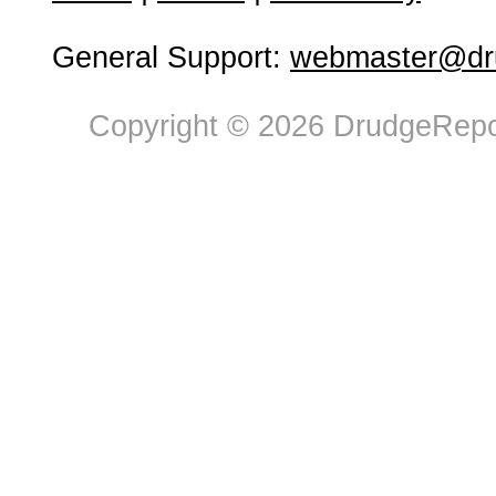
General Support:
webmaster@dru
Copyright © 2026 DrudgeRepor