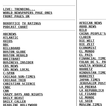
LIVE: TRENDING...
WORLD NEWSPAPERS PAGE ONES
FRONT PAGES UK
AFRICAN NEWS
BOXOFFICE
TV RATINGS
ARAB NEWS
PODCAST CHART
BILD
CHINA PEOPLE'S
ABCNEWS
CLARIN
ATLANTIC
DIE WELT
AXIOS
DIE ZEIT
BBC
ECONOMIST
BILLBOARD
EL MUNDO
BOSTON GLOBE
EL PAIS
BOSTON HERALD
FINANCIAL TIME
BREITBART
FOLHA DE S. PA
BUSINESS INSIDER
GAZETA WYBORCZ
CBS NEWS
HAARETZ
CBS NEWS LOCAL
HINDUSTAN TIME
C-SPAN
HURRIYET
CHICAGO SUN-TIMES
JAPAN TIMES
CHICAGO TRIB
JERUSALEM POST
CHRISTIAN SCIENCE
LA PRENSA
CNBC
LA REPUBBLICA
CNN
LE FIGARO
CRAZY DAYS AND NIGHTS
LE MONDE
DAILY BEAST
LE SOIR
DAILY CALLER
MOSCOW TIMES
DEADLINE HOLLYWOOD