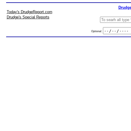
Drudge
Today's DrudgeReport.com
Drudge's Special Reports
Optional: