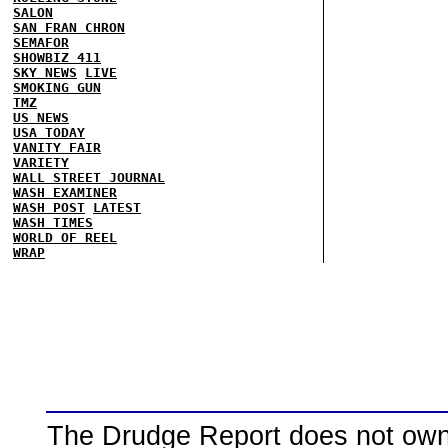
SALON
SAN FRAN CHRON
SEMAFOR
SHOWBIZ 411
SKY NEWS
LIVE
SMOKING GUN
TMZ
US NEWS
USA TODAY
VANITY FAIR
VARIETY
WALL STREET JOURNAL
WASH EXAMINER
WASH POST
LATEST
WASH TIMES
WORLD OF REEL
WRAP
The Drudge Report does not own,