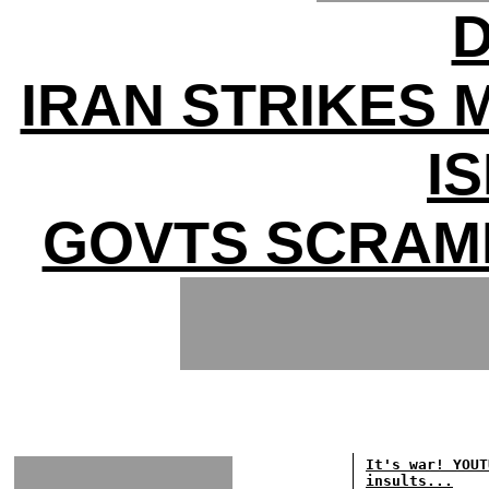
D
IRAN STRIKES 
I
GOVTS SCRAM
It's war! YOUT
insults...