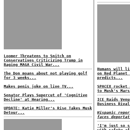
Loomer Threatens to Snitch on
Conservatives Criticizing Trump in
Raging MAGA Civil War...
Humans will li
The Don moans about not playing golf
on Red Planet 
for 3 weeks...
predicts...
Makes penis joke on live TV...
SPACEX rocket 
to Musk's Mars
Senator Plays Supercut of 'Cognitive
Decline' at Hearing...
ICE Raids Venu
Business Rival
UPDATE: Katie Miller's Rise Takes Musk
Detour...
Hispanic repor
faces deportat
'I'm just so s
with safety af