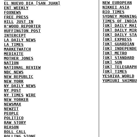
NEW EUROPEAN
EL NUEVO DIA [SAN JUAN]
NIKKEI ASIA
ENT WEEKLY
RIO TIMES
FOXNEWS
SYDNEY MORNING
FREE PRESS
TIMES OF INDIA
HILL
JUST IN
[UK] DAILY MAI
H'WOOD REPORTER
[UK] DAILY MIR
HUFFINGTON POST
[UK] DAILY STA
INTERCEPT
[UK] EXPRESS
LA DAILY NEWS
[UK] GUARDIAN
LA TIMES
[UK] INDEPENDE
MARKETWATCH
[UK] METRO
MEDIAITE
[UK] STANDARD
MOTHER JONES
[UK] SUN
NATION
[UK] TELEGRAPH
NATIONAL REVIEW
[UK] TIMES
NBC NEWS
YESHIVA WORLD
NEW REPUBLIC
YOMIURI SHIMBU
NEW YORK
NY DAILY NEWS
NY POST
NY TIMES
WIRE
NEW YORKER
NEWSMAX
NEWZIT
PEOPLE
POLITICO
RAW STORY
REASON
ROLL CALL
ROLLING STONE