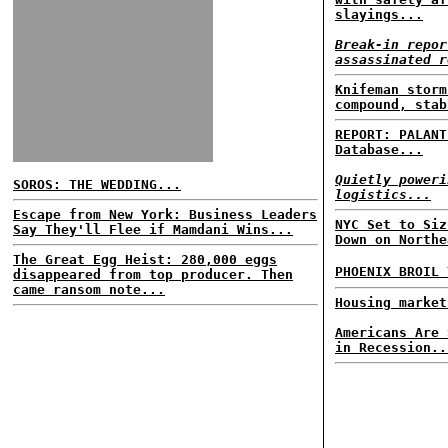
slayings...
Break-in repor
assassinated r
Knifeman storm
compound, stab
REPORT: PALANT
Database...
Quietly poweri
SOROS: THE WEDDING...
logistics...
Escape from New York: Business Leaders
NYC Set to Siz
Say They'll Flee if Mamdani Wins...
Down on Northe
The Great Egg Heist: 280,000 eggs
PHOENIX BROIL
disappeared from top producer. Then
came ransom note...
Housing market
Americans Are 
in Recession..