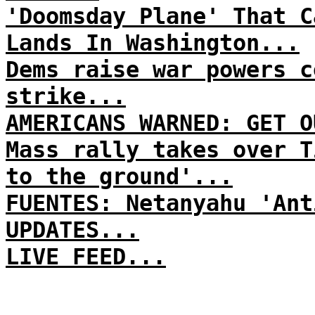
'Doomsday Plane' That C
Lands In Washington...
Dems raise war powers c
strike...
AMERICANS WARNED: GET O
Mass rally takes over T
to the ground'...
FUENTES: Netanyahu 'Ant
UPDATES...
LIVE FEED...