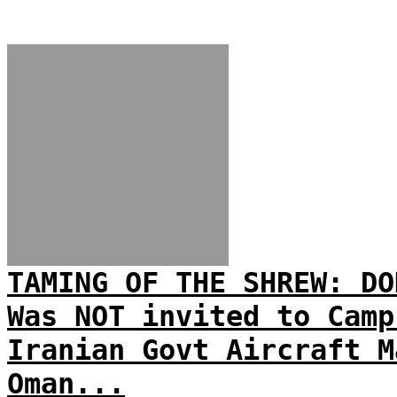
TAMING OF THE SHREW: DO
Was NOT invited to Camp
Iranian Govt Aircraft M
Oman...