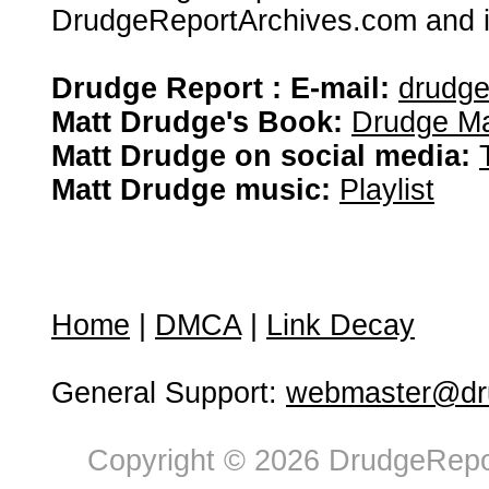
DrudgeReportArchives.com and is 
Drudge Report : E-mail:
drudg
Matt Drudge's Book:
Drudge Ma
Matt Drudge on social media:
Matt Drudge music:
Playlist
Home
|
DMCA
|
Link Decay
General Support:
webmaster@dru
Copyright © 2026 DrudgeRepor