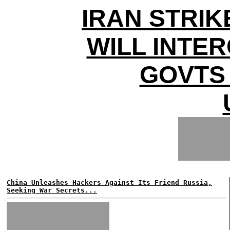
IRAN STRIK
WILL INTE
GOVTS
China Unleashes Hackers Against Its Friend Russia,
Seeking War Secrets...