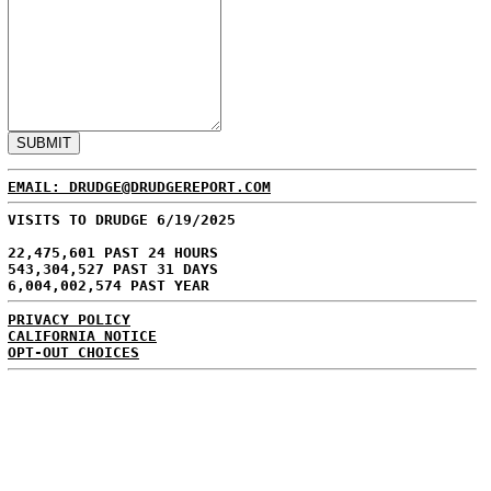
EMAIL: DRUDGE@DRUDGEREPORT.COM
VISITS TO DRUDGE 6/19/2025
22,475,601 PAST 24 HOURS
543,304,527 PAST 31 DAYS
6,004,002,574 PAST YEAR
PRIVACY POLICY
CALIFORNIA NOTICE
OPT-OUT CHOICES