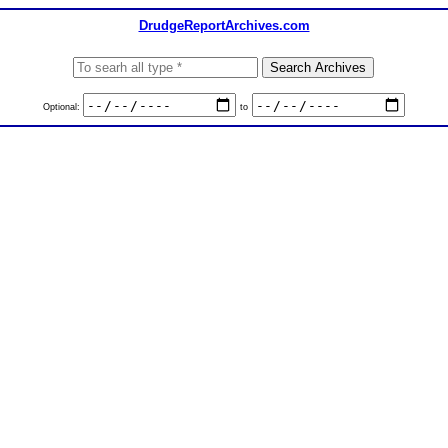
DrudgeReportArchives.com
Optional:
to