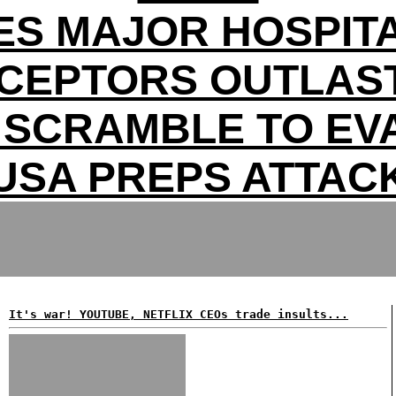
ES MAJOR HOSPITA
RCEPTORS OUTLAST
 SCRAMBLE TO EV
USA PREPS ATTAC
It's war! YOUTUBE, NETFLIX CEOs trade insults...