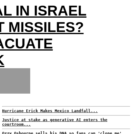
L IN ISRAEL
 MISSILES?
ACUATE
K
Hurricane Erick Makes Mexico Landfall...
Justice at stake as generative AI enters the
courtroom...
Ozzy Osbourne sells his DNA so fans can 'clone me'...