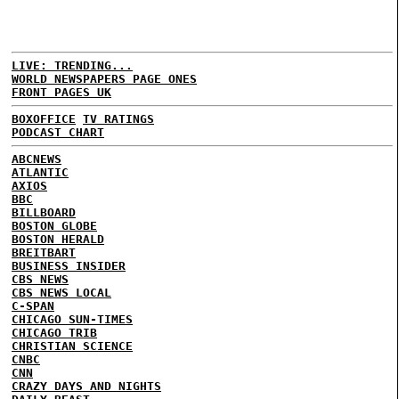
LIVE: TRENDING...
WORLD NEWSPAPERS PAGE ONES
FRONT PAGES UK
BOXOFFICE
TV RATINGS
PODCAST CHART
ABCNEWS
ATLANTIC
AXIOS
BBC
BILLBOARD
BOSTON GLOBE
BOSTON HERALD
BREITBART
BUSINESS INSIDER
CBS NEWS
CBS NEWS LOCAL
C-SPAN
CHICAGO SUN-TIMES
CHICAGO TRIB
CHRISTIAN SCIENCE
CNBC
CNN
CRAZY DAYS AND NIGHTS