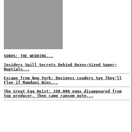
SOROS: THE WEDDING...
Insiders Spill Secrets Behind Bezos-Sized Super-
Nuptials...
Escape from New York: Business Leaders Say They'll
Flee if Mamdani Wins...
The Great Egg Heist: 280,000 eggs disappeared from
top producer. Then came ransom note...