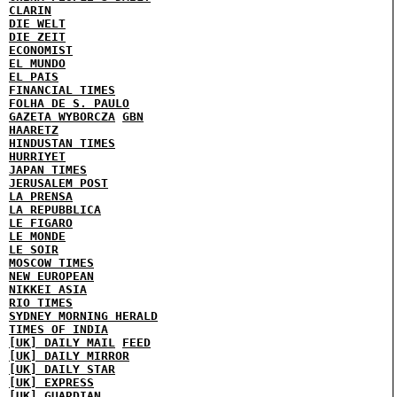
CLARIN
DIE WELT
DIE ZEIT
ECONOMIST
EL MUNDO
EL PAIS
FINANCIAL TIMES
FOLHA DE S. PAULO
GAZETA WYBORCZA
GBN
HAARETZ
HINDUSTAN TIMES
HURRIYET
JAPAN TIMES
JERUSALEM POST
LA PRENSA
LA REPUBBLICA
LE FIGARO
LE MONDE
LE SOIR
MOSCOW TIMES
NEW EUROPEAN
NIKKEI ASIA
RIO TIMES
SYDNEY MORNING HERALD
TIMES OF INDIA
[UK] DAILY MAIL
FEED
[UK] DAILY MIRROR
[UK] DAILY STAR
[UK] EXPRESS
[UK] GUARDIAN