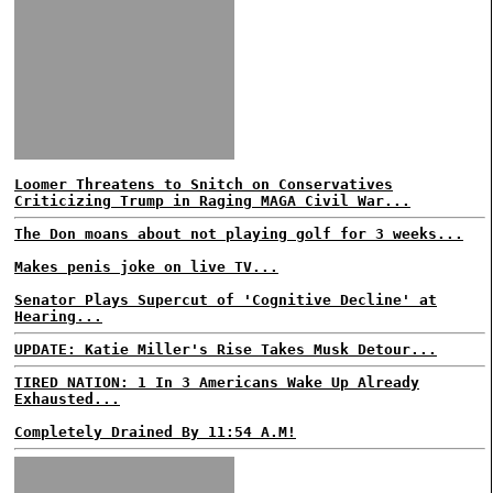
Loomer Threatens to Snitch on Conservatives
Criticizing Trump in Raging MAGA Civil War...
The Don moans about not playing golf for 3 weeks...
Makes penis joke on live TV...
Senator Plays Supercut of 'Cognitive Decline' at
Hearing...
UPDATE: Katie Miller's Rise Takes Musk Detour...
TIRED NATION: 1 In 3 Americans Wake Up Already
Exhausted...
Completely Drained By 11:54 A.M!