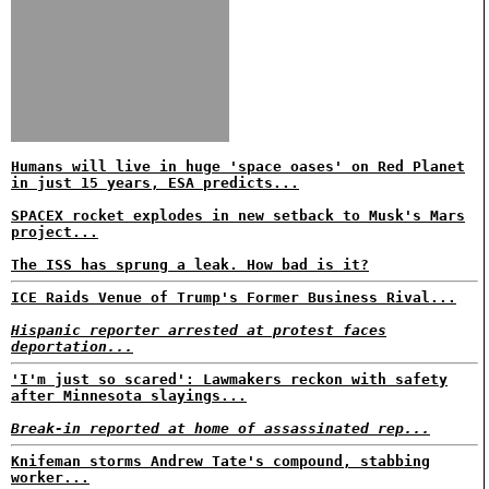
Humans will live in huge 'space oases' on Red Planet
in just 15 years, ESA predicts...
SPACEX rocket explodes in new setback to Musk's Mars
project...
The ISS has sprung a leak. How bad is it?
ICE Raids Venue of Trump's Former Business Rival...
Hispanic reporter arrested at protest faces
deportation...
'I'm just so scared': Lawmakers reckon with safety
after Minnesota slayings...
Break-in reported at home of assassinated rep...
Knifeman storms Andrew Tate's compound, stabbing
worker...