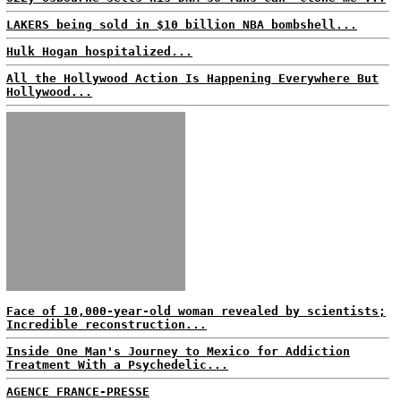
LAKERS being sold in $10 billion NBA bombshell...
Hulk Hogan hospitalized...
All the Hollywood Action Is Happening Everywhere But
Hollywood...
Face of 10,000-year-old woman revealed by scientists;
Incredible reconstruction...
Inside One Man's Journey to Mexico for Addiction
Treatment With a Psychedelic...
AGENCE FRANCE-PRESSE