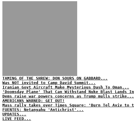
TAMING OF THE SHREW: DON SOURS ON GABBARD...
Was NOT invited to Camp David Summit...
Iranian Govt Aircraft Make Mysterious Dash To Oman...
'Doomsday Plane' That Can Withstand Nuke Blast Lands In
Dems raise war powers concerns as Trump mulls strike...
AMERICANS WARNED: GET OUT!
Mass rally takes over Times Square: 'Burn Tel Aviv to t
FUENTES: Netanyahu 'Antichrist'...
UPDATES...
LIVE FEED...