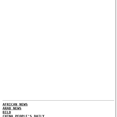
AFRICAN NEWS
ARAB NEWS
BILD
CHINA PEOPLE'S DAILY