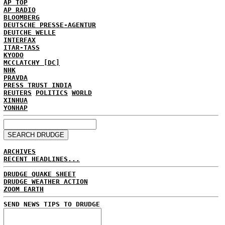
AP TOP
AP RADIO
BLOOMBERG
DEUTSCHE PRESSE-AGENTUR
DEUTCHE WELLE
INTERFAX
ITAR-TASS
KYODO
MCCLATCHY [DC]
NHK
PRAVDA
PRESS TRUST INDIA
REUTERS
POLITICS
WORLD
XINHUA
YONHAP
ARCHIVES
RECENT HEADLINES...
DRUDGE QUAKE SHEET
DRUDGE WEATHER ACTION
ZOOM EARTH
SEND NEWS TIPS TO DRUDGE