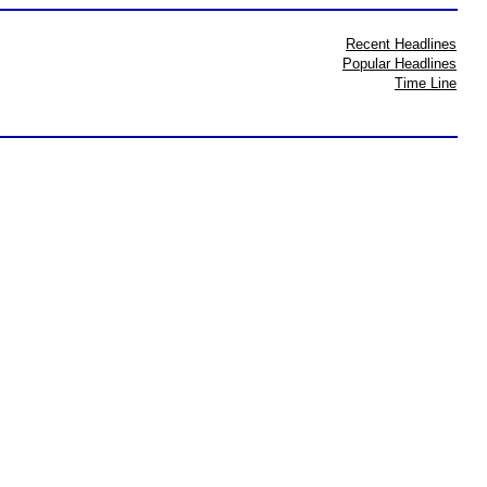
Recent Headlines
Popular Headlines
Time Line