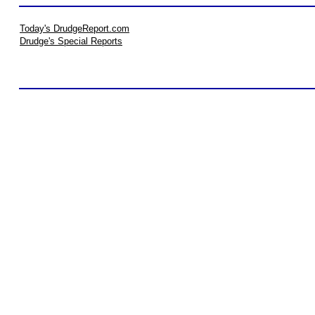
Today's DrudgeReport.com
Drudge's Special Reports