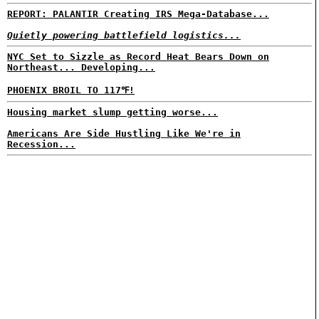
REPORT: PALANTIR Creating IRS Mega-Database...
Quietly powering battlefield logistics...
NYC Set to Sizzle as Record Heat Bears Down on
Northeast... Developing...
PHOENIX BROIL TO 117℉!
Housing market slump getting worse...
Americans Are Side Hustling Like We're in
Recession...