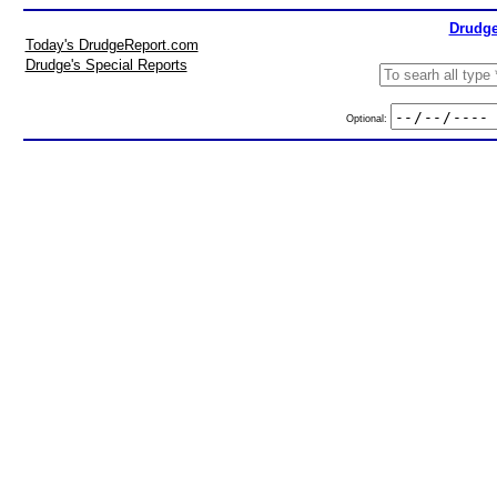
Drudge
Today's DrudgeReport.com
Drudge's Special Reports
Optional: