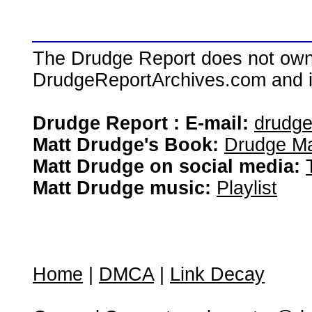
The Drudge Report does not own,
DrudgeReportArchives.com and is 
Drudge Report : E-mail:
drudg
Matt Drudge's Book:
Drudge Ma
Matt Drudge on social media:
Matt Drudge music:
Playlist
Home
|
DMCA
|
Link Decay