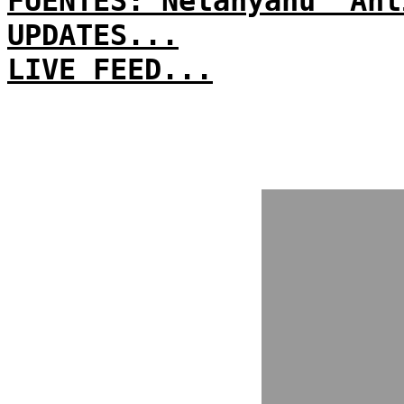
FUENTES: Netanyahu 'Ant
UPDATES...
LIVE FEED...