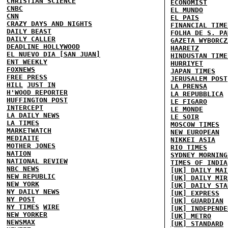
CHRISTIAN SCIENCE
ECONOMIST
CNBC
EL MUNDO
CNN
EL PAIS
CRAZY DAYS AND NIGHTS
FINANCIAL TIME
DAILY BEAST
FOLHA DE S. PA
DAILY CALLER
GAZETA WYBORCZ
DEADLINE HOLLYWOOD
HAARETZ
EL NUEVO DIA [SAN JUAN]
HINDUSTAN TIME
ENT WEEKLY
HURRIYET
FOXNEWS
JAPAN TIMES
FREE PRESS
JERUSALEM POST
HILL
JUST IN
LA PRENSA
H'WOOD REPORTER
LA REPUBBLICA
HUFFINGTON POST
LE FIGARO
INTERCEPT
LE MONDE
LA DAILY NEWS
LE SOIR
LA TIMES
MOSCOW TIMES
MARKETWATCH
NEW EUROPEAN
MEDIAITE
NIKKEI ASIA
MOTHER JONES
RIO TIMES
NATION
SYDNEY MORNING
NATIONAL REVIEW
TIMES OF INDIA
NBC NEWS
[UK] DAILY MAI
NEW REPUBLIC
[UK] DAILY MIR
NEW YORK
[UK] DAILY STA
NY DAILY NEWS
[UK] EXPRESS
NY POST
[UK] GUARDIAN
NY TIMES
WIRE
[UK] INDEPENDE
NEW YORKER
[UK] METRO
NEWSMAX
[UK] STANDARD