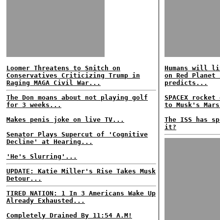
Loomer Threatens to Snitch on
Humans will li
Conservatives Criticizing Trump in
on Red Planet 
Raging MAGA Civil War...
predicts...
The Don moans about not playing golf
SPACEX rocket 
for 3 weeks...
to Musk's Mars
Makes penis joke on live TV...
The ISS has sp
it?
Senator Plays Supercut of 'Cognitive
Decline' at Hearing...
'He's Slurring'...
UPDATE: Katie Miller's Rise Takes Musk
Detour...
TIRED NATION: 1 In 3 Americans Wake Up
Already Exhausted...
Completely Drained By 11:54 A.M!