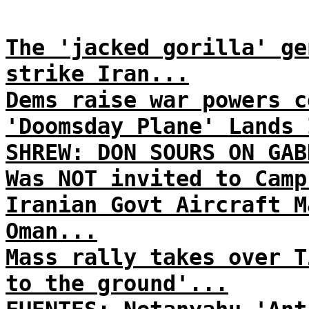
The 'jacked gorilla' ge
strike Iran...
Dems raise war powers c
'Doomsday Plane' Lands 
SHREW: DON SOURS ON GAB
Was NOT invited to Camp
Iranian Govt Aircraft M
Oman...
Mass rally takes over T
to the ground'...