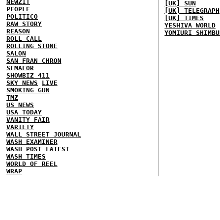
NEWZIT
[UK] SUN
PEOPLE
[UK] TELEGRAPH
POLITICO
[UK] TIMES
RAW STORY
YESHIVA WORLD
REASON
YOMIURI SHIMBU
ROLL CALL
ROLLING STONE
SALON
SAN FRAN CHRON
SEMAFOR
SHOWBIZ 411
SKY NEWS
LIVE
SMOKING GUN
TMZ
US NEWS
USA TODAY
VANITY FAIR
VARIETY
WALL STREET JOURNAL
WASH EXAMINER
WASH POST
LATEST
WASH TIMES
WORLD OF REEL
WRAP