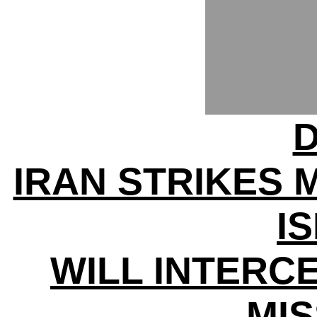
D
IRAN STRIKES 
I
WILL INTERC
MIS