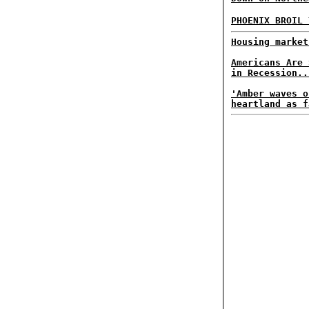
PHOENIX BROIL
Housing market
Americans Are 
in Recession..
'Amber waves o
heartland as f