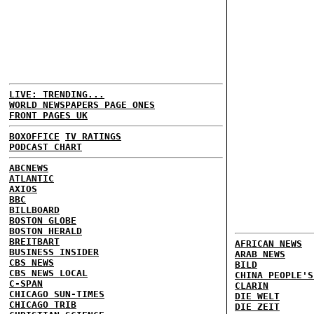
LIVE: TRENDING...
WORLD NEWSPAPERS PAGE ONES
FRONT PAGES UK
BOXOFFICE
TV RATINGS
PODCAST CHART
ABCNEWS
ATLANTIC
AXIOS
BBC
BILLBOARD
BOSTON GLOBE
BOSTON HERALD
BREITBART
AFRICAN NEWS
BUSINESS INSIDER
ARAB NEWS
CBS NEWS
BILD
CBS NEWS LOCAL
CHINA PEOPLE'S
C-SPAN
CLARIN
CHICAGO SUN-TIMES
DIE WELT
CHICAGO TRIB
DIE ZEIT