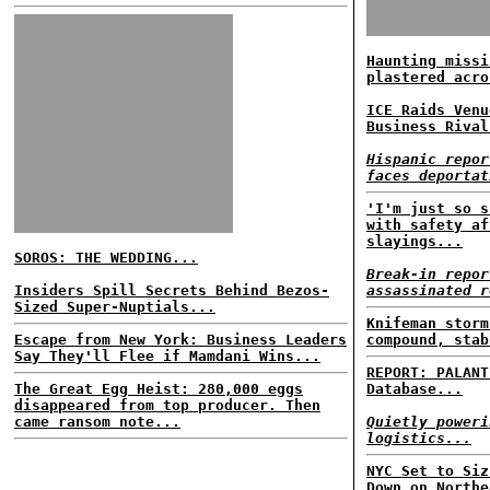
Haunting missi
plastered acro
ICE Raids Venu
Business Rival
Hispanic repor
faces deportat
'I'm just so s
with safety af
slayings...
SOROS: THE WEDDING...
Break-in repor
Insiders Spill Secrets Behind Bezos-
assassinated r
Sized Super-Nuptials...
Knifeman storm
Escape from New York: Business Leaders
compound, stab
Say They'll Flee if Mamdani Wins...
REPORT: PALANT
The Great Egg Heist: 280,000 eggs
Database...
disappeared from top producer. Then
came ransom note...
Quietly poweri
logistics...
NYC Set to Siz
Down on Northe