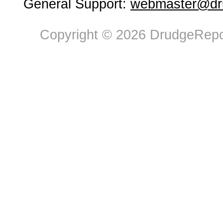
General Support:
webmaster@dru
Copyright © 2026 DrudgeRepor