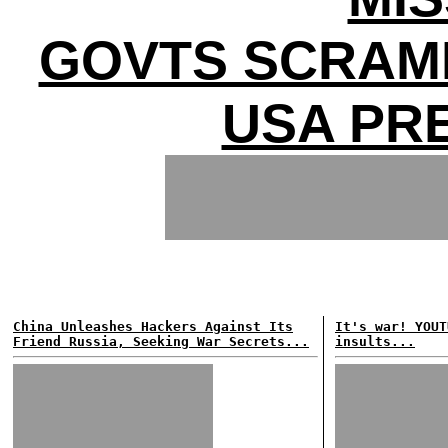
GOVTS SCRAM
USA PR
China Unleashes Hackers Against Its
It's war! YOUT
Friend Russia, Seeking War Secrets...
insults...