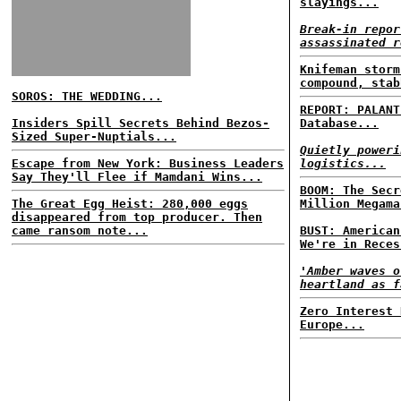
slayings...
Break-in repor
assassinated r
Knifeman storm
compound, stab
SOROS: THE WEDDING...
REPORT: PALANT
Insiders Spill Secrets Behind Bezos-
Database...
Sized Super-Nuptials...
Quietly poweri
Escape from New York: Business Leaders
logistics...
Say They'll Flee if Mamdani Wins...
BOOM: The Secr
The Great Egg Heist: 280,000 eggs
Million Megama
disappeared from top producer. Then
came ransom note...
BUST: American
We're in Reces
'Amber waves o
heartland as f
Zero Interest 
Europe...