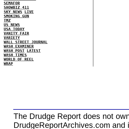
SEMAFOR
SHOWBIZ 411
SKY NEWS
LIVE
SMOKING GUN
TMZ
US NEWS
USA TODAY
VANITY FAIR
VARIETY
WALL STREET JOURNAL
WASH EXAMINER
WASH POST
LATEST
WASH TIMES
WORLD OF REEL
WRAP
The Drudge Report does not own,
DrudgeReportArchives.com and is 