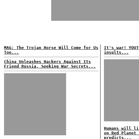
MAG: The Trojan Horse Will Come for Us
It's war! YOUT
Too...
insults...
China Unleashes Hackers Against Its
Friend Russia, Seeking War Secrets...
Humans will li
on Red Planet 
predicts...