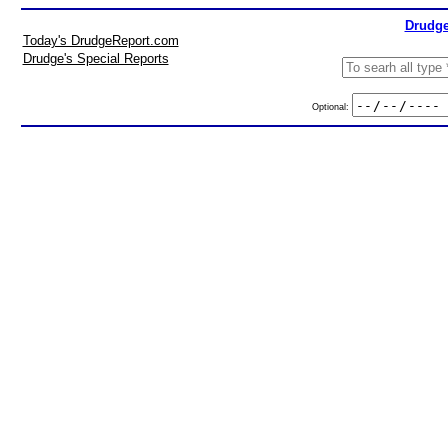
Drudge
Today's DrudgeReport.com
Drudge's Special Reports
Optional: