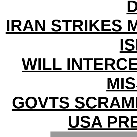
D
IRAN STRIKES 
I
WILL INTERC
MIS
GOVTS SCRAM
USA PR