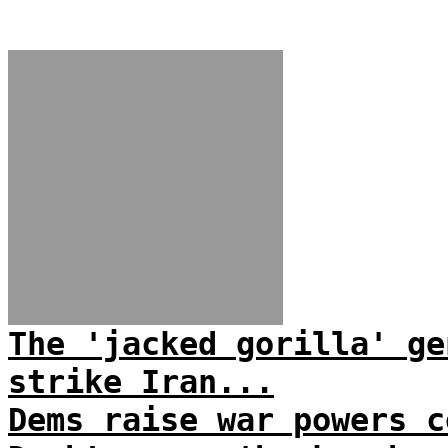
The 'jacked gorilla' ge
strike Iran...
Dems raise war powers c