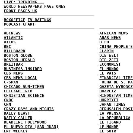
LIVE: TRENDING...
WORLD NEWSPAPERS PAGE ONES
FRONT PAGES UK
BOXOFFICE
TV RATINGS
PODCAST CHART
ABCNEWS
AFRICAN NEWS
ATLANTIC
ARAB NEWS
AXIOS
BILD
BBC
CHINA PEOPLE'S
BILLBOARD
CLARIN
BOSTON GLOBE
DIE WELT
BOSTON HERALD
DIE ZEIT
BREITBART
ECONOMIST
BUSINESS INSIDER
EL MUNDO
CBS NEWS
EL PAIS
CBS NEWS LOCAL
FINANCIAL TIME
C-SPAN
FOLHA DE S. PA
CHICAGO SUN-TIMES
GAZETA WYBORCZ
CHICAGO TRIB
HAARETZ
CHRISTIAN SCIENCE
HINDUSTAN TIME
CNBC
HURRIYET
CNN
JAPAN TIMES
CRAZY DAYS AND NIGHTS
JERUSALEM POST
DAILY BEAST
LA PRENSA
DAILY CALLER
LA REPUBBLICA
DEADLINE HOLLYWOOD
LE FIGARO
EL NUEVO DIA [SAN JUAN]
LE MONDE
ENT WEEKLY
LE SOIR