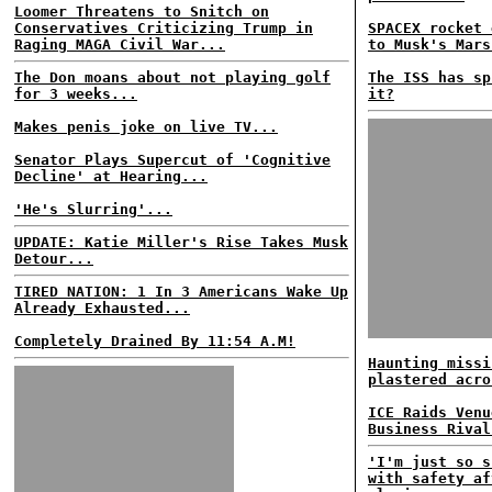
Loomer Threatens to Snitch on
Conservatives Criticizing Trump in
SPACEX rocket 
Raging MAGA Civil War...
to Musk's Mars
The Don moans about not playing golf
The ISS has sp
for 3 weeks...
it?
Makes penis joke on live TV...
Senator Plays Supercut of 'Cognitive
Decline' at Hearing...
'He's Slurring'...
UPDATE: Katie Miller's Rise Takes Musk
Detour...
TIRED NATION: 1 In 3 Americans Wake Up
Already Exhausted...
Completely Drained By 11:54 A.M!
Haunting missi
plastered acro
ICE Raids Venu
Business Rival
'I'm just so s
with safety af