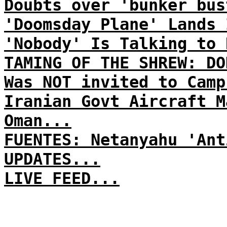
Doubts over 'bunker bus
'Doomsday Plane' Lands 
'Nobody' Is Talking to 
TAMING OF THE SHREW: DO
Was NOT invited to Camp
Iranian Govt Aircraft M
Oman...
FUENTES: Netanyahu 'Ant
UPDATES...
LIVE FEED...