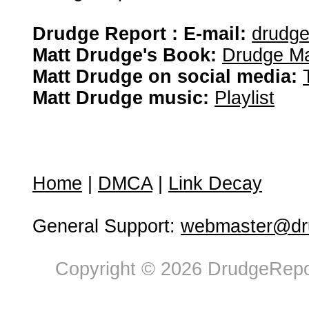
Drudge Report : E-mail:
drudg
Matt Drudge's Book:
Drudge Ma
Matt Drudge on social media:
Matt Drudge music:
Playlist
Home
|
DMCA
|
Link Decay
General Support:
webmaster@dru
Copyright © 2026 DrudgeRepor