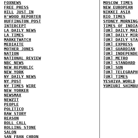
FOXNEWS
MOSCOW TIMES
FREE PRESS
NEW EUROPEAN
HILL
JUST IN
NIKKEI ASIA
H'WOOD REPORTER
RIO TIMES
HUFFINGTON POST
SYDNEY MORNING
INTERCEPT
TIMES OF INDIA
LA DAILY NEWS
[UK] DAILY MAI
LA TIMES
[UK] DAILY MIR
MARKETWATCH
[UK] DAILY STA
MEDIAITE
[UK] EXPRESS
MOTHER JONES
[UK] GUARDIAN
NATION
[UK] INDEPENDE
NATIONAL REVIEW
[UK] METRO
NBC NEWS
[UK] STANDARD
NEW REPUBLIC
[UK] SUN
NEW YORK
[UK] TELEGRAPH
NY DAILY NEWS
[UK] TIMES
NY POST
YESHIVA WORLD
NY TIMES
WIRE
YOMIURI SHIMBU
NEW YORKER
NEWSMAX
NEWZIT
PEOPLE
POLITICO
RAW STORY
REASON
ROLL CALL
ROLLING STONE
SALON
SAN FRAN CHRON