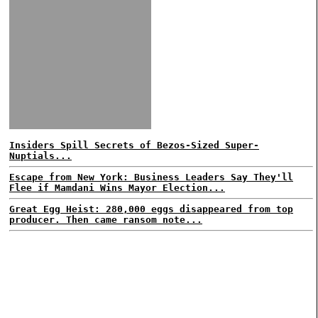
Insiders Spill Secrets of Bezos-Sized Super-
Nuptials...
Escape from New York: Business Leaders Say They'll
Flee if Mamdani Wins Mayor Election...
Great Egg Heist: 280,000 eggs disappeared from top
producer. Then came ransom note...