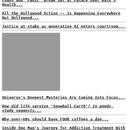
Chaos and 'Panic' Break Out at Palace Over Kate's
Health...
All the Hollywood Action -- Is Happening Everywhere
But Hollywood...
Justice at stake as generative AI enters courtroom...
Universe's Deepest Mysteries Are Coming Into Focus...
How did life survive 'Snowball Earth'? In ponds,
study suggests...
Why over-60s should have FOUR coffees a day...
Inside One Man's Journey for Addiction Treatment With