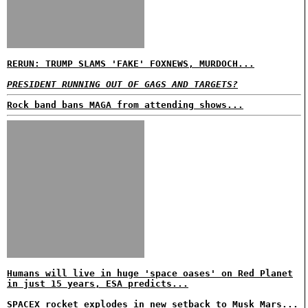
RERUN: TRUMP SLAMS 'FAKE' FOXNEWS, MURDOCH...
PRESIDENT RUNNING OUT OF GAGS AND TARGETS?
Rock band bans MAGA from attending shows...
Humans will live in huge 'space oases' on Red Planet
in just 15 years, ESA predicts...
SPACEX rocket explodes in new setback to Musk Mars...