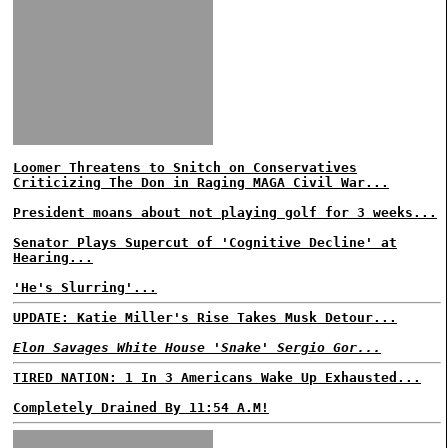
Loomer Threatens to Snitch on Conservatives
Criticizing The Don in Raging MAGA Civil War...
President moans about not playing golf for 3 weeks...
Senator Plays Supercut of 'Cognitive Decline' at
Hearing...
'He's Slurring'...
UPDATE: Katie Miller's Rise Takes Musk Detour...
Elon Savages White House 'Snake' Sergio Gor...
TIRED NATION: 1 In 3 Americans Wake Up Exhausted...
Completely Drained By 11:54 A.M!