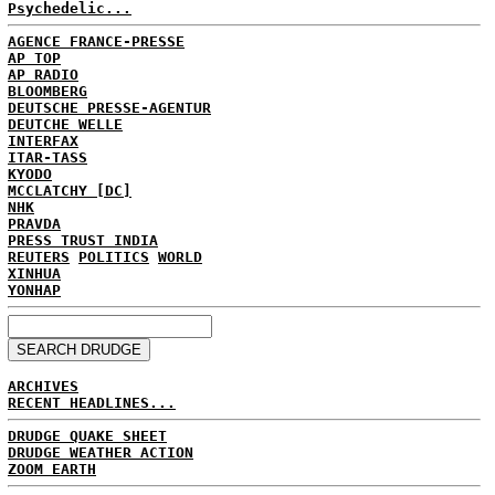
Psychedelic...
AGENCE FRANCE-PRESSE
AP TOP
AP RADIO
BLOOMBERG
DEUTSCHE PRESSE-AGENTUR
DEUTCHE WELLE
INTERFAX
ITAR-TASS
KYODO
MCCLATCHY [DC]
NHK
PRAVDA
PRESS TRUST INDIA
REUTERS
POLITICS
WORLD
XINHUA
YONHAP
ARCHIVES
RECENT HEADLINES...
DRUDGE QUAKE SHEET
DRUDGE WEATHER ACTION
ZOOM EARTH