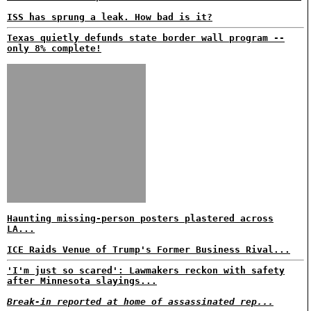
ISS has sprung a leak. How bad is it?
Texas quietly defunds state border wall program --
only 8% complete!
Haunting missing-person posters plastered across
LA...
ICE Raids Venue of Trump's Former Business Rival...
'I'm just so scared': Lawmakers reckon with safety
after Minnesota slayings...
Break-in reported at home of assassinated rep...