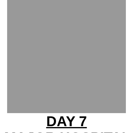
DAY 7