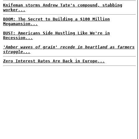
Knifeman storms Andrew Tate's compound, stabbing
worker...
BOOM: The Secret to Building a $100 Million
Megamansion...
BUST: Americans Side Hustling Like We're in
Recession...
'Amber waves of grain' recede in heartland as farmers
struggle...
Zero Interest Rates Are Back in Europe...