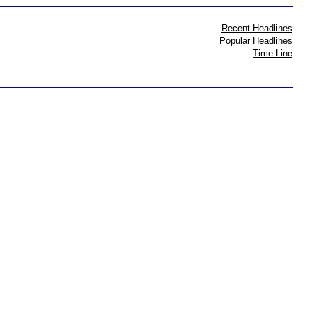
Recent Headlines
Popular Headlines
Time Line