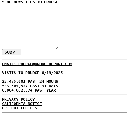
SEND NEWS TIPS TO DRUDGE
EMAIL: DRUDGE@DRUDGEREPORT.COM
VISITS TO DRUDGE 6/19/2025
22,475,601 PAST 24 HOURS
543,304,527 PAST 31 DAYS
6,004,002,574 PAST YEAR
PRIVACY POLICY
CALIFORNIA NOTICE
OPT-OUT CHOICES