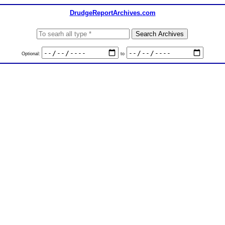
DrudgeReportArchives.com
Optional:
to