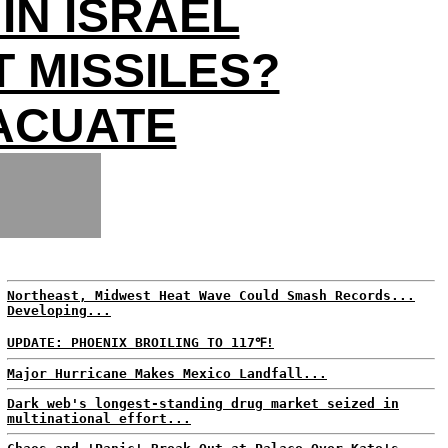
IN ISRAEL
 MISSILES?
ACUATE
Northeast, Midwest Heat Wave Could Smash Records...
Developing...
UPDATE: PHOENIX BROILING TO 117℉!
Major Hurricane Makes Mexico Landfall...
Dark web's longest-standing drug market seized in
multinational effort...