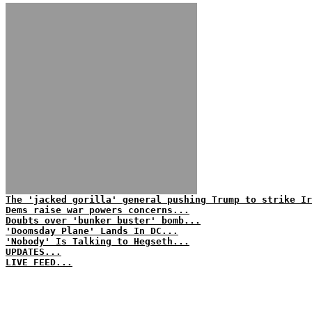
The 'jacked gorilla' general pushing Trump to strike Ir
Dems raise war powers concerns...
Doubts over 'bunker buster' bomb...
'Doomsday Plane' Lands In DC...
'Nobody' Is Talking to Hegseth...
UPDATES...
LIVE FEED...