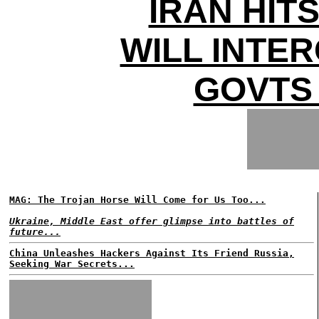
IRAN HIT
WILL INTE
GOVTS
MAG: The Trojan Horse Will Come for Us Too...
Ukraine, Middle East offer glimpse into battles of
future...
China Unleashes Hackers Against Its Friend Russia,
Seeking War Secrets...