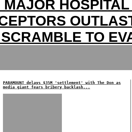
S MAJOR HOSPITAL 
RCEPTORS OUTLAST
 SCRAMBLE TO EV
PARAMOUNT delays $35M 'settlement' with The Don as
media giant fears bribery backlash...