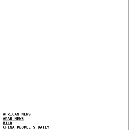
AFRICAN NEWS
ARAB NEWS
BILD
CHINA PEOPLE'S DAILY