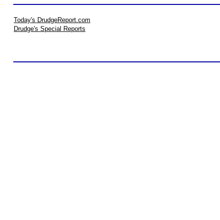
Today's DrudgeReport.com
Drudge's Special Reports