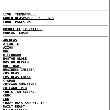
LIVE: TRENDING...
WORLD NEWSPAPERS PAGE ONES
FRONT PAGES UK
BOXOFFICE
TV RATINGS
PODCAST CHART
ABCNEWS
ATLANTIC
AXIOS
BBC
BILLBOARD
BOSTON GLOBE
BOSTON HERALD
BREITBART
BUSINESS INSIDER
CBS NEWS
CBS NEWS LOCAL
C-SPAN
CHICAGO SUN-TIMES
CHICAGO TRIB
CHRISTIAN SCIENCE
CNBC
CNN
CRAZY DAYS AND NIGHTS
DAILY BEAST