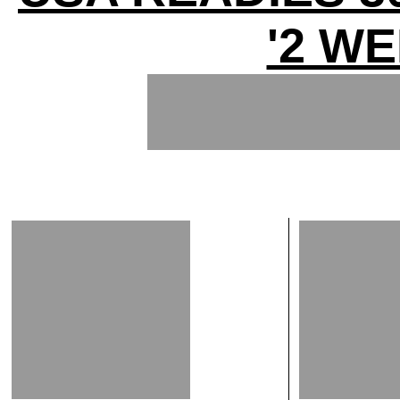
'2 WE