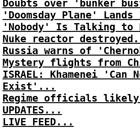
Doubts over 'bunker bus
'Doomsday Plane' Lands 
'Nobody' Is Talking to 
Nuke reactor destroyed.
Russia warns of 'Cherno
Mystery flights from Ch
ISRAEL: Khamenei 'Can N
Exist'...
Regime officials likely
UPDATES...
LIVE FEED...