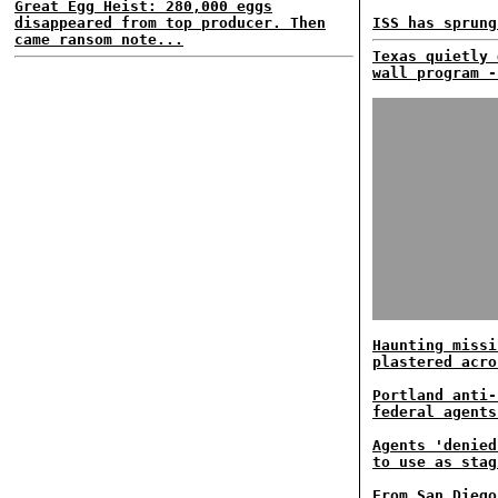
Great Egg Heist: 280,000 eggs
disappeared from top producer. Then
ISS has sprung
came ransom note...
Texas quietly 
wall program -
Haunting missi
plastered acro
Portland anti-
federal agents
Agents 'denied
to use as stag
From San Diego