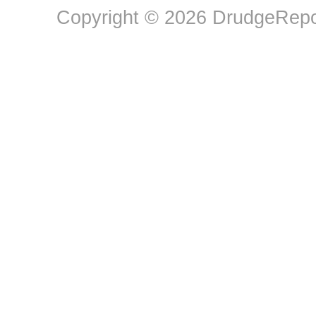
Copyright © 2026 DrudgeRepor