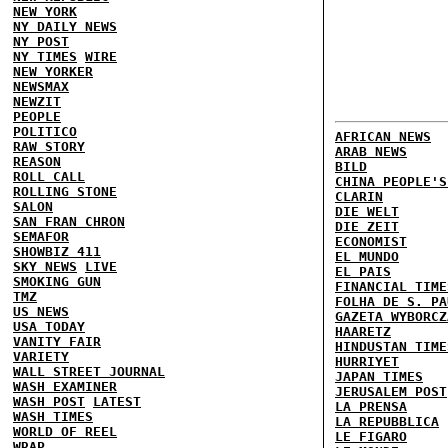
NEW YORK
NY DAILY NEWS
NY POST
NY TIMES
WIRE
NEW YORKER
NEWSMAX
NEWZIT
PEOPLE
POLITICO
AFRICAN NEWS
RAW STORY
ARAB NEWS
REASON
BILD
ROLL CALL
CHINA PEOPLE'S
ROLLING STONE
CLARIN
SALON
DIE WELT
SAN FRAN CHRON
DIE ZEIT
SEMAFOR
ECONOMIST
SHOWBIZ 411
EL MUNDO
SKY NEWS
LIVE
EL PAIS
SMOKING GUN
FINANCIAL TIME
TMZ
FOLHA DE S. PA
US NEWS
GAZETA WYBORCZ
USA TODAY
HAARETZ
VANITY FAIR
HINDUSTAN TIME
VARIETY
HURRIYET
WALL STREET JOURNAL
JAPAN TIMES
WASH EXAMINER
JERUSALEM POST
WASH POST
LATEST
LA PRENSA
WASH TIMES
LA REPUBBLICA
WORLD OF REEL
LE FIGARO
WRAP