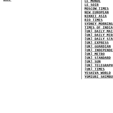
LE MONDE
LE SOIR
MOSCOW TIMES
NEW EUROPEAN
NIKKEI ASIA
RIO TIMES
SYDNEY MORNING
TIMES OF INDIA
[UK] DAILY MAI
[UK] DAILY MIR
[UK] DAILY STA
[UK] EXPRESS
[UK] GUARDIAN
[UK] INDEPENDE
[UK] METRO
[UK] STANDARD
[UK] SUN
[UK] TELEGRAPH
[UK] TIMES
YESHIVA WORLD
YOMIURI SHIMBU