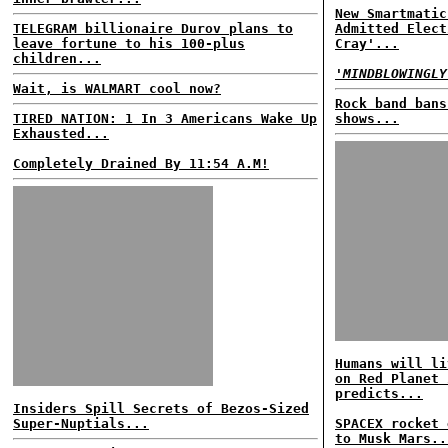
New Smartmatic
TELEGRAM billionaire Durov plans to
Admitted Elect
leave fortune to his 100-plus
Cray'...
children...
'MINDBLOWINGLY
Wait, is WALMART cool now?
Rock band bans
TIRED NATION: 1 In 3 Americans Wake Up
shows...
Exhausted...
Completely Drained By 11:54 A.M!
Humans will li
on Red Planet 
predicts...
Insiders Spill Secrets of Bezos-Sized
Super-Nuptials...
SPACEX rocket 
to Musk Mars..