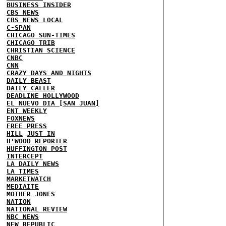
BUSINESS INSIDER
CBS NEWS
CBS NEWS LOCAL
C-SPAN
CHICAGO SUN-TIMES
CHICAGO TRIB
CHRISTIAN SCIENCE
CNBC
CNN
CRAZY DAYS AND NIGHTS
DAILY BEAST
DAILY CALLER
DEADLINE HOLLYWOOD
EL NUEVO DIA [SAN JUAN]
ENT WEEKLY
FOXNEWS
FREE PRESS
HILL
JUST IN
H'WOOD REPORTER
HUFFINGTON POST
INTERCEPT
LA DAILY NEWS
LA TIMES
MARKETWATCH
MEDIAITE
MOTHER JONES
NATION
NATIONAL REVIEW
NBC NEWS
NEW REPUBLIC