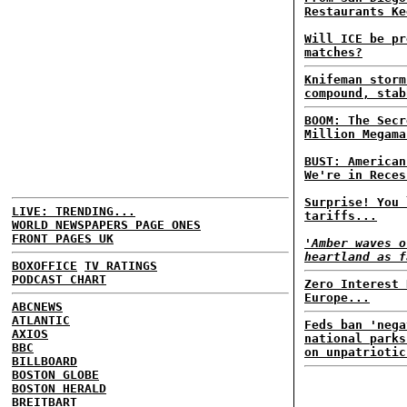
Restaurants Ke
Will ICE be pr
matches?
Knifeman storm
compound, stab
BOOM: The Secr
Million Megama
BUST: American
We're in Reces
Surprise! You 
LIVE: TRENDING...
tariffs...
WORLD NEWSPAPERS PAGE ONES
FRONT PAGES UK
'Amber waves o
heartland as f
BOXOFFICE
TV RATINGS
PODCAST CHART
Zero Interest 
Europe...
ABCNEWS
ATLANTIC
Feds ban 'nega
AXIOS
national parks
BBC
on unpatriotic
BILLBOARD
BOSTON GLOBE
BOSTON HERALD
BREITBART