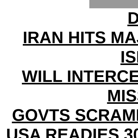
D
IRAN HITS MA
I
WILL INTERC
MIS
GOVTS SCRAM
USA READIES 3