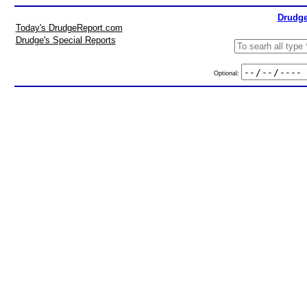
Drudge
Today's DrudgeReport.com
Drudge's Special Reports
Optional: