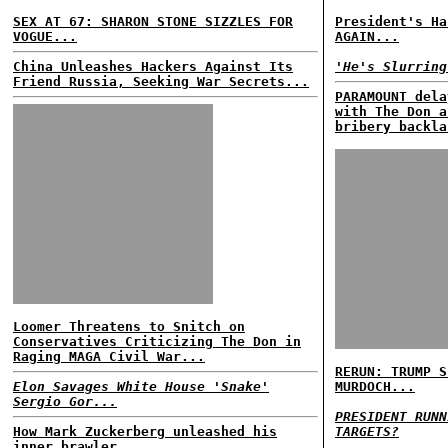
SEX AT 67: SHARON STONE SIZZLES FOR
President's Ha
VOGUE...
AGAIN...
China Unleashes Hackers Against Its
'He's Slurring
Friend Russia, Seeking War Secrets...
PARAMOUNT dela
with The Don a
bribery backla
Loomer Threatens to Snitch on
Conservatives Criticizing The Don in
Raging MAGA Civil War...
RERUN: TRUMP S
Elon Savages White House 'Snake'
MURDOCH...
Sergio Gor...
PRESIDENT RUNN
How Mark Zuckerberg unleashed his
TARGETS?
inner brawler...