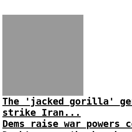
The 'jacked gorilla' ge
strike Iran...
Dems raise war powers c