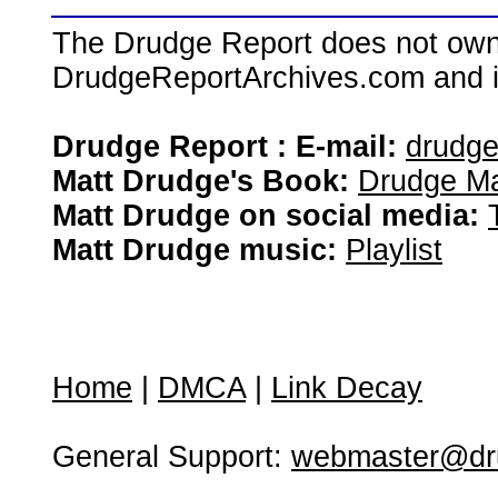
The Drudge Report does not own,
DrudgeReportArchives.com and is 
Drudge Report : E-mail:
drudg
Matt Drudge's Book:
Drudge Ma
Matt Drudge on social media:
Matt Drudge music:
Playlist
Home
|
DMCA
|
Link Decay
General Support:
webmaster@dru