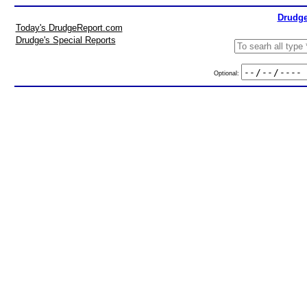
Drudge
Today's DrudgeReport.com
Drudge's Special Reports
Optional: