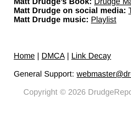
Matt Drudge's Book:
Drudge Ma
Matt Drudge on social media:
Matt Drudge music:
Playlist
Home
|
DMCA
|
Link Decay
General Support:
webmaster@dru
Copyright © 2026 DrudgeRepor