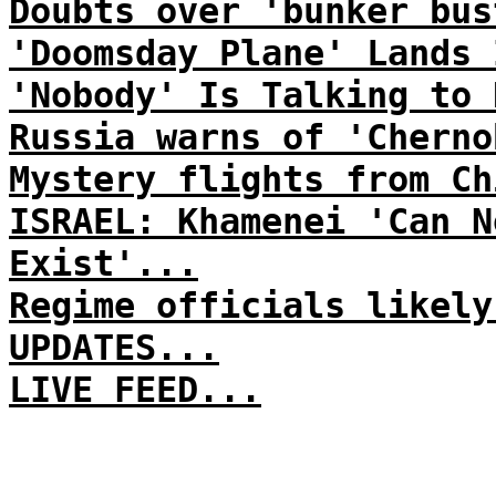
Doubts over 'bunker bus
'Doomsday Plane' Lands 
'Nobody' Is Talking to 
Russia warns of 'Cherno
Mystery flights from Ch
ISRAEL: Khamenei 'Can N
Exist'...
Regime officials likely
UPDATES...
LIVE FEED...