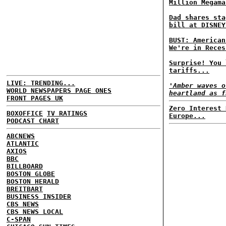
Million Megama
Dad shares sta
bill at DISNEY
BUST: American
We're in Reces
Surprise! You 
tariffs...
LIVE: TRENDING...
'Amber waves o
WORLD NEWSPAPERS PAGE ONES
heartland as f
FRONT PAGES UK
Zero Interest 
BOXOFFICE
TV RATINGS
Europe...
PODCAST CHART
ABCNEWS
ATLANTIC
AXIOS
BBC
BILLBOARD
BOSTON GLOBE
BOSTON HERALD
BREITBART
BUSINESS INSIDER
CBS NEWS
CBS NEWS LOCAL
C-SPAN