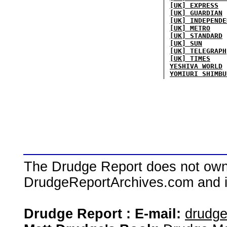
[UK] EXPRESS
[UK] GUARDIAN
[UK] INDEPENDE
[UK] METRO
[UK] STANDARD
[UK] SUN
[UK] TELEGRAPH
[UK] TIMES
YESHIVA WORLD
YOMIURI SHIMBU
The Drudge Report does not own,
DrudgeReportArchives.com and is 
Drudge Report : E-mail:
drudg