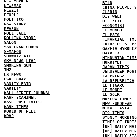
NEW YORKER
BILD
NEWSMAX
CHINA PEOPLE'S
NEWZIT
CLARIN
PEOPLE
DIE WELT
POLITICO
DIE ZEIT
RAW STORY
ECONOMIST
REASON
EL MUNDO
ROLL CALL
EL PAIS
ROLLING STONE
FINANCIAL TIME
SALON
FOLHA DE S. PA
SAN FRAN CHRON
GAZETA WYBORCZ
SEMAFOR
HAARETZ
SHOWBIZ 411
HINDUSTAN TIME
SKY NEWS
LIVE
HURRIYET
SMOKING GUN
JAPAN TIMES
TMZ
JERUSALEM POST
US NEWS
LA PRENSA
USA TODAY
LA REPUBBLICA
VANITY FAIR
LE FIGARO
VARIETY
LE MONDE
WALL STREET JOURNAL
LE SOIR
WASH EXAMINER
MOSCOW TIMES
WASH POST
LATEST
NEW EUROPEAN
WASH TIMES
NIKKEI ASIA
WORLD OF REEL
RIO TIMES
WRAP
SYDNEY MORNING
TIMES OF INDIA
[UK] DAILY MAI
[UK] DAILY MIR
[UK] DAILY STA