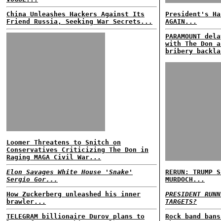
China Unleashes Hackers Against Its
President's Ha
Friend Russia, Seeking War Secrets...
AGAIN...
PARAMOUNT dela
with The Don a
bribery backla
Loomer Threatens to Snitch on
Conservatives Criticizing The Don in
Raging MAGA Civil War...
Elon Savages White House 'Snake'
RERUN: TRUMP S
Sergio Gor...
MURDOCH...
How Zuckerberg unleashed his inner
PRESIDENT RUNN
brawler...
TARGETS?
TELEGRAM billionaire Durov plans to
Rock band bans