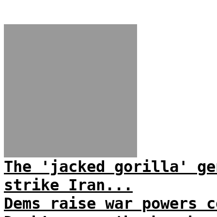
The 'jacked gorilla' ge
strike Iran...
Dems raise war powers c