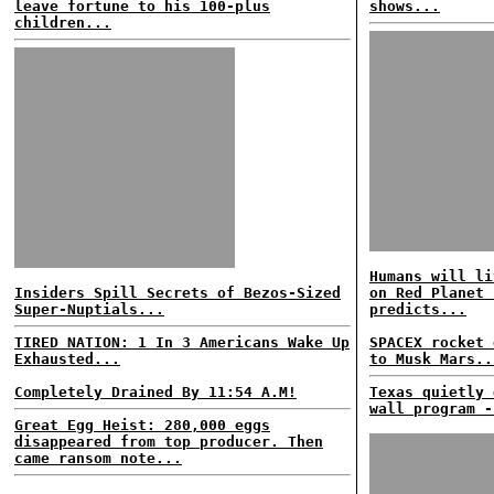
leave fortune to his 100-plus
shows...
children...
Humans will li
Insiders Spill Secrets of Bezos-Sized
on Red Planet 
Super-Nuptials...
predicts...
TIRED NATION: 1 In 3 Americans Wake Up
SPACEX rocket 
Exhausted...
to Musk Mars..
Completely Drained By 11:54 A.M!
Texas quietly 
wall program -
Great Egg Heist: 280,000 eggs
disappeared from top producer. Then
came ransom note...