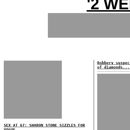
'2 WE
Robbery suspec
of diamonds...
SEX AT 67: SHARON STONE SIZZLES FOR
VOGUE...