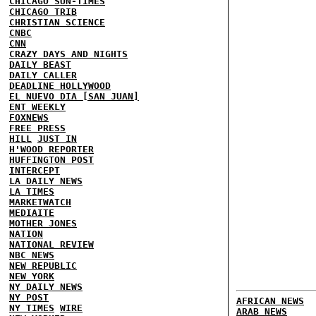
CHICAGO SUN-TIMES
CHICAGO TRIB
CHRISTIAN SCIENCE
CNBC
CNN
CRAZY DAYS AND NIGHTS
DAILY BEAST
DAILY CALLER
DEADLINE HOLLYWOOD
EL NUEVO DIA [SAN JUAN]
ENT WEEKLY
FOXNEWS
FREE PRESS
HILL
JUST IN
H'WOOD REPORTER
HUFFINGTON POST
INTERCEPT
LA DAILY NEWS
LA TIMES
MARKETWATCH
MEDIAITE
MOTHER JONES
NATION
NATIONAL REVIEW
NBC NEWS
NEW REPUBLIC
NEW YORK
NY DAILY NEWS
NY POST
AFRICAN NEWS
NY TIMES
WIRE
ARAB NEWS