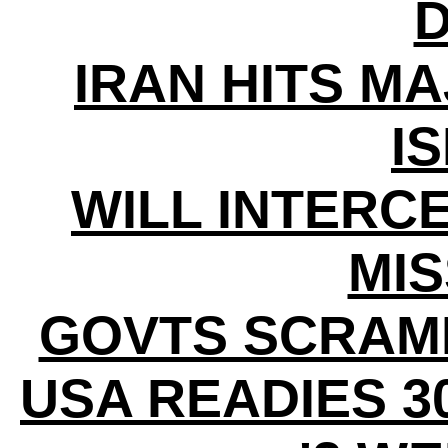
D
IRAN HITS MA
I
WILL INTERC
MIS
GOVTS SCRAM
USA READIES 3