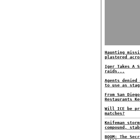
Haunting missi
plastered acro
Iger Takes A S
raids...
Agents denied 
to use as stag
From San Diego
Restaurants Ke
Will ICE be pr
matches?
Knifeman storm
compound, stab
BOOM: The Secr