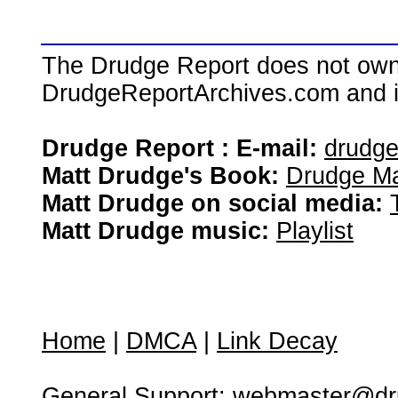
The Drudge Report does not own,
DrudgeReportArchives.com and is 
Drudge Report : E-mail:
drudg
Matt Drudge's Book:
Drudge Ma
Matt Drudge on social media:
Matt Drudge music:
Playlist
Home
|
DMCA
|
Link Decay
General Support:
webmaster@dru