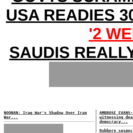
USA READIES 3
'2 WE
SAUDIS REALL
NOONAN: Iraq War's Shadow Over Iran
AMBROSE EVANS-
War...
witnessing dea
democracy...
Robbery suspec