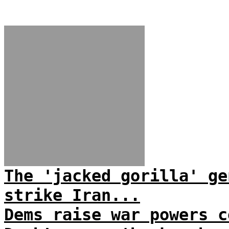
The 'jacked gorilla' ge
strike Iran...
Dems raise war powers c