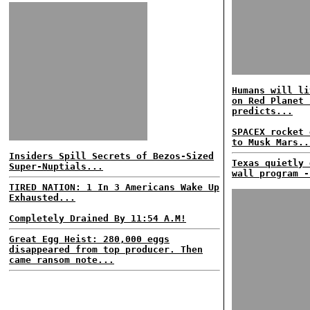
Humans will li
on Red Planet 
predicts...
SPACEX rocket 
to Musk Mars..
Insiders Spill Secrets of Bezos-Sized
Texas quietly 
Super-Nuptials...
wall program -
TIRED NATION: 1 In 3 Americans Wake Up
Exhausted...
Completely Drained By 11:54 A.M!
Great Egg Heist: 280,000 eggs
disappeared from top producer. Then
came ransom note...