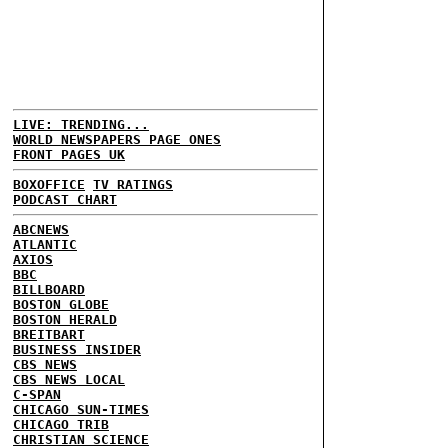
LIVE: TRENDING...
WORLD NEWSPAPERS PAGE ONES
FRONT PAGES UK
BOXOFFICE
TV RATINGS
PODCAST CHART
ABCNEWS
ATLANTIC
AXIOS
BBC
BILLBOARD
BOSTON GLOBE
BOSTON HERALD
BREITBART
BUSINESS INSIDER
CBS NEWS
CBS NEWS LOCAL
C-SPAN
CHICAGO SUN-TIMES
CHICAGO TRIB
CHRISTIAN SCIENCE