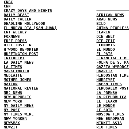
CNBC
CNN
CRAZY DAYS AND NIGHTS
DAILY BEAST
AFRICAN NEWS
DAILY CALLER
ARAB NEWS
DEADLINE HOLLYWOOD
BILD
EL NUEVO DIA [SAN JUAN]
CHINA PEOPLE'S
ENT WEEKLY
CLARIN
FOXNEWS
DIE WELT
FREE PRESS
DIE ZEIT
HILL
JUST IN
ECONOMIST
H'WOOD REPORTER
EL MUNDO
HUFFINGTON POST
EL PAIS
INTERCEPT
FINANCIAL TIME
LA DAILY NEWS
FOLHA DE S. PA
LA TIMES
GAZETA WYBORCZ
MARKETWATCH
HAARETZ
MEDIAITE
HINDUSTAN TIME
MOTHER JONES
HURRIYET
NATION
JAPAN TIMES
NATIONAL REVIEW
JERUSALEM POST
NBC NEWS
LA PRENSA
NEW REPUBLIC
LA REPUBBLICA
NEW YORK
LE FIGARO
NY DAILY NEWS
LE MONDE
NY POST
LE SOIR
NY TIMES
WIRE
MOSCOW TIMES
NEW YORKER
NEW EUROPEAN
NEWSMAX
NIKKEI ASIA
NEWZIT
RIO TIMES