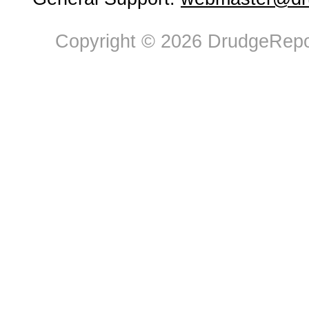
Copyright © 2026 DrudgeRepor