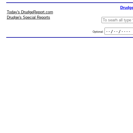
Drudge
Today's DrudgeReport.com
Drudge's Special Reports
Optional: