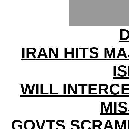
D
IRAN HITS MA
I
WILL INTERC
MIS
GOVTS SCRAM