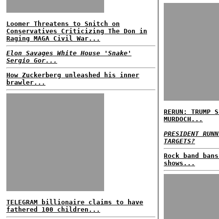
Loomer Threatens to Snitch on
Conservatives Criticizing The Don in
Raging MAGA Civil War...
Elon Savages White House 'Snake'
Sergio Gor...
How Zuckerberg unleashed his inner
brawler...
RERUN: TRUMP S
MURDOCH...
PRESIDENT RUNN
TARGETS?
Rock band bans
shows...
TELEGRAM billionaire claims to have
fathered 100 children...