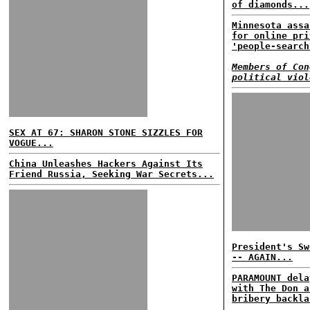
of diamonds...
Minnesota assa
for online pri
'people-search
Members of Con
political viol
SEX AT 67: SHARON STONE SIZZLES FOR
VOGUE...
China Unleashes Hackers Against Its
Friend Russia, Seeking War Secrets...
President's Sw
-- AGAIN...
PARAMOUNT dela
with The Don a
bribery backla