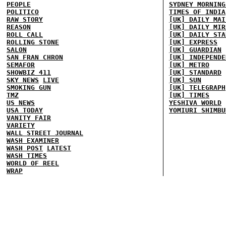
PEOPLE
SYDNEY MORNING
POLITICO
TIMES OF INDIA
RAW STORY
[UK] DAILY MAI
REASON
[UK] DAILY MIR
ROLL CALL
[UK] DAILY STA
ROLLING STONE
[UK] EXPRESS
SALON
[UK] GUARDIAN
SAN FRAN CHRON
[UK] INDEPENDE
SEMAFOR
[UK] METRO
SHOWBIZ 411
[UK] STANDARD
SKY NEWS
LIVE
[UK] SUN
SMOKING GUN
[UK] TELEGRAPH
TMZ
[UK] TIMES
US NEWS
YESHIVA WORLD
USA TODAY
YOMIURI SHIMBU
VANITY FAIR
VARIETY
WALL STREET JOURNAL
WASH EXAMINER
WASH POST
LATEST
WASH TIMES
WORLD OF REEL
WRAP