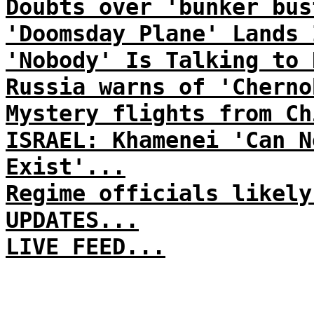
Doubts over 'bunker bus
'Doomsday Plane' Lands 
'Nobody' Is Talking to 
Russia warns of 'Cherno
Mystery flights from Ch
ISRAEL: Khamenei 'Can N
Exist'...
Regime officials likely
UPDATES...
LIVE FEED...