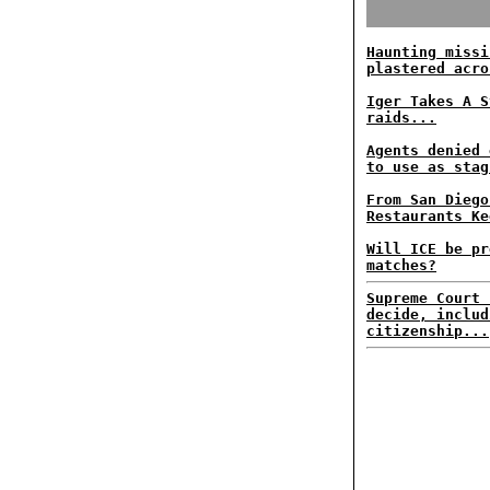
Haunting missi
plastered acro
Iger Takes A S
raids...
Agents denied 
to use as stag
From San Diego
Restaurants Ke
Will ICE be pr
matches?
Supreme Court 
decide, includ
citizenship...