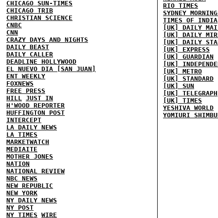
CHICAGO SUN-TIMES
RIO TIMES
CHICAGO TRIB
SYDNEY MORNING
CHRISTIAN SCIENCE
TIMES OF INDIA
CNBC
[UK] DAILY MAI
CNN
[UK] DAILY MIR
CRAZY DAYS AND NIGHTS
[UK] DAILY STA
DAILY BEAST
[UK] EXPRESS
DAILY CALLER
[UK] GUARDIAN
DEADLINE HOLLYWOOD
[UK] INDEPENDE
EL NUEVO DIA [SAN JUAN]
[UK] METRO
ENT WEEKLY
[UK] STANDARD
FOXNEWS
[UK] SUN
FREE PRESS
[UK] TELEGRAPH
HILL
JUST IN
[UK] TIMES
H'WOOD REPORTER
YESHIVA WORLD
HUFFINGTON POST
YOMIURI SHIMBU
INTERCEPT
LA DAILY NEWS
LA TIMES
MARKETWATCH
MEDIAITE
MOTHER JONES
NATION
NATIONAL REVIEW
NBC NEWS
NEW REPUBLIC
NEW YORK
NY DAILY NEWS
NY POST
NY TIMES
WIRE