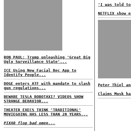
'I was told to
NETFLIX show e
RON PAUL: Trump unleashing 'Great Big
Ugly Surveillance State'...
ICE Using New Facial Rec App to
Identify People...
DOGE enters ATF with mandate to slash
Peter Thiel an
gun regulations...
Claims Musk ha
BEWARE TESLA ROBOTAXI? VIDEOS SHOW
STRANGE BEHAVIOR...
THEATER EXECS THINK 'TRADITIONAL'
MOVIEGOING HAS LESS THAN 20 YEARS...
PIXAR flop bad omen...