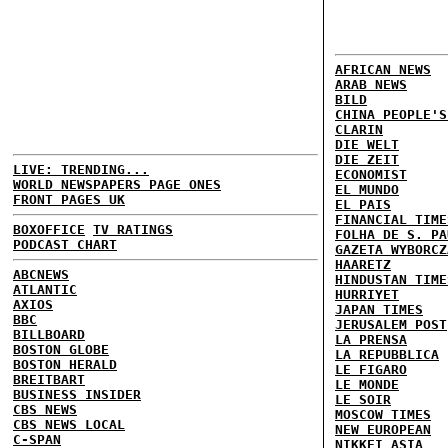
AFRICAN NEWS
ARAB NEWS
BILD
CHINA PEOPLE'S
CLARIN
DIE WELT
DIE ZEIT
LIVE: TRENDING...
ECONOMIST
WORLD NEWSPAPERS PAGE ONES
EL MUNDO
FRONT PAGES UK
EL PAIS
FINANCIAL TIME
BOXOFFICE
TV RATINGS
FOLHA DE S. PA
PODCAST CHART
GAZETA WYBORCZ
HAARETZ
ABCNEWS
HINDUSTAN TIME
ATLANTIC
HURRIYET
AXIOS
JAPAN TIMES
BBC
JERUSALEM POST
BILLBOARD
LA PRENSA
BOSTON GLOBE
LA REPUBBLICA
BOSTON HERALD
LE FIGARO
BREITBART
LE MONDE
BUSINESS INSIDER
LE SOIR
CBS NEWS
MOSCOW TIMES
CBS NEWS LOCAL
NEW EUROPEAN
C-SPAN
NIKKEI ASIA