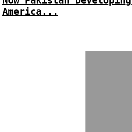
Now Pakistan Developing
America...