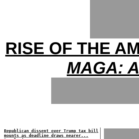
RISE OF THE A
MAGA: A
Republican dissent over Trump tax bill
mounts as deadline draws nearer...