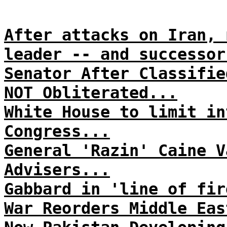
After attacks on Iran, 
leader -- and successor
Senator After Classifie
NOT Obliterated...
White House to limit in
Congress...
General 'Razin' Caine V
Advisers...
Gabbard in 'line of fir
War Reorders Middle Eas