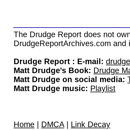
The Drudge Report does not own,
DrudgeReportArchives.com and is 
Drudge Report : E-mail:
drudg
Matt Drudge's Book:
Drudge Ma
Matt Drudge on social media:
Matt Drudge music:
Playlist
Home
|
DMCA
|
Link Decay