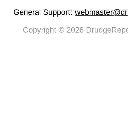
General Support:
webmaster@dru
Copyright © 2026 DrudgeRepor