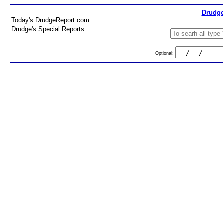
Drudge
Today's DrudgeReport.com
Drudge's Special Reports
Optional: