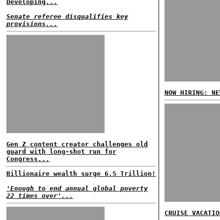
Developing...
Senate referee disqualifies key
provisions...
NOW HIRING: NE
Gen Z content creator challenges old
guard with long-shot run for
Congress...
Billionaire wealth surge 6.5 Trillion!
'Enough to end annual global poverty
22 times over'...
CRUISE VACATIO