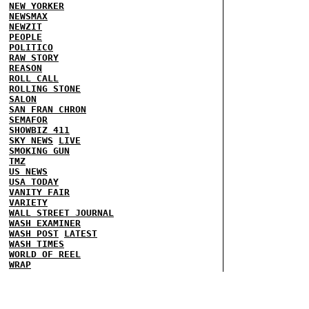
NEW YORKER
NEWSMAX
NEWZIT
PEOPLE
POLITICO
RAW STORY
REASON
ROLL CALL
ROLLING STONE
SALON
SAN FRAN CHRON
SEMAFOR
SHOWBIZ 411
SKY NEWS
LIVE
SMOKING GUN
TMZ
US NEWS
USA TODAY
VANITY FAIR
VARIETY
WALL STREET JOURNAL
WASH EXAMINER
WASH POST
LATEST
WASH TIMES
WORLD OF REEL
WRAP