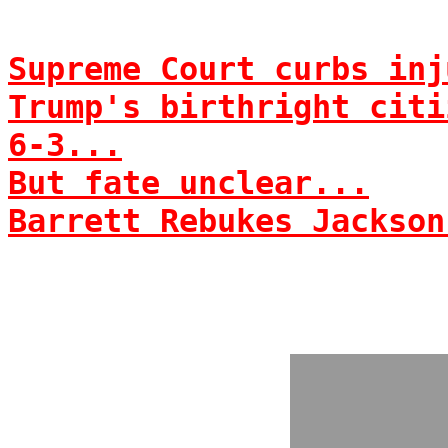
Supreme Court curbs inj
Trump's birthright citi
6-3...
But fate unclear...
Barrett Rebukes Jackson