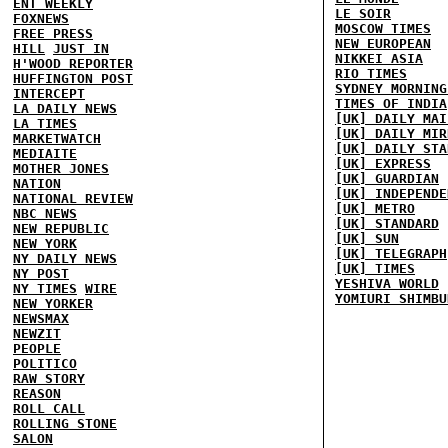
ENT WEEKLY
LE SOIR
FOXNEWS
MOSCOW TIMES
FREE PRESS
NEW EUROPEAN
HILL
JUST IN
NIKKEI ASIA
H'WOOD REPORTER
RIO TIMES
HUFFINGTON POST
SYDNEY MORNING
INTERCEPT
TIMES OF INDIA
LA DAILY NEWS
[UK] DAILY MAI
LA TIMES
[UK] DAILY MIR
MARKETWATCH
[UK] DAILY STA
MEDIAITE
[UK] EXPRESS
MOTHER JONES
[UK] GUARDIAN
NATION
[UK] INDEPENDE
NATIONAL REVIEW
[UK] METRO
NBC NEWS
[UK] STANDARD
NEW REPUBLIC
[UK] SUN
NEW YORK
[UK] TELEGRAPH
NY DAILY NEWS
[UK] TIMES
NY POST
YESHIVA WORLD
NY TIMES
WIRE
YOMIURI SHIMBU
NEW YORKER
NEWSMAX
NEWZIT
PEOPLE
POLITICO
RAW STORY
REASON
ROLL CALL
ROLLING STONE
SALON