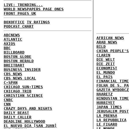
LIVE: TRENDING...
WORLD NEWSPAPERS PAGE ONES
FRONT PAGES UK
BOXOFFICE
TV RATINGS
PODCAST CHART
ABCNEWS
AFRICAN NEWS
ATLANTIC
ARAB NEWS
AXIOS
BILD
BBC
CHINA PEOPLE'S
BILLBOARD
CLARIN
BOSTON GLOBE
DIE WELT
BOSTON HERALD
DIE ZEIT
BREITBART
ECONOMIST
BUSINESS INSIDER
EL MUNDO
CBS NEWS
EL PAIS
CBS NEWS LOCAL
FINANCIAL TIME
C-SPAN
FOLHA DE S. PA
CHICAGO SUN-TIMES
GAZETA WYBORCZ
CHICAGO TRIB
HAARETZ
CHRISTIAN SCIENCE
HINDUSTAN TIME
CNBC
HURRIYET
CNN
JAPAN TIMES
CRAZY DAYS AND NIGHTS
JERUSALEM POST
DAILY BEAST
LA PRENSA
DAILY CALLER
LA REPUBBLICA
DEADLINE HOLLYWOOD
LE FIGARO
EL NUEVO DIA [SAN JUAN]
LE MONDE