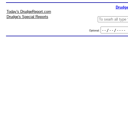
Drudge
Today's DrudgeReport.com
Drudge's Special Reports
Optional: