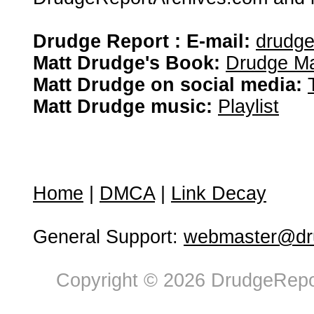
Drudge Report : E-mail:
drudg
Matt Drudge's Book:
Drudge Ma
Matt Drudge on social media:
Matt Drudge music:
Playlist
Home
|
DMCA
|
Link Decay
General Support:
webmaster@dru
Copyright © 2026 DrudgeRepor