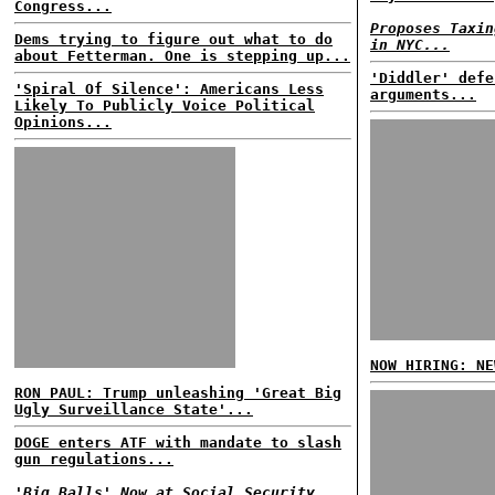
Congress...
Proposes Taxin
Dems trying to figure out what to do
in NYC...
about Fetterman. One is stepping up...
'Diddler' defe
'Spiral Of Silence': Americans Less
arguments...
Likely To Publicly Voice Political
Opinions...
NOW HIRING: NE
RON PAUL: Trump unleashing 'Great Big
Ugly Surveillance State'...
DOGE enters ATF with mandate to slash
gun regulations...
'Big Balls' Now at Social Security