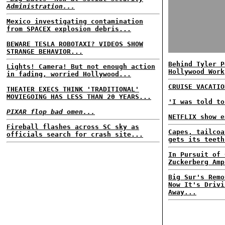
Administration...
Mexico investigating contamination
from SPACEX explosion debris...
BEWARE TESLA ROBOTAXI? VIDEOS SHOW
STRANGE BEHAVIOR...
Behind Tyler P
Lights! Camera! But not enough action
Hollywood Work
in fading, worried Hollywood...
CRUISE VACATIO
THEATER EXECS THINK 'TRADITIONAL'
MOVIEGOING HAS LESS THAN 20 YEARS...
'I was told to
PIXAR flop bad omen...
NETFLIX show e
Fireball flashes across SC sky as
Capes, tailcoa
officials search for crash site...
gets its teeth
In Pursuit of 
Zuckerberg Amp
Big Sur's Remo
Now It's Drivi
Away...