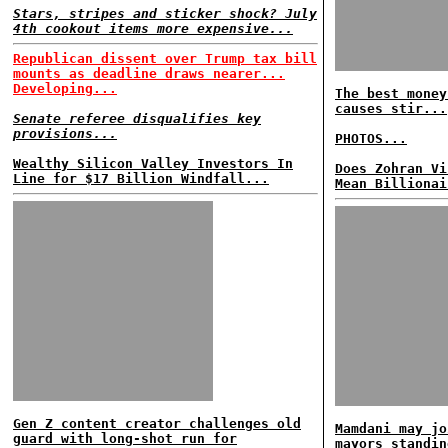
Stars, stripes and sticker shock? July
4th cookout items more expensive...
Republican dissent over Trump tax bill
mounts as deadline draws nearer...
Developing...
The best money
causes stir...
Senate referee disqualifies key
provisions...
PHOTOS...
Wealthy Silicon Valley Investors In
Does Zohran Vi
Line for $17 Billion Windfall...
Mean Billionai
Gen Z content creator challenges old
Mamdani may jo
guard with long-shot run for
mayors standin