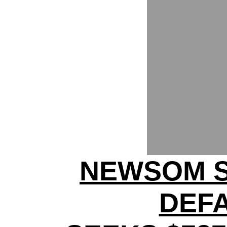
NEWSOM S
DEF