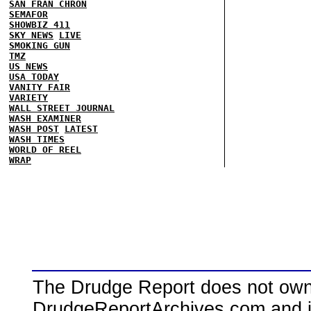
SAN FRAN CHRON
SEMAFOR
SHOWBIZ 411
SKY NEWS
LIVE
SMOKING GUN
TMZ
US NEWS
USA TODAY
VANITY FAIR
VARIETY
WALL STREET JOURNAL
WASH EXAMINER
WASH POST
LATEST
WASH TIMES
WORLD OF REEL
WRAP
The Drudge Report does not own,
DrudgeReportArchives.com and is 