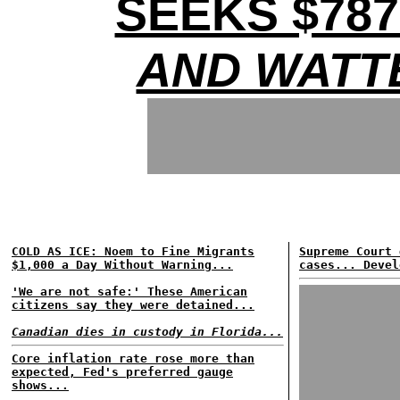
SEEKS $78
AND WATT
COLD AS ICE: Noem to Fine Migrants
Supreme Court 
$1,000 a Day Without Warning...
cases... Devel
'We are not safe:' These American
citizens say they were detained...
Canadian dies in custody in Florida...
Core inflation rate rose more than
expected, Fed's preferred gauge
shows...