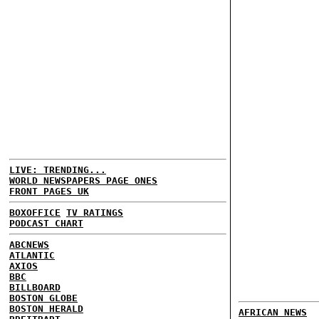
LIVE: TRENDING...
WORLD NEWSPAPERS PAGE ONES
FRONT PAGES UK
BOXOFFICE
TV RATINGS
PODCAST CHART
ABCNEWS
ATLANTIC
AXIOS
BBC
BILLBOARD
BOSTON GLOBE
BOSTON HERALD
AFRICAN NEWS