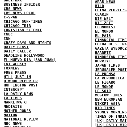
BREITBART
ARAB NEWS
BUSINESS INSIDER
BILD
CBS NEWS
CHINA PEOPLE'S
CBS NEWS LOCAL
CLARIN
C-SPAN
DIE WELT
CHICAGO SUN-TIMES
DIE ZEIT
CHICAGO TRIB
ECONOMIST
CHRISTIAN SCIENCE
EL MUNDO
CNBC
EL PAIS
CNN
FINANCIAL TIME
CRAZY DAYS AND NIGHTS
FOLHA DE S. PA
DAILY BEAST
GAZETA WYBORCZ
DAILY CALLER
HAARETZ
DEADLINE HOLLYWOOD
HINDUSTAN TIME
EL NUEVO DIA [SAN JUAN]
HURRIYET
ENT WEEKLY
JAPAN TIMES
FOXNEWS
JERUSALEM POST
FREE PRESS
LA PRENSA
HILL
JUST IN
LA REPUBBLICA
H'WOOD REPORTER
LE FIGARO
HUFFINGTON POST
LE MONDE
INTERCEPT
LE SOIR
LA DAILY NEWS
MOSCOW TIMES
LA TIMES
NEW EUROPEAN
MARKETWATCH
NIKKEI ASIA
MEDIAITE
RIO TIMES
MOTHER JONES
SYDNEY MORNING
NATION
TIMES OF INDIA
NATIONAL REVIEW
[UK] DAILY MAI
NBC NEWS
[UK] DAILY MIR