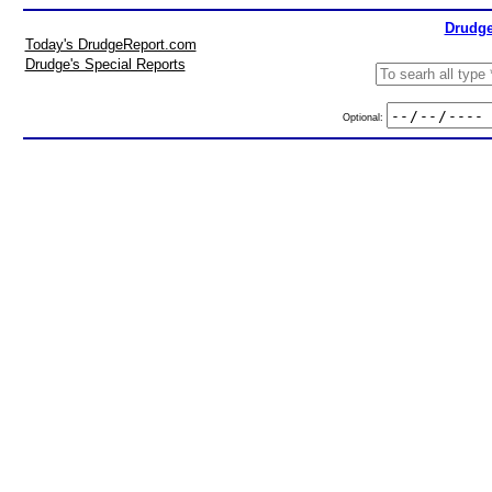
Drudge
Today's DrudgeReport.com
Drudge's Special Reports
Optional: