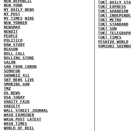
NEW REPUBLIC
[UK] DAILY STA
NEW YORK
[UK] EXPRESS
NY DAILY NEWS
[UK] GUARDIAN
NY POST
[UK] INDEPENDE
NY TIMES
WIRE
[UK] METRO
NEW YORKER
[UK] STANDARD
NEWSMAX
[UK] SUN
NEWZIT
[UK] TELEGRAPH
PEOPLE
[UK] TIMES
POLITICO
YESHIVA WORLD
RAW STORY
YOMIURI SHIMBU
REASON
ROLL CALL
ROLLING STONE
SALON
SAN FRAN CHRON
SEMAFOR
SHOWBIZ 411
SKY NEWS
LIVE
SMOKING GUN
TMZ
US NEWS
USA TODAY
VANITY FAIR
VARIETY
WALL STREET JOURNAL
WASH EXAMINER
WASH POST
LATEST
WASH TIMES
WORLD OF REEL