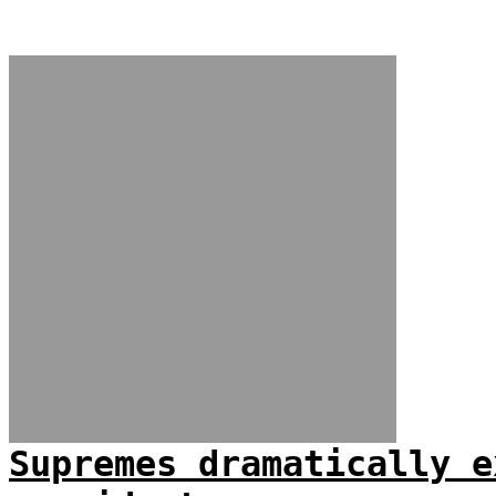
Supremes dramatically e