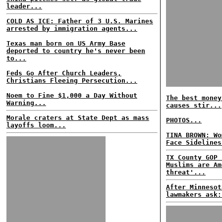
leader...
COLD AS ICE: Father of 3 U.S. Marines
arrested by immigration agents...
Texas man born on US Army Base
deported to country he's never been
to...
Feds Go After Church Leaders,
Christians Fleeing Persecution...
Noem to Fine $1,000 a Day Without
The best money
Warning...
causes stir...
Morale craters at State Dept as mass
PHOTOS...
layoffs loom...
TINA BROWN: Wo
Face Sidelines
TX County GOP 
Muslims are Am
threat'...
After Minnesot
lawmakers ask: