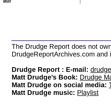
WRAP
The Drudge Report does not own,
DrudgeReportArchives.com and is 
Drudge Report : E-mail:
drudg
Matt Drudge's Book:
Drudge Ma
Matt Drudge on social media:
Matt Drudge music:
Playlist