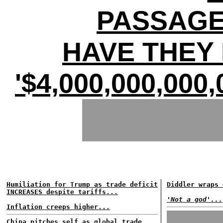
PASSAGE
HAVE THEY 
'$4,000,000,00
Humiliation for Trump as trade deficit
Diddler wraps 
INCREASES despite tariffs...
'Not a god'...
Inflation creeps higher...
China pitches self as global trade