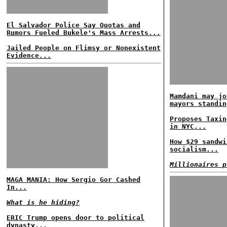
El Salvador Police Say Quotas and
Rumors Fueled Bukele's Mass Arrests...
Jailed People on Flimsy or Nonexistent
Evidence...
Mamdani may jo
mayors standin
Proposes Taxin
in NYC...
How $29 sandwi
socialism...
Millionaires p
MAGA MANIA: How Sergio Gor Cashed
In...
What is he hiding?
ERIC Trump opens door to political
dynasty...