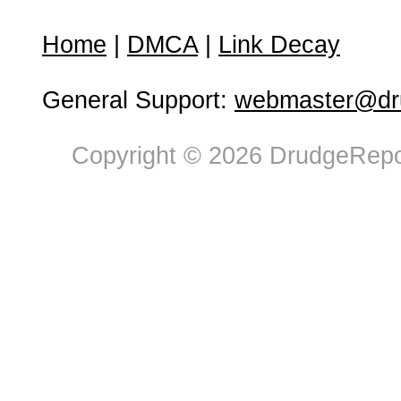
Home
|
DMCA
|
Link Decay
General Support:
webmaster@dru
Copyright © 2026 DrudgeRepor