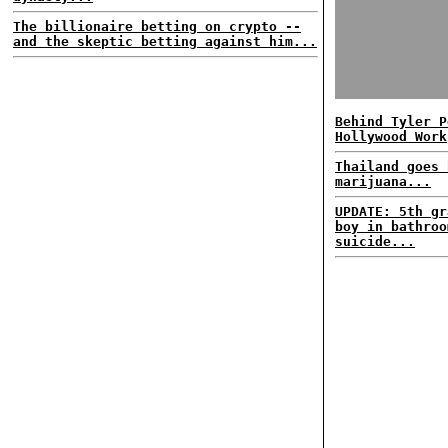
The billionaire betting on crypto --
and the skeptic betting against him...
Behind Tyler P
Hollywood Work
Thailand goes 
marijuana...
UPDATE: 5th gr
boy in bathroo
suicide...