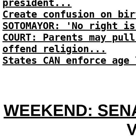
president...
Create confusion on bir
SOTOMAYOR: 'No right is
COURT: Parents may pull
offend religion...
States CAN enforce age 
WEEKEND: SENA