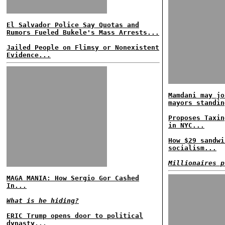
El Salvador Police Say Quotas and
Rumors Fueled Bukele's Mass Arrests...
Jailed People on Flimsy or Nonexistent
Evidence...
Mamdani may jo
mayors standin
Proposes Taxin
in NYC...
How $29 sandwi
socialism...
Millionaires p
MAGA MANIA: How Sergio Gor Cashed
In...
What is he hiding?
ERIC Trump opens door to political
dynasty...