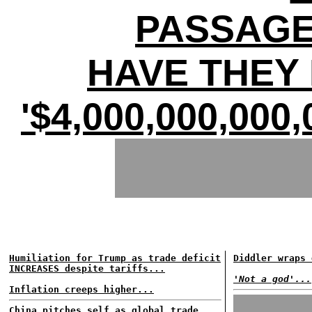
PASSAGE
HAVE THEY 
'$4,000,000,00
Humiliation for Trump as trade deficit
Diddler wraps 
INCREASES despite tariffs...
'Not a god'...
Inflation creeps higher...
China pitches self as global trade