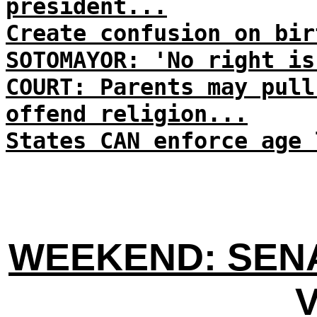
president...
Create confusion on bir
SOTOMAYOR: 'No right is
COURT: Parents may pull
offend religion...
States CAN enforce age 
WEEKEND: SENA