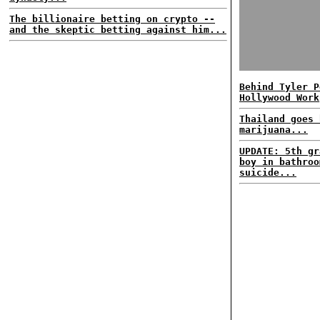
The billionaire betting on crypto --
and the skeptic betting against him...
Behind Tyler P
Hollywood Work
Thailand goes 
marijuana...
UPDATE: 5th gr
boy in bathroo
suicide...