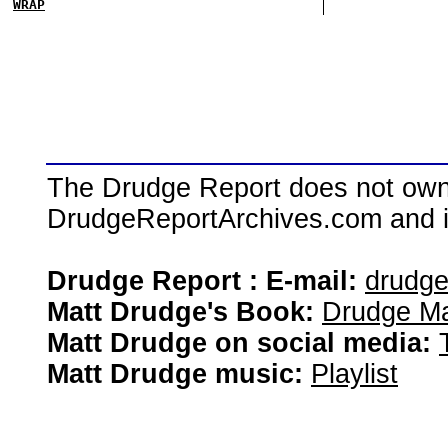
WRAP
The Drudge Report does not own,
DrudgeReportArchives.com and is 
Drudge Report : E-mail:
drudg
Matt Drudge's Book:
Drudge Ma
Matt Drudge on social media:
Matt Drudge music:
Playlist