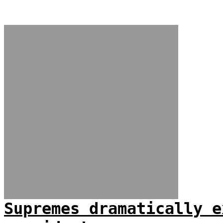
Supremes dramatically e