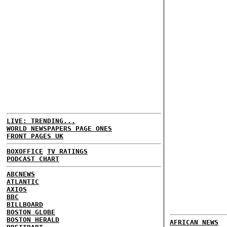
LIVE: TRENDING...
WORLD NEWSPAPERS PAGE ONES
FRONT PAGES UK
BOXOFFICE
TV RATINGS
PODCAST CHART
ABCNEWS
ATLANTIC
AXIOS
BBC
BILLBOARD
BOSTON GLOBE
BOSTON HERALD
AFRICAN NEWS