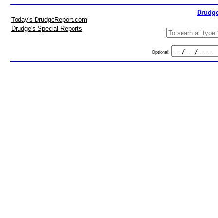
Drudge
Today's DrudgeReport.com
Drudge's Special Reports
Optional: