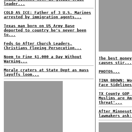
leader...
COLD AS ICE: Father of 3 U.S. Marines
arrested by immigration agents...
Texas man born on US Army Base
deported to country he's never been
to...
Feds Go After Church Leaders,
Christians Fleeing Persecution...
Noem to Fine $1,000 a Day Without
The best money
Warning...
causes stir...
Morale craters at State Dept as mass
PHOTOS...
layoffs loom...
TINA BROWN: Wo
Face Sidelines
TX County GOP 
Muslims are Am
threat'...
After Minnesot
lawmakers ask: