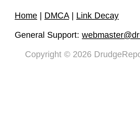
Home
|
DMCA
|
Link Decay
General Support:
webmaster@dru
Copyright © 2026 DrudgeRepor