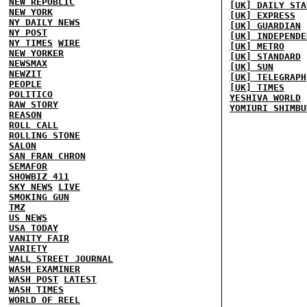
NEW REPUBLIC
[UK] DAILY STA
NEW YORK
[UK] EXPRESS
NY DAILY NEWS
[UK] GUARDIAN
NY POST
[UK] INDEPENDE
NY TIMES
WIRE
[UK] METRO
NEW YORKER
[UK] STANDARD
NEWSMAX
[UK] SUN
NEWZIT
[UK] TELEGRAPH
PEOPLE
[UK] TIMES
POLITICO
YESHIVA WORLD
RAW STORY
YOMIURI SHIMBU
REASON
ROLL CALL
ROLLING STONE
SALON
SAN FRAN CHRON
SEMAFOR
SHOWBIZ 411
SKY NEWS
LIVE
SMOKING GUN
TMZ
US NEWS
USA TODAY
VANITY FAIR
VARIETY
WALL STREET JOURNAL
WASH EXAMINER
WASH POST
LATEST
WASH TIMES
WORLD OF REEL