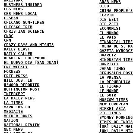
BREITBART
ARAB NEWS
BUSINESS INSIDER
BILD
CBS NEWS
CHINA PEOPLE'S
CBS NEWS LOCAL
CLARIN
C-SPAN
DIE WELT
CHICAGO SUN-TIMES
DIE ZEIT
CHICAGO TRIB
ECONOMIST
CHRISTIAN SCIENCE
EL MUNDO
CNBC
EL PAIS
CNN
FINANCIAL TIME
CRAZY DAYS AND NIGHTS
FOLHA DE S. PA
DAILY BEAST
GAZETA WYBORCZ
DAILY CALLER
HAARETZ
DEADLINE HOLLYWOOD
HINDUSTAN TIME
EL NUEVO DIA [SAN JUAN]
HURRIYET
ENT WEEKLY
JAPAN TIMES
FOXNEWS
JERUSALEM POST
FREE PRESS
LA PRENSA
HILL
JUST IN
LA REPUBBLICA
H'WOOD REPORTER
LE FIGARO
HUFFINGTON POST
LE MONDE
INTERCEPT
LE SOIR
LA DAILY NEWS
MOSCOW TIMES
LA TIMES
NEW EUROPEAN
MARKETWATCH
NIKKEI ASIA
MEDIAITE
RIO TIMES
MOTHER JONES
SYDNEY MORNING
NATION
TIMES OF INDIA
NATIONAL REVIEW
[UK] DAILY MAI
NBC NEWS
[UK] DAILY MIR