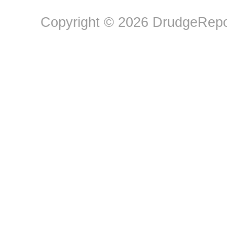
Copyright © 2026 DrudgeRepor