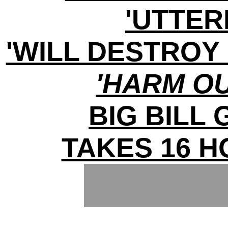
'UTTER
'WILL DESTROY 
'HARM O
BIG BILL
TAKES 16 H