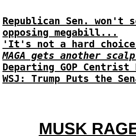
Republican Sen. won't s
opposing megabill...
'It's not a hard choice
MAGA gets another scalp
Departing GOP Centrist 
WSJ: Trump Puts the Sen
MUSK RAGE