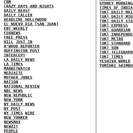
CNN
SYDNEY MORNING
CRAZY DAYS AND NIGHTS
TIMES OF INDIA
DAILY BEAST
[UK] DAILY MAI
DAILY CALLER
[UK] DAILY MIR
DEADLINE HOLLYWOOD
[UK] DAILY STA
EL NUEVO DIA [SAN JUAN]
[UK] EXPRESS
ENT WEEKLY
[UK] GUARDIAN
FOXNEWS
[UK] INDEPENDE
FREE PRESS
[UK] METRO
HILL
JUST IN
[UK] STANDARD
H'WOOD REPORTER
[UK] SUN
HUFFINGTON POST
[UK] TELEGRAPH
INTERCEPT
[UK] TIMES
LA DAILY NEWS
YESHIVA WORLD
LA TIMES
YOMIURI SHIMBU
MARKETWATCH
MEDIAITE
MOTHER JONES
NATION
NATIONAL REVIEW
NBC NEWS
NEW REPUBLIC
NEW YORK
NY DAILY NEWS
NY POST
NY TIMES
WIRE
NEW YORKER
NEWSMAX
NEWZIT
PEOPLE