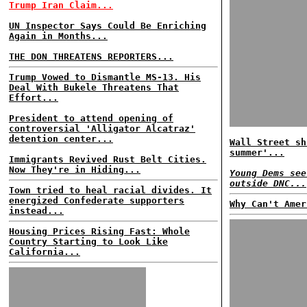
Trump Iran Claim...
UN Inspector Says Could Be Enriching
Again in Months...
THE DON THREATENS REPORTERS...
Trump Vowed to Dismantle MS-13. His
Deal With Bukele Threatens That
Effort...
President to attend opening of
controversial 'Alligator Alcatraz'
detention center...
Wall Street sh
summer'...
Immigrants Revived Rust Belt Cities.
Now They're in Hiding...
Young Dems see
outside DNC...
Town tried to heal racial divides. It
energized Confederate supporters
Why Can't Amer
instead...
Housing Prices Rising Fast: Whole
Country Starting to Look Like
California...