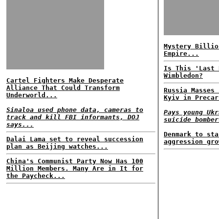
Mystery Billio
Empire...
Is This 'Last 
Wimbledon?
Cartel Fighters Make Desperate
Alliance That Could Transform
Russia Masses 
Underworld...
Kyiv in Precar
Sinaloa used phone data, cameras to
Pays young Ukr
track and kill FBI informants, DOJ
suicide bomber
says...
Denmark to sta
Dalai Lama set to reveal succession
aggression gro
plan as Beijing watches...
China's Communist Party Now Has 100
Million Members. Many Are in It for
the Paycheck...