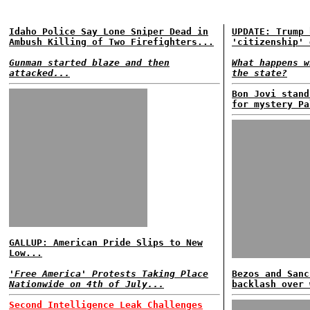
Idaho Police Say Lone Sniper Dead in
UPDATE: Trump 
Ambush Killing of Two Firefighters...
'citizenship' 
Gunman started blaze and then
What happens w
attacked...
the state?
Bon Jovi stand
for mystery Pa
GALLUP: American Pride Slips to New
Low...
'Free America' Protests Taking Place
Bezos and Sanc
Nationwide on 4th of July...
backlash over 
Second Intelligence Leak Challenges