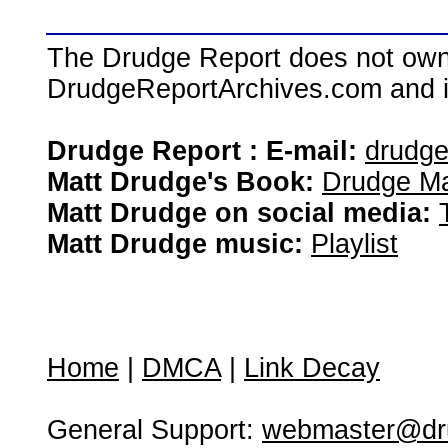
The Drudge Report does not own,
DrudgeReportArchives.com and is 
Drudge Report : E-mail:
drudg
Matt Drudge's Book:
Drudge Ma
Matt Drudge on social media:
Matt Drudge music:
Playlist
Home
|
DMCA
|
Link Decay
General Support:
webmaster@dru