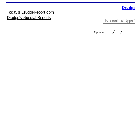
Drudge
Today's DrudgeReport.com
Drudge's Special Reports
Optional: