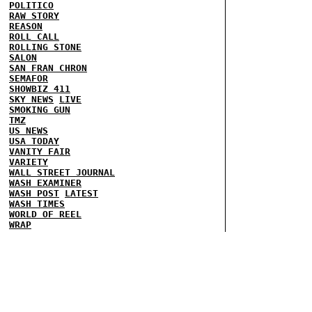
POLITICO
RAW STORY
REASON
ROLL CALL
ROLLING STONE
SALON
SAN FRAN CHRON
SEMAFOR
SHOWBIZ 411
SKY NEWS
LIVE
SMOKING GUN
TMZ
US NEWS
USA TODAY
VANITY FAIR
VARIETY
WALL STREET JOURNAL
WASH EXAMINER
WASH POST
LATEST
WASH TIMES
WORLD OF REEL
WRAP