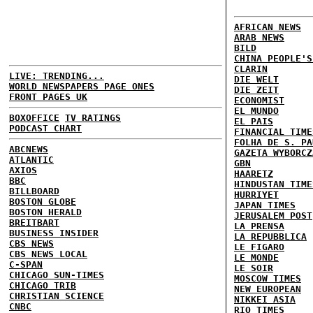
AFRICAN NEWS
ARAB NEWS
BILD
CHINA PEOPLE'S
CLARIN
LIVE: TRENDING...
DIE WELT
WORLD NEWSPAPERS PAGE ONES
DIE ZEIT
FRONT PAGES UK
ECONOMIST
EL MUNDO
BOXOFFICE
TV RATINGS
EL PAIS
PODCAST CHART
FINANCIAL TIME
FOLHA DE S. PA
ABCNEWS
GAZETA WYBORCZ
ATLANTIC
GBN
AXIOS
HAARETZ
BBC
HINDUSTAN TIME
BILLBOARD
HURRIYET
BOSTON GLOBE
JAPAN TIMES
BOSTON HERALD
JERUSALEM POST
BREITBART
LA PRENSA
BUSINESS INSIDER
LA REPUBBLICA
CBS NEWS
LE FIGARO
CBS NEWS LOCAL
LE MONDE
C-SPAN
LE SOIR
CHICAGO SUN-TIMES
MOSCOW TIMES
CHICAGO TRIB
NEW EUROPEAN
CHRISTIAN SCIENCE
NIKKEI ASIA
CNBC
RIO TIMES