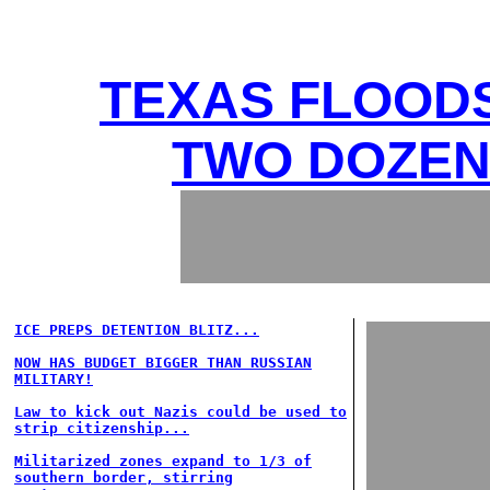
TEXAS FLOODS
TWO DOZEN 
ICE PREPS DETENTION BLITZ...
NOW HAS BUDGET BIGGER THAN RUSSIAN
MILITARY!
Law to kick out Nazis could be used to
strip citizenship...
Militarized zones expand to 1/3 of
southern border, stirring