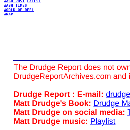
WASH POST
LATEST
WASH TIMES
WORLD OF REEL
WRAP
The Drudge Report does not own,
DrudgeReportArchives.com and is 
Drudge Report : E-mail:
drudg
Matt Drudge's Book:
Drudge Ma
Matt Drudge on social media:
Matt Drudge music:
Playlist