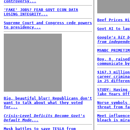
controversy...
'FAKE' JOBS? FEAR GOVT ECON DATA
LOSING INTEGRITY...
Beef Prices Hi
Supreme Court and Congress cede powers
to presidency...
Govt AI to lau
Google's hit b
from independe
MSNBC PRIMETIM
Boy, 8, raised
communicate by
$167.3 million
career crimina
in 25 differen
STUDY: Having 
Take Years Off
Big, beautiful blur! Republicans don't
want to talk about what they voted
Norse symbols 
for...
threat from fa
Crisis-Level Deficits Become Govt's
Meet influence
Default Mode...
bleach is mira
Musk battles to save TESLA from