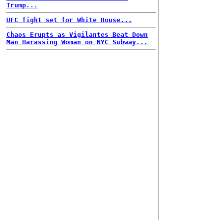
Trump...
UFC fight set for White House...
Chaos Erupts as Vigilantes Beat Down
Man Harassing Woman on NYC Subway...