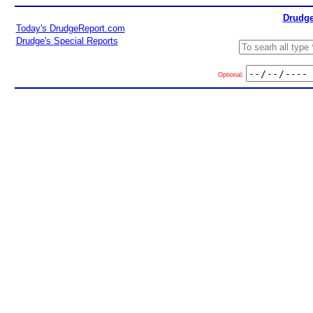
Drudge
Today's DrudgeReport.com
Drudge's Special Reports
Optional: