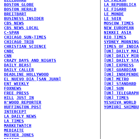
BOSTON GLOBE
LA REPUBBLICA
BOSTON HERALD
LE FIGARO
BREITBART
LE MONDE
BUSINESS INSIDER
LE SOIR
CBS NEWS
MOSCOW TIMES
CBS NEWS LOCAL
NEW EUROPEAN
C-SPAN
NIKKEI ASIA
CHICAGO SUN-TIMES
RIO TIMES
CHICAGO TRIB
SYDNEY MORNING
CHRISTIAN SCIENCE
TIMES OF INDIA
CNBC
[UK] DAILY MAI
CNN
[UK] DAILY MIR
CRAZY DAYS AND NIGHTS
[UK] DAILY STA
DAILY BEAST
[UK] EXPRESS
DAILY CALLER
[UK] GUARDIAN
DEADLINE HOLLYWOOD
[UK] INDEPENDE
EL NUEVO DIA [SAN JUAN]
[UK] METRO
ENT WEEKLY
[UK] STANDARD
FOXNEWS
[UK] SUN
FREE PRESS
[UK] TELEGRAPH
HILL
JUST IN
[UK] TIMES
H'WOOD REPORTER
YESHIVA WORLD
HUFFINGTON POST
YOMIURI SHIMBU
INTERCEPT
LA DAILY NEWS
LA TIMES
MARKETWATCH
MEDIAITE
MOTHER JONES