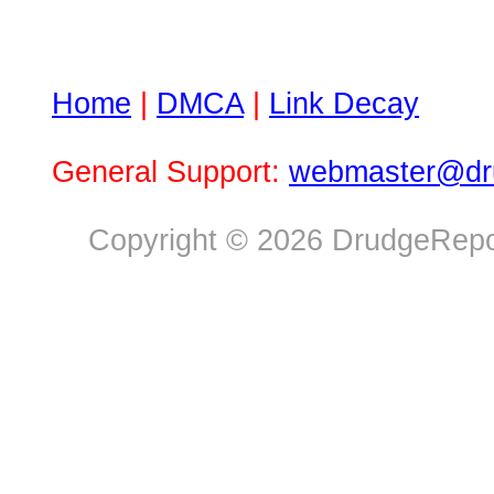
Home
|
DMCA
|
Link Decay
General Support:
webmaster@dru
Copyright © 2026 DrudgeRepor