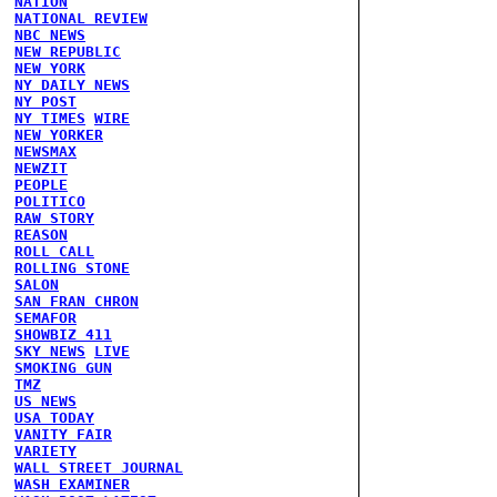
NATION
NATIONAL REVIEW
NBC NEWS
NEW REPUBLIC
NEW YORK
NY DAILY NEWS
NY POST
NY TIMES
WIRE
NEW YORKER
NEWSMAX
NEWZIT
PEOPLE
POLITICO
RAW STORY
REASON
ROLL CALL
ROLLING STONE
SALON
SAN FRAN CHRON
SEMAFOR
SHOWBIZ 411
SKY NEWS
LIVE
SMOKING GUN
TMZ
US NEWS
USA TODAY
VANITY FAIR
VARIETY
WALL STREET JOURNAL
WASH EXAMINER