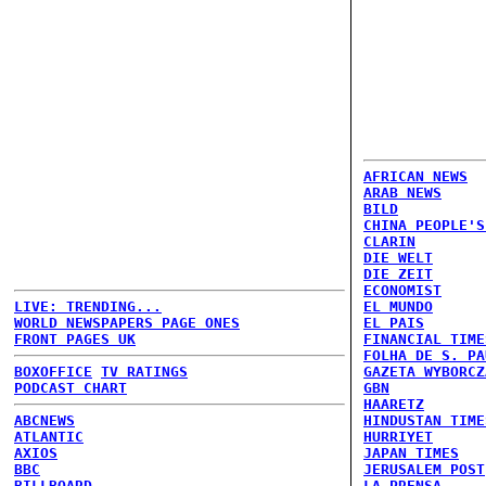
AFRICAN NEWS
ARAB NEWS
BILD
CHINA PEOPLE'S
CLARIN
DIE WELT
DIE ZEIT
ECONOMIST
LIVE: TRENDING...
EL MUNDO
WORLD NEWSPAPERS PAGE ONES
EL PAIS
FRONT PAGES UK
FINANCIAL TIME
FOLHA DE S. PA
BOXOFFICE
TV RATINGS
GAZETA WYBORCZ
PODCAST CHART
GBN
HAARETZ
ABCNEWS
HINDUSTAN TIME
ATLANTIC
HURRIYET
AXIOS
JAPAN TIMES
BBC
JERUSALEM POST
BILLBOARD
LA PRENSA