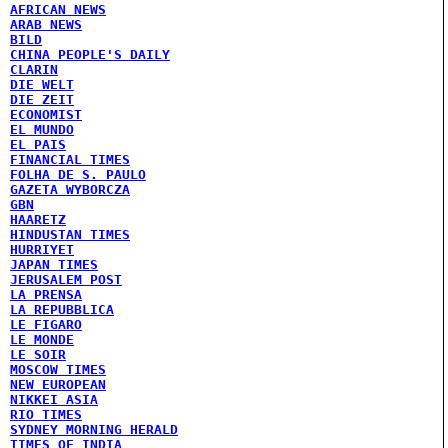
AFRICAN NEWS
ARAB NEWS
BILD
CHINA PEOPLE'S DAILY
CLARIN
DIE WELT
DIE ZEIT
ECONOMIST
EL MUNDO
EL PAIS
FINANCIAL TIMES
FOLHA DE S. PAULO
GAZETA WYBORCZA
GBN
HAARETZ
HINDUSTAN TIMES
HURRIYET
JAPAN TIMES
JERUSALEM POST
LA PRENSA
LA REPUBBLICA
LE FIGARO
LE MONDE
LE SOIR
MOSCOW TIMES
NEW EUROPEAN
NIKKEI ASIA
RIO TIMES
SYDNEY MORNING HERALD
TIMES OF INDIA