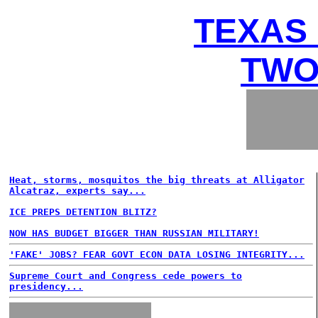
TEXAS 
TWO
Heat, storms, mosquitos the big threats at Alligator
Alcatraz, experts say...
ICE PREPS DETENTION BLITZ?
NOW HAS BUDGET BIGGER THAN RUSSIAN MILITARY!
'FAKE' JOBS? FEAR GOVT ECON DATA LOSING INTEGRITY...
Supreme Court and Congress cede powers to
presidency...