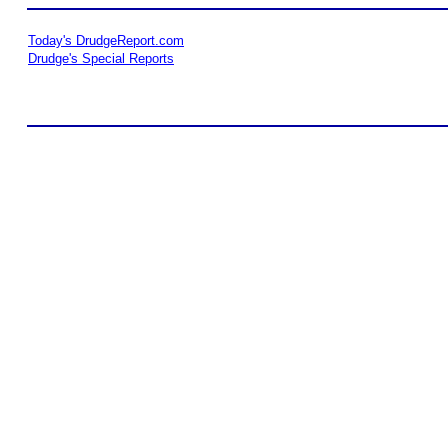
Today's DrudgeReport.com
Drudge's Special Reports