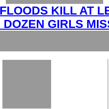
FLOODS KILL AT L
 DOZEN GIRLS MIS