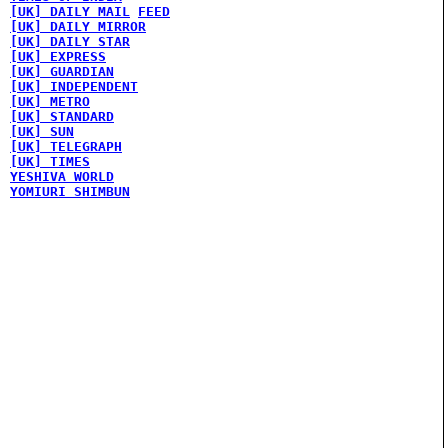
[UK] DAILY MAIL
FEED
[UK] DAILY MIRROR
[UK] DAILY STAR
[UK] EXPRESS
[UK] GUARDIAN
[UK] INDEPENDENT
[UK] METRO
[UK] STANDARD
[UK] SUN
[UK] TELEGRAPH
[UK] TIMES
YESHIVA WORLD
YOMIURI SHIMBUN