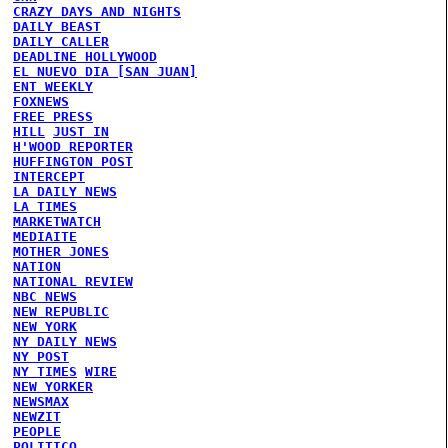
CRAZY DAYS AND NIGHTS
DAILY BEAST
DAILY CALLER
DEADLINE HOLLYWOOD
EL NUEVO DIA [SAN JUAN]
ENT WEEKLY
FOXNEWS
FREE PRESS
HILL
JUST IN
H'WOOD REPORTER
HUFFINGTON POST
INTERCEPT
LA DAILY NEWS
LA TIMES
MARKETWATCH
MEDIAITE
MOTHER JONES
NATION
NATIONAL REVIEW
NBC NEWS
NEW REPUBLIC
NEW YORK
NY DAILY NEWS
NY POST
NY TIMES
WIRE
NEW YORKER
NEWSMAX
NEWZIT
PEOPLE
POLITICO