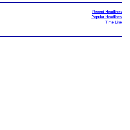
Recent Headlines
Popular Headlines
Time Line