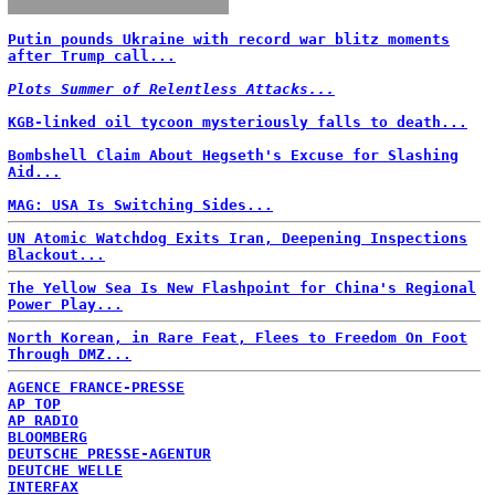
Putin pounds Ukraine with record war blitz moments
after Trump call...
Plots Summer of Relentless Attacks...
KGB-linked oil tycoon mysteriously falls to death...
Bombshell Claim About Hegseth's Excuse for Slashing
Aid...
MAG: USA Is Switching Sides...
UN Atomic Watchdog Exits Iran, Deepening Inspections
Blackout...
The Yellow Sea Is New Flashpoint for China's Regional
Power Play...
North Korean, in Rare Feat, Flees to Freedom On Foot
Through DMZ...
AGENCE FRANCE-PRESSE
AP TOP
AP RADIO
BLOOMBERG
DEUTSCHE PRESSE-AGENTUR
DEUTCHE WELLE
INTERFAX