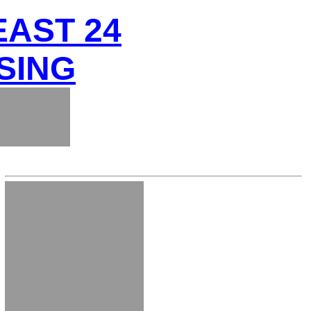
EAST 24
SING