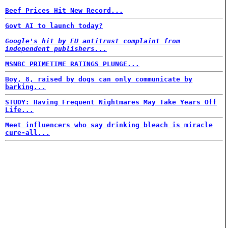
Beef Prices Hit New Record...
Govt AI to launch today?
Google's hit by EU antitrust complaint from
independent publishers...
MSNBC PRIMETIME RATINGS PLUNGE...
Boy, 8, raised by dogs can only communicate by
barking...
STUDY: Having Frequent Nightmares May Take Years Off
Life...
Meet influencers who say drinking bleach is miracle
cure-all...