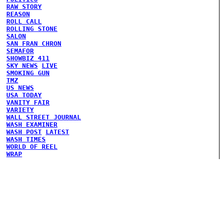
RAW STORY
REASON
ROLL CALL
ROLLING STONE
SALON
SAN FRAN CHRON
SEMAFOR
SHOWBIZ 411
SKY NEWS
LIVE
SMOKING GUN
TMZ
US NEWS
USA TODAY
VANITY FAIR
VARIETY
WALL STREET JOURNAL
WASH EXAMINER
WASH POST
LATEST
WASH TIMES
WORLD OF REEL
WRAP