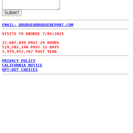
EMAIL: DRUDGE@DRUDGEREPORT.COM
VISITS TO DRUDGE 7/04/2025
22,607,849 PAST 24 HOURS
519,502,240 PAST 31 DAYS
5,979,957,767 PAST YEAR
PRIVACY POLICY
CALIFORNIA NOTICE
OPT-OUT CHOICES