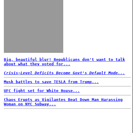
Big, beautiful blur! Republicans don't want to talk
about what they voted for...
Crisis-Level Deficits Become Govt's Default Mode...
Musk battles to save TESLA from Trump...
UFC fight set for White House...
Chaos Erupts as Vigilantes Beat Down Man Harassing
Woman on NYC Subway...