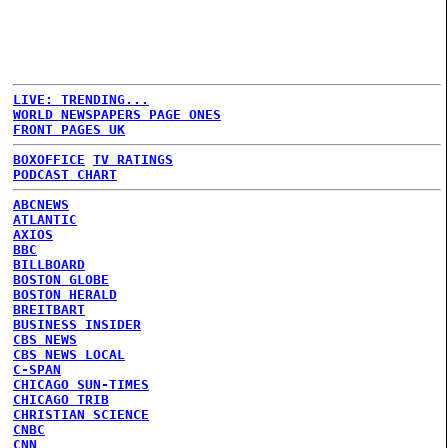
LIVE: TRENDING...
WORLD NEWSPAPERS PAGE ONES
FRONT PAGES UK
BOXOFFICE
TV RATINGS
PODCAST CHART
ABCNEWS
ATLANTIC
AXIOS
BBC
BILLBOARD
BOSTON GLOBE
BOSTON HERALD
BREITBART
BUSINESS INSIDER
CBS NEWS
CBS NEWS LOCAL
C-SPAN
CHICAGO SUN-TIMES
CHICAGO TRIB
CHRISTIAN SCIENCE
CNBC
CNN