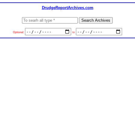
DrudgeReportArchives.com
Optional:
to