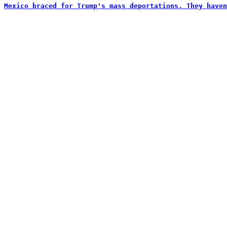
Mexico braced for Trump's mass deportations. They haven