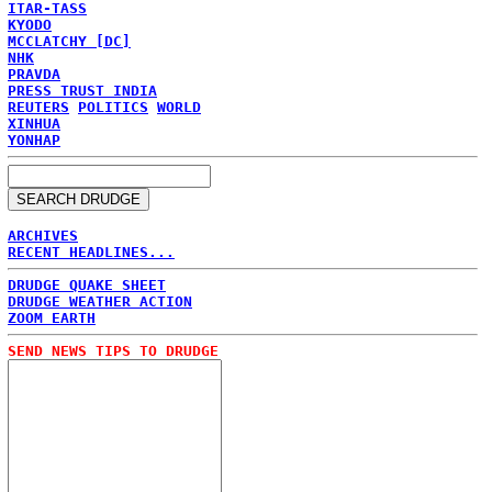
ITAR-TASS
KYODO
MCCLATCHY [DC]
NHK
PRAVDA
PRESS TRUST INDIA
REUTERS
POLITICS
WORLD
XINHUA
YONHAP
ARCHIVES
RECENT HEADLINES...
DRUDGE QUAKE SHEET
DRUDGE WEATHER ACTION
ZOOM EARTH
SEND NEWS TIPS TO DRUDGE