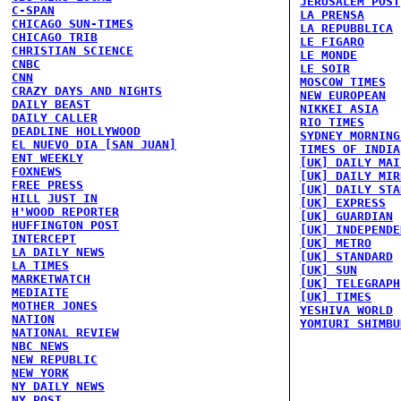
JERUSALEM POST
C-SPAN
LA PRENSA
CHICAGO SUN-TIMES
LA REPUBBLICA
CHICAGO TRIB
LE FIGARO
CHRISTIAN SCIENCE
LE MONDE
CNBC
LE SOIR
CNN
MOSCOW TIMES
CRAZY DAYS AND NIGHTS
NEW EUROPEAN
DAILY BEAST
NIKKEI ASIA
DAILY CALLER
RIO TIMES
DEADLINE HOLLYWOOD
SYDNEY MORNING
EL NUEVO DIA [SAN JUAN]
TIMES OF INDIA
ENT WEEKLY
[UK] DAILY MAI
FOXNEWS
[UK] DAILY MIR
FREE PRESS
[UK] DAILY STA
HILL
JUST IN
[UK] EXPRESS
H'WOOD REPORTER
[UK] GUARDIAN
HUFFINGTON POST
[UK] INDEPENDE
INTERCEPT
[UK] METRO
LA DAILY NEWS
[UK] STANDARD
LA TIMES
[UK] SUN
MARKETWATCH
[UK] TELEGRAPH
MEDIAITE
[UK] TIMES
MOTHER JONES
YESHIVA WORLD
NATION
YOMIURI SHIMBU
NATIONAL REVIEW
NBC NEWS
NEW REPUBLIC
NEW YORK
NY DAILY NEWS
NY POST