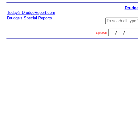
Drudge
Today's DrudgeReport.com
Drudge's Special Reports
Optional: