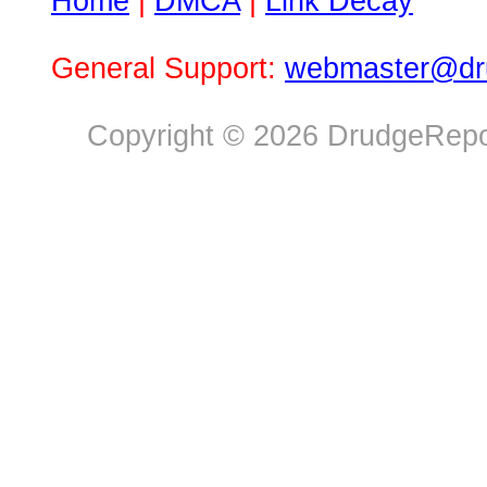
Home
|
DMCA
|
Link Decay
General Support:
webmaster@dru
Copyright © 2026 DrudgeRepor