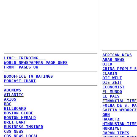
AFRICAN NEWS
LIVE: TRENDING...
ARAB NEWS
WORLD NEWSPAPERS PAGE ONES
BILD
FRONT PAGES UK
CHINA PEOPLE'S
CLARIN
BOXOFFICE
TV RATINGS
DIE WELT
PODCAST CHART
DIE ZEIT
ECONOMIST
ABCNEWS
EL MUNDO
ATLANTIC
EL PAIS
AXIOS
FINANCIAL TIME
BBC
FOLHA DE S. PA
BILLBOARD
GAZETA WYBORCZ
BOSTON GLOBE
GBN
BOSTON HERALD
HAARETZ
BREITBART
HINDUSTAN TIME
BUSINESS INSIDER
HURRIYET
CBS NEWS
JAPAN TIMES
CBS NEWS LOCAL