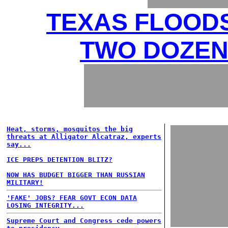
TEXAS FLOODS
TWO DOZEN 
Heat, storms, mosquitos the big
threats at Alligator Alcatraz, experts
say...
ICE PREPS DETENTION BLITZ?
NOW HAS BUDGET BIGGER THAN RUSSIAN
MILITARY!
'FAKE' JOBS? FEAR GOVT ECON DATA
LOSING INTEGRITY...
Supreme Court and Congress cede powers