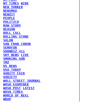
NY TIMES
WIRE
NEW YORKER
NEWSMAX
NEWZIT
PEOPLE
POLITICO
RAW STORY
REASON
ROLL CALL
ROLLING STONE
SALON
SAN FRAN CHRON
SEMAFOR
SHOWBIZ 411
SKY NEWS
LIVE
SMOKING GUN
TMZ
US NEWS
USA TODAY
VANITY FAIR
VARIETY
WALL STREET JOURNAL
WASH EXAMINER
WASH POST
LATEST
WASH TIMES
WORLD OF REEL
WRAP