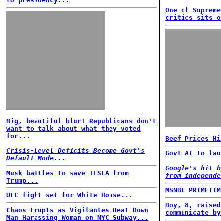
to presidency...
One of Supreme
critics sits o
Big, beautiful blur! Republicans don't
want to talk about what they voted
for...
Beef Prices Hi
Crisis-Level Deficits Become Govt's
Govt AI to lau
Default Mode...
Google's hit b
Musk battles to save TESLA from
from independe
Trump...
MSNBC PRIMETIM
UFC fight set for White House...
Boy, 8, raised
Chaos Erupts as Vigilantes Beat Down
communicate by
Man Harassing Woman on NYC Subway...