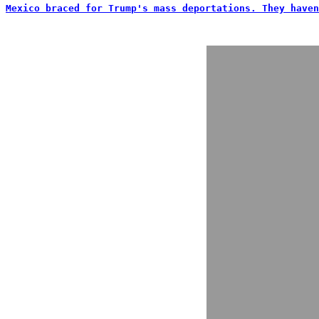
Mexico braced for Trump's mass deportations. They haven