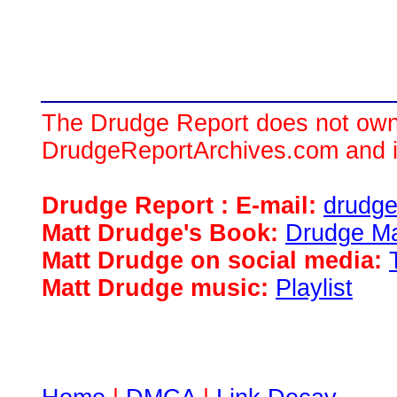
The Drudge Report does not own,
DrudgeReportArchives.com and is 
Drudge Report : E-mail:
drudg
Matt Drudge's Book:
Drudge Ma
Matt Drudge on social media:
Matt Drudge music:
Playlist