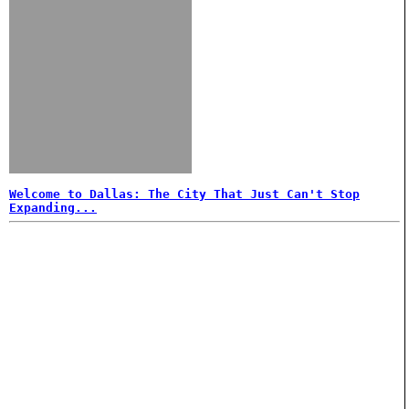
Welcome to Dallas: The City That Just Can't Stop
Expanding...