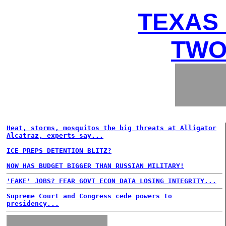
TEXAS 
TWO
Heat, storms, mosquitos the big threats at Alligator
Alcatraz, experts say...
ICE PREPS DETENTION BLITZ?
NOW HAS BUDGET BIGGER THAN RUSSIAN MILITARY!
'FAKE' JOBS? FEAR GOVT ECON DATA LOSING INTEGRITY...
Supreme Court and Congress cede powers to
presidency...