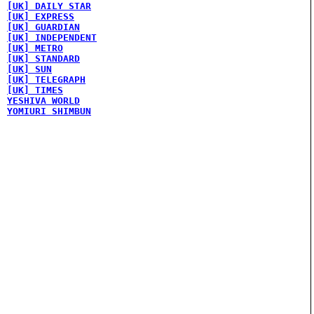
[UK] DAILY STAR
[UK] EXPRESS
[UK] GUARDIAN
[UK] INDEPENDENT
[UK] METRO
[UK] STANDARD
[UK] SUN
[UK] TELEGRAPH
[UK] TIMES
YESHIVA WORLD
YOMIURI SHIMBUN