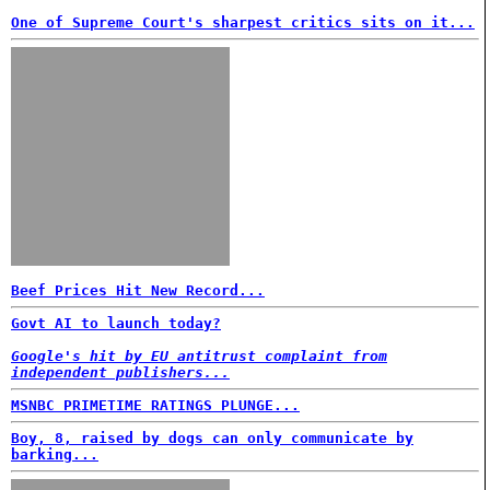
One of Supreme Court's sharpest critics sits on it...
Beef Prices Hit New Record...
Govt AI to launch today?
Google's hit by EU antitrust complaint from
independent publishers...
MSNBC PRIMETIME RATINGS PLUNGE...
Boy, 8, raised by dogs can only communicate by
barking...