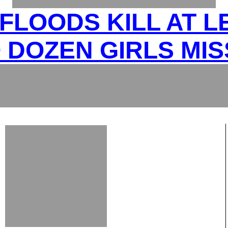
FLOODS KILL AT L
 DOZEN GIRLS MIS