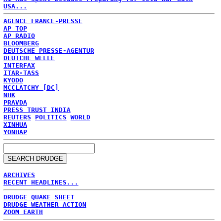
USA...
AGENCE FRANCE-PRESSE
AP TOP
AP RADIO
BLOOMBERG
DEUTSCHE PRESSE-AGENTUR
DEUTCHE WELLE
INTERFAX
ITAR-TASS
KYODO
MCCLATCHY [DC]
NHK
PRAVDA
PRESS TRUST INDIA
REUTERS
POLITICS
WORLD
XINHUA
YONHAP
ARCHIVES
RECENT HEADLINES...
DRUDGE QUAKE SHEET
DRUDGE WEATHER ACTION
ZOOM EARTH