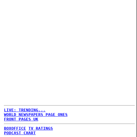
LIVE: TRENDING...
WORLD NEWSPAPERS PAGE ONES
FRONT PAGES UK
BOXOFFICE
TV RATINGS
PODCAST CHART