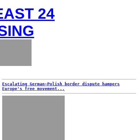
EAST 24
SING
Escalating German-Polish border dispute hampers
Europe's free movement...