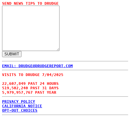
SEND NEWS TIPS TO DRUDGE
EMAIL: DRUDGE@DRUDGEREPORT.COM
VISITS TO DRUDGE 7/04/2025
22,607,849 PAST 24 HOURS
519,502,240 PAST 31 DAYS
5,979,957,767 PAST YEAR
PRIVACY POLICY
CALIFORNIA NOTICE
OPT-OUT CHOICES