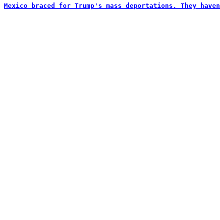
Mexico braced for Trump's mass deportations. They haven