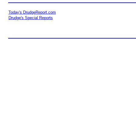
Today's DrudgeReport.com
Drudge's Special Reports