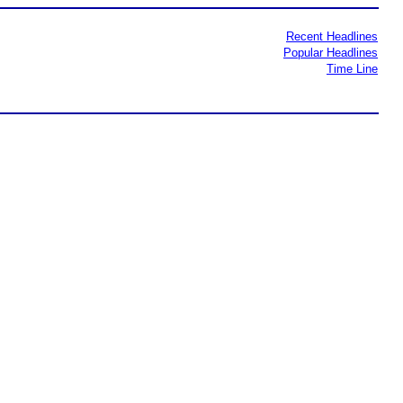
Recent Headlines
Popular Headlines
Time Line