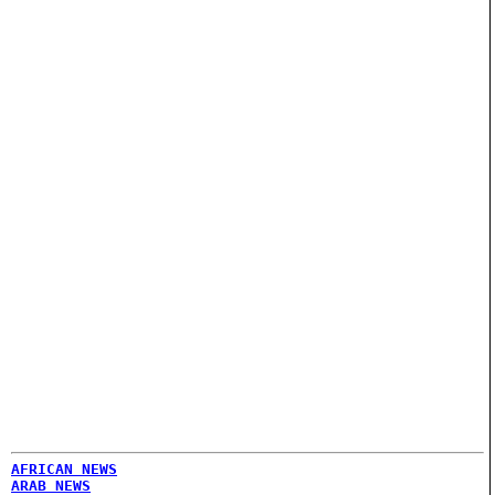
AFRICAN NEWS
ARAB NEWS