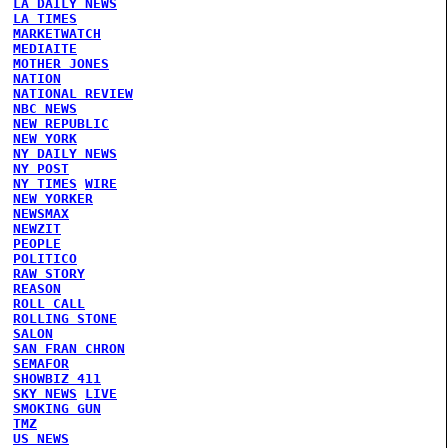
LA DAILY NEWS
LA TIMES
MARKETWATCH
MEDIAITE
MOTHER JONES
NATION
NATIONAL REVIEW
NBC NEWS
NEW REPUBLIC
NEW YORK
NY DAILY NEWS
NY POST
NY TIMES
WIRE
NEW YORKER
NEWSMAX
NEWZIT
PEOPLE
POLITICO
RAW STORY
REASON
ROLL CALL
ROLLING STONE
SALON
SAN FRAN CHRON
SEMAFOR
SHOWBIZ 411
SKY NEWS
LIVE
SMOKING GUN
TMZ
US NEWS