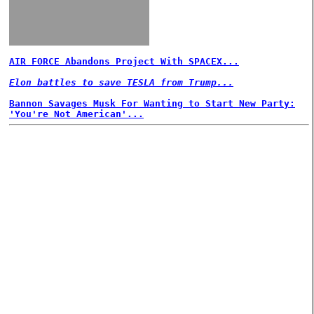
AIR FORCE Abandons Project With SPACEX...
Elon battles to save TESLA from Trump...
Bannon Savages Musk For Wanting to Start New Party:
'You're Not American'...