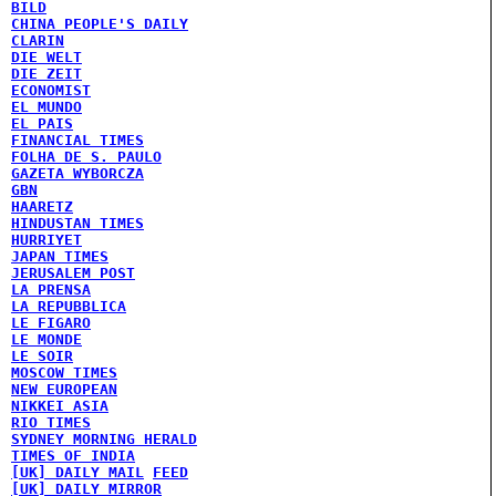
BILD
CHINA PEOPLE'S DAILY
CLARIN
DIE WELT
DIE ZEIT
ECONOMIST
EL MUNDO
EL PAIS
FINANCIAL TIMES
FOLHA DE S. PAULO
GAZETA WYBORCZA
GBN
HAARETZ
HINDUSTAN TIMES
HURRIYET
JAPAN TIMES
JERUSALEM POST
LA PRENSA
LA REPUBBLICA
LE FIGARO
LE MONDE
LE SOIR
MOSCOW TIMES
NEW EUROPEAN
NIKKEI ASIA
RIO TIMES
SYDNEY MORNING HERALD
TIMES OF INDIA
[UK] DAILY MAIL
FEED
[UK] DAILY MIRROR