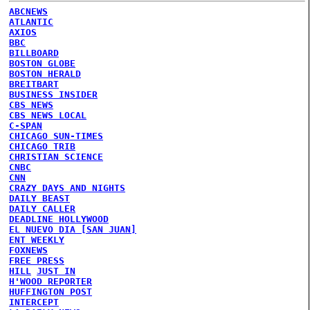
ABCNEWS
ATLANTIC
AXIOS
BBC
BILLBOARD
BOSTON GLOBE
BOSTON HERALD
BREITBART
BUSINESS INSIDER
CBS NEWS
CBS NEWS LOCAL
C-SPAN
CHICAGO SUN-TIMES
CHICAGO TRIB
CHRISTIAN SCIENCE
CNBC
CNN
CRAZY DAYS AND NIGHTS
DAILY BEAST
DAILY CALLER
DEADLINE HOLLYWOOD
EL NUEVO DIA [SAN JUAN]
ENT WEEKLY
FOXNEWS
FREE PRESS
HILL
JUST IN
H'WOOD REPORTER
HUFFINGTON POST
INTERCEPT