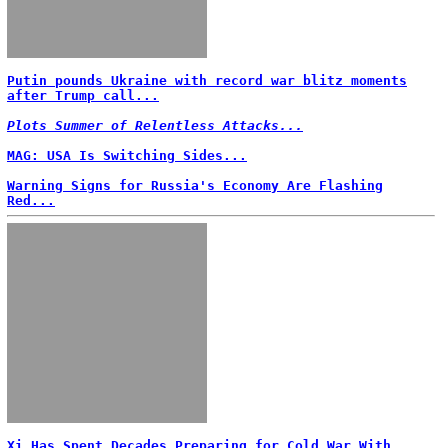
Putin pounds Ukraine with record war blitz moments
after Trump call...
Plots Summer of Relentless Attacks...
MAG: USA Is Switching Sides...
Warning Signs for Russia's Economy Are Flashing
Red...
Xi Has Spent Decades Preparing for Cold War With