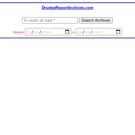
DrudgeReportArchives.com
Optional:
to