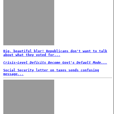
Big, beautiful blur! Republicans don't want to talk
about what they voted for...
Crisis-Level Deficits Become Govt's Default Mode...
Social Security letter on taxes sends confusing
message...