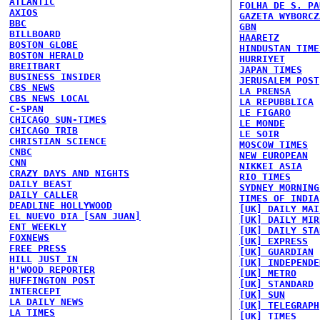
ATLANTIC
FOLHA DE S. PA
AXIOS
GAZETA WYBORCZ
BBC
GBN
BILLBOARD
HAARETZ
BOSTON GLOBE
HINDUSTAN TIME
BOSTON HERALD
HURRIYET
BREITBART
JAPAN TIMES
BUSINESS INSIDER
JERUSALEM POST
CBS NEWS
LA PRENSA
CBS NEWS LOCAL
LA REPUBBLICA
C-SPAN
LE FIGARO
CHICAGO SUN-TIMES
LE MONDE
CHICAGO TRIB
LE SOIR
CHRISTIAN SCIENCE
MOSCOW TIMES
CNBC
NEW EUROPEAN
CNN
NIKKEI ASIA
CRAZY DAYS AND NIGHTS
RIO TIMES
DAILY BEAST
SYDNEY MORNING
DAILY CALLER
TIMES OF INDIA
DEADLINE HOLLYWOOD
[UK] DAILY MAI
EL NUEVO DIA [SAN JUAN]
[UK] DAILY MIR
ENT WEEKLY
[UK] DAILY STA
FOXNEWS
[UK] EXPRESS
FREE PRESS
[UK] GUARDIAN
HILL
JUST IN
[UK] INDEPENDE
H'WOOD REPORTER
[UK] METRO
HUFFINGTON POST
[UK] STANDARD
INTERCEPT
[UK] SUN
LA DAILY NEWS
[UK] TELEGRAPH
LA TIMES
[UK] TIMES