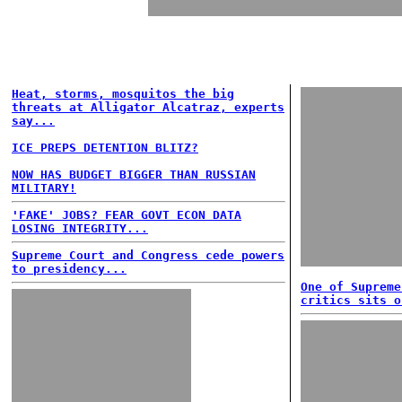
Heat, storms, mosquitos the big
threats at Alligator Alcatraz, experts
say...
ICE PREPS DETENTION BLITZ?
NOW HAS BUDGET BIGGER THAN RUSSIAN
MILITARY!
'FAKE' JOBS? FEAR GOVT ECON DATA
LOSING INTEGRITY...
Supreme Court and Congress cede powers
to presidency...
One of Supreme
critics sits o