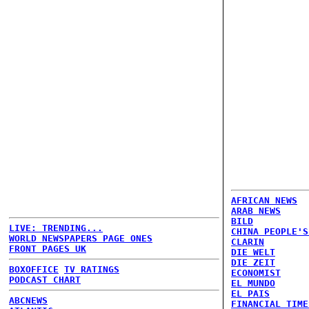
AFRICAN NEWS
ARAB NEWS
BILD
LIVE: TRENDING...
CHINA PEOPLE'S
WORLD NEWSPAPERS PAGE ONES
CLARIN
FRONT PAGES UK
DIE WELT
DIE ZEIT
BOXOFFICE
TV RATINGS
ECONOMIST
PODCAST CHART
EL MUNDO
EL PAIS
ABCNEWS
FINANCIAL TIME