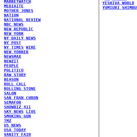
MARKETWATCH
YESHIVA WORLD
MEDIAITE
YOMIURI SHIMBU
MOTHER JONES
NATION
NATIONAL REVIEW
NBC NEWS
NEW REPUBLIC
NEW YORK
NY DAILY NEWS
NY POST
NY TIMES
WIRE
NEW YORKER
NEWSMAX
NEWZIT
PEOPLE
POLITICO
RAW STORY
REASON
ROLL CALL
ROLLING STONE
SALON
SAN FRAN CHRON
SEMAFOR
SHOWBIZ 411
SKY NEWS
LIVE
SMOKING GUN
TMZ
US NEWS
USA TODAY
VANITY FAIR