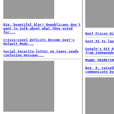
Big, beautiful blur! Republicans don't
want to talk about what they voted
for...
Beef Prices Hi
Crisis-Level Deficits Become Govt's
Govt AI to lau
Default Mode...
Google's hit b
Social Security letter on taxes sends
from independe
confusing message...
MSNBC PRIMETIM
Boy, 8, raised
communicate by