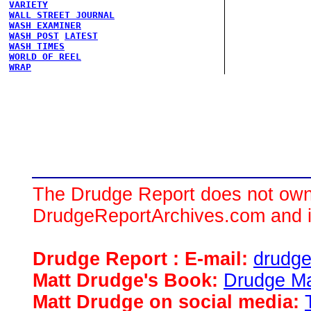
VARIETY
WALL STREET JOURNAL
WASH EXAMINER
WASH POST
LATEST
WASH TIMES
WORLD OF REEL
WRAP
The Drudge Report does not own,
DrudgeReportArchives.com and is 
Drudge Report : E-mail:
drudg
Matt Drudge's Book:
Drudge Ma
Matt Drudge on social media: