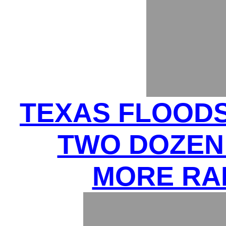
TEXAS FLOODS 
TWO DOZEN 
MORE RA