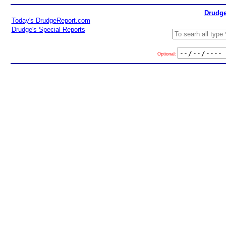
Drudge
Today's DrudgeReport.com
Drudge's Special Reports
Optional: