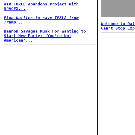
AIR FORCE Abandons Project With
SPACEX...
Elon battles to save TESLA from
Trump...
Welcome to Dal
Can't Stop Exp
Bannon Savages Musk For Wanting to
Start New Party: 'You're Not
American'...