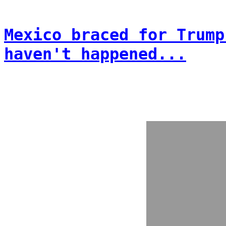
Mexico braced for Trump
haven't happened...