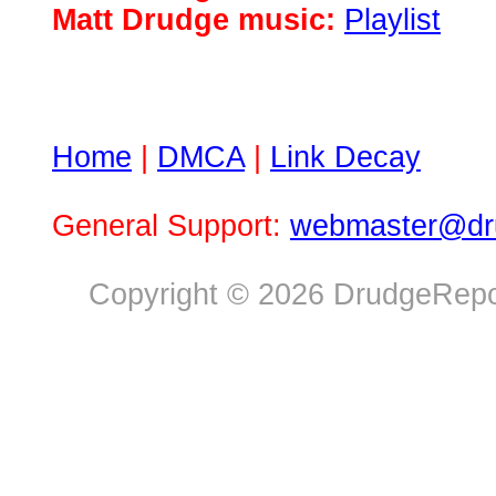
Matt Drudge music:
Playlist
Home
|
DMCA
|
Link Decay
General Support:
webmaster@dru
Copyright © 2026 DrudgeRepor