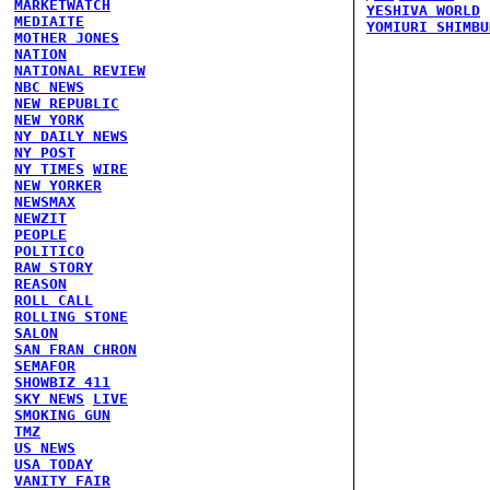
MARKETWATCH
YESHIVA WORLD
MEDIAITE
YOMIURI SHIMBU
MOTHER JONES
NATION
NATIONAL REVIEW
NBC NEWS
NEW REPUBLIC
NEW YORK
NY DAILY NEWS
NY POST
NY TIMES
WIRE
NEW YORKER
NEWSMAX
NEWZIT
PEOPLE
POLITICO
RAW STORY
REASON
ROLL CALL
ROLLING STONE
SALON
SAN FRAN CHRON
SEMAFOR
SHOWBIZ 411
SKY NEWS
LIVE
SMOKING GUN
TMZ
US NEWS
USA TODAY
VANITY FAIR