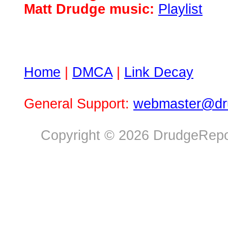
Matt Drudge music:
Playlist
Home
|
DMCA
|
Link Decay
General Support:
webmaster@dru
Copyright © 2026 DrudgeRepor