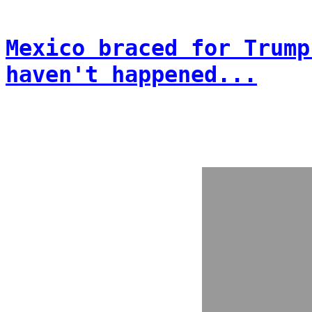
Mexico braced for Trump
haven't happened...