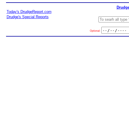
Drudge
Today's DrudgeReport.com
Drudge's Special Reports
Optional: