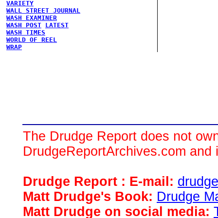
VARIETY
WALL STREET JOURNAL
WASH EXAMINER
WASH POST
LATEST
WASH TIMES
WORLD OF REEL
WRAP
The Drudge Report does not own,
DrudgeReportArchives.com and is 
Drudge Report : E-mail:
drudg
Matt Drudge's Book:
Drudge Ma
Matt Drudge on social media: