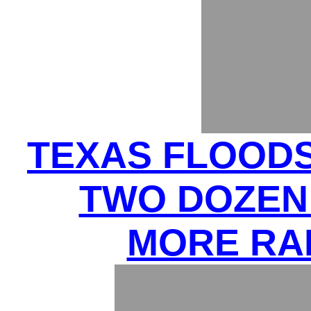
TEXAS FLOODS 
TWO DOZEN 
MORE RA