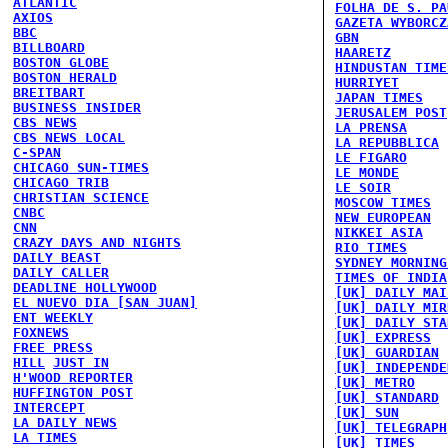
ATLANTIC
FOLHA DE S. PA
AXIOS
GAZETA WYBORCZ
BBC
GBN
BILLBOARD
HAARETZ
BOSTON GLOBE
HINDUSTAN TIME
BOSTON HERALD
HURRIYET
BREITBART
JAPAN TIMES
BUSINESS INSIDER
JERUSALEM POST
CBS NEWS
LA PRENSA
CBS NEWS LOCAL
LA REPUBBLICA
C-SPAN
LE FIGARO
CHICAGO SUN-TIMES
LE MONDE
CHICAGO TRIB
LE SOIR
CHRISTIAN SCIENCE
MOSCOW TIMES
CNBC
NEW EUROPEAN
CNN
NIKKEI ASIA
CRAZY DAYS AND NIGHTS
RIO TIMES
DAILY BEAST
SYDNEY MORNING
DAILY CALLER
TIMES OF INDIA
DEADLINE HOLLYWOOD
[UK] DAILY MAI
EL NUEVO DIA [SAN JUAN]
[UK] DAILY MIR
ENT WEEKLY
[UK] DAILY STA
FOXNEWS
[UK] EXPRESS
FREE PRESS
[UK] GUARDIAN
HILL
JUST IN
[UK] INDEPENDE
H'WOOD REPORTER
[UK] METRO
HUFFINGTON POST
[UK] STANDARD
INTERCEPT
[UK] SUN
LA DAILY NEWS
[UK] TELEGRAPH
LA TIMES
[UK] TIMES