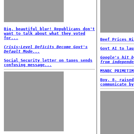
Big, beautiful blur! Republicans don't
want to talk about what they voted
for...
Beef Prices Hi
Crisis-Level Deficits Become Govt's
Govt AI to lau
Default Mode...
Google's hit b
Social Security letter on taxes sends
from independe
confusing message...
MSNBC PRIMETIM
Boy, 8, raised
communicate by