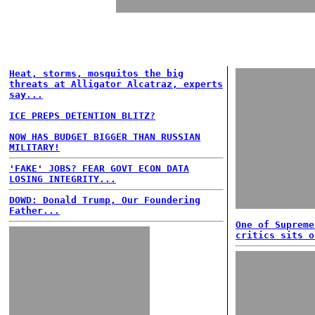
Heat, storms, mosquitos the big
threats at Alligator Alcatraz, experts
say...
ICE PREPS DETENTION BLITZ?
NOW HAS BUDGET BIGGER THAN RUSSIAN
MILITARY!
'FAKE' JOBS? FEAR GOVT ECON DATA
LOSING INTEGRITY...
DOWD: Donald Trump, Our Foundering
Father...
One of Supreme
critics sits o