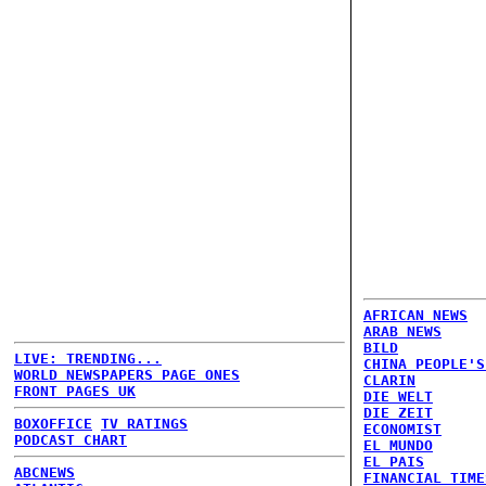
AFRICAN NEWS
ARAB NEWS
BILD
LIVE: TRENDING...
CHINA PEOPLE'S
WORLD NEWSPAPERS PAGE ONES
CLARIN
FRONT PAGES UK
DIE WELT
DIE ZEIT
BOXOFFICE
TV RATINGS
ECONOMIST
PODCAST CHART
EL MUNDO
EL PAIS
ABCNEWS
FINANCIAL TIME