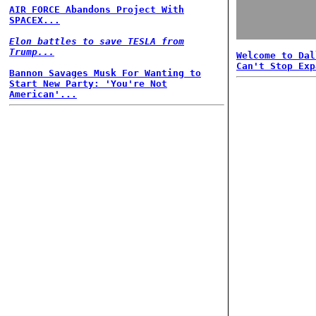
AIR FORCE Abandons Project With
SPACEX...
Elon battles to save TESLA from
Trump...
Welcome to Dal
Can't Stop Exp
Bannon Savages Musk For Wanting to
Start New Party: 'You're Not
American'...