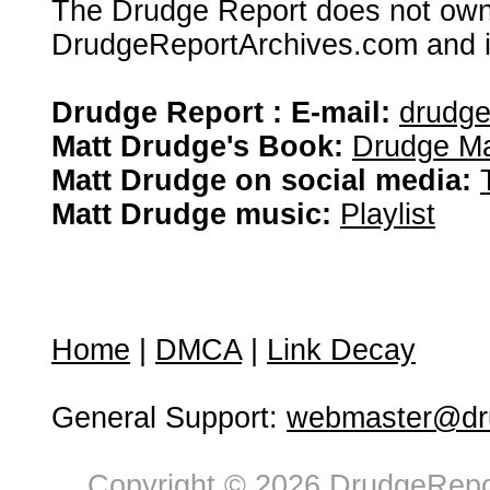
The Drudge Report does not own,
DrudgeReportArchives.com and is 
Drudge Report : E-mail:
drudg
Matt Drudge's Book:
Drudge Ma
Matt Drudge on social media:
Matt Drudge music:
Playlist
Home
|
DMCA
|
Link Decay
General Support:
webmaster@dru
Copyright © 2026 DrudgeRepor