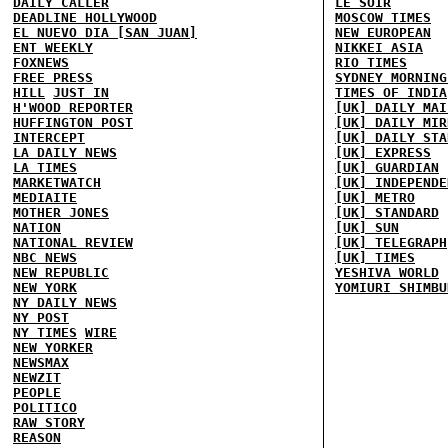
DAILY CALLER
LE SOIR
DEADLINE HOLLYWOOD
MOSCOW TIMES
EL NUEVO DIA [SAN JUAN]
NEW EUROPEAN
ENT WEEKLY
NIKKEI ASIA
FOXNEWS
RIO TIMES
FREE PRESS
SYDNEY MORNING
HILL
JUST IN
TIMES OF INDIA
H'WOOD REPORTER
[UK] DAILY MAI
HUFFINGTON POST
[UK] DAILY MIR
INTERCEPT
[UK] DAILY STA
LA DAILY NEWS
[UK] EXPRESS
LA TIMES
[UK] GUARDIAN
MARKETWATCH
[UK] INDEPENDE
MEDIAITE
[UK] METRO
MOTHER JONES
[UK] STANDARD
NATION
[UK] SUN
NATIONAL REVIEW
[UK] TELEGRAPH
NBC NEWS
[UK] TIMES
NEW REPUBLIC
YESHIVA WORLD
NEW YORK
YOMIURI SHIMBU
NY DAILY NEWS
NY POST
NY TIMES
WIRE
NEW YORKER
NEWSMAX
NEWZIT
PEOPLE
POLITICO
RAW STORY
REASON