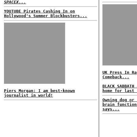
SPACEX...
YOUTUBE Pirates Cashing In on
Hollywood's Summer Blockbusters...
UK Press In Ra
Comeback...
BLACK SABBATH 
Piers Morgan: I am best-known
home for last 
journalist in world!
Owning dog or 
brain function
says...