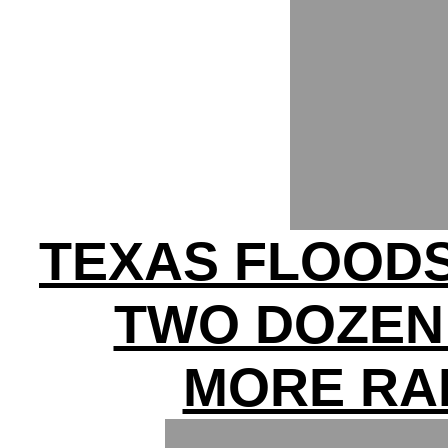
TEXAS FLOODS 
TWO DOZEN 
MORE RA