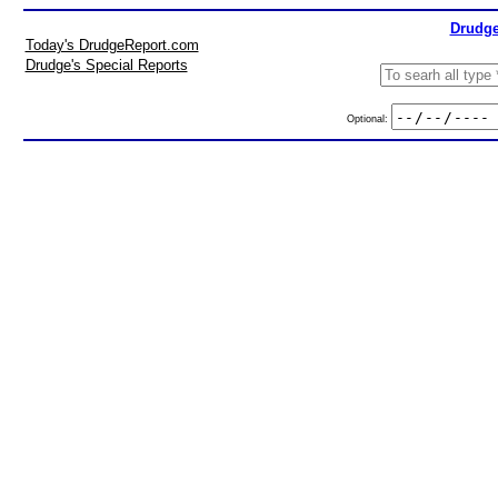
Drudge
Today's DrudgeReport.com
Drudge's Special Reports
Optional: