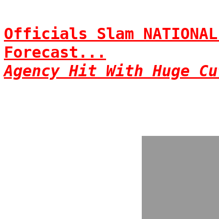
Officials Slam NATIONAL
Forecast...
Agency Hit With Huge Cu