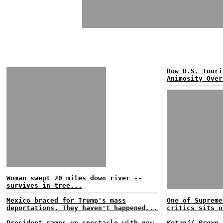
How U.S. Touri
Animosity Over
Woman swept 20 miles down river --
survives in tree...
Mexico braced for Trump's mass
One of Supreme
deportations. They haven't happened...
critics sits o
President ramps up spectacle with new
Ketanji Brown 