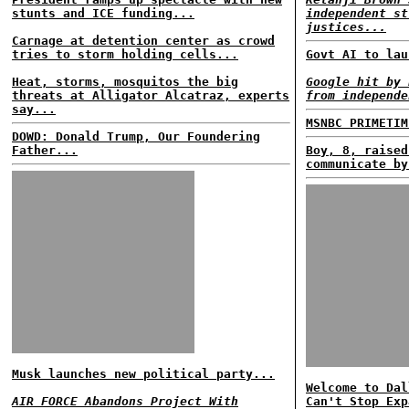
stunts and ICE funding...
independent st
justices...
Carnage at detention center as crowd
tries to storm holding cells...
Govt AI to lau
Heat, storms, mosquitos the big
Google hit by 
threats at Alligator Alcatraz, experts
from independe
say...
MSNBC PRIMETIM
DOWD: Donald Trump, Our Foundering
Father...
Boy, 8, raised
communicate by
Musk launches new political party...
Welcome to Dal
AIR FORCE Abandons Project With
Can't Stop Exp