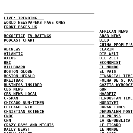
LIVE: TRENDING...
WORLD NEWSPAPERS PAGE ONES
FRONT PAGES UK
AFRICAN NEWS
BOXOFFICE
TV RATINGS
ARAB NEWS
PODCAST CHART
BILD
CHINA PEOPLE'S
ABCNEWS
CLARIN
ATLANTIC
DIE WELT
AXIOS
DIE ZEIT
BBC
ECONOMIST
BILLBOARD
EL MUNDO
BOSTON GLOBE
EL PAIS
BOSTON HERALD
FINANCIAL TIME
BREITBART
FOLHA DE S. PA
BUSINESS INSIDER
GAZETA WYBORCZ
CBS NEWS
GBN
CBS NEWS LOCAL
HAARETZ
C-SPAN
HINDUSTAN TIME
CHICAGO SUN-TIMES
HURRIYET
CHICAGO TRIB
JAPAN TIMES
CHRISTIAN SCIENCE
JERUSALEM POST
CNBC
LA PRENSA
CNN
LA REPUBBLICA
CRAZY DAYS AND NIGHTS
LE FIGARO
DAILY BEAST
LE MONDE