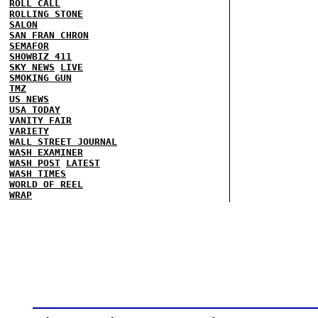
ROLL CALL
ROLLING STONE
SALON
SAN FRAN CHRON
SEMAFOR
SHOWBIZ 411
SKY NEWS
LIVE
SMOKING GUN
TMZ
US NEWS
USA TODAY
VANITY FAIR
VARIETY
WALL STREET JOURNAL
WASH EXAMINER
WASH POST
LATEST
WASH TIMES
WORLD OF REEL
WRAP