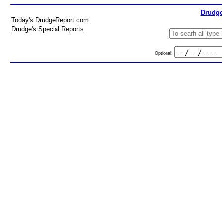
Drudge
Today's DrudgeReport.com
Drudge's Special Reports
Optional: