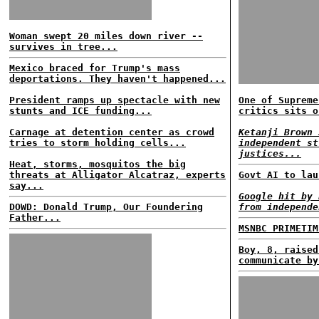
Woman swept 20 miles down river --
survives in tree...
Mexico braced for Trump's mass
deportations. They haven't happened...
President ramps up spectacle with new
One of Supreme
stunts and ICE funding...
critics sits o
Carnage at detention center as crowd
Ketanji Brown 
tries to storm holding cells...
independent st
justices...
Heat, storms, mosquitos the big
threats at Alligator Alcatraz, experts
Govt AI to lau
say...
Google hit by 
DOWD: Donald Trump, Our Foundering
from independe
Father...
MSNBC PRIMETIM
Boy, 8, raised
communicate by