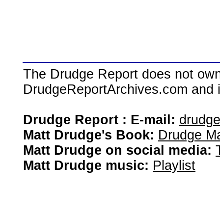
The Drudge Report does not own,
DrudgeReportArchives.com and is 
Drudge Report : E-mail:
drudg
Matt Drudge's Book:
Drudge Ma
Matt Drudge on social media:
Matt Drudge music:
Playlist