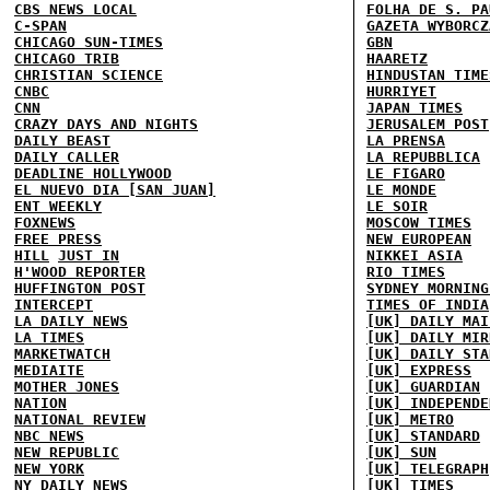
CBS NEWS LOCAL
FOLHA DE S. PA
C-SPAN
GAZETA WYBORCZ
CHICAGO SUN-TIMES
GBN
CHICAGO TRIB
HAARETZ
CHRISTIAN SCIENCE
HINDUSTAN TIME
CNBC
HURRIYET
CNN
JAPAN TIMES
CRAZY DAYS AND NIGHTS
JERUSALEM POST
DAILY BEAST
LA PRENSA
DAILY CALLER
LA REPUBBLICA
DEADLINE HOLLYWOOD
LE FIGARO
EL NUEVO DIA [SAN JUAN]
LE MONDE
ENT WEEKLY
LE SOIR
FOXNEWS
MOSCOW TIMES
FREE PRESS
NEW EUROPEAN
HILL
JUST IN
NIKKEI ASIA
H'WOOD REPORTER
RIO TIMES
HUFFINGTON POST
SYDNEY MORNING
INTERCEPT
TIMES OF INDIA
LA DAILY NEWS
[UK] DAILY MAI
LA TIMES
[UK] DAILY MIR
MARKETWATCH
[UK] DAILY STA
MEDIAITE
[UK] EXPRESS
MOTHER JONES
[UK] GUARDIAN
NATION
[UK] INDEPENDE
NATIONAL REVIEW
[UK] METRO
NBC NEWS
[UK] STANDARD
NEW REPUBLIC
[UK] SUN
NEW YORK
[UK] TELEGRAPH
NY DAILY NEWS
[UK] TIMES