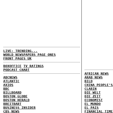
LIVE: TRENDING...
WORLD NEWSPAPERS PAGE ONES
FRONT PAGES UK
BOXOFFICE
TV RATINGS
PODCAST CHART
AFRICAN NEWS
ABCNEWS
ARAB NEWS
ATLANTIC
BILD
AXIOS
CHINA PEOPLE'S
BBC
CLARIN
BILLBOARD
DIE WELT
BOSTON GLOBE
DIE ZEIT
BOSTON HERALD
ECONOMIST
BREITBART
EL MUNDO
BUSINESS INSIDER
EL PAIS
CBS NEWS
FINANCIAL TIME