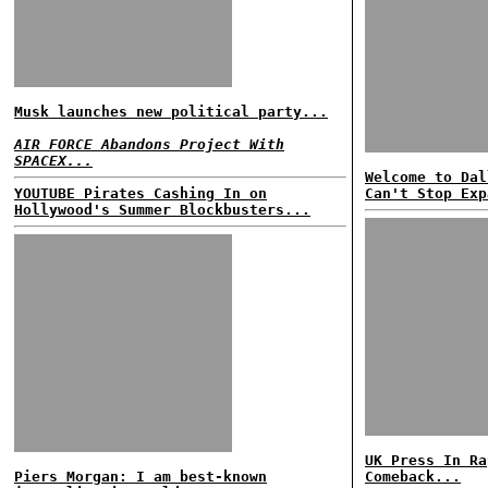
Musk launches new political party...
AIR FORCE Abandons Project With
SPACEX...
Welcome to Dal
YOUTUBE Pirates Cashing In on
Can't Stop Exp
Hollywood's Summer Blockbusters...
UK Press In Ra
Piers Morgan: I am best-known
Comeback...