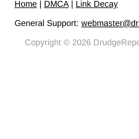
Home
|
DMCA
|
Link Decay
General Support:
webmaster@dru
Copyright © 2026 DrudgeRepor