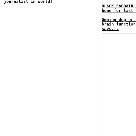
journalist in world!
BLACK SABBATH 
home for last 
Owning dog or 
brain function
says...