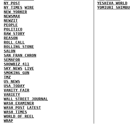
NY POST
YESHIVA WORLD
NY TIMES
WIRE
YOMIURI SHIMBU
NEW YORKER
NEWSMAX
NEWZIT
PEOPLE
POLITICO
RAW STORY
REASON
ROLL CALL
ROLLING STONE
SALON
SAN FRAN CHRON
SEMAFOR
SHOWBIZ 411
SKY NEWS
LIVE
SMOKING GUN
TMZ
US NEWS
USA TODAY
VANITY FAIR
VARIETY
WALL STREET JOURNAL
WASH EXAMINER
WASH POST
LATEST
WASH TIMES
WORLD OF REEL
WRAP