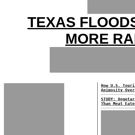
TEXAS FLOODS
MORE RA
How U.S. Touri
Animosity Over
STUDY: Vegetar
Than Meat Eate