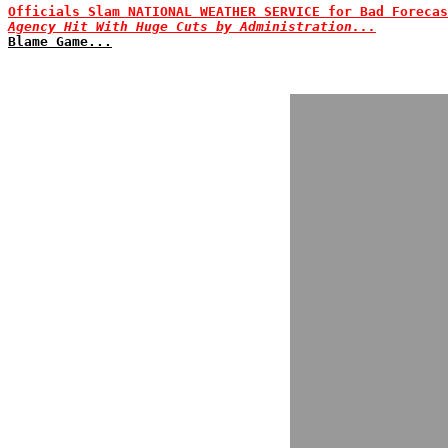
Officials Slam NATIONAL WEATHER SERVICE for Bad Forecas
Agency Hit With Huge Cuts by Administration...
Blame Game...