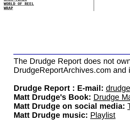
WORLD OF REEL
WRAP
The Drudge Report does not own,
DrudgeReportArchives.com and is 
Drudge Report : E-mail:
drudg
Matt Drudge's Book:
Drudge Ma
Matt Drudge on social media:
Matt Drudge music:
Playlist