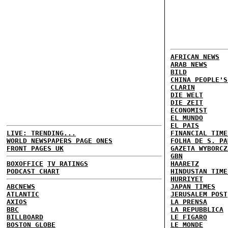
AFRICAN NEWS
ARAB NEWS
BILD
CHINA PEOPLE'S
CLARIN
DIE WELT
DIE ZEIT
ECONOMIST
EL MUNDO
EL PAIS
LIVE: TRENDING...
FINANCIAL TIME
WORLD NEWSPAPERS PAGE ONES
FOLHA DE S. PA
FRONT PAGES UK
GAZETA WYBORCZ
GBN
BOXOFFICE
TV RATINGS
HAARETZ
PODCAST CHART
HINDUSTAN TIME
HURRIYET
ABCNEWS
JAPAN TIMES
ATLANTIC
JERUSALEM POST
AXIOS
LA PRENSA
BBC
LA REPUBBLICA
BILLBOARD
LE FIGARO
BOSTON GLOBE
LE MONDE