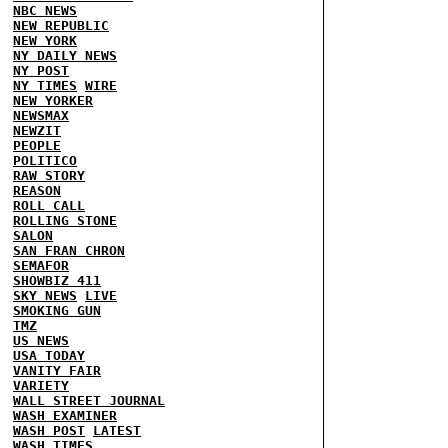
NBC NEWS
NEW REPUBLIC
NEW YORK
NY DAILY NEWS
NY POST
NY TIMES
WIRE
NEW YORKER
NEWSMAX
NEWZIT
PEOPLE
POLITICO
RAW STORY
REASON
ROLL CALL
ROLLING STONE
SALON
SAN FRAN CHRON
SEMAFOR
SHOWBIZ 411
SKY NEWS
LIVE
SMOKING GUN
TMZ
US NEWS
USA TODAY
VANITY FAIR
VARIETY
WALL STREET JOURNAL
WASH EXAMINER
WASH POST
LATEST
WASH TIMES