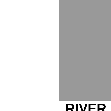
RIVER