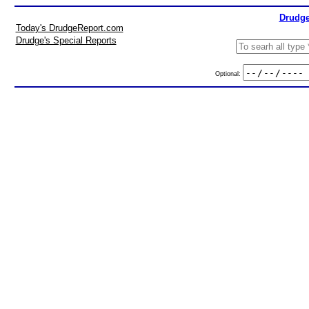
Drudge
Today's DrudgeReport.com
Drudge's Special Reports
Optional: