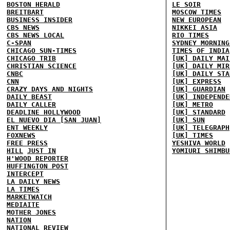
BOSTON HERALD
LE SOIR
BREITBART
MOSCOW TIMES
BUSINESS INSIDER
NEW EUROPEAN
CBS NEWS
NIKKEI ASIA
CBS NEWS LOCAL
RIO TIMES
C-SPAN
SYDNEY MORNING
CHICAGO SUN-TIMES
TIMES OF INDIA
CHICAGO TRIB
[UK] DAILY MAI
CHRISTIAN SCIENCE
[UK] DAILY MIR
CNBC
[UK] DAILY STA
CNN
[UK] EXPRESS
CRAZY DAYS AND NIGHTS
[UK] GUARDIAN
DAILY BEAST
[UK] INDEPENDE
DAILY CALLER
[UK] METRO
DEADLINE HOLLYWOOD
[UK] STANDARD
EL NUEVO DIA [SAN JUAN]
[UK] SUN
ENT WEEKLY
[UK] TELEGRAPH
FOXNEWS
[UK] TIMES
FREE PRESS
YESHIVA WORLD
HILL
JUST IN
YOMIURI SHIMBU
H'WOOD REPORTER
HUFFINGTON POST
INTERCEPT
LA DAILY NEWS
LA TIMES
MARKETWATCH
MEDIAITE
MOTHER JONES
NATION
NATIONAL REVIEW