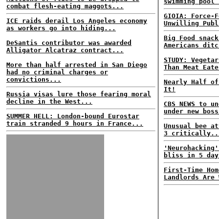
swimming pool 
combat flesh-eating maggots...
GIOIA: Force-F
ICE raids derail Los Angeles economy
Unwilling Publ
as workers go into hiding...
Big Food snack
DeSantis contributor was awarded
Americans ditc
Alligator Alcatraz contract...
STUDY: Vegetar
More than half arrested in San Diego
Than Meat Eate
had no criminal charges or
convictions...
Nearly Half of
It!
Russia visas lure those fearing moral
decline in the West...
CBS NEWS to un
under new boss
SUMMER HELL: London-bound Eurostar
train stranded 9 hours in France...
Unusual bee at
3 critically..
'Neurohacking'
bliss in 5 day
First-Time Hom
Landlords Are 