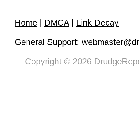
Home
|
DMCA
|
Link Decay
General Support:
webmaster@dru
Copyright © 2026 DrudgeRepor