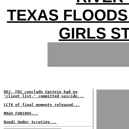
TEXAS FLOODS 
GIRLS ST
DOJ, FBI conclude Epstein had no
'client list,' committed suicide...
CCTV of final moments released...
MAGA FURIOUS...
Bondi Under Scrutiny...