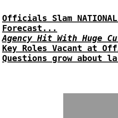
Officials Slam NATIONAL
Forecast...
Agency Hit With Huge Cu
Key Roles Vacant at Off
Questions grow about la