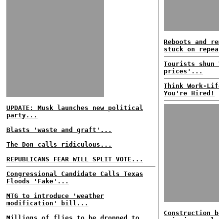
Reboots and re
stuck on repea
Tourists shun 
prices'...
Think Work-Lif
You're Hired!
UPDATE: Musk launches new political
party...
Blasts 'waste and graft'...
The Don calls ridiculous...
REPUBLICANS FEAR WILL SPLIT VOTE...
Congressional Candidate Calls Texas
Floods 'Fake'...
MTG to introduce 'weather
modification' bill...
Construction b
Millions of flies to be dropped to