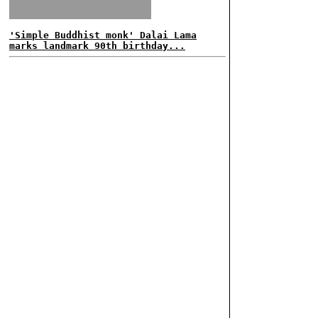
'Simple Buddhist monk' Dalai Lama
marks landmark 90th birthday...