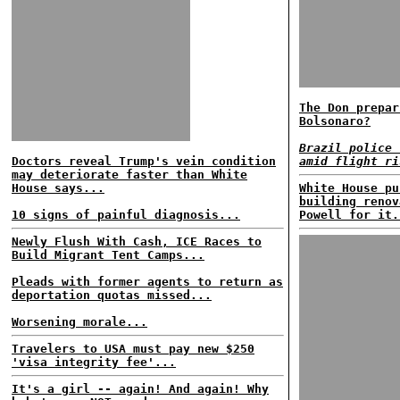
The Don prepar
Bolsonaro?
Brazil police 
Doctors reveal Trump's vein condition
amid flight ri
may deteriorate faster than White
House says...
White House pu
building renov
10 signs of painful diagnosis...
Powell for it.
Newly Flush With Cash, ICE Races to
Build Migrant Tent Camps...
Pleads with former agents to return as
deportation quotas missed...
Worsening morale...
Travelers to USA must pay new $250
'visa integrity fee'...
It's a girl -- again! And again! Why