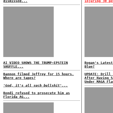
dismissed...
injuring 30 pe
AI VIDEO SHOWS THE TRUMP-EPSTEIN
Rogan's Latest
SHUFFLE...
Blue?
Bannon filmed Jeffrey for 15 hours.
UPDATE: Drill 
Where are tapes?
After Having S
Under MAGA Fla
'God, it's all such bullshit'...
Bondi refused to prosecute him as
Florida AG...