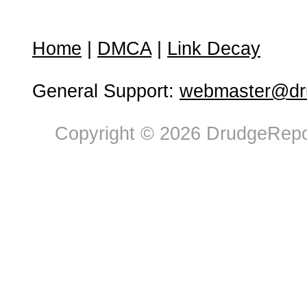
Home
|
DMCA
|
Link Decay
General Support:
webmaster@dru
Copyright © 2026 DrudgeRepor