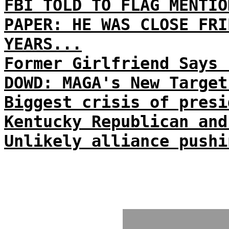
FBI TOLD TO FLAG MENTIO
PAPER: HE WAS CLOSE FRI
YEARS...
Former Girlfriend Says 
DOWD: MAGA's New Target
Biggest crisis of presi
Kentucky Republican and
Unlikely alliance pushi