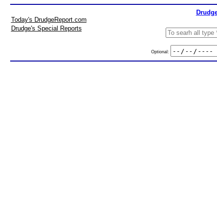
Drudge
Today's DrudgeReport.com
Drudge's Special Reports
Optional: