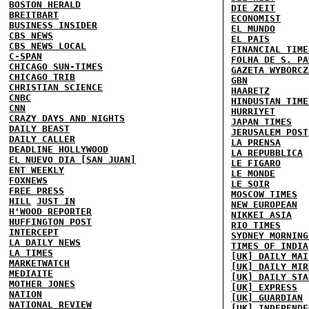
BOSTON HERALD
DIE ZEIT
BREITBART
ECONOMIST
BUSINESS INSIDER
EL MUNDO
CBS NEWS
EL PAIS
CBS NEWS LOCAL
FINANCIAL TIME
C-SPAN
FOLHA DE S. PA
CHICAGO SUN-TIMES
GAZETA WYBORCZ
CHICAGO TRIB
GBN
CHRISTIAN SCIENCE
HAARETZ
CNBC
HINDUSTAN TIME
CNN
HURRIYET
CRAZY DAYS AND NIGHTS
JAPAN TIMES
DAILY BEAST
JERUSALEM POST
DAILY CALLER
LA PRENSA
DEADLINE HOLLYWOOD
LA REPUBBLICA
EL NUEVO DIA [SAN JUAN]
LE FIGARO
ENT WEEKLY
LE MONDE
FOXNEWS
LE SOIR
FREE PRESS
MOSCOW TIMES
HILL
JUST IN
NEW EUROPEAN
H'WOOD REPORTER
NIKKEI ASIA
HUFFINGTON POST
RIO TIMES
INTERCEPT
SYDNEY MORNING
LA DAILY NEWS
TIMES OF INDIA
LA TIMES
[UK] DAILY MAI
MARKETWATCH
[UK] DAILY MIR
MEDIAITE
[UK] DAILY STA
MOTHER JONES
[UK] EXPRESS
NATION
[UK] GUARDIAN
NATIONAL REVIEW
[UK] INDEPENDE