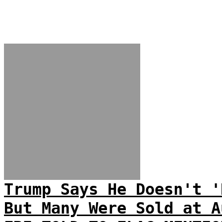
Trump Says He Doesn't '
But Many Were Sold at A