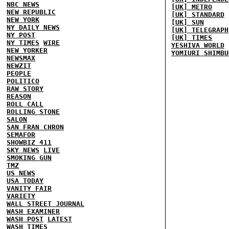
NBC NEWS
[UK] METRO
NEW REPUBLIC
[UK] STANDARD
NEW YORK
[UK] SUN
NY DAILY NEWS
[UK] TELEGRAPH
NY POST
[UK] TIMES
NY TIMES
WIRE
YESHIVA WORLD
NEW YORKER
YOMIURI SHIMBU
NEWSMAX
NEWZIT
PEOPLE
POLITICO
RAW STORY
REASON
ROLL CALL
ROLLING STONE
SALON
SAN FRAN CHRON
SEMAFOR
SHOWBIZ 411
SKY NEWS
LIVE
SMOKING GUN
TMZ
US NEWS
USA TODAY
VANITY FAIR
VARIETY
WALL STREET JOURNAL
WASH EXAMINER
WASH POST
LATEST
WASH TIMES