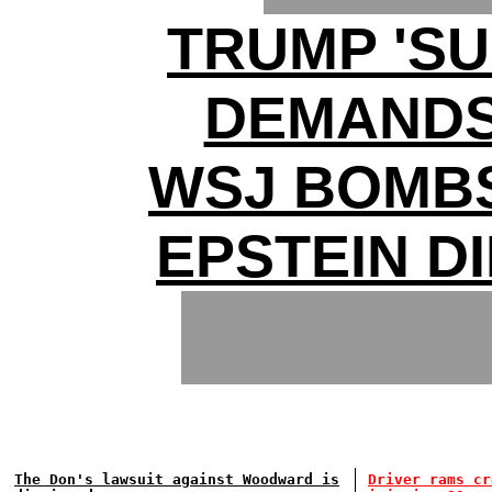
TRUMP 'S
DEMANDS 
WSJ BOMB
EPSTEIN D
The Don's lawsuit against Woodward is
Driver rams cr