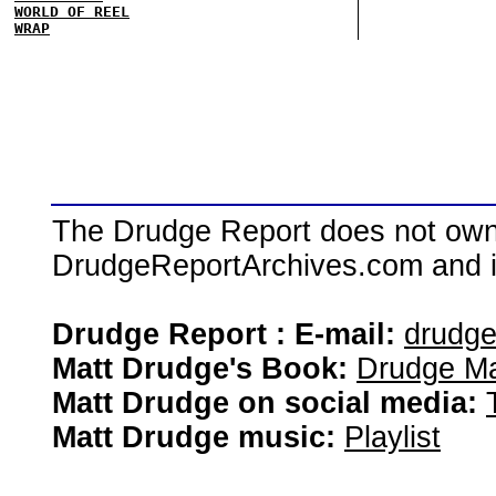
WORLD OF REEL
WRAP
The Drudge Report does not own,
DrudgeReportArchives.com and is 
Drudge Report : E-mail:
drudg
Matt Drudge's Book:
Drudge Ma
Matt Drudge on social media:
Matt Drudge music:
Playlist