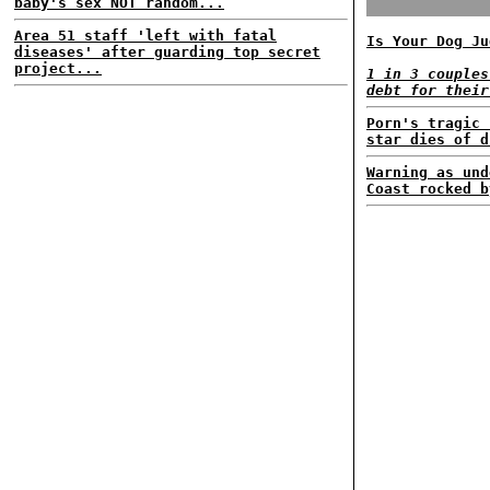
baby's sex NOT random...
Area 51 staff 'left with fatal
Is Your Dog Ju
diseases' after guarding top secret
project...
1 in 3 couples
debt for their
Porn's tragic 
star dies of d
Warning as und
Coast rocked b