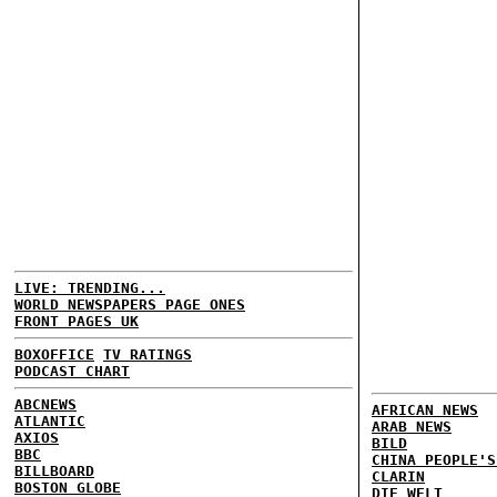
LIVE: TRENDING...
WORLD NEWSPAPERS PAGE ONES
FRONT PAGES UK
BOXOFFICE
TV RATINGS
PODCAST CHART
ABCNEWS
AFRICAN NEWS
ATLANTIC
ARAB NEWS
AXIOS
BILD
BBC
CHINA PEOPLE'S
BILLBOARD
CLARIN
BOSTON GLOBE
DIE WELT