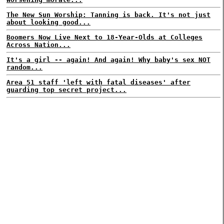
The New Sun Worship: Tanning is back. It's not just
about looking good...
Boomers Now Live Next to 18-Year-Olds at Colleges
Across Nation...
It's a girl -- again! And again! Why baby's sex NOT
random...
Area 51 staff 'left with fatal diseases' after
guarding top secret project...