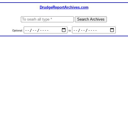
DrudgeReportArchives.com
Optional:
to