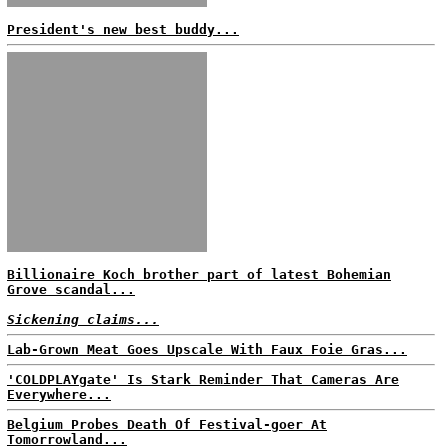
President's new best buddy...
Billionaire Koch brother part of latest Bohemian
Grove scandal...
Sickening claims...
Lab-Grown Meat Goes Upscale With Faux Foie Gras...
'COLDPLAYgate' Is Stark Reminder That Cameras Are
Everywhere...
Belgium Probes Death Of Festival-goer At
Tomorrowland...