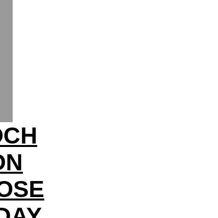
OCH
ON
OSE
HDAY