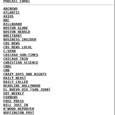
PODCAST CHART
ABCNEWS
ATLANTIC
AXIOS
BBC
BILLBOARD
BOSTON GLOBE
BOSTON HERALD
BREITBART
BUSINESS INSIDER
CBS NEWS
CBS NEWS LOCAL
C-SPAN
CHICAGO SUN-TIMES
CHICAGO TRIB
CHRISTIAN SCIENCE
CNBC
CNN
CRAZY DAYS AND NIGHTS
DAILY BEAST
DAILY CALLER
DEADLINE HOLLYWOOD
EL NUEVO DIA [SAN JUAN]
ENT WEEKLY
FOXNEWS
FREE PRESS
HILL
JUST IN
H'WOOD REPORTER
HUFFINGTON POST