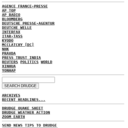
AGENCE FRANCE-PRESSE
AP TOP
AP RADIO
BLOOMBERG
DEUTSCHE PRESSE-AGENTUR
DEUTCHE WELLE
INTERFAX
ITAR-TASS
KYODO
MCCLATCHY [DC]
NHK
PRAVDA
PRESS TRUST INDIA
REUTERS
POLITICS
WORLD
XINHUA
YONHAP
ARCHIVES
RECENT HEADLINES...
DRUDGE QUAKE SHEET
DRUDGE WEATHER ACTION
ZOOM EARTH
SEND NEWS TIPS TO DRUDGE