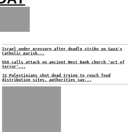
Israel under pressure after deadly strike on Gaza's
Catholic parish...
USA calls attack on ancient West Bank church 'act of
terror'...
32 Palestinians shot dead trying to reach food
distribution sites, authorities say...