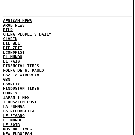
AFRICAN NEWS
ARAB NEWS
BILD
CHINA PEOPLE'S DAILY
CLARIN
DIE WELT
DIE ZEIT
ECONOMIST
EL MUNDO
EL PAIS
FINANCIAL TIMES
FOLHA DE S. PAULO
GAZETA WYBORCZA
GBN
HAARETZ
HINDUSTAN TIMES
HURRIYET
JAPAN TIMES
JERUSALEM POST
LA PRENSA
LA REPUBBLICA
LE FIGARO
LE MONDE
LE SOIR
MOSCOW TIMES
NEW EUROPEAN