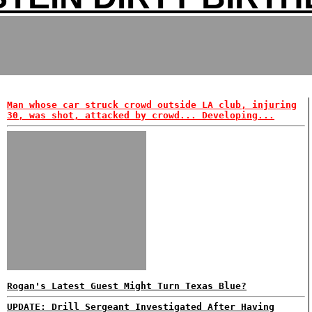
Man whose car struck crowd outside LA club, injuring
30, was shot, attacked by crowd... Developing...
Rogan's Latest Guest Might Turn Texas Blue?
UPDATE: Drill Sergeant Investigated After Having