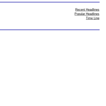
Recent Headlines
Popular Headlines
Time Line