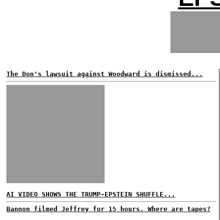
The Don's lawsuit against Woodward is dismissed...
AI VIDEO SHOWS THE TRUMP-EPSTEIN SHUFFLE...
Bannon filmed Jeffrey for 15 hours. Where are tapes?