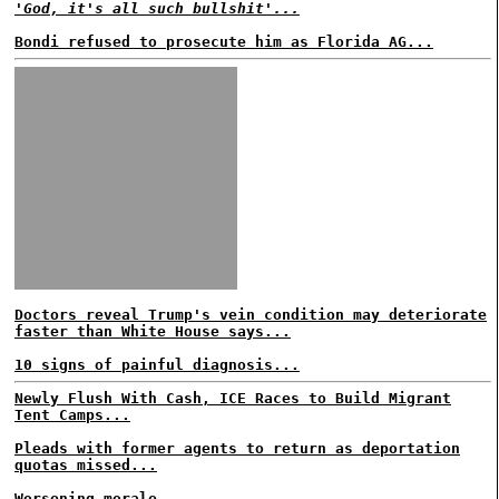
'God, it's all such bullshit'...
Bondi refused to prosecute him as Florida AG...
Doctors reveal Trump's vein condition may deteriorate
faster than White House says...
10 signs of painful diagnosis...
Newly Flush With Cash, ICE Races to Build Migrant
Tent Camps...
Pleads with former agents to return as deportation
quotas missed...
Worsening morale...