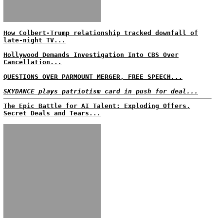
How Colbert-Trump relationship tracked downfall of
late-night TV...
Hollywood Demands Investigation Into CBS Over
Cancellation...
QUESTIONS OVER PARMOUNT MERGER, FREE SPEECH...
SKYDANCE plays patriotism card in push for deal...
The Epic Battle for AI Talent: Exploding Offers,
Secret Deals and Tears...