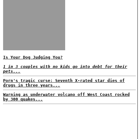
Is Your Dog Judging You?
1 in 3 couples with no kids go into debt for their
pets...
Porn's tragic curse: Seventh X-rated star dies of
drugs in three years...
Warning as underwater volcano off West Coast rocked
by 300 quakes...