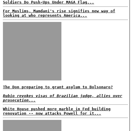
Soldiers Do Push-Ups Under MAGA Flag...
For Muslims, Mamdani's rise signifies new way of
looking at who represents America...
The Don preparing to grant asylum to Bolsonaro?
Rubio revokes visas of Brazilian judge, allies over
prosecution...
White House pushed more marble in Fed building
renovation -- now attacks Powell for it...