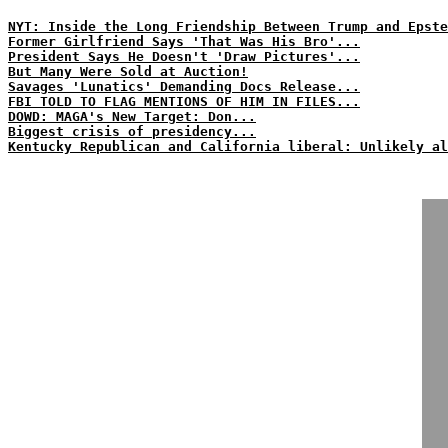
NYT: Inside the Long Friendship Between Trump and Epste
Former Girlfriend Says 'That Was His Bro'...
President Says He Doesn't 'Draw Pictures'...
But Many Were Sold at Auction!
Savages 'Lunatics' Demanding Docs Release...
FBI TOLD TO FLAG MENTIONS OF HIM IN FILES...
DOWD: MAGA's New Target: Don...
Biggest crisis of presidency...
Kentucky Republican and California liberal: Unlikely al