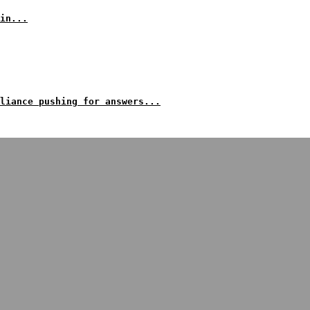
in...
liance pushing for answers...