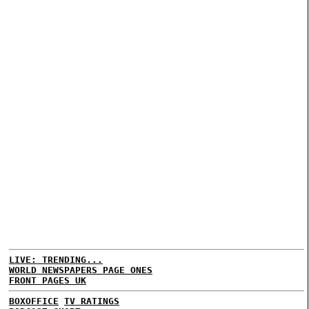
LIVE: TRENDING...
WORLD NEWSPAPERS PAGE ONES
FRONT PAGES UK
BOXOFFICE
TV RATINGS