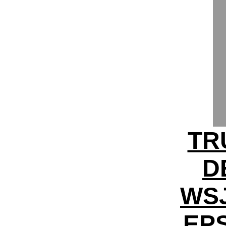
TR
D
WS
EPS