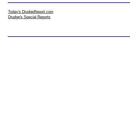
Today's DrudgeReport.com
Drudge's Special Reports