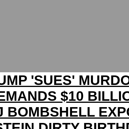
UMP 'SUES' MURD
EMANDS $10 BILLI
J BOMBSHELL EXP
TEIN DIRTY BIRT