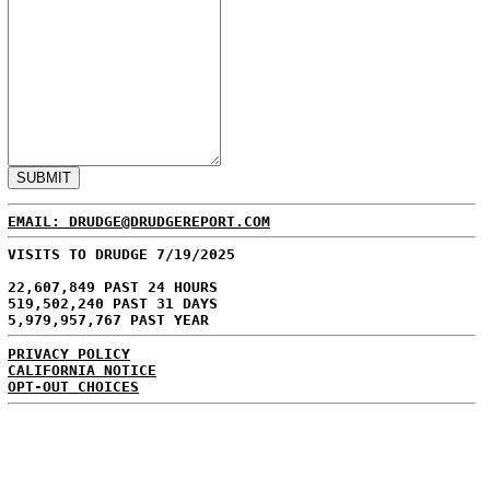
EMAIL: DRUDGE@DRUDGEREPORT.COM
VISITS TO DRUDGE 7/19/2025
22,607,849 PAST 24 HOURS
519,502,240 PAST 31 DAYS
5,979,957,767 PAST YEAR
PRIVACY POLICY
CALIFORNIA NOTICE
OPT-OUT CHOICES