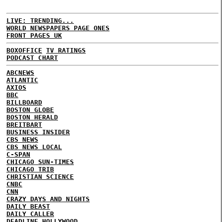
LIVE: TRENDING...
WORLD NEWSPAPERS PAGE ONES
FRONT PAGES UK
BOXOFFICE
TV RATINGS
PODCAST CHART
ABCNEWS
ATLANTIC
AXIOS
BBC
BILLBOARD
BOSTON GLOBE
BOSTON HERALD
BREITBART
BUSINESS INSIDER
CBS NEWS
CBS NEWS LOCAL
C-SPAN
CHICAGO SUN-TIMES
CHICAGO TRIB
CHRISTIAN SCIENCE
CNBC
CNN
CRAZY DAYS AND NIGHTS
DAILY BEAST
DAILY CALLER
DEADLINE HOLLYWOOD