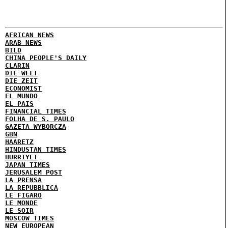
AFRICAN NEWS
ARAB NEWS
BILD
CHINA PEOPLE'S DAILY
CLARIN
DIE WELT
DIE ZEIT
ECONOMIST
EL MUNDO
EL PAIS
FINANCIAL TIMES
FOLHA DE S. PAULO
GAZETA WYBORCZA
GBN
HAARETZ
HINDUSTAN TIMES
HURRIYET
JAPAN TIMES
JERUSALEM POST
LA PRENSA
LA REPUBBLICA
LE FIGARO
LE MONDE
LE SOIR
MOSCOW TIMES
NEW EUROPEAN