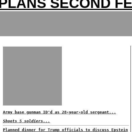
 PLANS SECOND F
Army base gunman ID'd as 28-year-old sergeant...
Shoots 5 soldiers...
Planned dinner for Trump officials to discuss Epstein