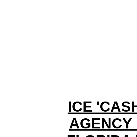
ICE 'CAS
AGENCY 