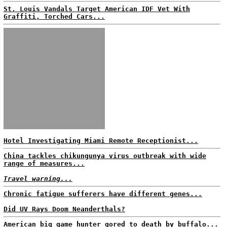
St. Louis Vandals Target American IDF Vet With
Graffiti, Torched Cars...
Hotel Investigating Miami Remote Receptionist...
China tackles chikungunya virus outbreak with wide
range of measures...
Travel warning...
Chronic fatigue sufferers have different genes...
Did UV Rays Doom Neanderthals?
American big game hunter gored to death by buffalo...