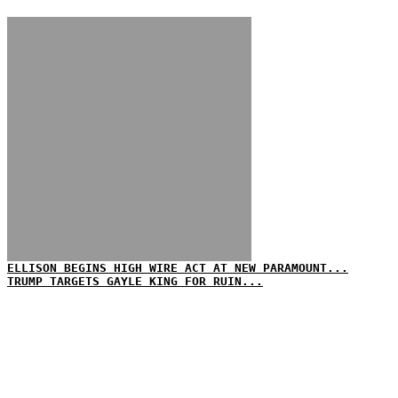
ELLISON BEGINS HIGH WIRE ACT AT NEW PARAMOUNT...
TRUMP TARGETS GAYLE KING FOR RUIN...