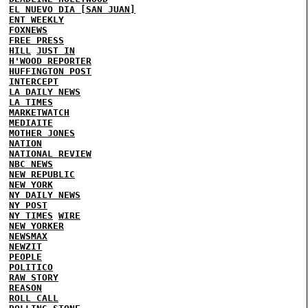
EL NUEVO DIA [SAN JUAN]
ENT WEEKLY
FOXNEWS
FREE PRESS
HILL
JUST IN
H'WOOD REPORTER
HUFFINGTON POST
INTERCEPT
LA DAILY NEWS
LA TIMES
MARKETWATCH
MEDIAITE
MOTHER JONES
NATION
NATIONAL REVIEW
NBC NEWS
NEW REPUBLIC
NEW YORK
NY DAILY NEWS
NY POST
NY TIMES
WIRE
NEW YORKER
NEWSMAX
NEWZIT
PEOPLE
POLITICO
RAW STORY
REASON
ROLL CALL