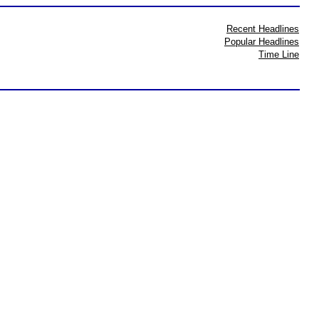
Recent Headlines
Popular Headlines
Time Line