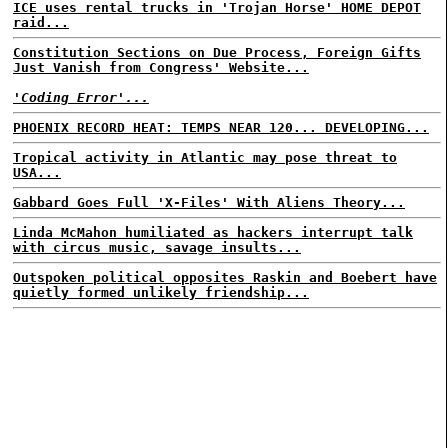
ICE uses rental trucks in 'Trojan Horse' HOME DEPOT
raid...
Constitution Sections on Due Process, Foreign Gifts
Just Vanish from Congress' Website...
'Coding Error'...
PHOENIX RECORD HEAT: TEMPS NEAR 120... DEVELOPING...
Tropical activity in Atlantic may pose threat to
USA...
Gabbard Goes Full 'X-Files' With Aliens Theory...
Linda McMahon humiliated as hackers interrupt talk
with circus music, savage insults...
Outspoken political opposites Raskin and Boebert have
quietly formed unlikely friendship...