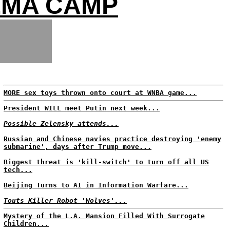
EMA CAMP
MORE sex toys thrown onto court at WNBA game...
President WILL meet Putin next week...
Possible Zelensky attends...
Russian and Chinese navies practice destroying 'enemy
submarine', days after Trump move...
Biggest threat is 'kill-switch' to turn off all US
tech...
Beijing Turns to AI in Information Warfare...
Touts Killer Robot 'Wolves'...
Mystery of the L.A. Mansion Filled With Surrogate
Children...