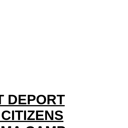
ST DEPORT
CITIZENS