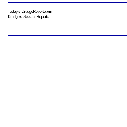
Today's DrudgeReport.com
Drudge's Special Reports