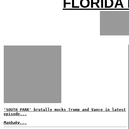
FLORIDA
'SOUTH PARK' brutally mocks Trump and Vance in latest
episode...
Manbaby...