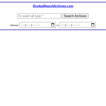
DrudgeReportArchives.com
Optional:
to