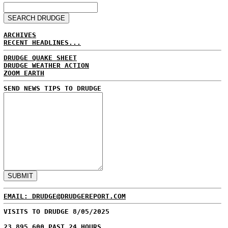
ARCHIVES
RECENT HEADLINES...
DRUDGE QUAKE SHEET
DRUDGE WEATHER ACTION
ZOOM EARTH
SEND NEWS TIPS TO DRUDGE
EMAIL: DRUDGE@DRUDGEREPORT.COM
VISITS TO DRUDGE 8/05/2025
23,895,600 PAST 24 HOURS