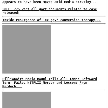
appears to have been moved amid media scrutiny...
POLL: 77% want all govt documents related to case
released!
Inside resurgence of 'ex-gay' conversion therapy...
Billionaire Media Mogul Tells All: CNN's Leftward
Turn, Failed NETFLIX Merger and Lessons From
Murdoch...