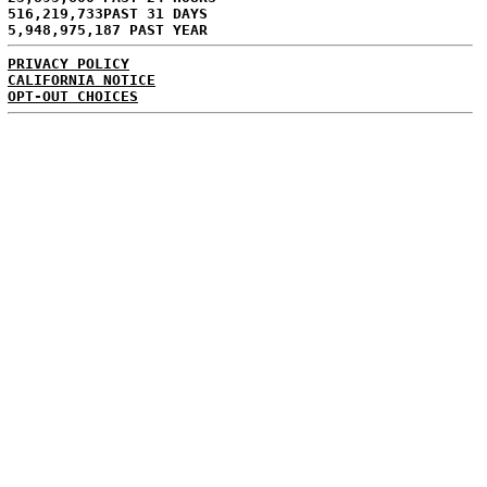
516,219,733PAST 31 DAYS
5,948,975,187 PAST YEAR
PRIVACY POLICY
CALIFORNIA NOTICE
OPT-OUT CHOICES