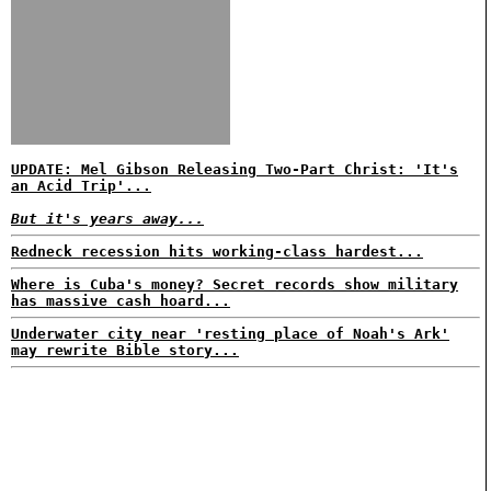
UPDATE: Mel Gibson Releasing Two-Part Christ: 'It's
an Acid Trip'...
But it's years away...
Redneck recession hits working-class hardest...
Where is Cuba's money? Secret records show military
has massive cash hoard...
Underwater city near 'resting place of Noah's Ark'
may rewrite Bible story...