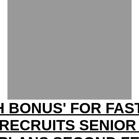
H BONUS' FOR FA
RECRUITS SENIOR 