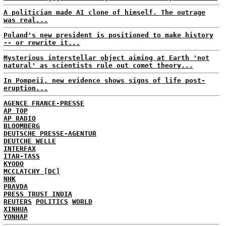
A politician made AI clone of himself. The outrage
was real...
Poland's new president is positioned to make history
-- or rewrite it...
Mysterious interstellar object aiming at Earth 'not
natural' as scientists rule out comet theory...
In Pompeii, new evidence shows signs of life post-
eruption...
AGENCE FRANCE-PRESSE
AP TOP
AP RADIO
BLOOMBERG
DEUTSCHE PRESSE-AGENTUR
DEUTCHE WELLE
INTERFAX
ITAR-TASS
KYODO
MCCLATCHY [DC]
NHK
PRAVDA
PRESS TRUST INDIA
REUTERS
POLITICS
WORLD
XINHUA
YONHAP