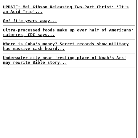
UPDATE: Mel Gibson Releasing Two-Part Christ: 'It's
an Acid Trip'...
But it's years away...
Ultra-processed foods make up over half of Americans'
calories, CDC says...
Where is Cuba's money? Secret records show military
has massive cash hoard...
Underwater city near 'resting place of Noah's Ark'
may rewrite Bible story...