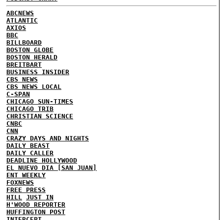
ABCNEWS
ATLANTIC
AXIOS
BBC
BILLBOARD
BOSTON GLOBE
BOSTON HERALD
BREITBART
BUSINESS INSIDER
CBS NEWS
CBS NEWS LOCAL
C-SPAN
CHICAGO SUN-TIMES
CHICAGO TRIB
CHRISTIAN SCIENCE
CNBC
CNN
CRAZY DAYS AND NIGHTS
DAILY BEAST
DAILY CALLER
DEADLINE HOLLYWOOD
EL NUEVO DIA [SAN JUAN]
ENT WEEKLY
FOXNEWS
FREE PRESS
HILL
JUST IN
H'WOOD REPORTER
HUFFINGTON POST
INTERCEPT