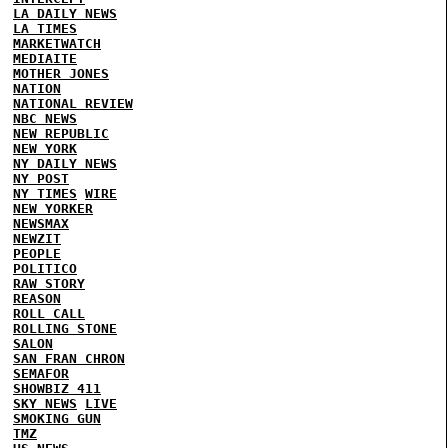
LA DAILY NEWS
LA TIMES
MARKETWATCH
MEDIAITE
MOTHER JONES
NATION
NATIONAL REVIEW
NBC NEWS
NEW REPUBLIC
NEW YORK
NY DAILY NEWS
NY POST
NY TIMES
WIRE
NEW YORKER
NEWSMAX
NEWZIT
PEOPLE
POLITICO
RAW STORY
REASON
ROLL CALL
ROLLING STONE
SALON
SAN FRAN CHRON
SEMAFOR
SHOWBIZ 411
SKY NEWS
LIVE
SMOKING GUN
TMZ