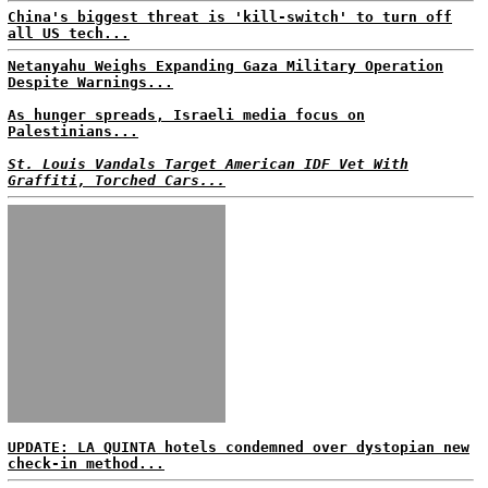
China's biggest threat is 'kill-switch' to turn off
all US tech...
Netanyahu Weighs Expanding Gaza Military Operation
Despite Warnings...
As hunger spreads, Israeli media focus on
Palestinians...
St. Louis Vandals Target American IDF Vet With
Graffiti, Torched Cars...
UPDATE: LA QUINTA hotels condemned over dystopian new
check-in method...