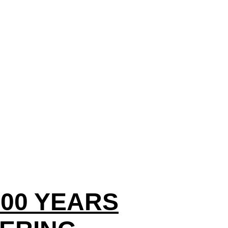
100 YEARS