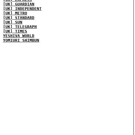
[UK] GUARDIAN
[UK] INDEPENDENT
[UK] METRO
[UK] STANDARD
[UK] SUN
[UK] TELEGRAPH
[UK] TIMES
YESHIVA WORLD
YOMIURI SHIMBUN