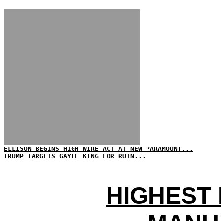
ELLISON BEGINS HIGH WIRE ACT AT NEW PARAMOUNT...
TRUMP TARGETS GAYLE KING FOR RUIN...
HIGHEST 