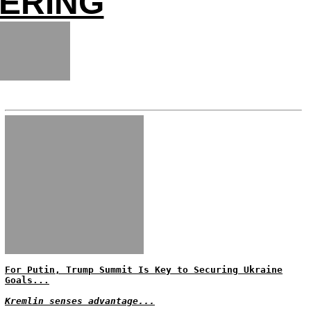
ERING
For Putin, Trump Summit Is Key to Securing Ukraine
Goals...
Kremlin senses advantage...