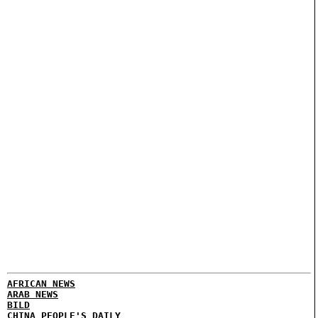
AFRICAN NEWS
ARAB NEWS
BILD
CHINA PEOPLE'S DAILY