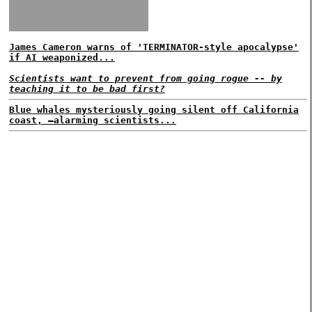
James Cameron warns of 'TERMINATOR-style apocalypse'
if AI weaponized...
Scientists want to prevent from going rogue -- by
teaching it to be bad first?
Blue whales mysteriously going silent off California
coast, —alarming scientists...