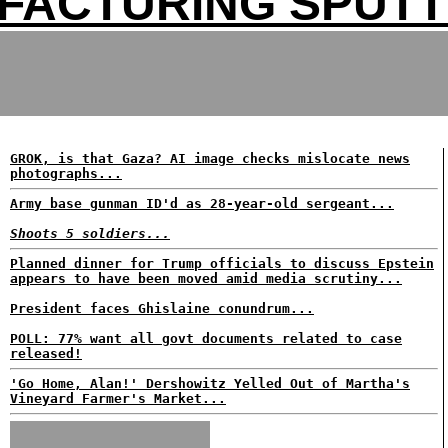
FACTURING SPUTT
GROK, is that Gaza? AI image checks mislocate news
photographs...
Army base gunman ID'd as 28-year-old sergeant...
Shoots 5 soldiers...
Planned dinner for Trump officials to discuss Epstein
appears to have been moved amid media scrutiny...
President faces Ghislaine conundrum...
POLL: 77% want all govt documents related to case
released!
'Go Home, Alan!' Dershowitz Yelled Out of Martha's
Vineyard Farmer's Market...