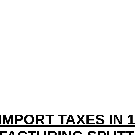
IMPORT TAXES IN 