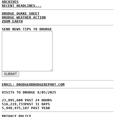
ARCHIVES
RECENT HEADLINES...
DRUDGE QUAKE SHEET
DRUDGE WEATHER ACTION
ZOOM EARTH
SEND NEWS TIPS TO DRUDGE
EMAIL: DRUDGE@DRUDGEREPORT.COM
VISITS TO DRUDGE 8/05/2025
23,895,600 PAST 24 HOURS
516,219,733PAST 31 DAYS
5,948,975,187 PAST YEAR
PRIVACY POLICY