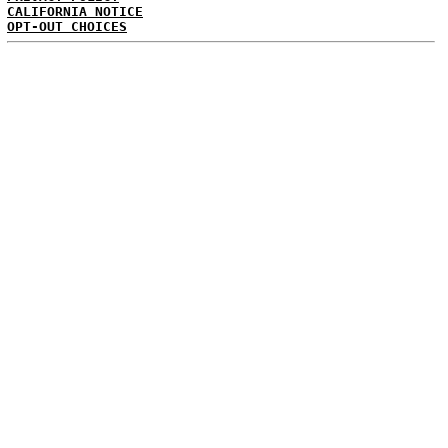
CALIFORNIA NOTICE
OPT-OUT CHOICES