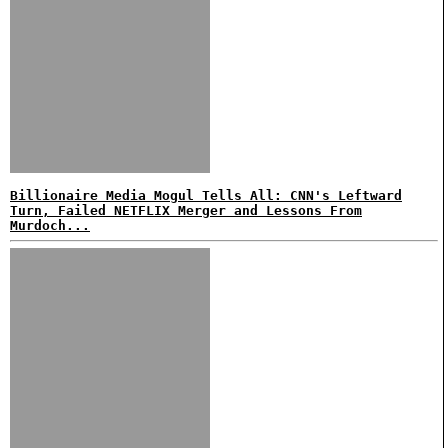
Billionaire Media Mogul Tells All: CNN's Leftward
Turn, Failed NETFLIX Merger and Lessons From
Murdoch...