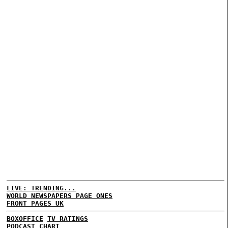
LIVE: TRENDING...
WORLD NEWSPAPERS PAGE ONES
FRONT PAGES UK
BOXOFFICE
TV RATINGS
PODCAST CHART