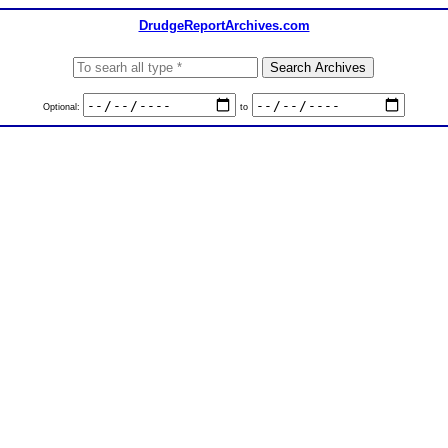
DrudgeReportArchives.com
Optional:
to