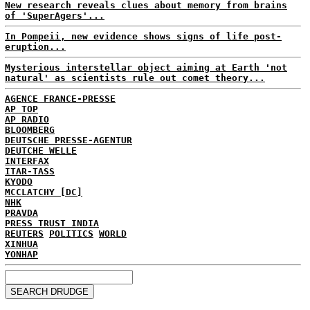
New research reveals clues about memory from brains
of 'SuperAgers'...
In Pompeii, new evidence shows signs of life post-
eruption...
Mysterious interstellar object aiming at Earth 'not
natural' as scientists rule out comet theory...
AGENCE FRANCE-PRESSE
AP TOP
AP RADIO
BLOOMBERG
DEUTSCHE PRESSE-AGENTUR
DEUTCHE WELLE
INTERFAX
ITAR-TASS
KYODO
MCCLATCHY [DC]
NHK
PRAVDA
PRESS TRUST INDIA
REUTERS
POLITICS
WORLD
XINHUA
YONHAP