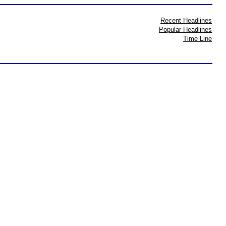
Recent Headlines
Popular Headlines
Time Line