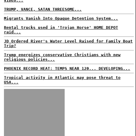
VIDEO...
TRUMP, VANCE, SATAN THREESOME...
Migrants Vanish Into Opaque Detention System...
Rental trucks used in 'Trojan Horse' HOME DEPOT
raid...
JD Ordered River's Water Level Raised for Family Boat
Trip?
Trump energizes conservative Christians with new
religious policies...
PHOENIX RECORD HEAT: TEMPS NEAR 120... DEVELOPING...
Tropical activity in Atlantic may pose threat to
USA...