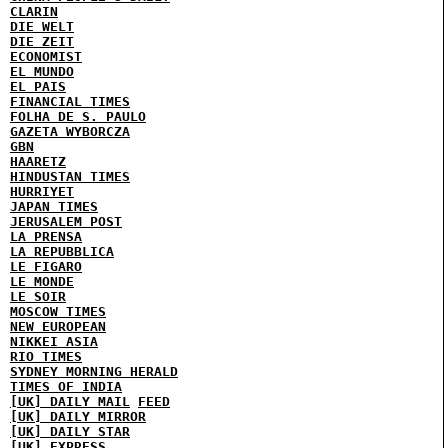
CLARIN
DIE WELT
DIE ZEIT
ECONOMIST
EL MUNDO
EL PAIS
FINANCIAL TIMES
FOLHA DE S. PAULO
GAZETA WYBORCZA
GBN
HAARETZ
HINDUSTAN TIMES
HURRIYET
JAPAN TIMES
JERUSALEM POST
LA PRENSA
LA REPUBBLICA
LE FIGARO
LE MONDE
LE SOIR
MOSCOW TIMES
NEW EUROPEAN
NIKKEI ASIA
RIO TIMES
SYDNEY MORNING HERALD
TIMES OF INDIA
[UK] DAILY MAIL
FEED
[UK] DAILY MIRROR
[UK] DAILY STAR
[UK] EXPRESS