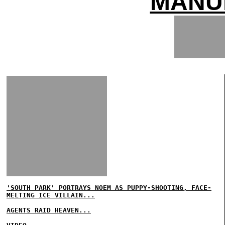
MANU
'SOUTH PARK' PORTRAYS NOEM AS PUPPY-SHOOTING, FACE-
MELTING ICE VILLAIN...
AGENTS RAID HEAVEN...