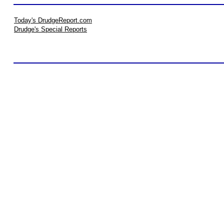
Today's DrudgeReport.com
Drudge's Special Reports