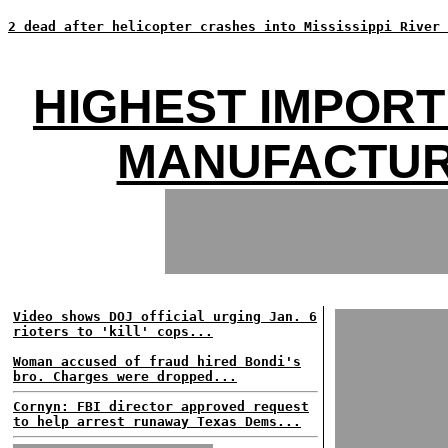
2 dead after helicopter crashes into Mississippi River 
HIGHEST IMPORT
MANUFACTUR
Video shows DOJ official urging Jan. 6
rioters to 'kill' cops...
Woman accused of fraud hired Bondi's
bro. Charges were dropped...
Cornyn: FBI director approved request
to help arrest runaway Texas Dems...