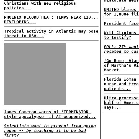
mislocate news
Christians with new religious
policies...
UNITED blames 
for 1,000+ fli
PHOENIX RECORD HEAT: TEMPS NEAR 120...
DEVELOPING...
President face
Tropical activity in Atlantic may pose
Will Clintons 
threat to USA...
to testify?
POLL: 77% want
related to cas
'Go Home, Alan
of Martha's Vi
Market...
Florida woman 
nurse and trea
patients...
Ultra-processe
half of Americ
says...
James Cameron warns of 'TERMINATOR-
style apocalypse' if AI weaponized...
Scientists want to prevent from going
rogue -- by teaching it to be bad
first?