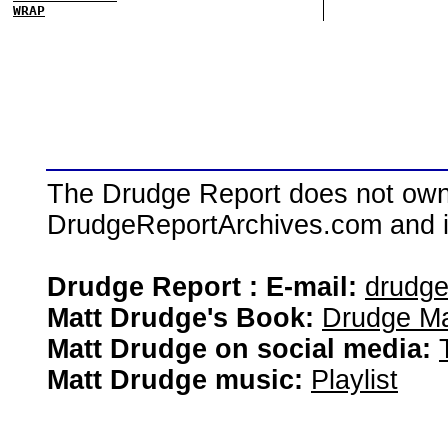
WRAP
The Drudge Report does not own,
DrudgeReportArchives.com and is 
Drudge Report : E-mail:
drudg
Matt Drudge's Book:
Drudge Ma
Matt Drudge on social media:
Matt Drudge music:
Playlist