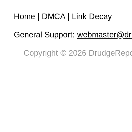
Home
|
DMCA
|
Link Decay
General Support:
webmaster@dru
Copyright © 2026 DrudgeRepor