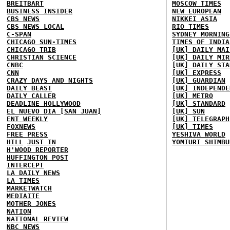
BREITBART
MOSCOW TIMES
BUSINESS INSIDER
NEW EUROPEAN
CBS NEWS
NIKKEI ASIA
CBS NEWS LOCAL
RIO TIMES
C-SPAN
SYDNEY MORNING
CHICAGO SUN-TIMES
TIMES OF INDIA
CHICAGO TRIB
[UK] DAILY MAI
CHRISTIAN SCIENCE
[UK] DAILY MIR
CNBC
[UK] DAILY STA
CNN
[UK] EXPRESS
CRAZY DAYS AND NIGHTS
[UK] GUARDIAN
DAILY BEAST
[UK] INDEPENDE
DAILY CALLER
[UK] METRO
DEADLINE HOLLYWOOD
[UK] STANDARD
EL NUEVO DIA [SAN JUAN]
[UK] SUN
ENT WEEKLY
[UK] TELEGRAPH
FOXNEWS
[UK] TIMES
FREE PRESS
YESHIVA WORLD
HILL
JUST IN
YOMIURI SHIMBU
H'WOOD REPORTER
HUFFINGTON POST
INTERCEPT
LA DAILY NEWS
LA TIMES
MARKETWATCH
MEDIAITE
MOTHER JONES
NATION
NATIONAL REVIEW
NBC NEWS