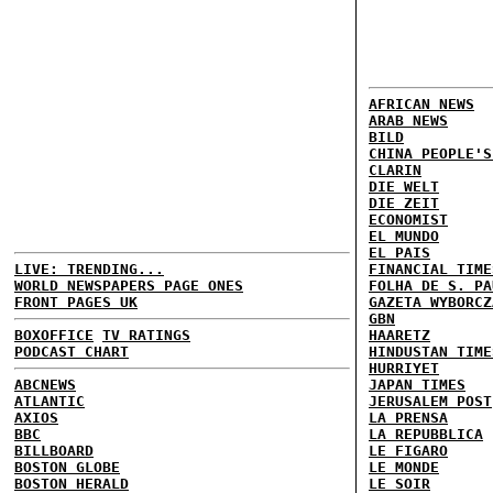
AFRICAN NEWS
ARAB NEWS
BILD
CHINA PEOPLE'S
CLARIN
DIE WELT
DIE ZEIT
ECONOMIST
EL MUNDO
EL PAIS
LIVE: TRENDING...
FINANCIAL TIME
WORLD NEWSPAPERS PAGE ONES
FOLHA DE S. PA
FRONT PAGES UK
GAZETA WYBORCZ
GBN
BOXOFFICE
TV RATINGS
HAARETZ
PODCAST CHART
HINDUSTAN TIME
HURRIYET
ABCNEWS
JAPAN TIMES
ATLANTIC
JERUSALEM POST
AXIOS
LA PRENSA
BBC
LA REPUBBLICA
BILLBOARD
LE FIGARO
BOSTON GLOBE
LE MONDE
BOSTON HERALD
LE SOIR