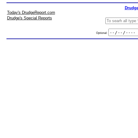
Drudge
Today's DrudgeReport.com
Drudge's Special Reports
Optional: