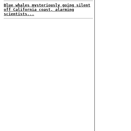
Blue whales mysteriously going silent
off California coast, alarming
scientists...