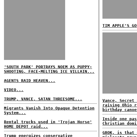
TIM APPLE'S GO
'SOUTH PARK' PORTRAYS NOEM AS PUPPY-
SHOOTING, FACE-MELTING ICE VILLAIN...
AGENTS RAID HEAVEN...
VIDEO...
TRUMP, VANCE, SATAN THREESOME...
Vance, Secret 
raising Ohio r
Migrants Vanish Into Opaque Detention
birthday canoe
System...
Inside one pas
Rental trucks used in 'Trojan Horse'
Christian domi
HOME DEPOT raid...
GROK, is that 
Trump energizes conservative