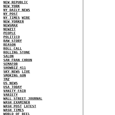
NEW REPUBLIC
NEW YORK
NY DAILY NEWS
NY POST
NY TIMES
WIRE
NEW YORKER
NEWSMAX
NEWZIT
PEOPLE
POLITICO
RAW STORY
REASON
ROLL CALL
ROLLING STONE
SALON
SAN FRAN CHRON
SEMAFOR
SHOWBIZ 411
SKY NEWS
LIVE
SMOKING GUN
TMZ
US NEWS
USA TODAY
VANITY FAIR
VARIETY
WALL STREET JOURNAL
WASH EXAMINER
WASH POST
LATEST
WASH TIMES
WORLD OF REEL