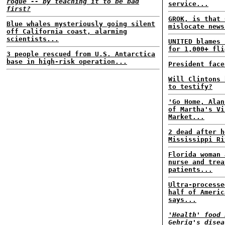
rogue -- by teaching it to be bad
service...
first?
GROK, is that 
Blue whales mysteriously going silent
mislocate news
off California coast, alarming
scientists...
UNITED blames 
for 1,000+ fli
3 people rescued from U.S. Antarctica
base in high-risk operation...
President face
Will Clintons 
to testify?
'Go Home, Alan
of Martha's Vi
Market...
2 dead after h
Mississippi Ri
Florida woman 
nurse and trea
patients...
Ultra-processe
half of Americ
says...
'Health' food 
Gehrig's disea