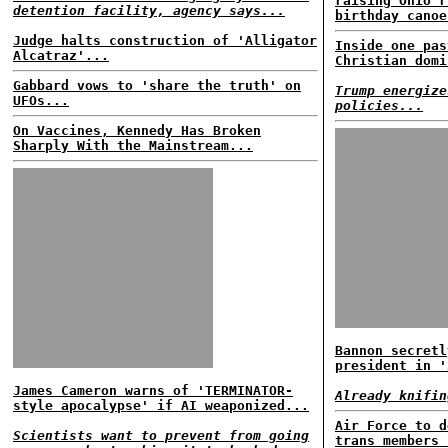
raising Ohio r
detention facility, agency says...
birthday canoe
Judge halts construction of 'Alligator
Inside one pas
Alcatraz'...
Christian domi
Gabbard vows to 'share the truth' on
Trump energize
UFOs...
policies...
On Vaccines, Kennedy Has Broken
Sharply With the Mainstream...
Bannon secretl
president in '
James Cameron warns of 'TERMINATOR-
Already knifin
style apocalypse' if AI weaponized...
Air Force to d
Scientists want to prevent from going
trans members 