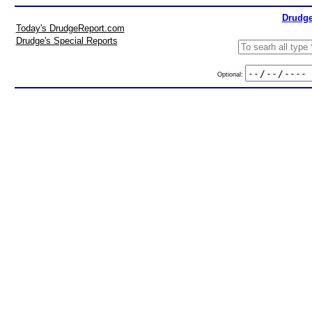
Drudge
Today's DrudgeReport.com
Drudge's Special Reports
Optional: