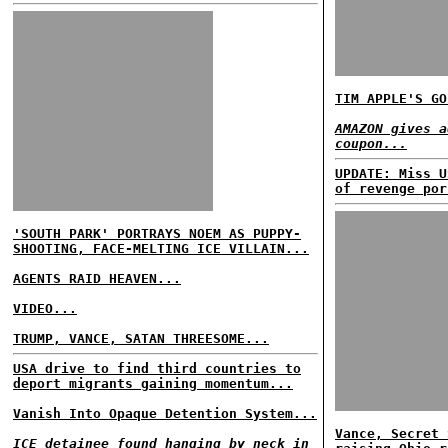
TIM APPLE'S GO
AMAZON gives a
coupon...
UPDATE: Miss U
of revenge por
'SOUTH PARK' PORTRAYS NOEM AS PUPPY-
SHOOTING, FACE-MELTING ICE VILLAIN...
AGENTS RAID HEAVEN...
VIDEO...
TRUMP, VANCE, SATAN THREESOME...
USA drive to find third countries to
deport migrants gaining momentum...
Vanish Into Opaque Detention System...
Vance, Secret 
ICE detainee found hanging by neck in