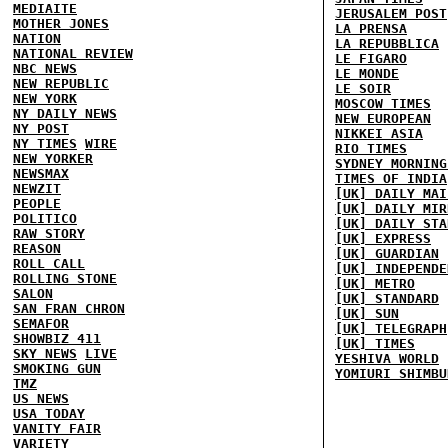
MEDIAITE
JERUSALEM POST
MOTHER JONES
LA PRENSA
NATION
LA REPUBBLICA
NATIONAL REVIEW
LE FIGARO
NBC NEWS
LE MONDE
NEW REPUBLIC
LE SOIR
NEW YORK
MOSCOW TIMES
NY DAILY NEWS
NEW EUROPEAN
NY POST
NIKKEI ASIA
NY TIMES
WIRE
RIO TIMES
NEW YORKER
SYDNEY MORNING
NEWSMAX
TIMES OF INDIA
NEWZIT
[UK] DAILY MAI
PEOPLE
[UK] DAILY MIR
POLITICO
[UK] DAILY STA
RAW STORY
[UK] EXPRESS
REASON
[UK] GUARDIAN
ROLL CALL
[UK] INDEPENDE
ROLLING STONE
[UK] METRO
SALON
[UK] STANDARD
SAN FRAN CHRON
[UK] SUN
SEMAFOR
[UK] TELEGRAPH
SHOWBIZ 411
[UK] TIMES
SKY NEWS
LIVE
YESHIVA WORLD
SMOKING GUN
YOMIURI SHIMBU
TMZ
US NEWS
USA TODAY
VANITY FAIR
VARIETY