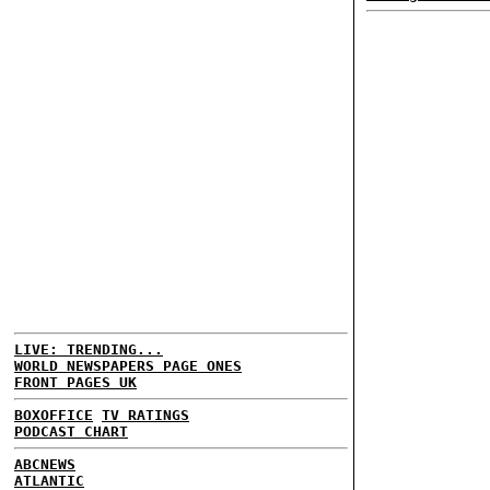
LIVE: TRENDING...
WORLD NEWSPAPERS PAGE ONES
FRONT PAGES UK
BOXOFFICE
TV RATINGS
PODCAST CHART
ABCNEWS
ATLANTIC