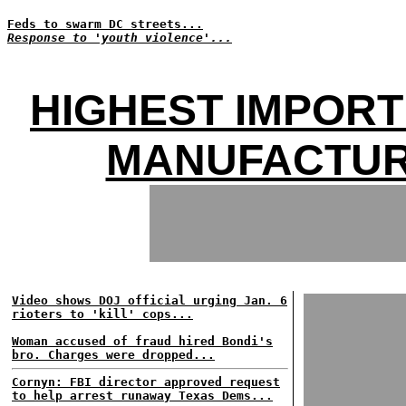
Feds to swarm DC streets...
Response to 'youth violence'...
HIGHEST IMPORT
MANUFACTUR
Video shows DOJ official urging Jan. 6
rioters to 'kill' cops...
Woman accused of fraud hired Bondi's
bro. Charges were dropped...
Cornyn: FBI director approved request
to help arrest runaway Texas Dems...