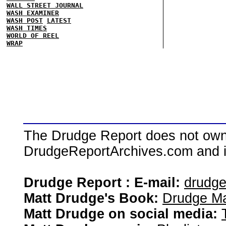
WALL STREET JOURNAL
WASH EXAMINER
WASH POST
LATEST
WASH TIMES
WORLD OF REEL
WRAP
The Drudge Report does not own,
DrudgeReportArchives.com and is 
Drudge Report : E-mail:
drudg
Matt Drudge's Book:
Drudge Ma
Matt Drudge on social media: