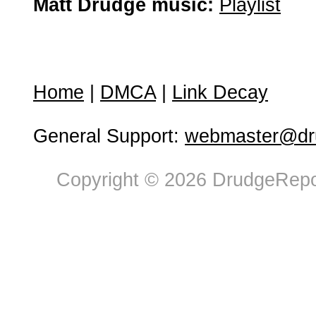
Matt Drudge music:
Playlist
Home
|
DMCA
|
Link Decay
General Support:
webmaster@dru
Copyright © 2026 DrudgeRepor