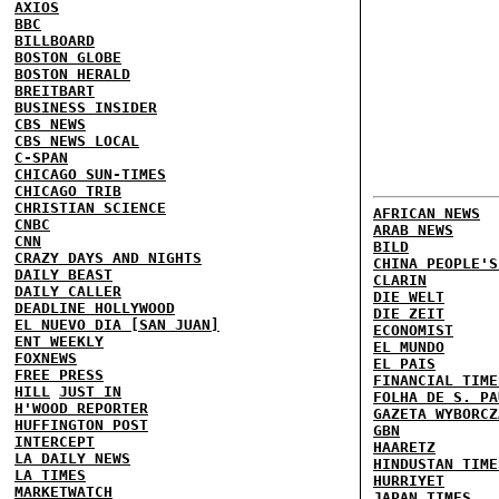
AXIOS
BBC
BILLBOARD
BOSTON GLOBE
BOSTON HERALD
BREITBART
BUSINESS INSIDER
CBS NEWS
CBS NEWS LOCAL
C-SPAN
CHICAGO SUN-TIMES
CHICAGO TRIB
CHRISTIAN SCIENCE
AFRICAN NEWS
CNBC
ARAB NEWS
CNN
BILD
CRAZY DAYS AND NIGHTS
CHINA PEOPLE'S
DAILY BEAST
CLARIN
DAILY CALLER
DIE WELT
DEADLINE HOLLYWOOD
DIE ZEIT
EL NUEVO DIA [SAN JUAN]
ECONOMIST
ENT WEEKLY
EL MUNDO
FOXNEWS
EL PAIS
FREE PRESS
FINANCIAL TIME
HILL
JUST IN
FOLHA DE S. PA
H'WOOD REPORTER
GAZETA WYBORCZ
HUFFINGTON POST
GBN
INTERCEPT
HAARETZ
LA DAILY NEWS
HINDUSTAN TIME
LA TIMES
HURRIYET
MARKETWATCH
JAPAN TIMES