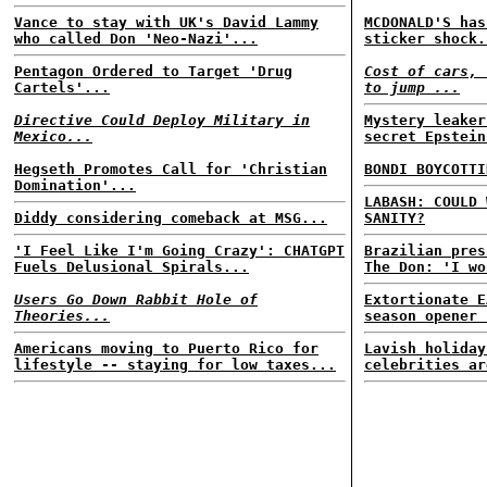
Vance to stay with UK's David Lammy
MCDONALD'S has
who called Don 'Neo-Nazi'...
sticker shock.
Pentagon Ordered to Target 'Drug
Cost of cars, 
Cartels'...
to jump ...
Directive Could Deploy Military in
Mystery leaker
Mexico...
secret Epstein
Hegseth Promotes Call for 'Christian
BONDI BOYCOTTI
Domination'...
LABASH: COULD 
Diddy considering comeback at MSG...
SANITY?
'I Feel Like I'm Going Crazy': CHATGPT
Brazilian pres
Fuels Delusional Spirals...
The Don: 'I wo
Users Go Down Rabbit Hole of
Extortionate E
Theories...
season opener 
Americans moving to Puerto Rico for
Lavish holiday
lifestyle -- staying for low taxes...
celebrities ar