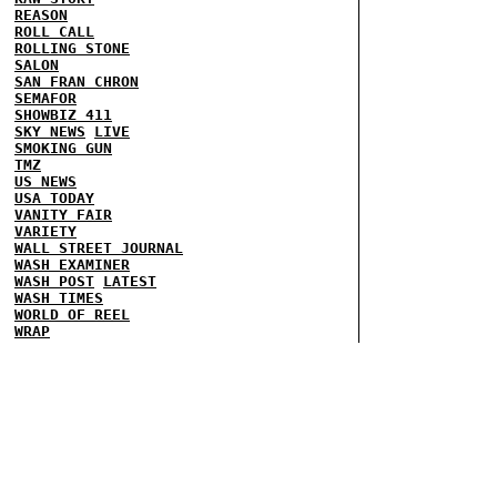
REASON
ROLL CALL
ROLLING STONE
SALON
SAN FRAN CHRON
SEMAFOR
SHOWBIZ 411
SKY NEWS
LIVE
SMOKING GUN
TMZ
US NEWS
USA TODAY
VANITY FAIR
VARIETY
WALL STREET JOURNAL
WASH EXAMINER
WASH POST
LATEST
WASH TIMES
WORLD OF REEL
WRAP