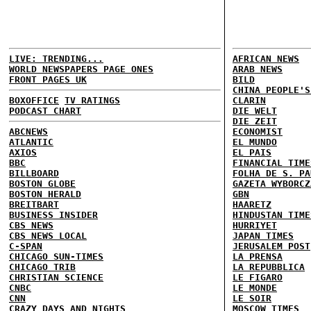
LIVE: TRENDING...
AFRICAN NEWS
WORLD NEWSPAPERS PAGE ONES
ARAB NEWS
FRONT PAGES UK
BILD
CHINA PEOPLE'S
BOXOFFICE
TV RATINGS
CLARIN
PODCAST CHART
DIE WELT
DIE ZEIT
ABCNEWS
ECONOMIST
ATLANTIC
EL MUNDO
AXIOS
EL PAIS
BBC
FINANCIAL TIME
BILLBOARD
FOLHA DE S. PA
BOSTON GLOBE
GAZETA WYBORCZ
BOSTON HERALD
GBN
BREITBART
HAARETZ
BUSINESS INSIDER
HINDUSTAN TIME
CBS NEWS
HURRIYET
CBS NEWS LOCAL
JAPAN TIMES
C-SPAN
JERUSALEM POST
CHICAGO SUN-TIMES
LA PRENSA
CHICAGO TRIB
LA REPUBBLICA
CHRISTIAN SCIENCE
LE FIGARO
CNBC
LE MONDE
CNN
LE SOIR
CRAZY DAYS AND NIGHTS
MOSCOW TIMES