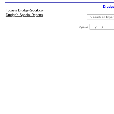
Drudge
Today's DrudgeReport.com
Drudge's Special Reports
Optional: