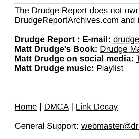
The Drudge Report does not own,
DrudgeReportArchives.com and is 
Drudge Report : E-mail:
drudg
Matt Drudge's Book:
Drudge Ma
Matt Drudge on social media:
Matt Drudge music:
Playlist
Home
|
DMCA
|
Link Decay
General Support:
webmaster@dru