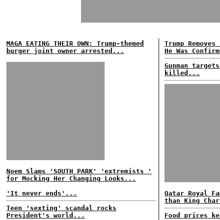
MAGA EATING THEIR OWN: Trump-themed
Trump Removes 
burger joint owner arrested...
He Was Confirm
Gunman targets
killed...
Noem Slams 'SOUTH PARK' 'extremists '
for Mocking Her Changing Looks...
'It never ends'...
Qatar Royal Fa
than King Char
Teen 'sexting' scandal rocks
President's world...
Food prices ke