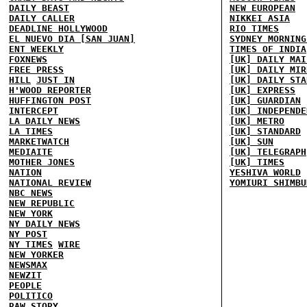
DAILY BEAST
NEW EUROPEAN
DAILY CALLER
NIKKEI ASIA
DEADLINE HOLLYWOOD
RIO TIMES
EL NUEVO DIA [SAN JUAN]
SYDNEY MORNING
ENT WEEKLY
TIMES OF INDIA
FOXNEWS
[UK] DAILY MAI
FREE PRESS
[UK] DAILY MIR
HILL
JUST IN
[UK] DAILY STA
H'WOOD REPORTER
[UK] EXPRESS
HUFFINGTON POST
[UK] GUARDIAN
INTERCEPT
[UK] INDEPENDE
LA DAILY NEWS
[UK] METRO
LA TIMES
[UK] STANDARD
MARKETWATCH
[UK] SUN
MEDIAITE
[UK] TELEGRAPH
MOTHER JONES
[UK] TIMES
NATION
YESHIVA WORLD
NATIONAL REVIEW
YOMIURI SHIMBU
NBC NEWS
NEW REPUBLIC
NEW YORK
NY DAILY NEWS
NY POST
NY TIMES
WIRE
NEW YORKER
NEWSMAX
NEWZIT
PEOPLE
POLITICO
RAW STORY