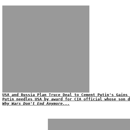
USA and Russia Plan Truce Deal to Cement Putin's Gains 
Putin needles USA by award for CIA official whose son d
Why Wars Don't End Anymore...