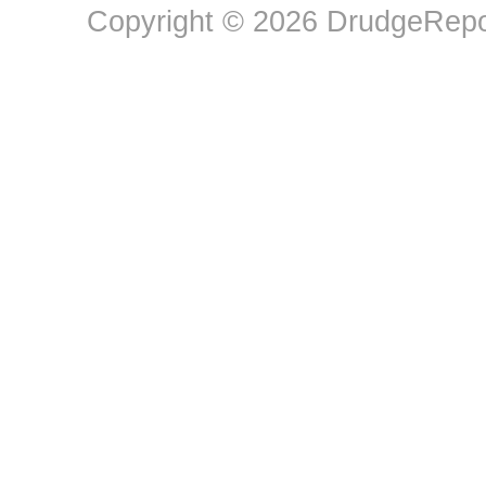
Copyright © 2026 DrudgeRepor