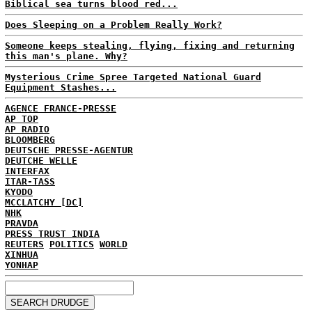
Biblical sea turns blood red...
Does Sleeping on a Problem Really Work?
Someone keeps stealing, flying, fixing and returning
this man's plane. Why?
Mysterious Crime Spree Targeted National Guard
Equipment Stashes...
AGENCE FRANCE-PRESSE
AP TOP
AP RADIO
BLOOMBERG
DEUTSCHE PRESSE-AGENTUR
DEUTCHE WELLE
INTERFAX
ITAR-TASS
KYODO
MCCLATCHY [DC]
NHK
PRAVDA
PRESS TRUST INDIA
REUTERS
POLITICS
WORLD
XINHUA
YONHAP