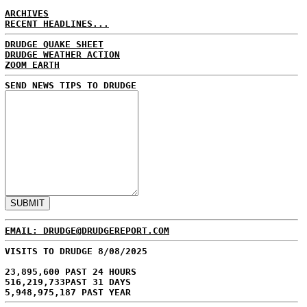
ARCHIVES
RECENT HEADLINES...
DRUDGE QUAKE SHEET
DRUDGE WEATHER ACTION
ZOOM EARTH
SEND NEWS TIPS TO DRUDGE
EMAIL: DRUDGE@DRUDGEREPORT.COM
VISITS TO DRUDGE 8/08/2025
23,895,600 PAST 24 HOURS
516,219,733PAST 31 DAYS
5,948,975,187 PAST YEAR