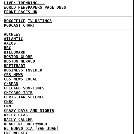
LIVE: TRENDING...
WORLD NEWSPAPERS PAGE ONES
FRONT PAGES UK
BOXOFFICE
TV RATINGS
PODCAST CHART
ABCNEWS
ATLANTIC
AXIOS
BBC
BILLBOARD
BOSTON GLOBE
BOSTON HERALD
BREITBART
BUSINESS INSIDER
CBS NEWS
CBS NEWS LOCAL
C-SPAN
CHICAGO SUN-TIMES
CHICAGO TRIB
CHRISTIAN SCIENCE
CNBC
CNN
CRAZY DAYS AND NIGHTS
DAILY BEAST
DAILY CALLER
DEADLINE HOLLYWOOD
EL NUEVO DIA [SAN JUAN]
ENT WEEKLY