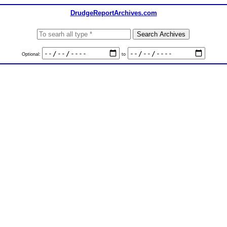
DrudgeReportArchives.com
Optional:
to