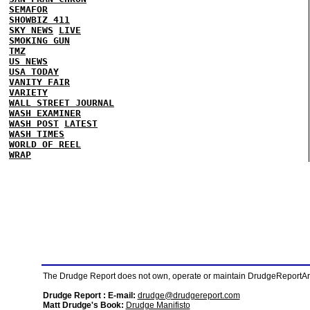
SEMAFOR
SHOWBIZ 411
SKY NEWS
LIVE
SMOKING GUN
TMZ
US NEWS
USA TODAY
VANITY FAIR
VARIETY
WALL STREET JOURNAL
WASH EXAMINER
WASH POST
LATEST
WASH TIMES
WORLD OF REEL
WRAP
The Drudge Report does not own, operate or maintain DrudgeReportArchi
Drudge Report : E-mail:
drudge@drudgereport.com
Matt Drudge's Book:
Drudge Manifisto