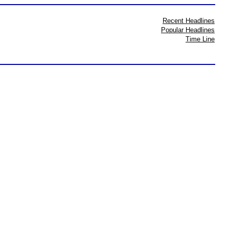
Recent Headlines
Popular Headlines
Time Line