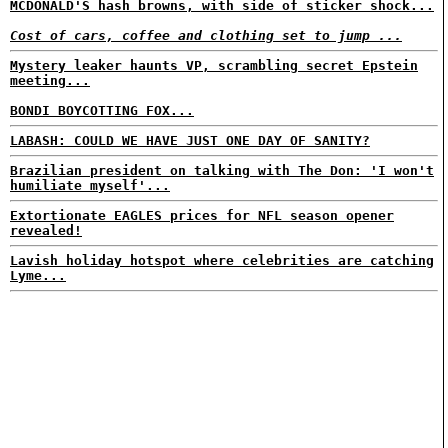
MCDONALD'S hash browns, with side of sticker shock...
Cost of cars, coffee and clothing set to jump ...
Mystery leaker haunts VP, scrambling secret Epstein
meeting...
BONDI BOYCOTTING FOX...
LABASH: COULD WE HAVE JUST ONE DAY OF SANITY?
Brazilian president on talking with The Don: 'I won't
humiliate myself'...
Extortionate EAGLES prices for NFL season opener
revealed!
Lavish holiday hotspot where celebrities are catching
Lyme...