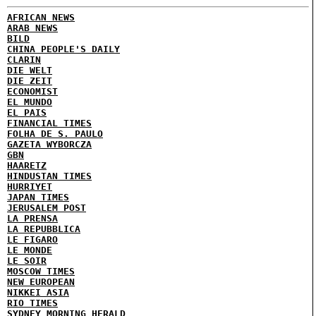
AFRICAN NEWS
ARAB NEWS
BILD
CHINA PEOPLE'S DAILY
CLARIN
DIE WELT
DIE ZEIT
ECONOMIST
EL MUNDO
EL PAIS
FINANCIAL TIMES
FOLHA DE S. PAULO
GAZETA WYBORCZA
GBN
HAARETZ
HINDUSTAN TIMES
HURRIYET
JAPAN TIMES
JERUSALEM POST
LA PRENSA
LA REPUBBLICA
LE FIGARO
LE MONDE
LE SOIR
MOSCOW TIMES
NEW EUROPEAN
NIKKEI ASIA
RIO TIMES
SYDNEY MORNING HERALD