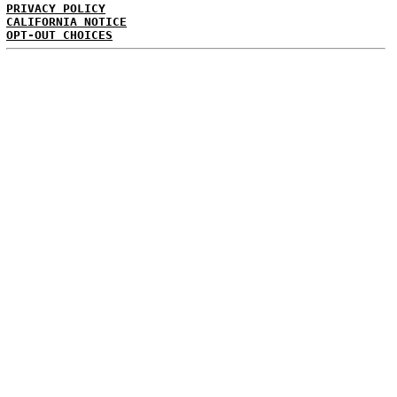
PRIVACY POLICY
CALIFORNIA NOTICE
OPT-OUT CHOICES