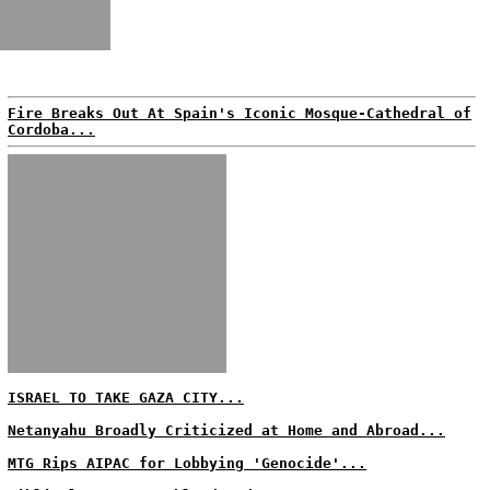
Fire Breaks Out At Spain's Iconic Mosque-Cathedral of
Cordoba...
ISRAEL TO TAKE GAZA CITY...
Netanyahu Broadly Criticized at Home and Abroad...
MTG Rips AIPAC for Lobbying 'Genocide'...