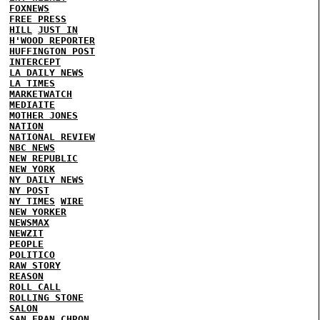
FOXNEWS
FREE PRESS
HILL
JUST IN
H'WOOD REPORTER
HUFFINGTON POST
INTERCEPT
LA DAILY NEWS
LA TIMES
MARKETWATCH
MEDIAITE
MOTHER JONES
NATION
NATIONAL REVIEW
NBC NEWS
NEW REPUBLIC
NEW YORK
NY DAILY NEWS
NY POST
NY TIMES
WIRE
NEW YORKER
NEWSMAX
NEWZIT
PEOPLE
POLITICO
RAW STORY
REASON
ROLL CALL
ROLLING STONE
SALON
SAN FRAN CHRON