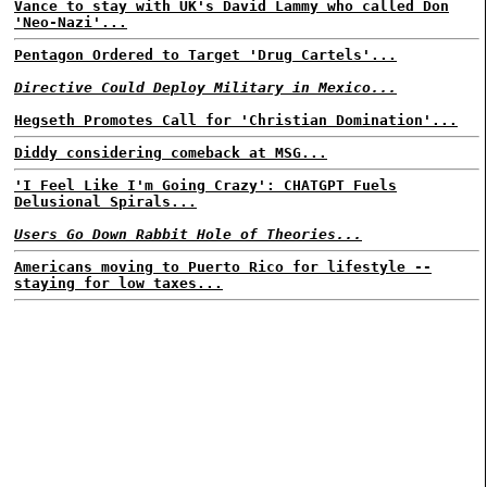
Vance to stay with UK's David Lammy who called Don
'Neo-Nazi'...
Pentagon Ordered to Target 'Drug Cartels'...
Directive Could Deploy Military in Mexico...
Hegseth Promotes Call for 'Christian Domination'...
Diddy considering comeback at MSG...
'I Feel Like I'm Going Crazy': CHATGPT Fuels
Delusional Spirals...
Users Go Down Rabbit Hole of Theories...
Americans moving to Puerto Rico for lifestyle --
staying for low taxes...