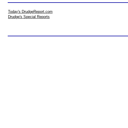
Today's DrudgeReport.com
Drudge's Special Reports