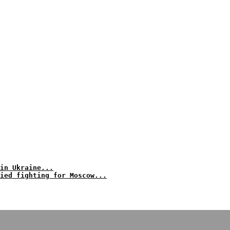
in Ukraine...
ied fighting for Moscow...