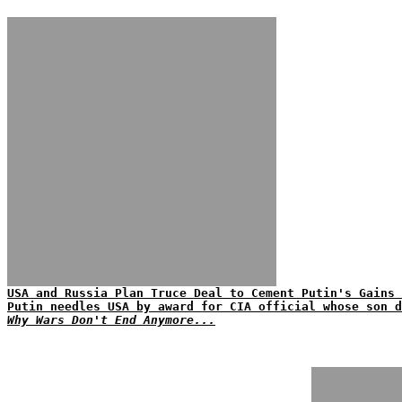
USA and Russia Plan Truce Deal to Cement Putin's Gains 
Putin needles USA by award for CIA official whose son d
Why Wars Don't End Anymore...