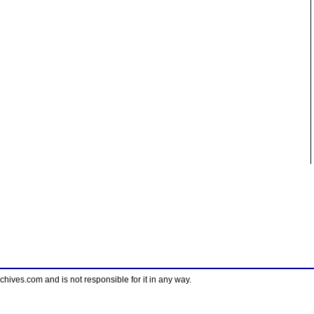
ves.com and is not responsible for it in any way.