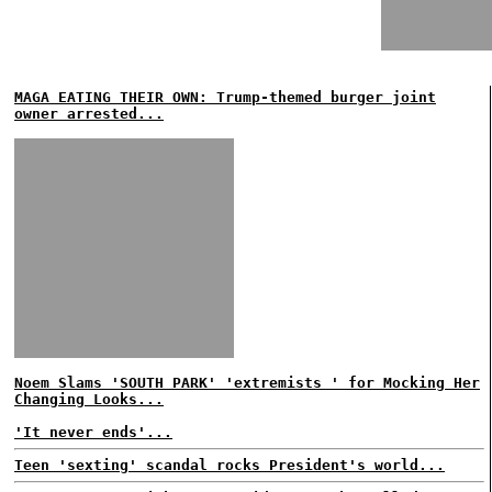
MAGA EATING THEIR OWN: Trump-themed burger joint
owner arrested...
Noem Slams 'SOUTH PARK' 'extremists ' for Mocking Her
Changing Looks...
'It never ends'...
Teen 'sexting' scandal rocks President's world...