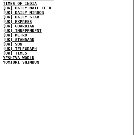
TIMES OF INDIA
[UK] DAILY MAIL
FEED
[UK] DAILY MIRROR
[UK] DAILY STAR
[UK] EXPRESS
[UK] GUARDIAN
[UK] INDEPENDENT
[UK] METRO
[UK] STANDARD
[UK] SUN
[UK] TELEGRAPH
[UK] TIMES
YESHIVA WORLD
YOMIURI SHIMBUN