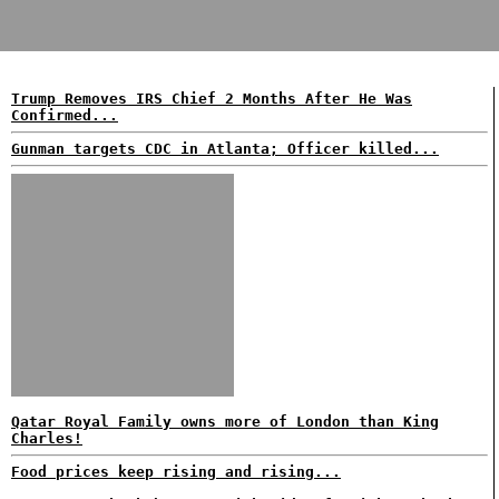
Trump Removes IRS Chief 2 Months After He Was
Confirmed...
Gunman targets CDC in Atlanta; Officer killed...
Qatar Royal Family owns more of London than King
Charles!
Food prices keep rising and rising...