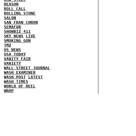
REASON
ROLL CALL
ROLLING STONE
SALON
SAN FRAN CHRON
SEMAFOR
SHOWBIZ 411
SKY NEWS
LIVE
SMOKING GUN
TMZ
US NEWS
USA TODAY
VANITY FAIR
VARIETY
WALL STREET JOURNAL
WASH EXAMINER
WASH POST
LATEST
WASH TIMES
WORLD OF REEL
WRAP