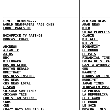
LIVE: TRENDING...
AFRICAN NEWS
WORLD NEWSPAPERS PAGE ONES
ARAB NEWS
FRONT PAGES UK
BILD
CHINA PEOPLE'S
BOXOFFICE
TV RATINGS
CLARIN
PODCAST CHART
DIE WELT
DIE ZEIT
ABCNEWS
ECONOMIST
ATLANTIC
EL MUNDO
AXIOS
EL PAIS
BBC
FINANCIAL TIME
BILLBOARD
FOLHA DE S. PA
BOSTON GLOBE
GAZETA WYBORCZ
BOSTON HERALD
GBN
BREITBART
HAARETZ
BUSINESS INSIDER
HINDUSTAN TIME
CBS NEWS
HURRIYET
CBS NEWS LOCAL
JAPAN TIMES
C-SPAN
JERUSALEM POST
CHICAGO SUN-TIMES
LA PRENSA
CHICAGO TRIB
LA REPUBBLICA
CHRISTIAN SCIENCE
LE FIGARO
CNBC
LE MONDE
CNN
LE SOIR
CRAZY DAYS AND NIGHTS
MOSCOW TIMES