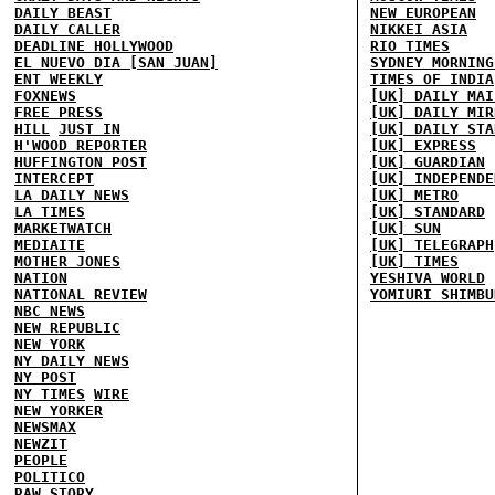
DAILY BEAST
NEW EUROPEAN
DAILY CALLER
NIKKEI ASIA
DEADLINE HOLLYWOOD
RIO TIMES
EL NUEVO DIA [SAN JUAN]
SYDNEY MORNING
ENT WEEKLY
TIMES OF INDIA
FOXNEWS
[UK] DAILY MAI
FREE PRESS
[UK] DAILY MIR
HILL
JUST IN
[UK] DAILY STA
H'WOOD REPORTER
[UK] EXPRESS
HUFFINGTON POST
[UK] GUARDIAN
INTERCEPT
[UK] INDEPENDE
LA DAILY NEWS
[UK] METRO
LA TIMES
[UK] STANDARD
MARKETWATCH
[UK] SUN
MEDIAITE
[UK] TELEGRAPH
MOTHER JONES
[UK] TIMES
NATION
YESHIVA WORLD
NATIONAL REVIEW
YOMIURI SHIMBU
NBC NEWS
NEW REPUBLIC
NEW YORK
NY DAILY NEWS
NY POST
NY TIMES
WIRE
NEW YORKER
NEWSMAX
NEWZIT
PEOPLE
POLITICO
RAW STORY