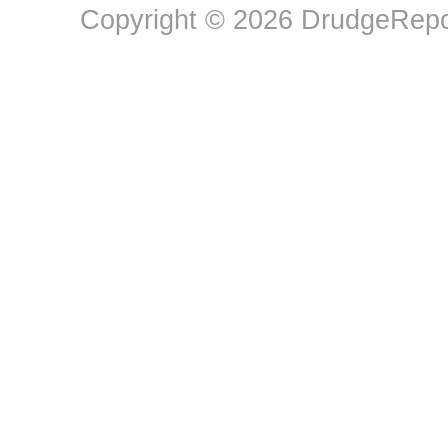
Copyright © 2026 DrudgeRepor