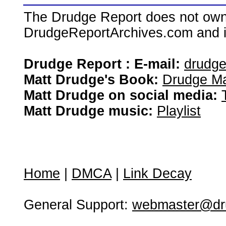
The Drudge Report does not own,
DrudgeReportArchives.com and is 
Drudge Report : E-mail:
drudg
Matt Drudge's Book:
Drudge Ma
Matt Drudge on social media:
Matt Drudge music:
Playlist
Home
|
DMCA
|
Link Decay
General Support:
webmaster@dru