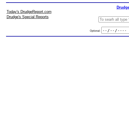
Drudge
Today's DrudgeReport.com
Drudge's Special Reports
Optional: