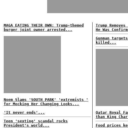
MAGA EATING THEIR OWN: Trump-themed
Trump Removes 
burger joint owner arrested...
He Was Confirm
Gunman targets
killed...
Noem Slams 'SOUTH PARK' 'extremists '
for Mocking Her Changing Looks...
'It never ends'...
Qatar Royal Fa
than King Char
Teen 'sexting' scandal rocks
President's world...
Food prices ke