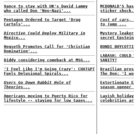
Vance to stay with UK's David Lammy
MCDONALD'S has
who called Don 'Neo-Nazi'...
sticker shock.
Pentagon Ordered to Target 'Drug
Cost of cars, 
Cartels'...
to jump ...
Directive Could Deploy Military in
Mystery leaker
Mexico...
secret Epstein
Hegseth Promotes Call for 'Christian
BONDI BOYCOTTI
Domination'...
LABASH: COULD 
Diddy considering comeback at MSG...
SANITY?
'I Feel Like I'm Going Crazy': CHATGPT
Brazilian pres
Fuels Delusional Spirals...
The Don: 'I wo
Users Go Down Rabbit Hole of
Extortionate E
Theories...
season opener 
Americans moving to Puerto Rico for
Lavish holiday
lifestyle -- staying for low taxes...
celebrities ar