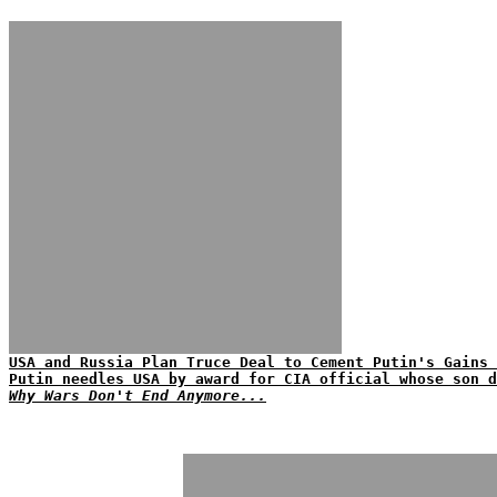
USA and Russia Plan Truce Deal to Cement Putin's Gains 
Putin needles USA by award for CIA official whose son d
Why Wars Don't End Anymore...