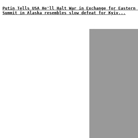
Putin Tells USA He'll Halt War in Exchange for Eastern 
Summit in Alaska resembles slow defeat for Kyiv...