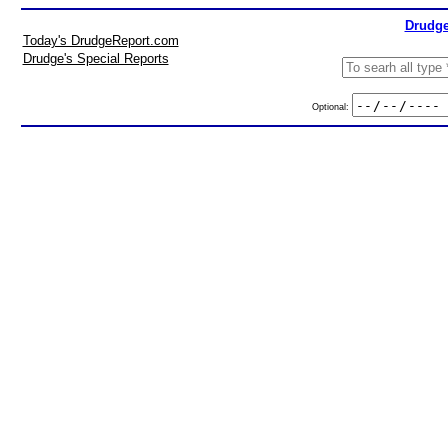
Drudge
Today's DrudgeReport.com
Drudge's Special Reports
Optional: