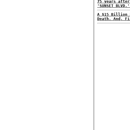
75 years after
'SUNSET BLVD.'
A $15 Billion 
Death. And, Fi