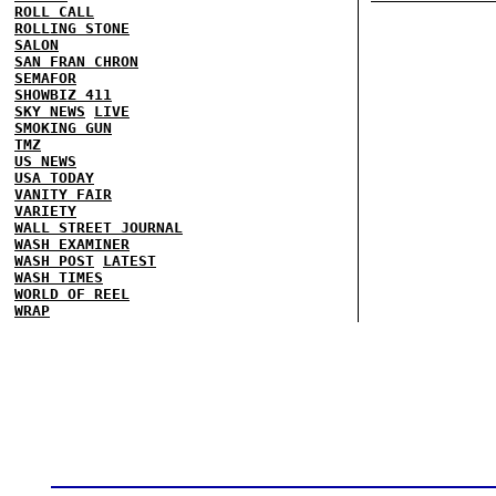
ROLL CALL
ROLLING STONE
SALON
SAN FRAN CHRON
SEMAFOR
SHOWBIZ 411
SKY NEWS
LIVE
SMOKING GUN
TMZ
US NEWS
USA TODAY
VANITY FAIR
VARIETY
WALL STREET JOURNAL
WASH EXAMINER
WASH POST
LATEST
WASH TIMES
WORLD OF REEL
WRAP