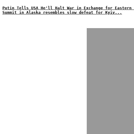
Putin Tells USA He'll Halt War in Exchange for Eastern 
Summit in Alaska resembles slow defeat for Kyiv...