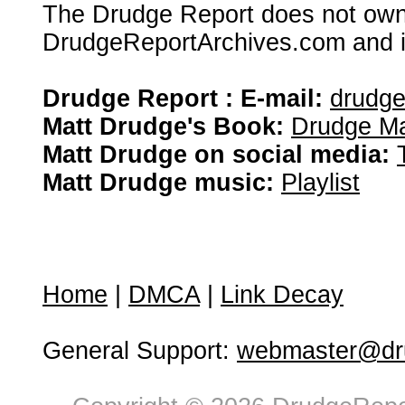
The Drudge Report does not own,
DrudgeReportArchives.com and is 
Drudge Report : E-mail:
drudg
Matt Drudge's Book:
Drudge Ma
Matt Drudge on social media:
Matt Drudge music:
Playlist
Home
|
DMCA
|
Link Decay
General Support:
webmaster@dru