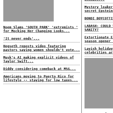
Mystery leaker
secret Epstein
BONDI BOYCOTTI
LABASH: COULD 
Noem Slams 'SOUTH PARK' 'extremists '
SANITY?
for Mocking Her Changing Looks...
Extortionate E
'It never ends'...
season opener 
Hegseth reposts video featuring
Lavish holiday
pastors saying women shouldn't vote...
celebrities ar
Musk's AI making explicit videos of
Taylor Swift...
Diddy considering comeback at MSG...
Americans moving to Puerto Rico for
lifestyle -- staying for low taxes...