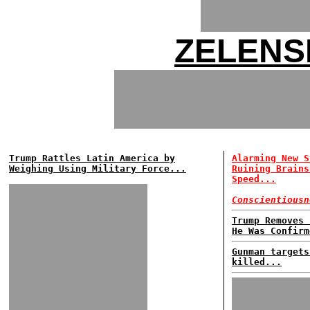
ZELENS
Trump Rattles Latin America by
Alarming New S
Weighing Using Military Force...
Ruining Brains
Speed...
Conscientiousn
Trump Removes 
He Was Confirm
Gunman targets
killed...