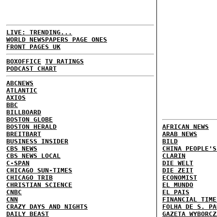
LIVE: TRENDING...
WORLD NEWSPAPERS PAGE ONES
FRONT PAGES UK
BOXOFFICE
TV RATINGS
PODCAST CHART
ABCNEWS
ATLANTIC
AXIOS
BBC
BILLBOARD
BOSTON GLOBE
BOSTON HERALD
AFRICAN NEWS
BREITBART
ARAB NEWS
BUSINESS INSIDER
BILD
CBS NEWS
CHINA PEOPLE'S
CBS NEWS LOCAL
CLARIN
C-SPAN
DIE WELT
CHICAGO SUN-TIMES
DIE ZEIT
CHICAGO TRIB
ECONOMIST
CHRISTIAN SCIENCE
EL MUNDO
CNBC
EL PAIS
CNN
FINANCIAL TIME
CRAZY DAYS AND NIGHTS
FOLHA DE S. PA
DAILY BEAST
GAZETA WYBORCZ