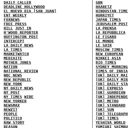
DAILY CALLER
GBN
DEADLINE HOLLYWOOD
HAARETZ
EL NUEVO DIA [SAN JUAN]
HINDUSTAN TIME
ENT WEEKLY
HURRIYET
FOXNEWS
JAPAN TIMES
FREE PRESS
JERUSALEM POST
HILL
JUST IN
LA PRENSA
H'WOOD REPORTER
LA REPUBBLICA
HUFFINGTON POST
LE FIGARO
INTERCEPT
LE MONDE
LA DAILY NEWS
LE SOIR
LA TIMES
MOSCOW TIMES
MARKETWATCH
NEW EUROPEAN
MEDIAITE
NIKKEI ASIA
MOTHER JONES
RIO TIMES
NATION
SYDNEY MORNING
NATIONAL REVIEW
TIMES OF INDIA
NBC NEWS
[UK] DAILY MAI
NEW REPUBLIC
[UK] DAILY MIR
NEW YORK
[UK] DAILY STA
NY DAILY NEWS
[UK] EXPRESS
NY POST
[UK] GUARDIAN
NY TIMES
WIRE
[UK] INDEPENDE
NEW YORKER
[UK] METRO
NEWSMAX
[UK] STANDARD
NEWZIT
[UK] SUN
PEOPLE
[UK] TELEGRAPH
POLITICO
[UK] TIMES
RAW STORY
YESHIVA WORLD
REASON
YOMIURI SHIMBU