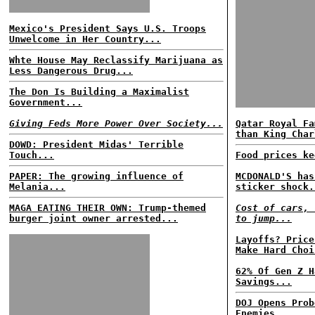
Mexico's President Says U.S. Troops
Unwelcome in Her Country...
Whte House May Reclassify Marijuana as
Less Dangerous Drug...
The Don Is Building a Maximalist
Government...
Giving Feds More Power Over Society...
Qatar Royal Fa
than King Char
DOWD: President Midas' Terrible
Touch...
Food prices ke
PAPER: The growing influence of
MCDONALD'S has
Melania...
sticker shock.
MAGA EATING THEIR OWN: Trump-themed
Cost of cars, 
burger joint owner arrested...
to jump...
Layoffs? Price
Make Hard Choi
62% Of Gen Z H
Savings...
DOJ Opens Prob
Enemies...